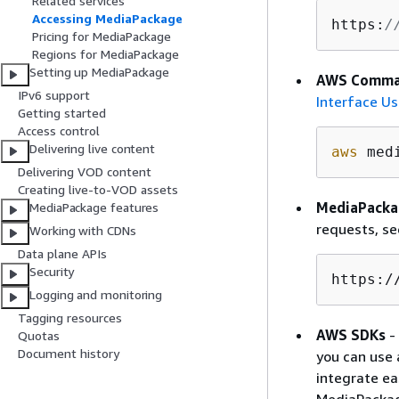
Related services
Accessing MediaPackage
https:
/
Pricing for MediaPackage
Regions for MediaPackage
Setting up MediaPackage
AWS Comman
IPv6 support
Interface Us
Getting started
Access control
Delivering live content
aws
 med
Delivering VOD content
Creating live-to-VOD assets
MediaPacka
MediaPackage features
requests, s
Working with CDNs
Data plane APIs
Security
https:/
Logging and monitoring
Tagging resources
AWS SDKs
-
Quotas
Document history
you can use 
integrate ea