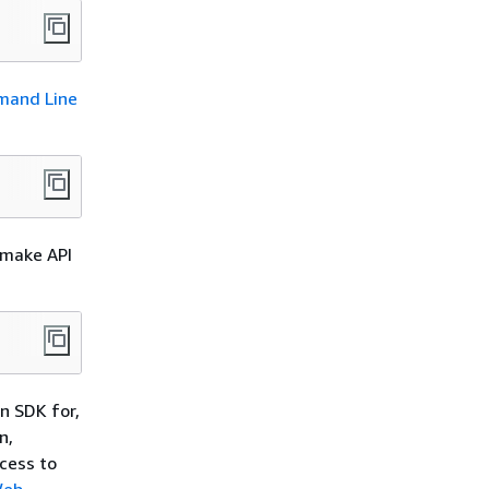
and Line
 make API
n SDK for,
n,
cess to