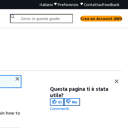
Italiano
Preferenze
Contattaci
Feedback
Crea un Account AWS
Questa pagina ti è stata
utile?
Sì
No
Commenti
ain how to