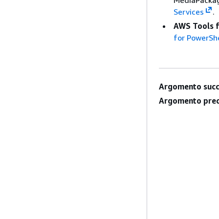
MediaPackag
Services
.
AWS Tools 
for PowerShe
Argomento succ
Argomento prec