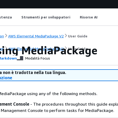
istenza
Strumenti per sviluppatori
Risorse AI
on
AWS Elemental MediaPackage V2
User Guide
sing MediaPackage
on
AWS Elemental MediaPackage V2
User Guide
arkdown
Modalità Focus
 non è tradotta nella tua lingua.
uzione
MediaPackage using any of the following methods.
ment Console
- The procedures throughout this guide expl
 Management Console to perform tasks for MediaPackage.