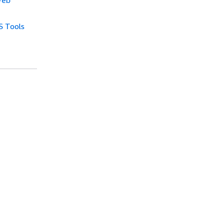
Web
 Tools