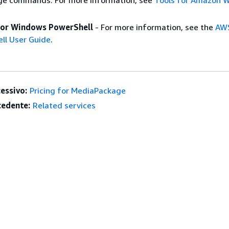
e commands. For more information, see
Tools for Amazon 
for Windows PowerShell
- For more information, see the
AWS
ll User Guide
.
essivo:
Pricing for MediaPackage
edente:
Related services