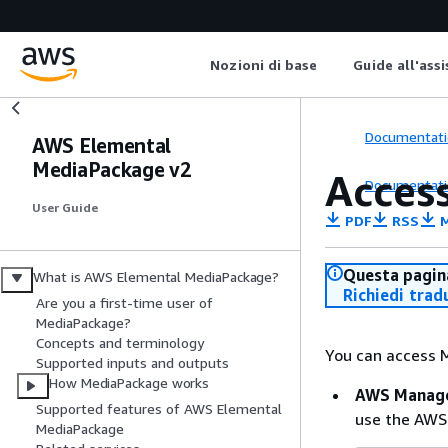
Nozioni di base
Guide all'ass
Documentati
AWS Elemental
MediaPackage v2
Acces
Documentati
User Guide
PDF
RSS
M
Questa pagina
What is AWS Elemental MediaPackage?
Richiedi trad
Are you a first-time user of
MediaPackage?
Concepts and terminology
You can access 
Supported inputs and outputs
How MediaPackage works
AWS Manage
Supported features of AWS Elemental
use the AWS
MediaPackage