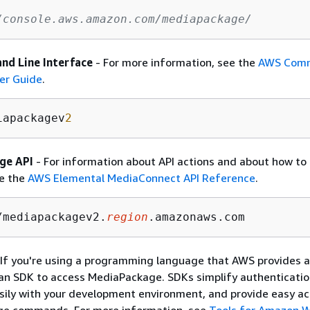
/console.aws.amazon.com/mediapackage/
d Line Interface
- For more information, see the
AWS Comm
er Guide
.
iapackagev
2
ge API
- For information about API actions and about how to
ee the
AWS Elemental MediaConnect API Reference
.
/mediapackagev2.
region
.amazonaws.com 
 If you're using a programming language that AWS provides a
an SDK to access MediaPackage. SDKs simplify authenticatio
sily with your development environment, and provide easy ac