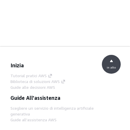
Inizia
in alto
Tutorial pratici AWS
Biblioteca di soluzioni AWS
Guide alle decisioni AWS
Guide All'assistenza
Scegliere un servizio di intelligenza artificiale
generativa
Guide all'assistenza AWS
Tutorial AWS CLI su GitHub