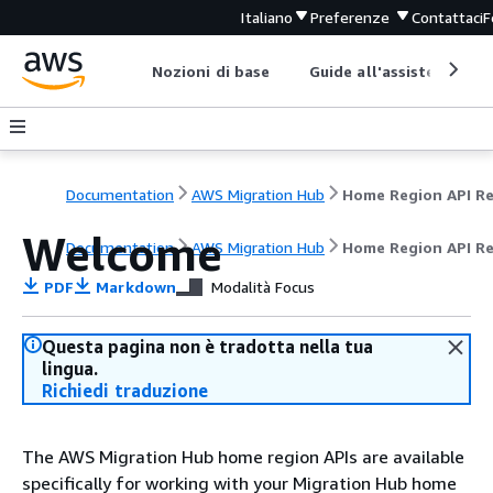
Italiano
Preferenze
Contattaci
F
Nozioni di base
Guide all'assistenza
Documentation
AWS Migration Hub
Welcome
Documentation
AWS Migration Hub
Home Region API R
PDF
Markdown
Modalità Focus
Questa pagina non è tradotta nella tua
lingua.
Richiedi traduzione
The AWS Migration Hub home region APIs are available
specifically for working with your Migration Hub home