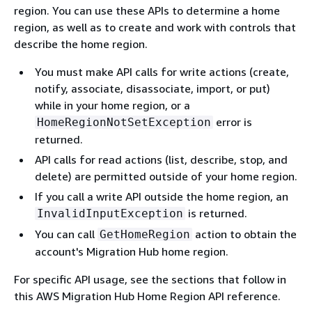
region. You can use these APIs to determine a home
region, as well as to create and work with controls that
describe the home region.
You must make API calls for write actions (create,
notify, associate, disassociate, import, or put)
while in your home region, or a
error is
HomeRegionNotSetException
returned.
API calls for read actions (list, describe, stop, and
delete) are permitted outside of your home region.
If you call a write API outside the home region, an
is returned.
InvalidInputException
You can call
action to obtain the
GetHomeRegion
account's Migration Hub home region.
For specific API usage, see the sections that follow in
this AWS Migration Hub Home Region API reference.