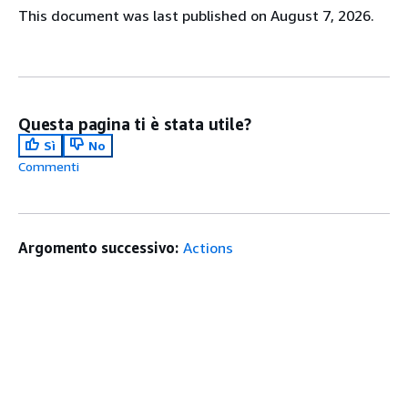
This document was last published on August 7, 2026.
Questa pagina ti è stata utile?
Sì
No
Commenti
Argomento successivo:
Actions