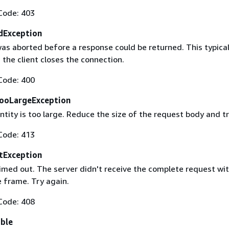
Code: 403
dException
as aborted before a response could be returned. This typical
the client closes the connection.
Code: 400
ooLargeException
tity is too large. Reduce the size of the request body and tr
Code: 413
tException
imed out. The server didn't receive the complete request wit
 frame. Try again.
Code: 408
able