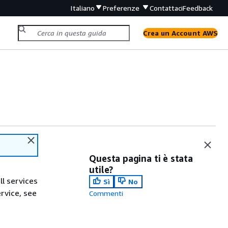
Italiano
Preferenze
Contattaci
Feedback
Crea un Account AWS
Questa pagina ti è stata
utile?
ll services
Sì
No
ervice, see
Commenti