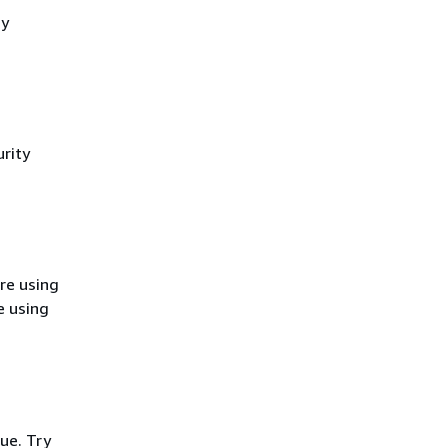
cy
rity
re using
e using
ue. Try