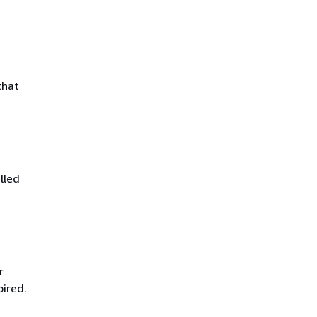
that
lled
r
pired.