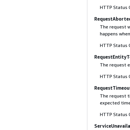
HTTP Status 
RequestAborte
The request w
happens when 
HTTP Status 
RequestEntityT
The request en
HTTP Status 
RequestTimeou
The request t
expected time
HTTP Status 
ServiceUnavail