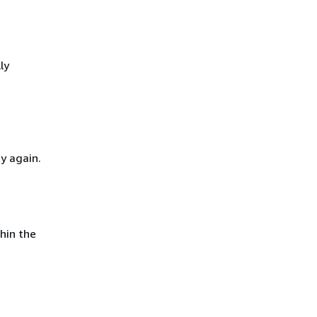
ly
y again.
hin the