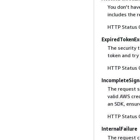
You don't have
includes the r
HTTP Status 
ExpiredTokenEx
The security 
token and try
HTTP Status 
IncompleteSign
The request s
valid AWS cred
an SDK, ensure
HTTP Status 
InternalFailure
The request ca