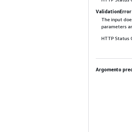
ValidationError
The input does
parameters are
HTTP Status 
Argomento prec