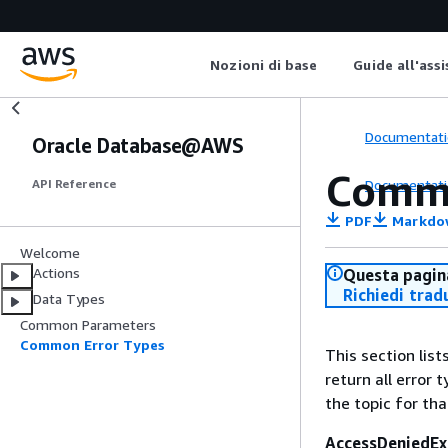
Nozioni di base
Guide all'ass
Documentati
Oracle Database@AWS
Commo
Documentati
API Reference
PDF
Markdo
Welcome
Actions
Questa pagina
Richiedi trad
Data Types
Common Parameters
Common Error Types
This section lis
return all error 
the topic for tha
AccessDeniedEx