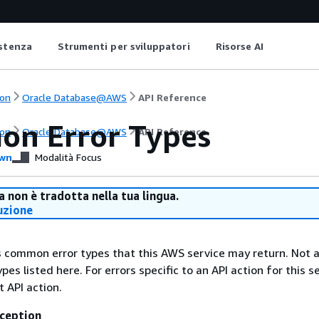
istenza
Strumenti per sviluppatori
Risorse AI
on
Oracle Database@AWS
API Reference
n Error Types
on
Oracle Database@AWS
API Reference
wn
Modalità Focus
 non è tradotta nella tua lingua.
uzione
ts common error types that this AWS service may return. Not a
types listed here. For errors specific to an API action for this s
t API action.
ception