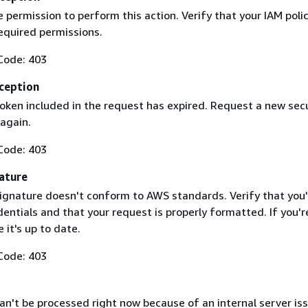
 permission to perform this action. Verify that your IAM poli
equired permissions.
Code: 403
ception
token included in the request has expired. Request a new secu
 again.
Code: 403
ature
ignature doesn't conform to AWS standards. Verify that you'
entials and that your request is properly formatted. If you'r
 it's up to date.
Code: 403
n't be processed right now because of an internal server iss