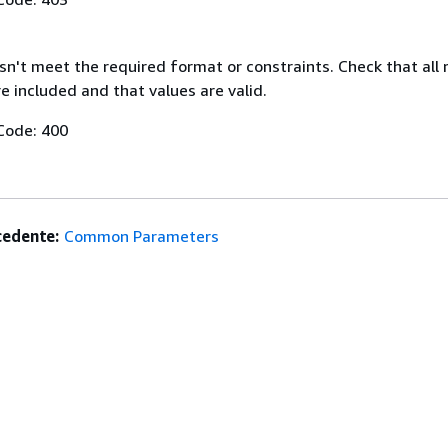
n't meet the required format or constraints. Check that all 
 included and that values are valid.
Code: 400
edente:
Common Parameters