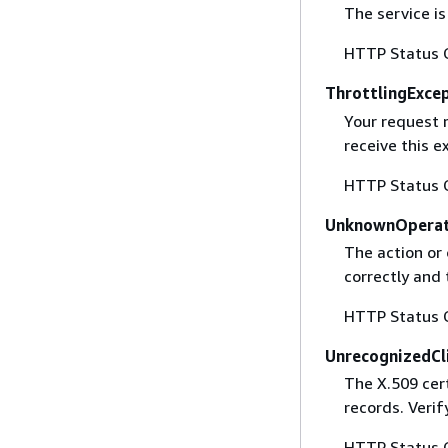
The service is
HTTP Status 
ThrottlingExce
Your request 
receive this 
HTTP Status 
UnknownOperat
The action or 
correctly and 
HTTP Status 
UnrecognizedCl
The X.509 cert
records. Verif
HTTP Status 