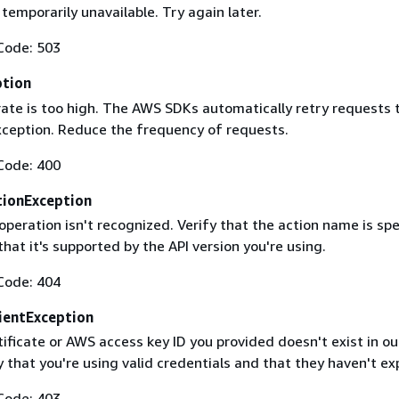
 temporarily unavailable. Try again later.
Code: 503
ption
rate is too high. The AWS SDKs automatically retry requests 
exception. Reduce the frequency of requests.
Code: 400
ionException
operation isn't recognized. Verify that the action name is spe
that it's supported by the API version you're using.
Code: 404
ientException
ificate or AWS access key ID you provided doesn't exist in ou
y that you're using valid credentials and that they haven't ex
Code: 403