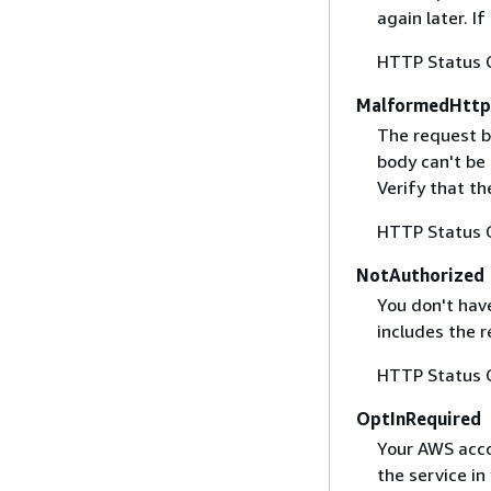
again later. I
HTTP Status 
MalformedHttp
The request b
body can't be
Verify that t
HTTP Status 
NotAuthorized
You don't have
includes the r
HTTP Status 
OptInRequired
Your AWS accou
the service in