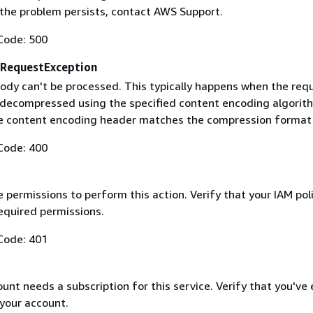
f the problem persists, contact AWS Support.
Code: 500
RequestException
ody can't be processed. This typically happens when the req
 decompressed using the specified content encoding algorit
he content encoding header matches the compression format
Code: 400
 permissions to perform this action. Verify that your IAM pol
equired permissions.
Code: 401
nt needs a subscription for this service. Verify that you've
 your account.