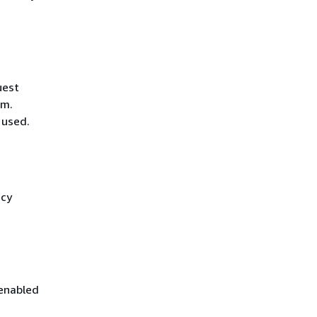
uest
hm.
 used.
icy
 enabled