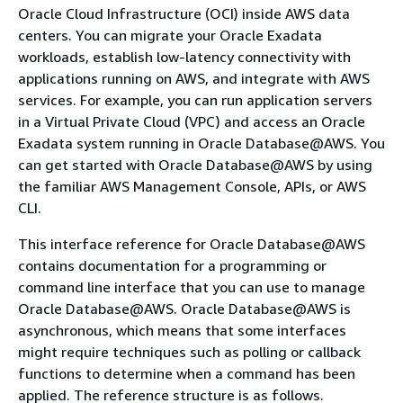
Oracle Cloud Infrastructure (OCI) inside AWS data
centers. You can migrate your Oracle Exadata
workloads, establish low-latency connectivity with
applications running on AWS, and integrate with AWS
services. For example, you can run application servers
in a Virtual Private Cloud (VPC) and access an Oracle
Exadata system running in Oracle Database@AWS. You
can get started with Oracle Database@AWS by using
the familiar AWS Management Console, APIs, or AWS
CLI.
This interface reference for Oracle Database@AWS
contains documentation for a programming or
command line interface that you can use to manage
Oracle Database@AWS. Oracle Database@AWS is
asynchronous, which means that some interfaces
might require techniques such as polling or callback
functions to determine when a command has been
applied. The reference structure is as follows.