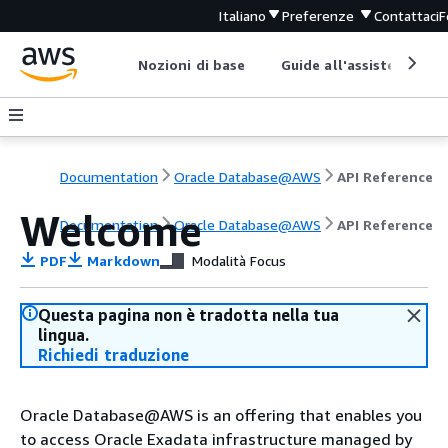
Italiano
Preferenze
Contattaci
F
Nozioni di base
Guide all'assistenza
Documentation
Oracle Database@AWS
API Reference
Welcome
Documentation
Oracle Database@AWS
API Reference
PDF
Markdown
Modalità Focus
Questa pagina non è tradotta nella tua
lingua.
Richiedi traduzione
Oracle Database@AWS is an offering that enables you
to access Oracle Exadata infrastructure managed by