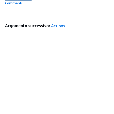
Commenti
Argomento successivo:
Actions