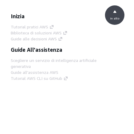
Inizia
in alto
Tutorial pratici AWS
Biblioteca di soluzioni AWS
Guide alle decisioni AWS
Guide All'assistenza
Scegliere un servizio di intelligenza artificiale
generativa
Guide all'assistenza AWS
Tutorial AWS CLI su GitHub
Strumenti Di Sviluppo
Libreria di esempi di codice AWS
AWS CLI
Centro builder AWS
Blog AWS sugli strumenti per sviluppatori
Link Utili