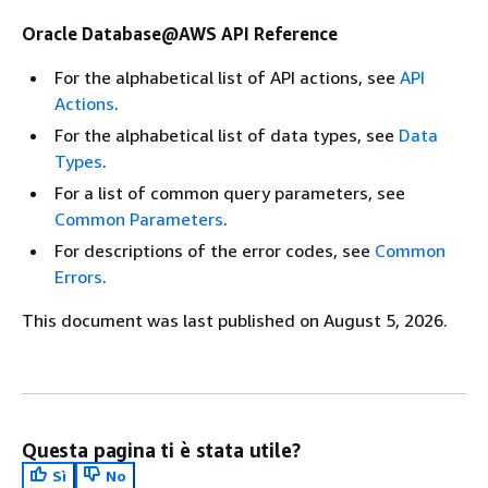
Oracle Database@AWS API Reference
For the alphabetical list of API actions, see
API
Actions
.
For the alphabetical list of data types, see
Data
Types
.
For a list of common query parameters, see
Common Parameters
.
For descriptions of the error codes, see
Common
Errors
.
This document was last published on August 5, 2026.
Questa pagina ti è stata utile?
Sì
No