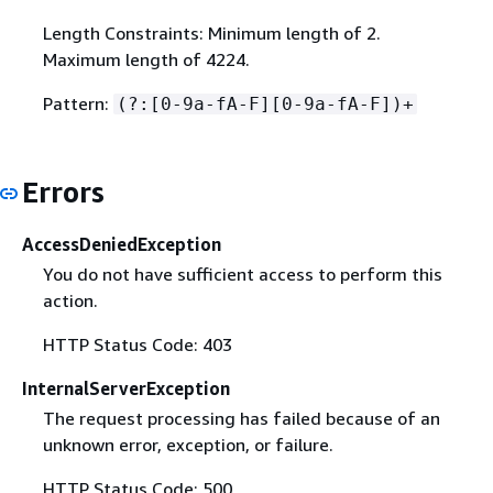
Length Constraints: Minimum length of 2.
Maximum length of 4224.
Pattern:
(?:[0-9a-fA-F][0-9a-fA-F])+
Errors
AccessDeniedException
You do not have sufficient access to perform this
action.
HTTP Status Code: 403
InternalServerException
The request processing has failed because of an
unknown error, exception, or failure.
HTTP Status Code: 500