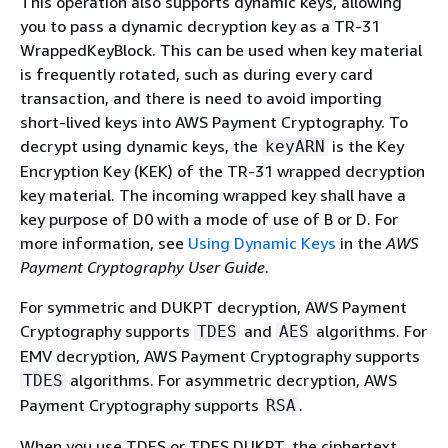
This operation also supports dynamic keys, allowing
you to pass a dynamic decryption key as a TR-31
WrappedKeyBlock. This can be used when key material
is frequently rotated, such as during every card
transaction, and there is need to avoid importing
short-lived keys into AWS Payment Cryptography. To
decrypt using dynamic keys, the
is the Key
keyARN
Encryption Key (KEK) of the TR-31 wrapped decryption
key material. The incoming wrapped key shall have a
key purpose of D0 with a mode of use of B or D. For
more information, see
Using Dynamic Keys
in the
AWS
Payment Cryptography User Guide
.
For symmetric and DUKPT decryption, AWS Payment
Cryptography supports
and
algorithms. For
TDES
AES
EMV decryption, AWS Payment Cryptography supports
algorithms. For asymmetric decryption, AWS
TDES
Payment Cryptography supports
.
RSA
When you use TDES or TDES DUKPT, the ciphertext