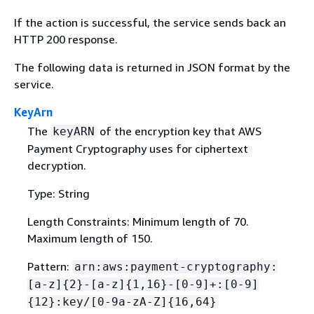
If the action is successful, the service sends back an
HTTP 200 response.
The following data is returned in JSON format by the
service.
KeyArn
The
of the encryption key that AWS
keyARN
Payment Cryptography uses for ciphertext
decryption.
Type: String
Length Constraints: Minimum length of 70.
Maximum length of 150.
Pattern:
arn:aws:payment-cryptography:
[a-z]
{
2}-[a-z]
{
1,16}-[0-9]+:[0-9]
{
12}:key/[0-9a-zA-Z]
{
16,64}