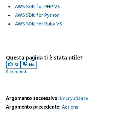
AWS SDK for PHP V3
AWS SDK for Python
AWS SDK for Ruby V3
Questa pagina ti è stata utile?
Sì
No
Commenti
Argomento successivo:
EncryptData
Argomento precedente:
Actions