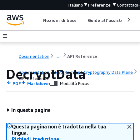
Italiano
Preferenze
Contattaci
F
Nozioni di base
Guide all'assistenza
Documentation
...
API Reference
DecryptData
Documentation
AWS Payment Cryptography Data Plane
API Reference
PDF
Markdown
Modalità Focus
In questa pagina
Questa pagina non è tradotta nella tua
lingua.
Richiedi traduzione