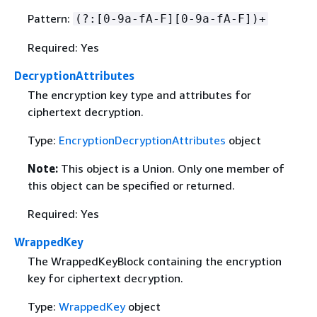
Pattern:
(?:[0-9a-fA-F][0-9a-fA-F])+
Required: Yes
DecryptionAttributes
The encryption key type and attributes for
ciphertext decryption.
Type:
EncryptionDecryptionAttributes
object
Note:
This object is a Union. Only one member of
this object can be specified or returned.
Required: Yes
WrappedKey
The WrappedKeyBlock containing the encryption
key for ciphertext decryption.
Type:
WrappedKey
object