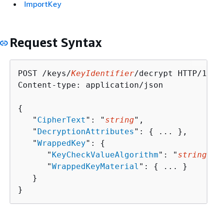
ImportKey
Request Syntax
POST /keys/
KeyIdentifier
/decrypt HTTP/1.1

Content-type: application/json

{
   "
CipherText
": "
string
",

   "
DecryptionAttributes
": 
{
 ... },

   "
WrappedKey
": 
{
      "
KeyCheckValueAlgorithm
": "
string
",

      "
WrappedKeyMaterial
": 
{
 ... }

   }

}