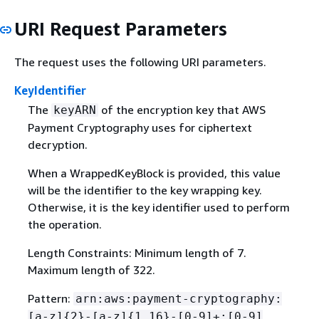
URI Request Parameters
The request uses the following URI parameters.
KeyIdentifier
The
of the encryption key that AWS
keyARN
Payment Cryptography uses for ciphertext
decryption.
When a WrappedKeyBlock is provided, this value
will be the identifier to the key wrapping key.
Otherwise, it is the key identifier used to perform
the operation.
Length Constraints: Minimum length of 7.
Maximum length of 322.
Pattern:
arn:aws:payment-cryptography:
[a-z]
{
2}-[a-z]
{
1,16}-[0-9]+:[0-9]