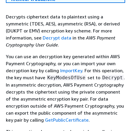
Decrypts ciphertext data to plaintext using a
symmetric (TDES, AES), asymmetric (RSA), or derived
(DUKPT or EMV) encryption key scheme. For more
information, see
Decrypt data
in the
AWS Payment
Cryptography User Guide
.
You can use an decryption key generated within AWS
Payment Cryptography, or you can import your own
decryption key by calling
ImportKey
. For this operation,
the key must have
set to
.
KeyModesOfUse
Decrypt
In asymmetric decryption, AWS Payment Cryptography
decrypts the ciphertext using the private component
of the asymmetric encryption key pair. For data
encryption outside of AWS Payment Cryptography, you
can export the public component of the asymmetric
key pair by calling
GetPublicCertificate
.