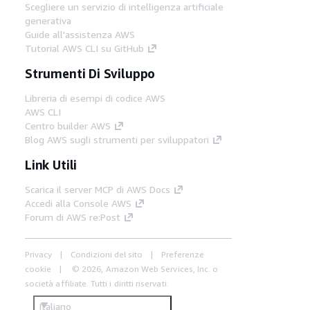
Scegliere un servizio di intelligenza artificiale
generativa
Guide all'assistenza AWS
Tutorial AWS CLI su GitHub
Strumenti Di Sviluppo
Libreria di esempi di codice AWS
AWS CLI
Centro builder AWS
Blog AWS sugli strumenti per sviluppatori
Link Utili
Scarica il server MCP di AWS Docs
Accedi alla Console AWS
Forum di AWS re:Post
Privacy
Condizioni del sito
Preferenze
cookie
© 2026, Amazon Web Services, Inc. o
società affiliate. Tutti i diritti riservati.
Italiano