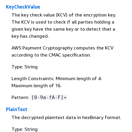
KeyCheckValue
The key check value (KCV) of the encryption key.
The KCV is used to check if all parties holding a
given key have the same key or to detect that a
key has changed.
AWS Payment Cryptography computes the KCV
according to the CMAC specification.
Type: String
Length Constraints: Minimum length of 4.
Maximum length of 16.
Pattern:
[0-9a-fA-F]+
PlainText
The decrypted plaintext data in hexBinary format.
Type: String