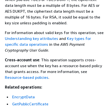
data length must be a multiple of 8 bytes. For AES or
AES DUKPT, the ciphertext data length must be a
multiple of 16 bytes. For RSA, it sould be equal to the
key size unless padding is enabled.
For information about valid keys for this operation, see
Understanding key attributes
and
Key types for
specific data operations
in the
AWS Payment
Cryptography User Guide
.
Cross-account use
: This operation supports cross-
account use when the key has a resource-based policy
that grants access. For more information, see
Resource-based policies
.
Related operations:
EncryptData
GetPublicCertificate