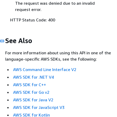
The request was denied due to an invalid
request error.
HTTP Status Code: 400
See Also
For more information about using this API in one of the
language-specific AWS SDKs, see the following:
AWS Command Line Interface V2
AWS SDK for .NET V4
AWS SDK for C++
AWS SDK for Go v2
AWS SDK for Java V2
AWS SDK for JavaScript V3
AWS SDK for Kotlin