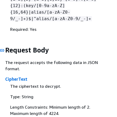
{
12}:(key/[0-9a-zA-Z]
{
16,64}|alias/[a-zA-Z0-
9/_-]+)$|^alias/[a-zA-Z0-9/_-]+
Required: Yes
Request Body
The request accepts the following data in JSON
format.
CipherText
The ciphertext to decrypt.
Type: String
Length Constraints: Minimum length of 2.
Maximum length of 4224.