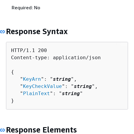
Required: No
Response Syntax
HTTP/1.1 200

Content-type: application/json

{
   "
KeyArn
": "
string
",

   "
KeyCheckValue
": "
string
",

   "
PlainText
": "
string
"

}
Response Elements