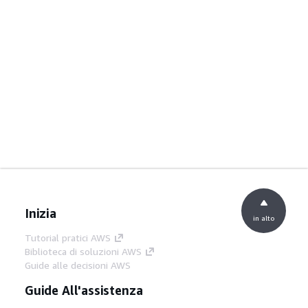
Inizia
in alto
Tutorial pratici AWS
Biblioteca di soluzioni AWS
Guide alle decisioni AWS
Guide All'assistenza