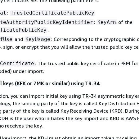
ey certificate. Set the following parameters:
:
al
TrustedCertificatePublicKey
:
of the
teAuthorityPublicKeyIdentifier
KeyArn
.
ficatePublicKey
and
: Corresponding to the cryptographic 
fUse
KeyUsage
 sign, or encrypt that you will allow the trusted public key ce
: The trusted public key certificate in PEM fo
Certificate
oded) under import.
l keys (KEK or ZMK or similar) using TR-34
tion, you can import initial key using TR-34 asymmetric key 
logy, the sending party of the key is called Key Distribution 
g party of the key is called Key Receiving Device (KRD). Durin
KDH is the user who initiates the key import and KRD is AWS
 receives the key.
4 key import, the KDH must obtain an import token by calling