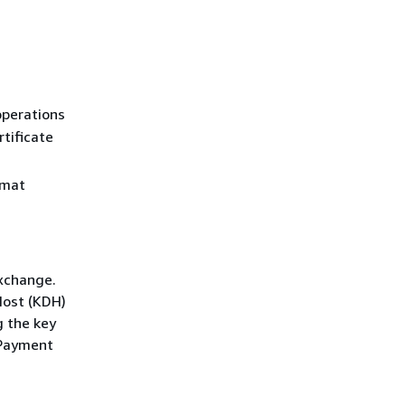
operations
rtificate
rmat
exchange.
Host (KDH)
g the key
 Payment