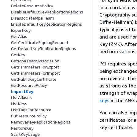
For symmetric k
DeleteResourcePolicy
in accordance w
DisableDefaultKeyReplicationRegions
Cryptography su
DisassociateMpaTeam
Diffie-Hellman)
EnableDefaultKeyReplicationRegions
typically used t
ExportKey
and are used for
GetAlias
GetCertificateSigningRequest
Key (ZMK). Afte
GetDefaultKeyReplicationRegions
perform various
GetKey
GetMpaTeamAssociation
PCI requires spe
GetParametersForExport
being exchanged
GetParametersForImport
are revised. The
GetPublicKeyCertificate
as strong as th
GetResourcePolicy
ImportKey
strength of wra
ListAliases
keys
in the
AWS 
ListKeys
ListTagsForResource
You can also imp
PutResourcePolicy
certificates, or 
RemoveKeyReplicationRegions
key certificate.
RestoreKey
StartKeyUsage