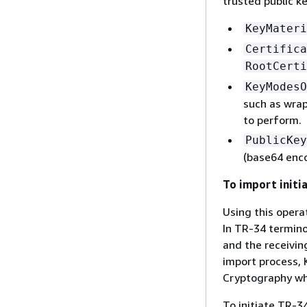
trusted public k
KeyMateri
Certifica
RootCerti
KeyModesO
such as wrap,
to perform.
PublicKey
(base64 enc
To import initia
Using this opera
In TR-34 termino
and the receivin
import process, 
Cryptography who
To initiate TR-3