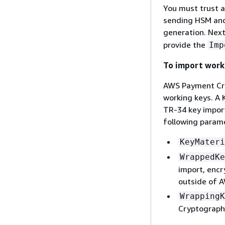
You must trust an
sending HSM and
generation. Next
provide the
Imp
To import work
AWS Payment Cry
working keys. A
TR-34 key impor
following param
KeyMateri
WrappedKe
import, encr
outside of 
WrappingK
Cryptography