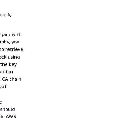
lock,
 pair with
aphy, you
to retrieve
ock using
 the key
vation
e CA chain
put
ng
 should
hin AWS