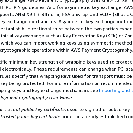
ey exchange, AWS Payment Cryptography uses the ANSI X9 
ith PCI PIN guidelines. And for asymmetric key exchange, A
pports ANSI X9 TR-34 norm, RSA unwrap, and ECDH (Elliptic 
 key exchange mechanisms. Asymmetric key exchange method
o establish bi-directional trust between the two parties exha
 initial key exchange such as Key Encryption Key (KEK) or Zo
r which you can import working keys using symmetric method
 cryptographic operations within AWS Payment Cryptography.
cific minimum key strength of wrapping keys used to protect
 electronically. These requirements can change when PCI st
 rules specify that wrapping keys used for transport must be 
e key being protected. For more information on recommended
pping keys and key exchange mechanism, see
Importing and 
Payment Cryptography User Guide
.
ort a
root public key certificate
, used to sign other public key
a
trusted public key certificate
under an already established roo