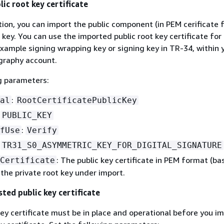
ic root key certificate
tion, you can import the public component (in PEM cerificate 
 key. You can use the imported public root key certificate for 
example signing wrapping key or signing key in TR-34, within
raphy account.
g parameters:
:
al
RootCertificatePublicKey
:
PUBLIC_KEY
:
fUse
Verify
:
TR31_S0_ASYMMETRIC_KEY_FOR_DIGITAL_SIGNATURE
: The public key certificate in PEM format (b
Certificate
the private root key under import.
sted public key certificate
key certificate must be in place and operational before you i