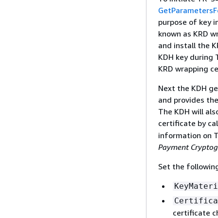
GetParametersF
purpose of key i
known as KRD wra
and install the 
KDH key during 
KRD wrapping cer
Next the KDH gen
and provides the
The KDH will als
certificate by ca
information on T
Payment Cryptog
Set the followin
KeyMateri
Certifica
certificate 