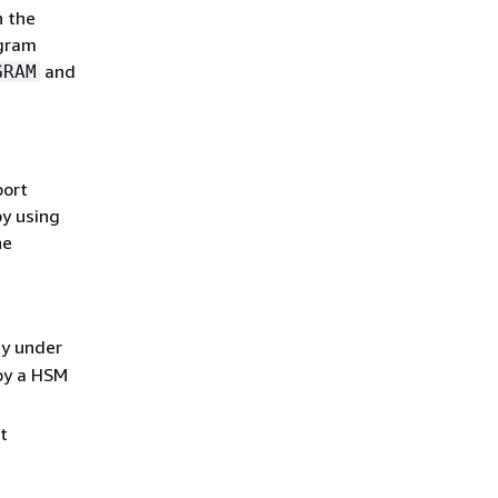
n the
ogram
and
GRAM
port
y using
he
ey under
 by a HSM
t