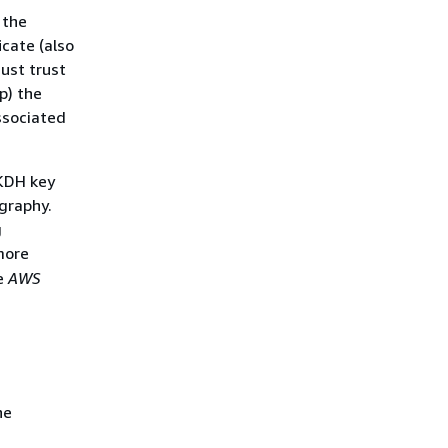
 the
icate (also
ust trust
p) the
ssociated
 KDH key
graphy.
g
more
e
AWS
he