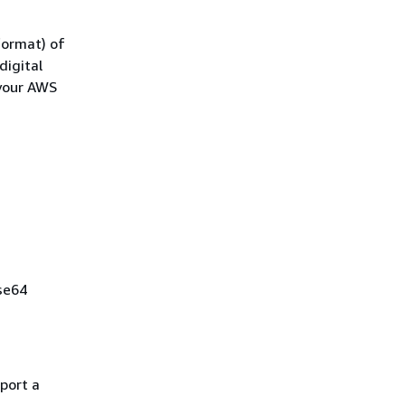
format) of
digital
 your AWS
ase64
mport a