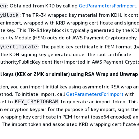
: Obtained from KRD by calling
GetParametersForImport
.
en
: The TR-34 wrapped key material from KDH. It cont
yBlock
er import, wrapped with KRD wrapping certificate and signe
ate key. This TR-34 key block is typically generated by the KD
curity Module (HSM) outside of AWS Payment Cryptography.
: The public key certificate in PEM format (
yCertificate
the KDH signing key generated under the root certificate
AuthorityPublicKeyIdentifier) imported in AWS Payment Crypt
al keys (KEK or ZMK or similar) using RSA Wrap and Unwrap
tion, you can import initial key using asymmetric RSA wrap a
hod. To initiate import, call
GetParametersForImport
with
set to
to generate an import token. This
KEY_CRYPTOGRAM
n encryption keypair for the purpose of key import, signs th
 wrapping key certificate in PEM format (base64 encoded) and
n. The import token and associated KRD wrapping certificate 