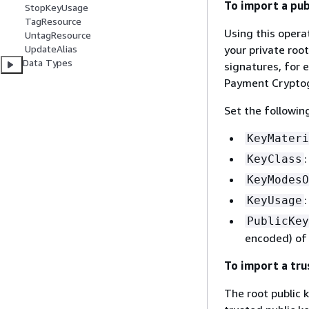
To import a publ
StopKeyUsage
TagResource
Using this opera
UntagResource
your private root
UpdateAlias
Data Types
signatures, for 
Payment Cryptog
Set the followin
KeyMateri
KeyClass
KeyModesO
KeyUsage
PublicKey
encoded) of 
To import a tru
The root public 