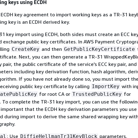
ing keys using ECDH
e ECDH key agreement to import working keys as a TR-31 keyb
ng key is an ECDH derived key.
-31 key import using ECDH, both sides must create an ECC key
 exchange public key certificates. In AWS Payment Cryptogr
lling
and then
CreateKey
GetPublicKeyCertificate
ertificate. Next, you can then generate a TR-31 WrappedKeyBl
pair, the public certificate of the service's ECC key pair, and
eters including key derivation function, hash algorithm, deri
gorithm. If you have not already done so, you must import th
eceiving public key certificate by calling
with in
ImportKey
for root CA or
for
atePublicKey
TrustedPublicKey
 To complete the TR-31 key import, you can use the followi
s important that the ECDH key derivation parameters you use
d during import to derive the same shared wrapping key wit
graphy.
: Use
parameters.
al
DiffieHellmanTr31KeyBlock