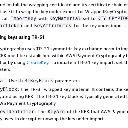
d install the wrapping certificate and its certificate chain o
 use it to wrap the key under export for WrappedKeyCrypt
 call
with
set to
ImportKey
KeyMaterial
KEY_CRYPTO
and
for the key under import.
ortToken
KeyAttributes
ing keys using TR-31
ptography uses TR-31 symmetric key exchange norm to im
 KEK must be established within AWS Payment Cryptography b
t or by using
CreateKey
. To initiate a TR-31 key import, set t
eters:
: Use
parameters.
al
Tr31KeyBlock
: The TR-31 wrapped key material. It contains the k
yBlock
ypted using KEK. The TR-31 key block is typically generated
AWS Payment Cryptography.
: The
of the KEK that AWS Paymen
eyIdentifier
KeyArn
 uses to decrypt or unwrap the key under import.