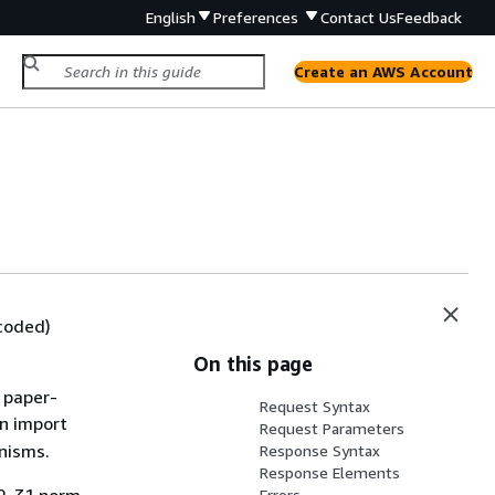
English
Preferences
Contact Us
Feedback
Create an AWS Account
ncoded)
On this page
 paper-
Request Syntax
n import
Request Parameters
nisms.
Response Syntax
Response Elements
Errors