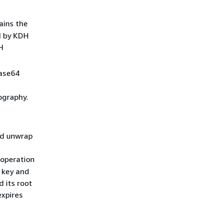
ains the
d by KDH
H
base64
ography.
nd unwrap
 operation
e key and
 its root
expires