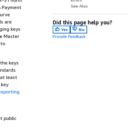
TR-31 norm
See Also
WS Payment
Curve
s are
Did this page help you?
nging keys
Yes
No
ne Master
Provide feedback
 to
 the keys
andards
at least
 key
exporting
t public