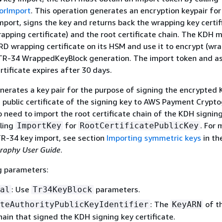
orImport
. This operation generates an encryption keypair for
mport, signs the key and returns back the wrapping key certif
pping certificate) and the root certificate chain. The KDH m
KRD wrapping certificate on its HSM and use it to encrypt (wra
TR-34 WrappedKeyBlock generation. The import token and a
tificate expires after 30 days.
erates a key pair for the purpose of signing the encrypted
 public certificate of the signing key to AWS Payment Crypto
o need to import the root certificate chain of the KDH signin
lling
for
. For 
ImportKey
RootCertificatePublicKey
R-34 key import, see section
Importing symmetric keys
in th
raphy User Guide
.
g parameters:
: Use
parameters.
al
Tr34KeyBlock
: The
of t
teAuthorityPublicKeyIdentifier
KeyARN
chain that signed the KDH signing key certificate.