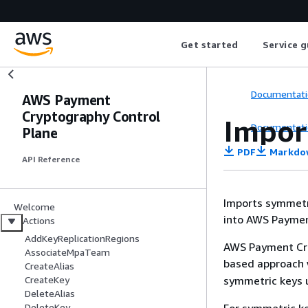
Get started
Service g
Documentati
AWS Payment
Cryptography Control
Impor
Documentati
Plane
PDF
Markdo
API Reference
Imports symmetri
Welcome
into AWS Paymen
Actions
AddKeyReplicationRegions
AWS Payment Cry
AssociateMpaTeam
based approach 
CreateAlias
symmetric keys 
CreateKey
DeleteAlias
DeleteKey