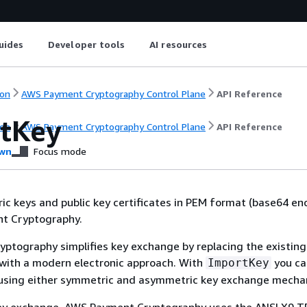
uides
Developer tools
AI resources
on
AWS Payment Cryptography Control Plane
API Reference
tKey
on
AWS Payment Cryptography Control Plane
API Reference
wn
Focus mode
c keys and public key certificates in PEM format (base64 e
t Cryptography.
ptography simplifies key exchange by replacing the existing
with a modern electronic approach. With
you ca
ImportKey
using either symmetric and asymmetric key exchange mecha