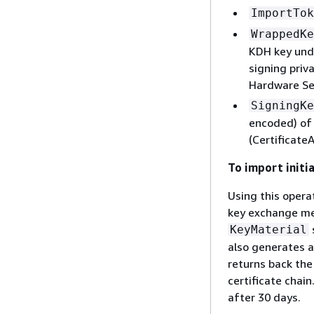
ImportTok
WrappedKe
KDH key und
signing priv
Hardware Se
SigningKe
encoded) of 
(Certificate
To import initi
Using this opera
key exchange met
KeyMaterial
also generates a
returns back the
certificate chai
after 30 days.