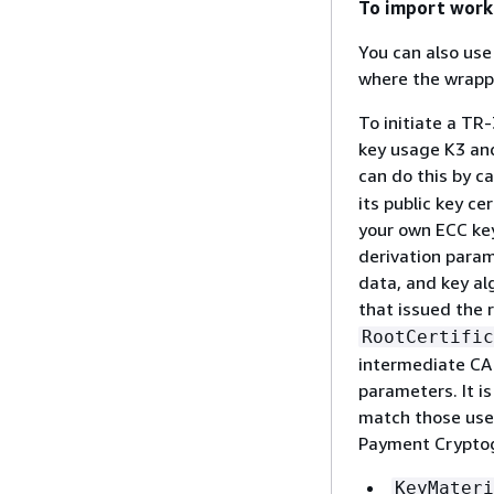
To import work
You can also us
where the wrappi
To initiate a TR
key usage K3 and
can do this by ca
its public key c
your own ECC key 
derivation param
data, and key al
that issued the r
RootCertific
intermediate CA.
parameters. It i
match those use
Payment Crypto
KeyMateri