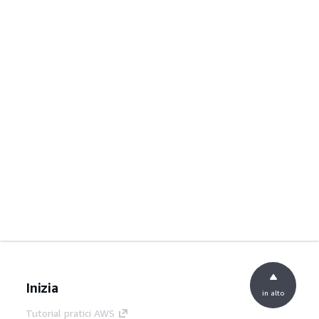
Inizia
in alto
Tutorial pratici AWS