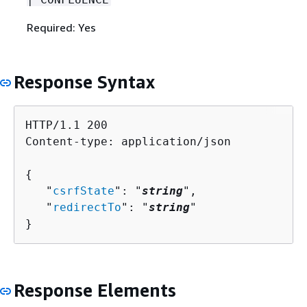
Required: Yes
Response Syntax
HTTP/1.1 200

Content-type: application/json

{
   "
csrfState
": "
string
",

   "
redirectTo
": "
string
"

}
Response Elements