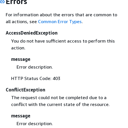
Errors
For information about the errors that are common to
all actions, see
Common Error Types
.
AccessDeniedException
You do not have sufficient access to perform this
action.
message
Error description.
HTTP Status Code: 403
ConflictException
The request could not be completed due to a
conflict with the current state of the resource.
message
Error description.