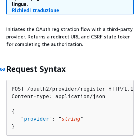
lingua.
Richiedi traduzione
Initiates the OAuth registration flow with a third-party
provider. Returns a redirect URL and CSRF state token
for completing the authorization.
Request Syntax
POST /oauth2/provider/register HTTP/1.1

Content-type: application/json

{
   "
provider
": "
string
"

}