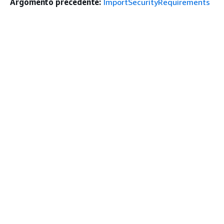
Argomento precedente:
ImportSecurityRequirements