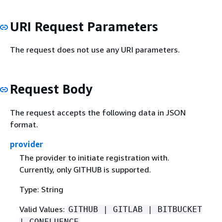
URI Request Parameters
The request does not use any URI parameters.
Request Body
The request accepts the following data in JSON
format.
provider
The provider to initiate registration with.
Currently, only GITHUB is supported.
Type: String
Valid Values:
GITHUB | GITLAB | BITBUCKET
| CONFLUENCE