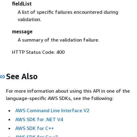
fieldList
A list of specific failures encountered during
validation.
message
A summary of the validation failure.
HTTP Status Code: 400
See Also
For more information about using this API in one of the
language-specific AWS SDKs, see the following:
AWS Command Line Interface V2
AWS SDK for .NET V4
AWS SDK for C++
AWS SDK for Go v2