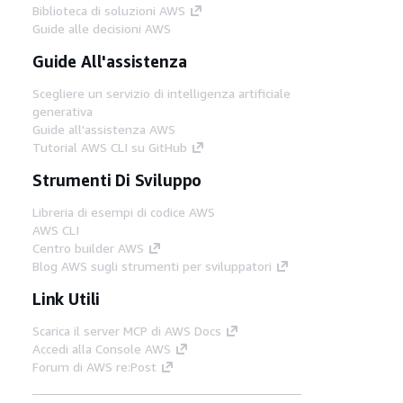
Biblioteca di soluzioni AWS
Guide alle decisioni AWS
Guide All'assistenza
Scegliere un servizio di intelligenza artificiale
generativa
Guide all'assistenza AWS
Tutorial AWS CLI su GitHub
Strumenti Di Sviluppo
Libreria di esempi di codice AWS
AWS CLI
Centro builder AWS
Blog AWS sugli strumenti per sviluppatori
Link Utili
Scarica il server MCP di AWS Docs
Accedi alla Console AWS
Forum di AWS re:Post