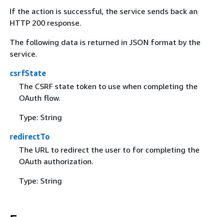
If the action is successful, the service sends back an
HTTP 200 response.
The following data is returned in JSON format by the
service.
csrfState
The CSRF state token to use when completing the
OAuth flow.
Type: String
redirectTo
The URL to redirect the user to for completing the
OAuth authorization.
Type: String