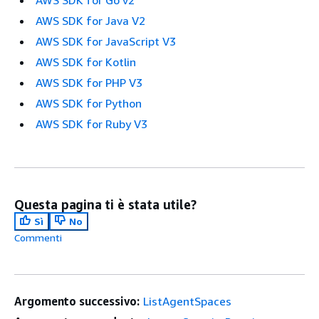
AWS SDK for Java V2
AWS SDK for JavaScript V3
AWS SDK for Kotlin
AWS SDK for PHP V3
AWS SDK for Python
AWS SDK for Ruby V3
Questa pagina ti è stata utile?
Sì
No
Commenti
Argomento successivo:
ListAgentSpaces