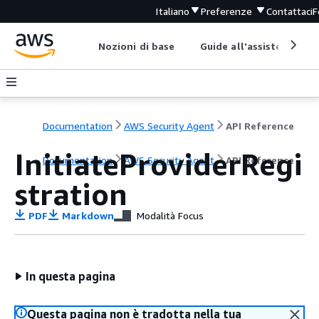
Italiano
Preferenze
Contattaci
F
Nozioni di base
Guide all'assistenza
Documentation
AWS Security Agent
API Reference
InitiateProviderRegi
Documentation
AWS Security Agent
API Reference
stration
PDF
Markdown
Modalità Focus
In questa pagina
Questa pagina non è tradotta nella tua