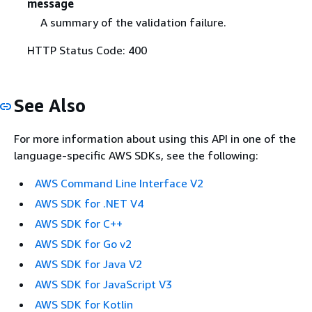
message
A summary of the validation failure.
HTTP Status Code: 400
See Also
For more information about using this API in one of the
language-specific AWS SDKs, see the following:
AWS Command Line Interface V2
AWS SDK for .NET V4
AWS SDK for C++
AWS SDK for Go v2
AWS SDK for Java V2
AWS SDK for JavaScript V3
AWS SDK for Kotlin