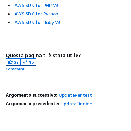
AWS SDK for PHP V3
AWS SDK for Python
AWS SDK for Ruby V3
Questa pagina ti è stata utile?
Sì
No
Commenti
Argomento successivo:
UpdatePentest
Argomento precedente:
UpdateFinding