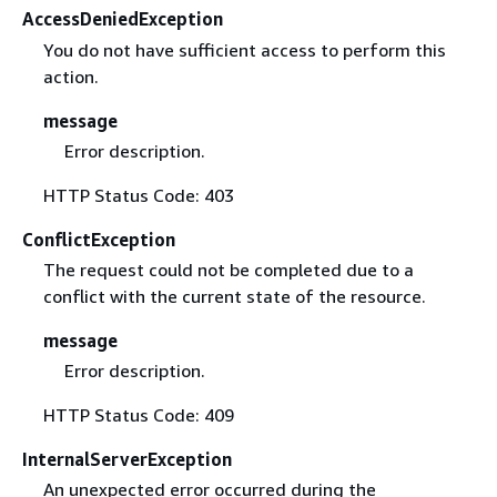
AccessDeniedException
You do not have sufficient access to perform this
action.
message
Error description.
HTTP Status Code: 403
ConflictException
The request could not be completed due to a
conflict with the current state of the resource.
message
Error description.
HTTP Status Code: 409
InternalServerException
An unexpected error occurred during the