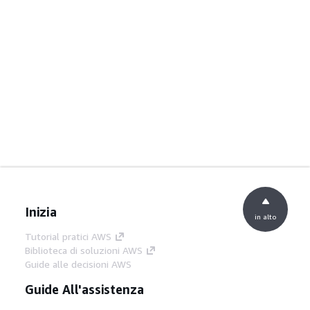
Inizia
in alto
Tutorial pratici AWS
Biblioteca di soluzioni AWS
Guide alle decisioni AWS
Guide All'assistenza