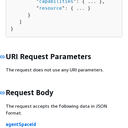
         "
capabilities
": 
{
 ... },

         "
resource
": 
{
 ... }

      }

   ]

}
URI Request Parameters
The request does not use any URI parameters.
Request Body
The request accepts the following data in JSON
format.
agentSpaceId