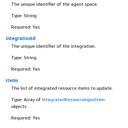
The unique identifier of the agent space.
Type: String
Required: Yes
integrationId
The unique identifier of the integration.
Type: String
Required: Yes
items
The list of integrated resource items to update.
Type: Array of
IntegratedResourceInputItem
objects
Required: Yes