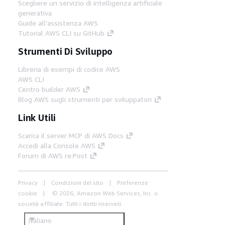
Scegliere un servizio di intelligenza artificiale
generativa
Guide all'assistenza AWS
Tutorial AWS CLI su GitHub
Strumenti Di Sviluppo
Libreria di esempi di codice AWS
AWS CLI
Centro builder AWS
Blog AWS sugli strumenti per sviluppatori
Link Utili
Scarica il server MCP di AWS Docs
Accedi alla Console AWS
Forum di AWS re:Post
Privacy
Condizioni del sito
Preferenze
cookie
© 2026, Amazon Web Services, Inc. o
società affiliate. Tutti i diritti riservati.
Italiano