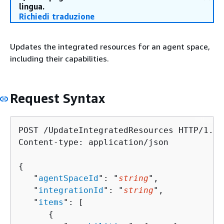
lingua.
Richiedi traduzione
Updates the integrated resources for an agent space,
including their capabilities.
Request Syntax
POST /UpdateIntegratedResources HTTP/1.1

Content-type: application/json

{
   "
agentSpaceId
": "
string
",

   "
integrationId
": "
string
",

   "
items
": [ 

{