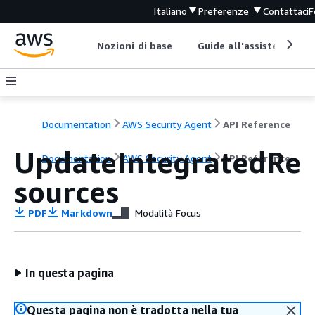
Italiano
Preferenze
Contattaci
F
Nozioni di base
Guide all'assistenza
Documentation
AWS Security Agent
API Reference
UpdateIntegratedRe
Documentation
AWS Security Agent
API Reference
sources
PDF
Markdown
Modalità Focus
In questa pagina
Questa pagina non è tradotta nella tua