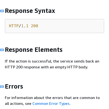
Response Syntax
HTTP
/
1
.
1
200
Response Elements
If the action is successful, the service sends back an
HTTP 200 response with an empty HTTP body.
Errors
For information about the errors that are common to
all actions, see
Common Error Types
.