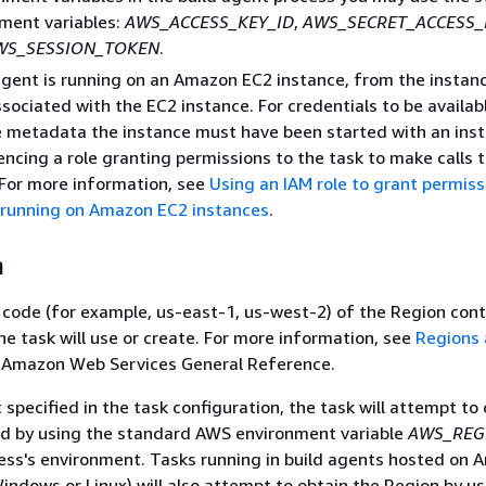
ment variables:
AWS_ACCESS_KEY_ID
,
AWS_SECRET_ACCESS_
WS_SESSION_TOKEN
.
 agent is running on an Amazon EC2 instance, from the instan
ociated with the EC2 instance. For credentials to be availab
e metadata the instance must have been started with an ins
rencing a role granting permissions to the task to make calls
 For more information, see
Using an IAM role to grant permiss
 running on Amazon EC2 instances
.
n
ode (for example, us-east-1, us-west-2) of the Region cont
e task will use or create. For more information, see
Regions
 Amazon Web Services General Reference.
t specified in the task configuration, the task will attempt to
ed by using the standard AWS environment variable
AWS_REG
ess's environment. Tasks running in build agents hosted on
indows or Linux) will also attempt to obtain the Region by us