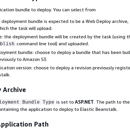
ication bundle to deploy. You can select from
 deployment bundle is expected to be a Web Deploy archive, 
hich the task will upload.
: the deployment bundle will be created by the task (using t
command line tool) and uploaded.
blish
loyment bundle: choose to deploy a bundle that has been bui
eviously to Amazon S3.
lication version: choose to deploy a revision previously regist
stalk.
 Archive
is set to
ASP.NET
. The path to th
loyment Bundle Type
ntaining the application to deploy to Elastic Beanstalk.
Application Path