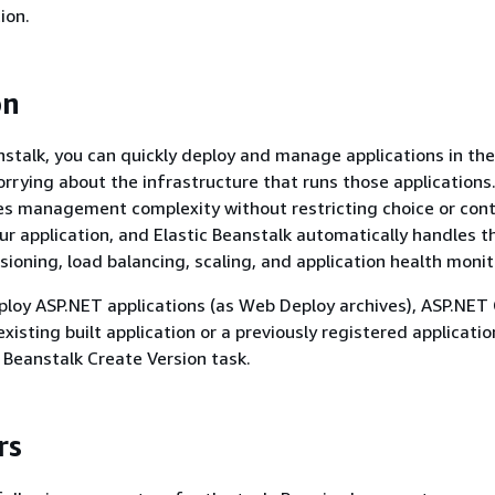
ion.
on
nstalk, you can quickly deploy and manage applications in th
rrying about the infrastructure that runs those applications.
s management complexity without restricting choice or cont
ur application, and Elastic Beanstalk automatically handles t
sioning, load balancing, scaling, and application health monit
ploy ASP.NET applications (as Web Deploy archives), ASP.NET
existing built application or a previously registered applicatio
c Beanstalk Create Version task.
rs