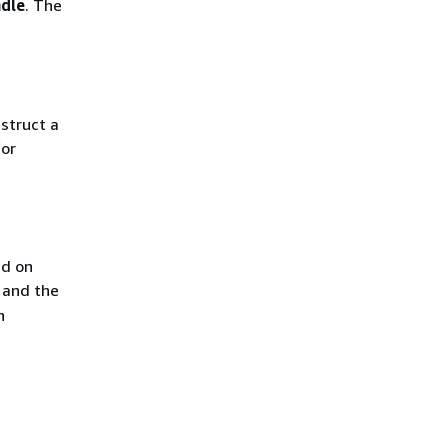
ndle
. The
nstruct a
for
ed on
 and the
n