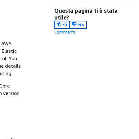
Questa pagina ti è stata
utile?
Sì
No
Commenti
e AWS
 Elastic
rol. You
he details
oring.
 Core
n version