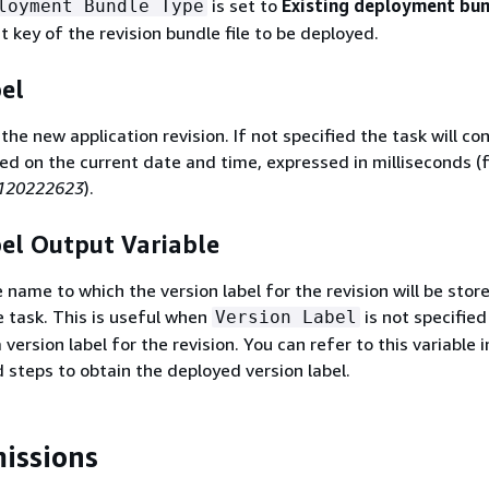
is set to
Existing deployment bu
loyment Bundle Type
 key of the revision bundle file to be deployed.
el
 the new application revision. If not specified the task will co
sed on the current date and time, expressed in milliseconds (
120222623
).
el Output Variable
 name to which the version label for the revision will be stor
e task. This is useful when
is not specified
Version Label
version label for the revision. You can refer to this variable i
 steps to obtain the deployed version label.
issions