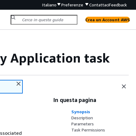
Italiano
Preferenze
Contattaci
Feedback
Crea un Account AWS
y Application task
In questa pagina
Synopsis
Description
Parameters
Task Permissions
associated