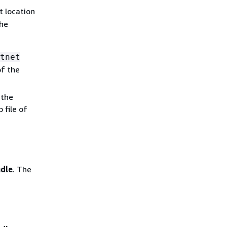
t location
the
tnet
of the
 the
 file of
ndle
. The