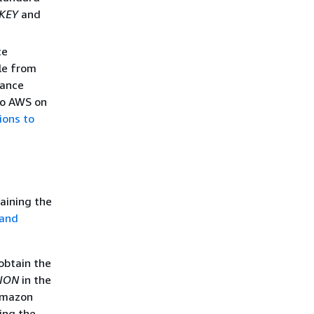
KEY
and
ce
le from
tance
 to AWS on
ions to
aining the
 and
 obtain the
ION
in the
 Amazon
ing the