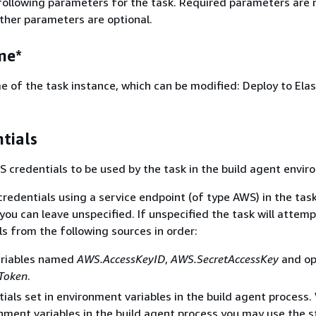
following parameters for the task. Required parameters are 
Other parameters are optional.
me*
 of the task instance, which can be modified: Deploy to Elas
tials
S credentials to be used by the task in the build agent envir
credentials using a service endpoint (of type AWS) in the tas
you can leave unspecified. If unspecified the task will attemp
ls from the following sources in order:
ariables named
AWS.AccessKeyID
,
AWS.SecretAccessKey
and op
Token
.
ials set in environment variables in the build agent process
nment variables in the build agent process you may use the 