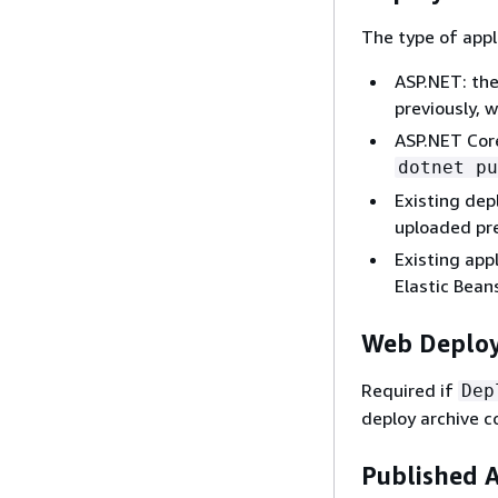
The type of appl
ASP.NET: the
previously, w
ASP.NET Core
dotnet pu
Existing dep
uploaded pr
Existing app
Elastic Bean
Web Deploy
Required if
Dep
deploy archive co
Published 