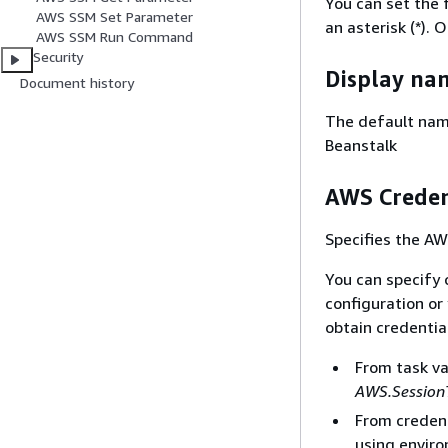
You can set the 
AWS SSM Set Parameter
an asterisk (*). 
AWS SSM Run Command
Security
Display na
Document history
The default name
Beanstalk
AWS Creden
Specifies the AW
You can specify 
configuration or 
obtain credentia
From task v
AWS.Session
From credent
using enviro