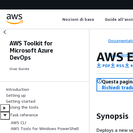
Nozioni di base
Guide all'ass
Documentati
AWS Toolkit for
Microsoft Azure
AWS E
Documentati
DevOps
PDF
RSS
M
User Guide
Questa pagina
Richiedi trad
Introduction
Setting up
Getting started
Using the tools
Synopsis
Task reference
AWS CLI
AWS Tools for Windows PowerShell
Deploys a new ve