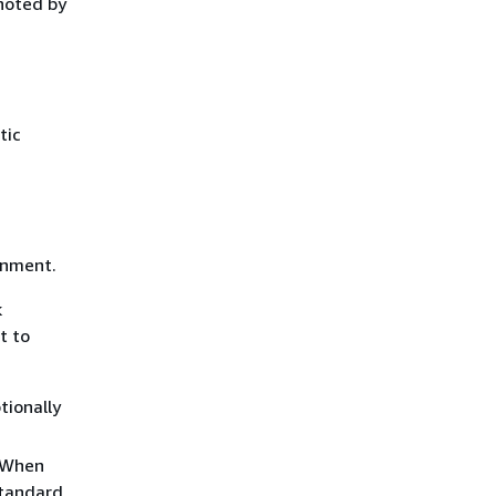
noted by
tic
onment.
k
t to
tionally
. When
standard