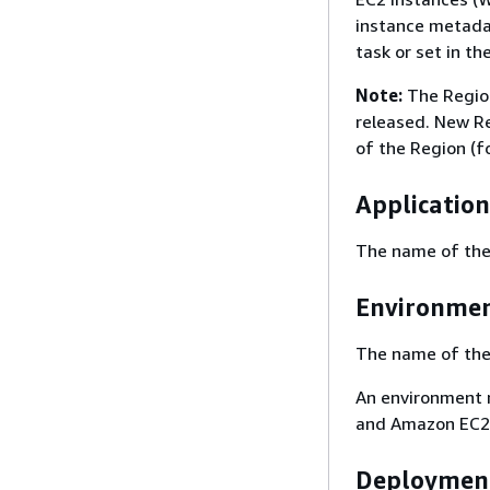
instance metadat
task or set in th
Note:
The Region
released. New Re
of the Region (f
Applicatio
The name of the 
Environme
The name of the 
An environment r
and Amazon EC2 i
Deployment