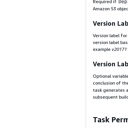
Required if
Dep
Amazon S3 object
Version Lab
Version label for
version label ba
example
v20171
Version Lab
Optional variable
conclusion of th
task generates a 
subsequent build
Task Perm