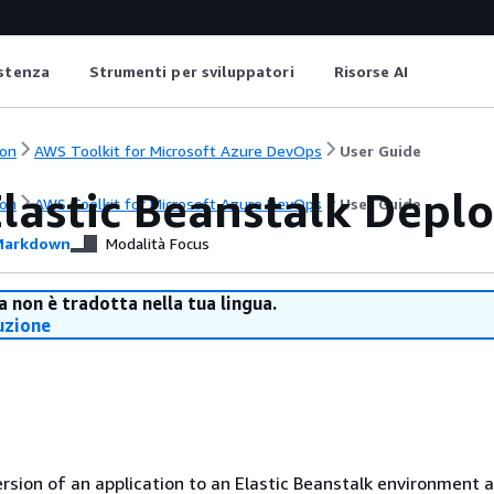
istenza
Strumenti per sviluppatori
Risorse AI
on
AWS Toolkit for Microsoft Azure DevOps
User Guide
lastic Beanstalk Deplo
on
AWS Toolkit for Microsoft Azure DevOps
User Guide
arkdown
Modalità Focus
 non è tradotta nella tua lingua.
uzione
rsion of an application to an Elastic Beanstalk environment 