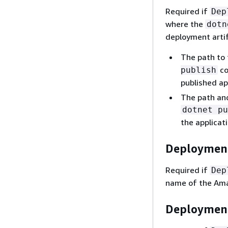
Required if
Dep
where the
dotn
deployment artif
The path to 
co
publish
published ap
The path and 
dotnet pu
the applicati
Deployment
Required if
Dep
name of the Amaz
Deployment