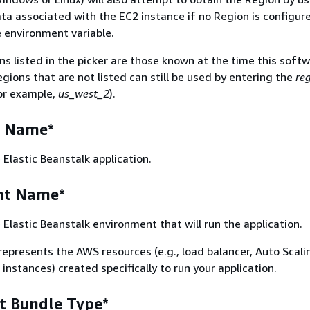
a associated with the EC2 instance if no Region is configur
e environment variable.
s listed in the picker are those known at the time this soft
gions that are not listed can still be used by entering the
re
or example,
us_west_2
).
n Name*
Elastic Beanstalk application.
nt Name*
Elastic Beanstalk environment that will run the application.
epresents the AWS resources (e.g., load balancer, Auto Scali
nstances) created specifically to run your application.
 Bundle Type*