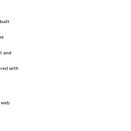
built
he
lt and
ered with
e web