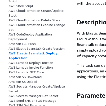
Script
with the applicat
AWS Shell Script
AWS CloudFormation Create/Update
Stack
AWS CloudFormation Delete Stack
Descripti
AWS CloudFormation Execute Change
Set
With Elastic Bea
AWS CodeDeploy Application
Cloud without wo
Deployment
Amazon ECR Push
Beanstalk reduce
AWS Elastic Beanstalk Create Version
simply upload yo
AWS Elastic Beanstalk Deploy
of capacity provi
Application
AWS Lambda Deploy Function
This task can de
AWS Lambda Invoke Function
applications, an 
AWS Lambda .NET Core
using the Elasti
Amazon S3 Download
Amazon S3 Upload
AWS Secrets Manager Create/Update
Secret
Paramete
AWS Secrets Manager Get Secret
AWS Send SNS or SQS Message
AWS SSM Get Parameter