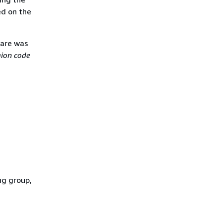
ed on the
ware was
gion code
ng group,