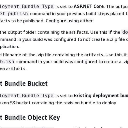
is set to
ASP.NET Core
. The outpu
loyment Bundle Type
command in your previous build steps placed 
et publish
acts to be published. Configure using either:
the output folder containing the artifacts. Use this if the
do
mmand in your build was configured to not create a .zip file 
plication.
filename of the .zip file containing the artifacts. Use this if
command in your build was configured to create a .zip
blish
on artifacts.
 Bundle Bucket
is set to
Existing deployment bu
loyment Bundle Type
on S3 bucket containing the revision bundle to deploy.
 Bundle Object Key