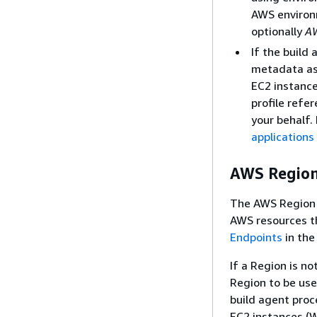
AWS environ
optionally
A
If the build
metadata ass
EC2 instanc
profile refe
your behalf.
applications
AWS Regio
The AWS Region c
AWS resources th
Endpoints
in the
If a Region is no
Region to be us
build agent proc
EC2 instances (W