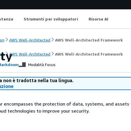
istenza
Strumenti per sviluppatori
Risorse AI
on
AWS Well-Architected
AWS Well-Architected Framework
ity
on
AWS Well-Architected
AWS Well-Architected Framework
arkdown
Modalità Focus
 non è tradotta nella tua lingua.
uzione
lar encompasses the protection of data, systems, and assets 
ud technologies to improve your security.