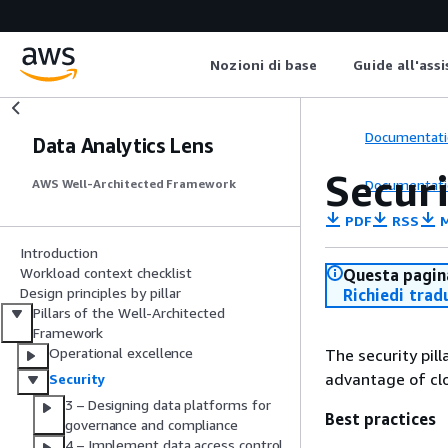
Nozioni di base
Guide all'ass
Documentati
Data Analytics Lens
Secur
Documentati
AWS Well-Architected Framework
PDF
RSS
M
Introduction
Workload context checklist
Questa pagina
Design principles by pillar
Richiedi trad
Pillars of the Well-Architected
Framework
Operational excellence
The security pil
advantage of clo
Security
3 – Designing data platforms for
Best practices
governance and compliance
4 – Implement data access control