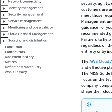
Network connectivity
security, agility,
Identity management
customers are a
Security management
meet those requ
Service management
Management and 
guidance for you
Monitoring and observability
recommended gua
Cloud Financial Management
Partners to help
Sourcing and distribution
regardless of th
Conclusion
entirety or by i
Contributors
Document history
The
AWS Cloud 
Notices
Definitions: Vocabulary
and effective pl
AWS Glossary
The M&G Guide bu
focus on the tec
company, complet
shape their clou