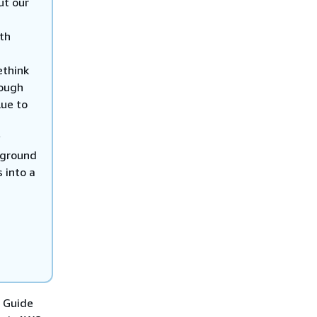
ut our
th
ethink
rough
lue to
e ground
 into a
G Guide