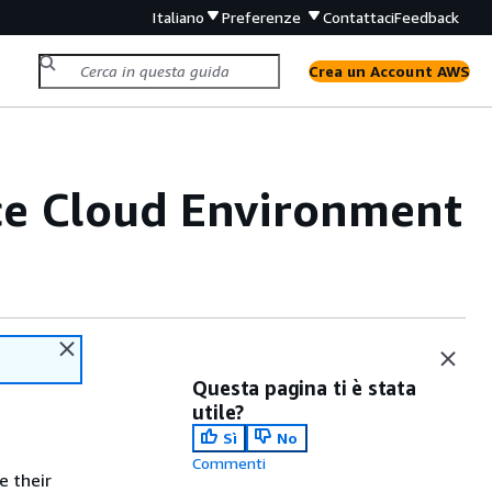
Italiano
Preferenze
Contattaci
Feedback
Crea un Account AWS
e Cloud Environment
Questa pagina ti è stata
utile?
Sì
No
Commenti
e their