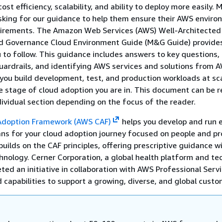
 cost efficiency, scalability, and ability to deploy more easily. 
sking for our guidance to help them ensure their AWS envir
irements. The Amazon Web Services (AWS) Well-Architected
Governance Cloud Environment Guide (M&G Guide) provides
 to follow. This guidance includes answers to key questions,
rdrails, and identifying AWS services and solutions from 
 you build development, test, and production workloads at sc
e stage of cloud adoption you are in. This document can be re
ndividual section depending on the focus of the reader.
Adoption Framework (AWS CAF)
helps you develop and run e
ans for your cloud adoption journey focused on people and pr
ilds on the CAF principles, offering prescriptive guidance w
hnology. Cerner Corporation, a global health platform and te
ed an initiative in collaboration with AWS Professional Servi
d capabilities to support a growing, diverse, and global cust