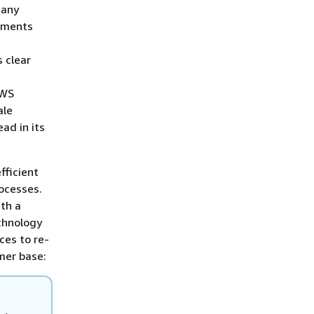
Many
onments
 clear
AWS
ale
ad in its
fficient
ocesses.
ith a
chnology
ces to re-
omer base: