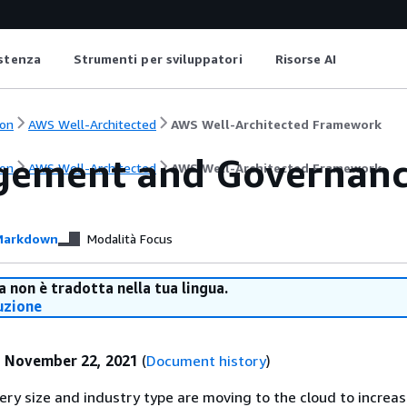
istenza
Strumenti per sviluppatori
Risorse AI
on
AWS Well-Architected
AWS Well-Architected Framework
ement and Governanc
on
AWS Well-Architected
AWS Well-Architected Framework
arkdown
Modalità Focus
 non è tradotta nella tua lingua.
uzione
:
November 22, 2021
(
Document history
)
ry size and industry type are moving to the cloud to increas