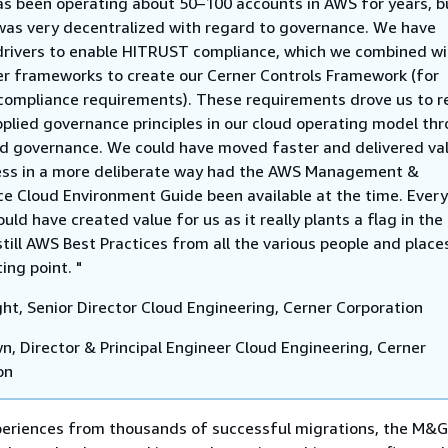
as been operating about 50–100 accounts in AWS for years, b
was very decentralized with regard to governance. We have
drivers to enable HITRUST compliance, which we combined wi
r frameworks to create our Cerner Controls Framework (for
compliance requirements). These requirements drove us to r
plied governance principles in our cloud operating model th
ed governance. We could have moved faster and delivered va
ess in a more deliberate way had the AWS Management &
e Cloud Environment Guide been available at the time. Every
uld have created value for us as it really plants a flag in th
still AWS Best Practices from all the various people and places
ting point. "
ght, Senior Director Cloud Engineering, Cerner Corporation
wn, Director & Principal Engineer Cloud Engineering, Cerner
on
periences from thousands of successful migrations, the M&