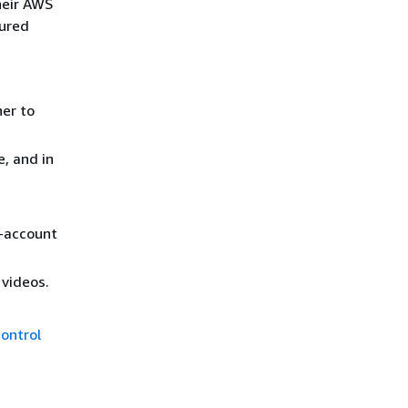
heir AWS
gured
her to
, and in
-account
 videos.
Control