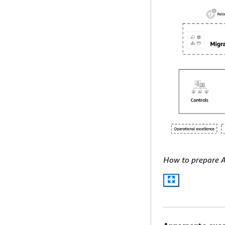
How to prepare 