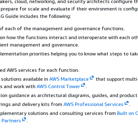
akers, cloud, networking, and security architects configure t
prepare for scale and evaluate if their environment is confi
G Guide includes the following:
 of each of the management and governance functions.
on how the functions interact and interoperate with each ot
icient management and governance.
lementation priorities helping you to know what steps to take
 AWS services for each function.
solutions available in
AWS Marketplace
that support multi
s and work with
AWS Control Tower
.
on guidance as architectural diagrams, guides, and product
rings and delivery kits from
AWS Professional Services
.
plementary solutions and consulting services from
Built on 
 Partners
.