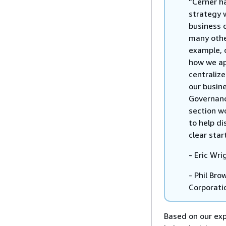
“Cerner h
strategy 
business 
many othe
example, 
how we ap
centraliz
our busin
Governanc
section wo
to help di
clear star
- Eric Wri
- Phil Bro
Corporati
Based on our ex