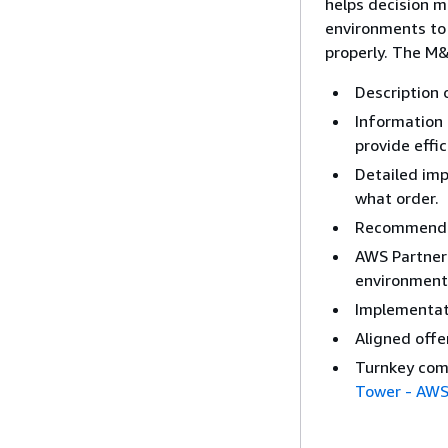
helps decision m
environments to 
properly. The M&
Description
Information 
provide eff
Detailed imp
what order.
Recommended
AWS Partner 
environment
Implementati
Aligned offe
Turnkey com
Tower - AWS