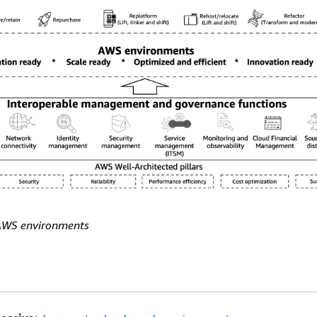
AWS environments