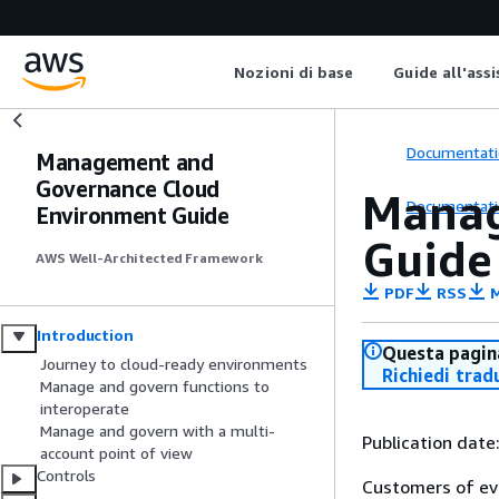
Nozioni di base
Guide all'ass
Documentati
Management and
Governance Cloud
Manag
Documentati
Environment Guide
Guide
AWS Well-Architected Framework
PDF
RSS
M
Introduction
Questa pagina
Journey to cloud-ready environments
Richiedi trad
Manage and govern functions to
interoperate
Manage and govern with a multi-
Publication date
account point of view
Controls
Customers of eve