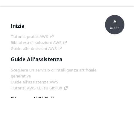
Inizia
in alto
Tutorial pratici AWS
Biblioteca di soluzioni AWS
Guide alle decisioni AWS
Guide All'assistenza
Scegliere un servizio di intelligenza artificiale
generativa
Guide all'assistenza AWS
Tutorial AWS CLI su GitHub
Strumenti Di Sviluppo
Libreria di esempi di codice AWS
AWS CLI
Centro builder AWS
Blog AWS sugli strumenti per sviluppatori