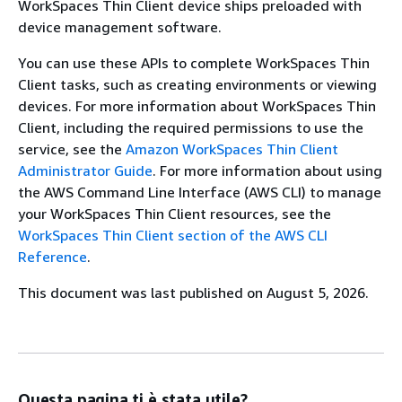
WorkSpaces Thin Client device ships preloaded with
device management software.
You can use these APIs to complete WorkSpaces Thin
Client tasks, such as creating environments or viewing
devices. For more information about WorkSpaces Thin
Client, including the required permissions to use the
service, see the
Amazon WorkSpaces Thin Client
Administrator Guide
. For more information about using
the AWS Command Line Interface (AWS CLI) to manage
your WorkSpaces Thin Client resources, see the
WorkSpaces Thin Client section of the AWS CLI
Reference
.
This document was last published on August 5, 2026.
Questa pagina ti è stata utile?