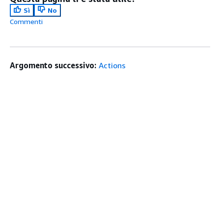
Sì
No
Commenti
Argomento successivo:
Actions