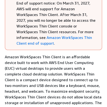
End of support notice: On March 31, 2027,
AWS will end support for Amazon
WorkSpaces Thin Client. After March 31,
2027, you will no longer be able to access the
WorkSpaces Thin Client console or
WorkSpaces Thin Client resources. For more
information, see
Amazon WorkSpaces Thin
Client end of support
.
Amazon WorkSpaces Thin Client is an affordable
device built to work with AWS End User Computing
(EUC) virtual desktops to provide users with a
complete cloud desktop solution. WorkSpaces Thin
Client is a compact device designed to connect up to
two monitors and USB devices like a keyboard, mouse,
headset, and webcam. To maximize endpoint security,
WorkSpaces Thin Client devices do not allow local data
storage or installation of unapproved applications. The