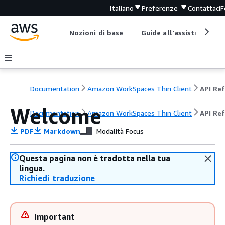
Italiano
Preferenze
Contattaci
F
Nozioni di base
Guide all'assistenza
Documentation
Amazon WorkSpaces Thin Client
Welcome
Documentation
Amazon WorkSpaces Thin Client
API Re
PDF
Markdown
Modalità Focus
Questa pagina non è tradotta nella tua
lingua.
Richiedi traduzione
Important