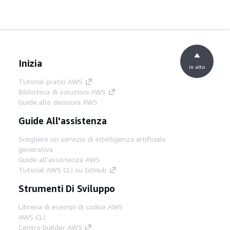
Inizia
in alto
Tutorial pratici AWS
Biblioteca di soluzioni AWS
Guide alle decisioni AWS
Guide All'assistenza
Scegliere un servizio di intelligenza artificiale
generativa
Guide all'assistenza AWS
Tutorial AWS CLI su GitHub
Strumenti Di Sviluppo
Libreria di esempi di codice AWS
AWS CLI
Centro builder AWS