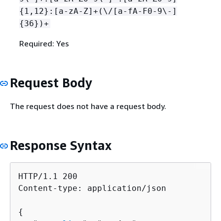
{
1,12}:[a-zA-Z]+(\/[a-fA-F0-9\-]
{
36})+
Required: Yes
Request Body
The request does not have a request body.
Response Syntax
HTTP/1.1 200

Content-type: application/json

{