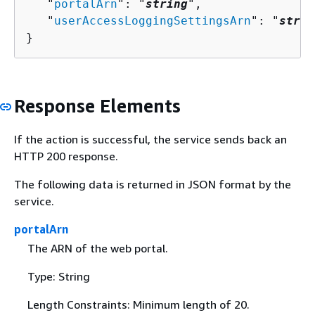
   "
portalArn
": "
string
",

   "
userAccessLoggingSettingsArn
": "
strin
}
Response Elements
If the action is successful, the service sends back an
HTTP 200 response.
The following data is returned in JSON format by the
service.
portalArn
The ARN of the web portal.
Type: String
Length Constraints: Minimum length of 20.