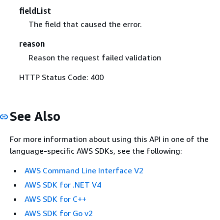
fieldList
The field that caused the error.
reason
Reason the request failed validation
HTTP Status Code: 400
See Also
For more information about using this API in one of the
language-specific AWS SDKs, see the following:
AWS Command Line Interface V2
AWS SDK for .NET V4
AWS SDK for C++
AWS SDK for Go v2