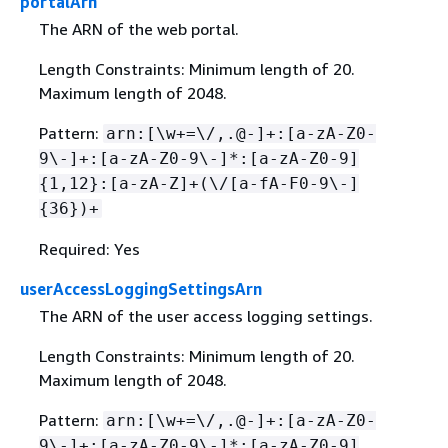
portalArn
The ARN of the web portal.
Length Constraints: Minimum length of 20.
Maximum length of 2048.
Pattern:
arn:[\w+=\/,.@-]+:[a-zA-Z0-
9\-]+:[a-zA-Z0-9\-]*:[a-zA-Z0-9]
{
1,12}:[a-zA-Z]+(\/[a-fA-F0-9\-]
{
36})+
Required: Yes
userAccessLoggingSettingsArn
The ARN of the user access logging settings.
Length Constraints: Minimum length of 20.
Maximum length of 2048.
Pattern:
arn:[\w+=\/,.@-]+:[a-zA-Z0-
9\-]+:[a-zA-Z0-9\-]*:[a-zA-Z0-9]