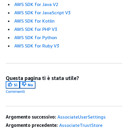
AWS SDK for Java V2
AWS SDK for JavaScript V3
AWS SDK for Kotlin
AWS SDK for PHP V3
AWS SDK for Python
AWS SDK for Ruby V3
Questa pagina ti è stata utile?
Sì
No
Commenti
Argomento successivo:
AssociateUserSettings
Argomento precedente:
AssociateTrustStore