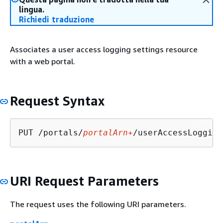
lingua.
Richiedi traduzione
Associates a user access logging settings resource
with a web portal.
Request Syntax
PUT /portals/
portalArn+
/userAccessLogging
URI Request Parameters
The request uses the following URI parameters.