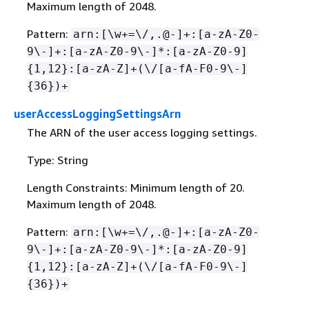
Maximum length of 2048.
Pattern:
arn:[\w+=\/,.@-]+:[a-zA-Z0-
9\-]+:[a-zA-Z0-9\-]*:[a-zA-Z0-9]
{
1,12}:[a-zA-Z]+(\/[a-fA-F0-9\-]
{
36})+
userAccessLoggingSettingsArn
The ARN of the user access logging settings.
Type: String
Length Constraints: Minimum length of 20.
Maximum length of 2048.
Pattern:
arn:[\w+=\/,.@-]+:[a-zA-Z0-
9\-]+:[a-zA-Z0-9\-]*:[a-zA-Z0-9]
{
1,12}:[a-zA-Z]+(\/[a-fA-F0-9\-]
{
36})+