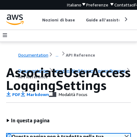
Italiano
Preferenze
Contattaci
F
Nozioni di base
Guide all'assistenza
Documentation
...
API Reference
AssociateUserAccess
Documentation
Amazon WorkSpaces Secure Browser
API Reference
LoggingSettings
PDF
Markdown
Modalità Focus
In questa pagina
Questa pagina non è tradotta nella tua