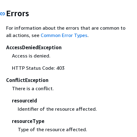
Errors
For information about the errors that are common to
all actions, see
Common Error Types
.
AccessDeniedException
Access is denied.
HTTP Status Code: 403
ConflictException
There is a conflict.
resourceId
Identifier of the resource affected.
resourceType
Type of the resource affected.