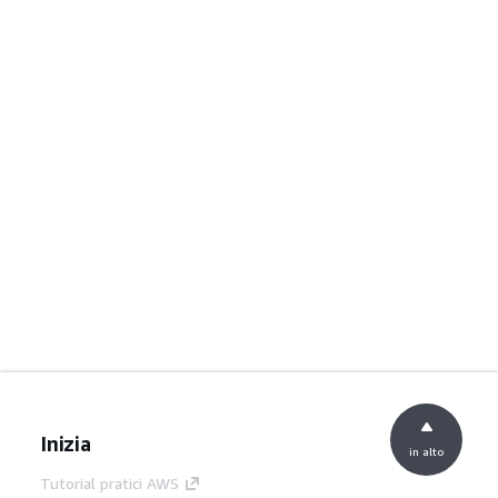
Inizia
in alto
Tutorial pratici AWS