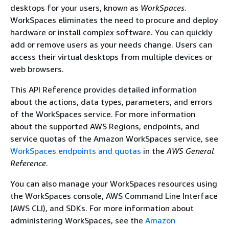
desktops for your users, known as
WorkSpaces
.
WorkSpaces eliminates the need to procure and deploy
hardware or install complex software. You can quickly
add or remove users as your needs change. Users can
access their virtual desktops from multiple devices or
web browsers.
This API Reference provides detailed information
about the actions, data types, parameters, and errors
of the WorkSpaces service. For more information
about the supported AWS Regions, endpoints, and
service quotas of the Amazon WorkSpaces service, see
WorkSpaces endpoints and quotas
in the
AWS General
Reference
.
You can also manage your WorkSpaces resources using
the WorkSpaces console, AWS Command Line Interface
(AWS CLI), and SDKs. For more information about
administering WorkSpaces, see the
Amazon