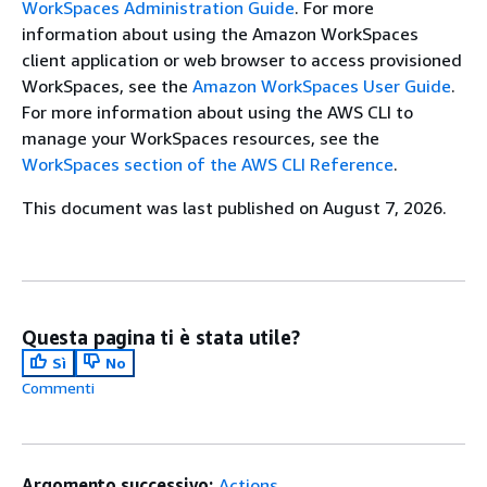
WorkSpaces Administration Guide
. For more
information about using the Amazon WorkSpaces
client application or web browser to access provisioned
WorkSpaces, see the
Amazon WorkSpaces User Guide
.
For more information about using the AWS CLI to
manage your WorkSpaces resources, see the
WorkSpaces section of the AWS CLI Reference
.
This document was last published on August 7, 2026.
Questa pagina ti è stata utile?
Sì
No
Commenti
Argomento successivo:
Actions