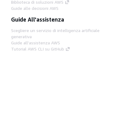
Biblioteca di soluzioni AWS
Guide alle decisioni AWS
Guide All'assistenza
Scegliere un servizio di intelligenza artificiale
generativa
Guide all'assistenza AWS
Tutorial AWS CLI su GitHub
Strumenti Di Sviluppo
Libreria di esempi di codice AWS
AWS CLI
Centro builder AWS
Blog AWS sugli strumenti per sviluppatori
Link Utili
Scarica il server MCP di AWS Docs
Accedi alla Console AWS
Forum di AWS re:Post