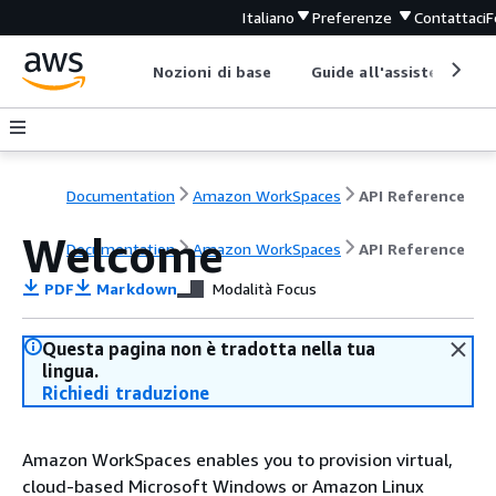
Italiano
Preferenze
Contattaci
F
Nozioni di base
Guide all'assistenza
Documentation
Amazon WorkSpaces
API Reference
Welcome
Documentation
Amazon WorkSpaces
API Reference
PDF
Markdown
Modalità Focus
Questa pagina non è tradotta nella tua
lingua.
Richiedi traduzione
Amazon WorkSpaces enables you to provision virtual,
cloud-based Microsoft Windows or Amazon Linux