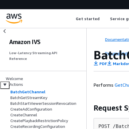
Get started
Service g
Documentati
Amazon IVS
Batch
Documentati
Low-Latency Streaming API
Reference
PDF
Markdo
Welcome
Actions
Performs
GetCh
BatchGetChannel
BatchGetStreamKey
BatchStartViewerSessionRevocation
Request S
CreateAdConfiguration
CreateChannel
CreatePlaybackRestrictionPolicy
POST /Batc
CreateRecordingConfiguration