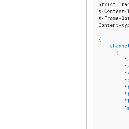
Strict-Tra
X-Content-
X-Frame-Op
Content-ty
{
   "
channe
{
         "
         "
         "
         "
         "
         "
         "
         "
          
          
          