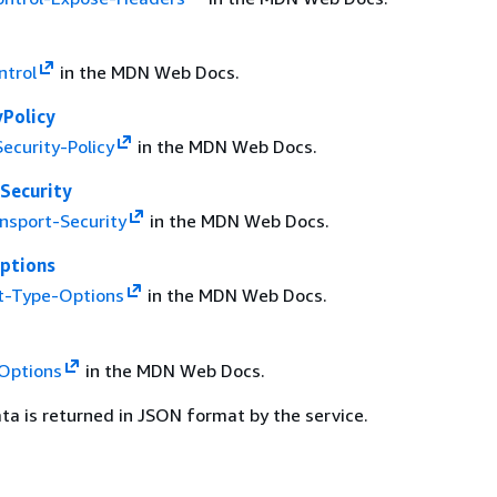
ntrol
in the MDN Web Docs.
yPolicy
ecurity-Policy
in the MDN Web Docs.
Security
ansport-Security
in the MDN Web Docs.
ptions
t-Type-Options
in the MDN Web Docs.
Options
in the MDN Web Docs.
ta is returned in JSON format by the service.