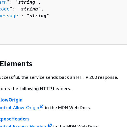
arn
": "
string
",

code
": "
string
",

message
": "
string
"

 Elements
 successful, the service sends back an HTTP 200 response.
turns the following HTTP headers.
llowOrigin
ntrol-Allow-Origin
in the MDN Web Docs.
xposeHeaders
ontrol-Expose-Headers
in the MDN Web Docs.