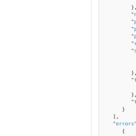
         },
         "
         "
         "
         "
         "
         "
          
          
         },
         "
          
         },
         "
      }

   ],

   "
errors
{