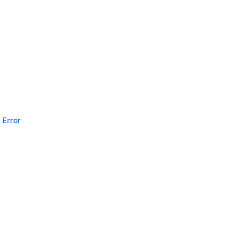
Error