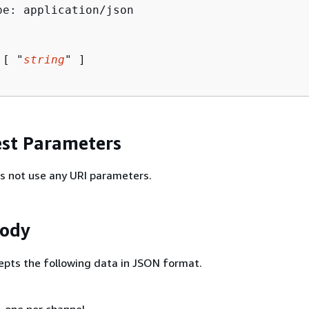
pe: application/json

 [ "
string
" ]

st Parameters
s not use any URI parameters.
Body
epts the following data in JSON format.
, one per channel.