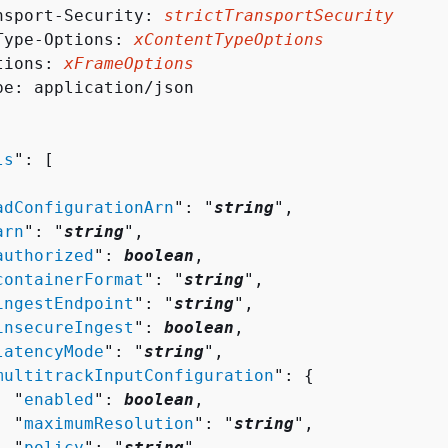
nsport-Security: 
strictTransportSecurity
Type-Options: 
xContentTypeOptions
tions: 
xFrameOptions
pe: application/json

ls
": [ 

adConfigurationArn
": "
string
",

arn
": "
string
",

authorized
": 
boolean
,

containerFormat
": "
string
",

ingestEndpoint
": "
string
",

insecureIngest
": 
boolean
,

latencyMode
": "
string
",

multitrackInputConfiguration
": 
{
  "
enabled
": 
boolean
,

  "
maximumResolution
": "
string
",

  "
policy
": "
string
"
