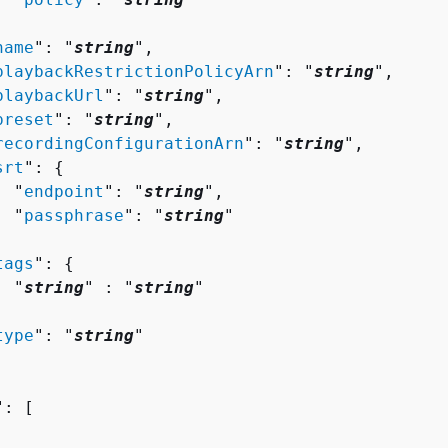


name
": "
string
",

playbackRestrictionPolicyArn
": "
string
",

playbackUrl
": "
string
",

preset
": "
string
",

recordingConfigurationArn
": "
string
",

srt
": 
{
  "
endpoint
": "
string
",

  "
passphrase
": "
string
"



tags
": 
{
  "
string
" : "
string
" 



type
": "
string
"

": [ 
