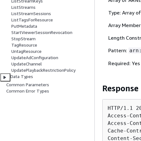
ListStreamKeys
ListStreams
Type: Array of
ListStreamSessions
ListTagsForResource
Array Member
PutMetadata
StartViewerSessionRevocation
Length Constr
StopStream
TagResource
Pattern:
arn
UntagResource
UpdateAdConfiguration
Required: Yes
UpdateChannel
UpdatePlaybackRestrictionPolicy
Data Types
Common Parameters
Response
Common Error Types
HTTP/1.1 20
Access-Con
Access-Con
Cache-Cont
Content-Se