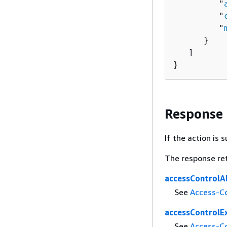
         "
         "
         "
      }

   ]

}
Response
If the action is
The response re
accessControlA
See
Access-Co
accessControlE
See
Access-C