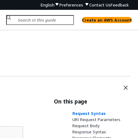
English
Preferences
Contact Us
Feedback
Create an AWS Account
On this page
Request Syntax
URI Request Parameters
Request Body
Response Syntax
Response Elements