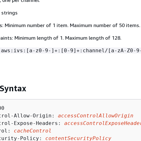
 strings
s: Minimum number of 1 item. Maximum number of 50 items.
aints: Minimum length of 1. Maximum length of 128.
:aws:ivs:[a-z0-9-]+:[0-9]+:channel/[a-zA-Z0-9
 Syntax
0

trol-Allow-Origin: 
accessControlAllowOrigin
trol-Expose-Headers: 
accessControlExposeHeade
rol: 
cacheControl
curity-Policy: 
contentSecurityPolicy