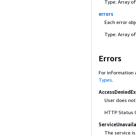
Type: Array o
errors
Each error obj
Type: Array o
Errors
For information 
Types
.
AccessDeniedEx
User does not 
HTTP Status 
ServiceUnavail
The service is