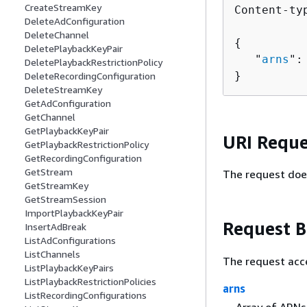
CreateStreamKey
Content-ty
DeleteAdConfiguration
DeleteChannel
{
DeletePlaybackKeyPair
   "
arns
":
DeletePlaybackRestrictionPolicy
}
DeleteRecordingConfiguration
DeleteStreamKey
GetAdConfiguration
GetChannel
GetPlaybackKeyPair
URI Reque
GetPlaybackRestrictionPolicy
GetRecordingConfiguration
GetStream
The request doe
GetStreamKey
GetStreamSession
ImportPlaybackKeyPair
Request 
InsertAdBreak
ListAdConfigurations
ListChannels
The request acc
ListPlaybackKeyPairs
ListPlaybackRestrictionPolicies
arns
ListRecordingConfigurations
Array of ARNs