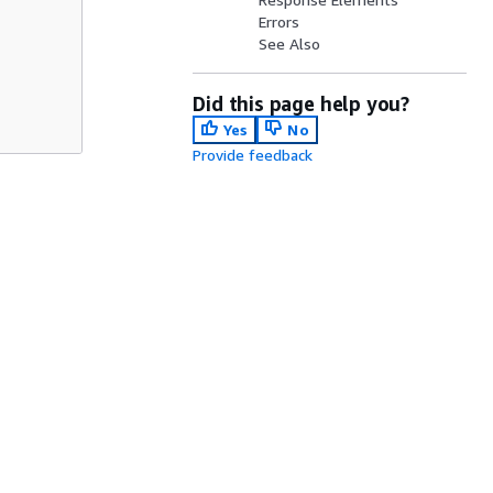
Errors
See Also
Did this page help you?
Yes
No
Provide feedback