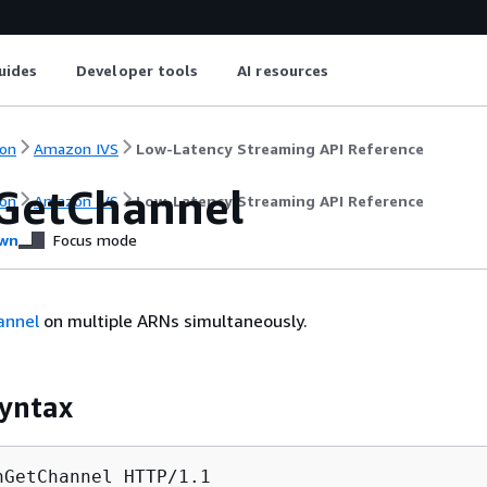
uides
Developer tools
AI resources
on
Amazon IVS
Low-Latency Streaming API Reference
GetChannel
on
Amazon IVS
Low-Latency Streaming API Reference
wn
Focus mode
annel
on multiple ARNs simultaneously.
yntax
hGetChannel HTTP/1.1
