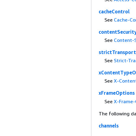
cacheControl
See
Cache-Co
contentSecurit
See
Content-S
strictTransport
See
Strict-Tr
xContentTypeO
See
X-Conten
xFrameOptions
See
X-Frame-
The following da
channels