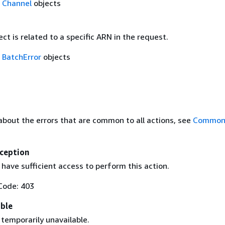
f
Channel
objects
ect is related to a specific ARN in the request.
f
BatchError
objects
about the errors that are common to all actions, see
Common 
ception
have sufficient access to perform this action.
Code: 403
able
 temporarily unavailable.