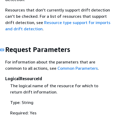
Resources that don't currently support drift detection
can't be checked. For a list of resources that support
drift detection, see
Resource type support for imports
and drift detection
.
Request Parameters
For information about the parameters that are
common to all actions, see
Common Parameters
.
LogicalResourceId
The logical name of the resource for which to
return drift information.
Type: String
Required: Yes