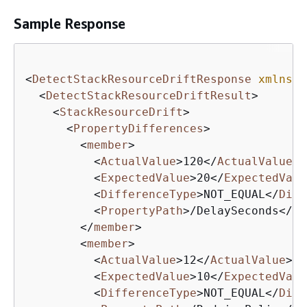
Sample Response
<
DetectStackResourceDriftResponse
xmlns
=
"
<
DetectStackResourceDriftResult
>
<
StackResourceDrift
>
<
PropertyDifferences
>
<
member
>
<
ActualValue
>
120
</
ActualValue
>
<
ExpectedValue
>
20
</
ExpectedValu
<
DifferenceType
>
NOT_EQUAL
</
Diff
<
PropertyPath
>
/DelaySeconds
</
Pr
</
member
>
<
member
>
<
ActualValue
>
12
</
ActualValue
>
<
ExpectedValue
>
10
</
ExpectedValu
<
DifferenceType
>
NOT_EQUAL
</
Diff