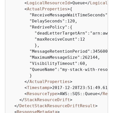
<
LogicalResourceId
>
Queue
</
LogicalRe
<
ActualProperties
>
{
        "ReceiveMessageWaitTimeSeconds":0,
        "DelaySeconds":120,

        "RedrivePolicy":
{
          "deadLetterTargetArn":"arn:aws:
          "maxReceiveCount":12

          },

        "MessageRetentionPeriod":345600,

        "MaximumMessageSize":262144,

        "VisibilityTimeout":60,

        "QueueName":"my-stack-with-resour
        }

</
ActualProperties
>
<
Timestamp
>
2017-12-28T23:51:49.616Z
<
ResourceType
>
AWS::SQS::Queue
</
Reso
</
StackResourceDrift
>
</
DetectStackResourceDriftResult
>
<
ResponseMetadata
>