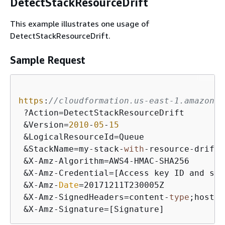
DetectStackResourceDrift
This example illustrates one usage of
DetectStackResourceDrift.
Sample Request
https
:
//cloudformation.us-east-1.amazonaw
 ?Action=DetectStackResourceDrift

 &Version=
2010
-
05
-
15
 &LogicalResourceId=Queue

 &StackName=my-stack-
with
-resource-drift

 &X-Amz-Algorithm=AWS4-HMAC-SHA256

 &X-Amz-Credential=[Access key ID and scop
 &X-Amz-
Date
=20171211T230005Z

 &X-Amz-SignedHeaders=content-
type
;host

 &X-Amz-Signature=[Signature]