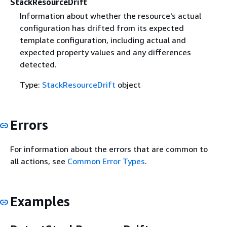
StackResourceDrift
Information about whether the resource's actual
configuration has drifted from its expected
template configuration, including actual and
expected property values and any differences
detected.
Type:
StackResourceDrift
object
Errors
For information about the errors that are common to
all actions, see
Common Error Types
.
Examples