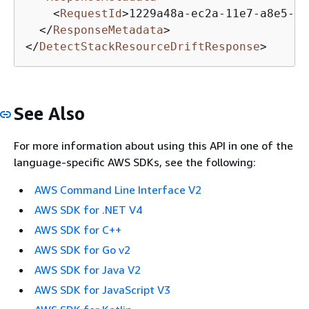
<
RequestId
>
1229a48a-ec2a-11e7-a8e5-97
</
ResponseMetadata
>
</
DetectStackResourceDriftResponse
>
See Also
For more information about using this API in one of the
language-specific AWS SDKs, see the following:
AWS Command Line Interface V2
AWS SDK for .NET V4
AWS SDK for C++
AWS SDK for Go v2
AWS SDK for Java V2
AWS SDK for JavaScript V3