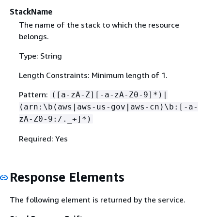
StackName
The name of the stack to which the resource
belongs.
Type: String
Length Constraints: Minimum length of 1.
Pattern:
([a-zA-Z][-a-zA-Z0-9]*)|
(arn:\b(aws|aws-us-gov|aws-cn)\b:[-a-
zA-Z0-9:/._+]*)
Required: Yes
Response Elements
The following element is returned by the service.