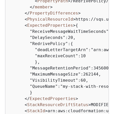
<
PropertyPath
>
/RedrivePolicy/ma
</
member
>
</
PropertyDifferences
>
<
PhysicalResourceId
>
https://sqs.us-
<
ExpectedProperties
>
{
        "ReceiveMessageWaitTimeSeconds":0,
        "DelaySeconds":20,

        "RedrivePolicy":
{
          "deadLetterTargetArn":"arn:aws:
          "maxReceiveCount":10

          },

        "MessageRetentionPeriod":345600,

        "MaximumMessageSize":262144,

        "VisibilityTimeout":60,

        "QueueName":"my-stack-with-resour
        }

</
ExpectedProperties
>
<
StackResourceDriftStatus
>
MODIFIED
<
<
StackId
>
arn:aws:cloudformation:us-