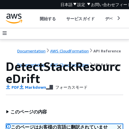
日本語
設定
お問い合わせ
フィー
開始する
サービスガイド
デベロッパ
Documentation
AWS CloudFormation
API Reference
DetectStackResourc
Documentation
AWS CloudFormation
API Reference
eDrift
PDF
Markdown
フォーカスモード
このページの内容
このページはお客様の言語に翻訳されていませ