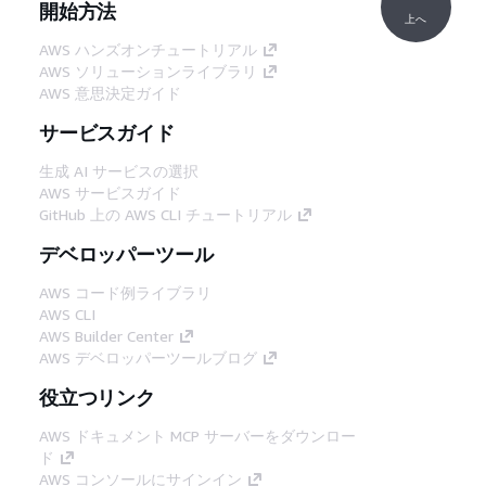
開始方法
上へ
AWS ハンズオンチュートリアル
AWS ソリューションライブラリ
AWS 意思決定ガイド
サービスガイド
生成 AI サービスの選択
AWS サービスガイド
GitHub 上の AWS CLI チュートリアル
デベロッパーツール
AWS コード例ライブラリ
AWS CLI
AWS Builder Center
AWS デベロッパーツールブログ
役立つリンク
AWS ドキュメント MCP サーバーをダウンロー
ド
AWS コンソールにサインイン