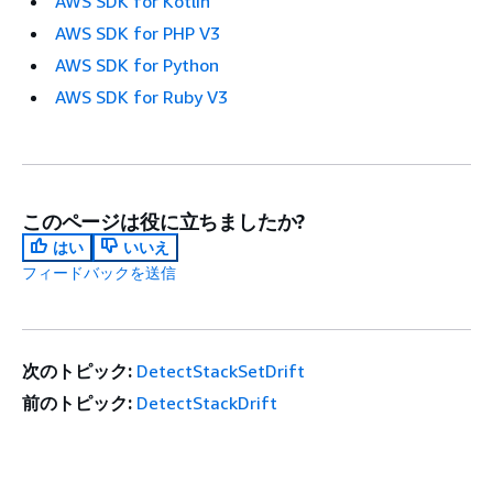
AWS SDK for Kotlin
AWS SDK for PHP V3
AWS SDK for Python
AWS SDK for Ruby V3
このページは役に立ちましたか?
はい
いいえ
フィードバックを送信
次のトピック:
DetectStackSetDrift
前のトピック:
DetectStackDrift