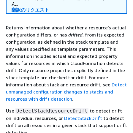
ん。
翻訳のリクエスト
Returns information about whether a resource's actual
configuration differs, or has
drifted
, from its expected
configuration, as defined in the stack template and
any values specified as template parameters. This
information includes actual and expected property
values for resources in which CloudFormation detects
drift. Only resource properties explicitly defined in the
stack template are checked for drift. For more
information about stack and resource drift, see
Detect
unmanaged configuration changes to stacks and
resources with drift detection
.
Use
to detect drift
DetectStackResourceDrift
on individual resources, or
DetectStackDrift
to detect
drift on all resources in a given stack that support drift
detection.