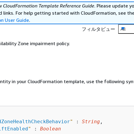
ew
CloudFormation Template Reference Guide
. Please update y
 links. For help getting started with CloudFormation, see th
on User Guide
.
フィルタビュー
All
ilability Zone impairment policy.
entity in your CloudFormation template, use the following syn
dZoneHealthCheckBehavior
"
 : 
String
,

iftEnabled
"
 : 
Boolean