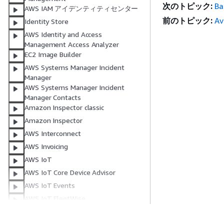
次のトピック:
Ba
AWS IAM アイデンティティセンター
前のトピック:
Av
Identity Store
AWS Identity and Access
Management Access Analyzer
EC2 Image Builder
AWS Systems Manager Incident
Manager
AWS Systems Manager Incident
Manager Contacts
Amazon Inspector classic
Amazon Inspector
AWS Interconnect
AWS Invoicing
AWS IoT
AWS IoT Core Device Advisor
AWS IoT Events
AWS IoT FleetWise
Managed integrations for AWS IoT
Device Management