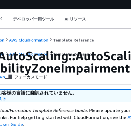
ド
デベロッパー用ツール
AI リソース
on
AWS CloudFormation
Template Reference
AutoScaling::AutoSca
on
AWS CloudFormation
Template Reference
abilityZoneImpairment
wn
フォーカスモード
お客様の言語に翻訳されていません。
スト
loudFormation Template Reference Guide
. Please update your
nks. For help getting started with CloudFormation, see the
A
User Guide
.