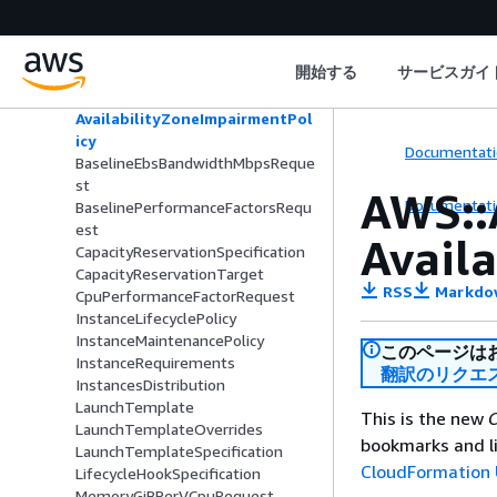
p
AcceleratorCountRequest
AcceleratorTotalMemoryMiBRequ
開始する
サービスガイ
est
AvailabilityZoneDistribution
AvailabilityZoneImpairmentPol
icy
Documentati
BaselineEbsBandwidthMbpsReque
st
AWS::
Documentati
BaselinePerformanceFactorsRequ
est
Avail
CapacityReservationSpecification
CapacityReservationTarget
RSS
Markdo
CpuPerformanceFactorRequest
InstanceLifecyclePolicy
InstanceMaintenancePolicy
このページは
InstanceRequirements
翻訳のリクエ
InstancesDistribution
LaunchTemplate
This is the new
C
LaunchTemplateOverrides
bookmarks and li
LaunchTemplateSpecification
CloudFormation 
LifecycleHookSpecification
MemoryGiBPerVCpuRequest