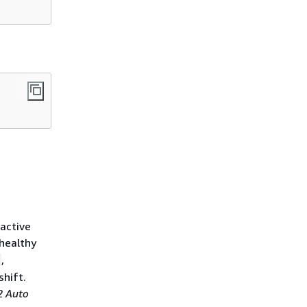
 active
nhealthy
,
shift.
 Auto