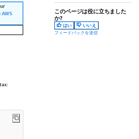
our
このページは役に立ちました
e
AWS
か?
はい
いいえ
フィードバックを送信
tax: