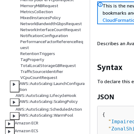
This is the n
MemoryMiBRequest
MetricsCollection
bookmarks and
MixedInstancesPolicy
CloudFormati
NetworkBandwidthGbpsRequest
NetworkInterfaceCountRequest
NotificationConfiguration
PerformanceFactorReferenceReq
Describes an Ava
uest
RetentionTriggers
TagProperty
Syntax
TotalLocalStorageGBRequest
TrafficSourceIdentifier
VCpuCountRequest
To declare this 
AWS::AutoScaling::LaunchConfigura
tion
AWS::AutoScaling::LifecycleHook
JSON
AWS::AutoScaling::ScalingPolicy
AWS::AutoScaling::ScheduledAction
{
AWS::AutoScaling::WarmPool
"
Impaire
Amazon ECR
"
ZonalSh
Amazon ECS