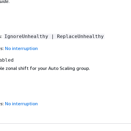
uide
.
s
:
IgnoreUnhealthy | ReplaceUnhealthy
es
:
No interruption
abled
ble zonal shift for your Auto Scaling group.
es
:
No interruption