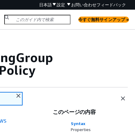
日本語
設定
お問い合わせ
フィードバック
今すぐ無料サインアップ »
lingGroup
Policy
このページの内容
WS
Syntax
Properties