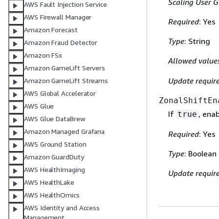
Scaling User G
AWS Fault Injection Service
AWS Firewall Manager
Required
: Yes
Amazon Forecast
Type
: String
Amazon Fraud Detector
Amazon FSx
Allowed value
Amazon GameLift Servers
Update requir
Amazon GameLift Streams
AWS Global Accelerator
ZonalShiftEn
AWS Glue
If
, ena
true
AWS Glue DataBrew
Amazon Managed Grafana
Required
: Yes
AWS Ground Station
Type
: Boolean
Amazon GuardDuty
AWS HealthImaging
Update requir
AWS HealthLake
AWS HealthOmics
AWS Identity and Access
Management