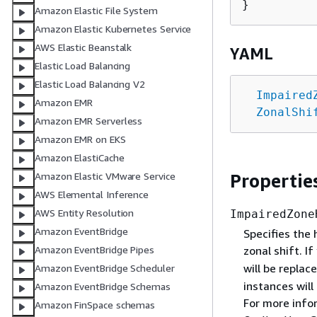
Amazon Elastic File System
Amazon Elastic Kubernetes Service
AWS Elastic Beanstalk
YAML
Elastic Load Balancing
Elastic Load Balancing V2
Impaired
Amazon EMR
ZonalShi
Amazon EMR Serverless
Amazon EMR on EKS
Amazon ElastiCache
Propertie
Amazon Elastic VMware Service
AWS Elemental Inference
AWS Entity Resolution
ImpairedZone
Amazon EventBridge
Specifies the 
zonal shift. I
Amazon EventBridge Pipes
will be replace
Amazon EventBridge Scheduler
instances will
Amazon EventBridge Schemas
For more info
Amazon FinSpace schemas