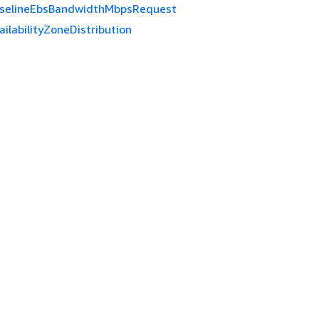
selineEbsBandwidthMbpsRequest
ailabilityZoneDistribution