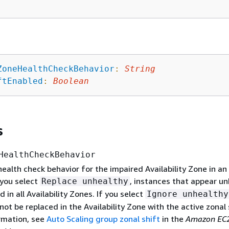
ZoneHealthCheckBehavior
:
String
ftEnabled
:
Boolean
s
HealthCheckBehavior
health check behavior for the impaired Availability Zone in an
f you select
, instances that appear u
Replace unhealthy
d in all Availability Zones. If you select
Ignore unhealthy
 not be replaced in the Availability Zone with the active zonal 
rmation, see
Auto Scaling group zonal shift
in the
Amazon EC2