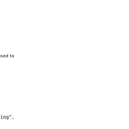
used to
,
ting"