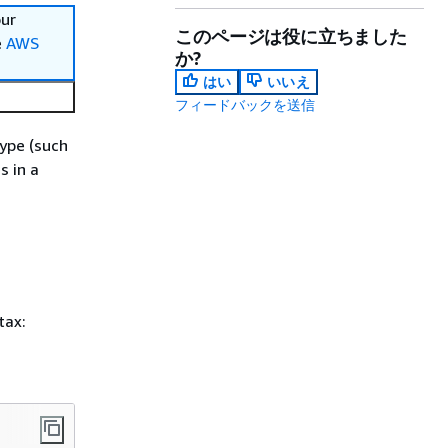
our
このページは役に立ちました
e
AWS
か?
はい
いいえ
フィードバックを送信
type (such
s in a
tax: