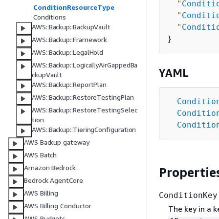
"
Conditi
ConditionResourceType
"
Conditi
Conditions
"
Conditi
AWS::Backup::BackupVault
AWS::Backup::Framework
AWS::Backup::LegalHold
AWS::Backup::LogicallyAirGappedBa
YAML
ckupVault
AWS::Backup::ReportPlan
AWS::Backup::RestoreTestingPlan
Conditio
AWS::Backup::RestoreTestingSelec
Conditio
tion
Conditio
AWS::Backup::TieringConfiguration
AWS Backup gateway
AWS Batch
Amazon Bedrock
Propertie
Bedrock AgentCore
AWS Billing
ConditionKey
AWS Billing Conductor
The key in a k
AWS Budgets