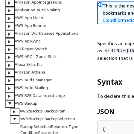
Amazon AppIntegrations
This is the n
Application Auto Scaling
bookmarks and
AWS App Mesh
CloudFormati
AWS App Runner
Amazon WorkSpaces Applications
AWS AppSync
Specifies an obj
ARCRegionSwitch
as
STRINGEQU
AWS ARC - Zonal Shift
selection that is
Alexa Skills Kit
Amazon Athena
Syntax
AWS Audit Manager
AWS Auto Scaling
AWS B2B Data Interchange
To declare this 
AWS Backup
JSON
AWS::Backup::BackupPlan
AWS::Backup::BackupSelection
BackupSelectionResourceType
{
ConditionParameter