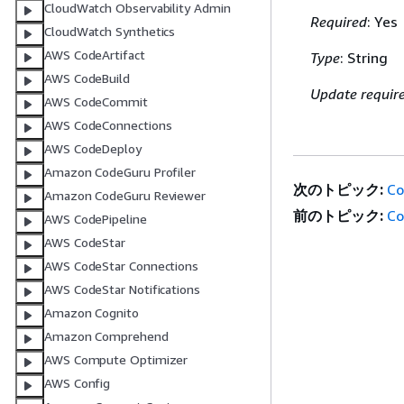
CloudWatch Observability Admin
Required
: Yes
CloudWatch Synthetics
AWS CodeArtifact
Type
: String
AWS CodeBuild
Update requir
AWS CodeCommit
AWS CodeConnections
AWS CodeDeploy
Amazon CodeGuru Profiler
次のトピック:
Co
Amazon CodeGuru Reviewer
前のトピック:
Co
AWS CodePipeline
AWS CodeStar
AWS CodeStar Connections
AWS CodeStar Notifications
Amazon Cognito
Amazon Comprehend
AWS Compute Optimizer
AWS Config