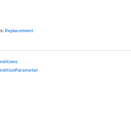
es
:
Replacement
nditions
nditionParameter