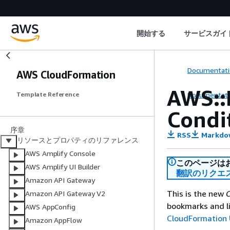
開始する
サービスガイ
Documentati
AWS CloudFormation
AWS::
Documentati
Template Reference
Condi
序章
RSS
Markdo
リソースとプロパティのリファレンス
AWS Amplify Console
このページは
AWS Amplify UI Builder
翻訳のリクエ
Amazon API Gateway
This is the new
C
Amazon API Gateway V2
bookmarks and li
AWS AppConfig
CloudFormation 
Amazon AppFlow