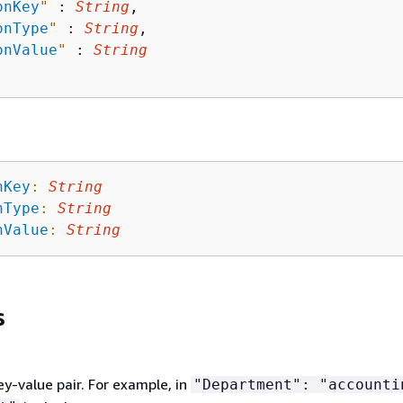
onKey
"
 : 
String
,

onType
"
 : 
String
,

onValue
"
 : 
String
nKey
:
String
nType
:
String
nValue
:
String
s
ey-value pair. For example, in
"Department": "accounti