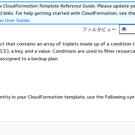
ew
CloudFormation Template Reference Guide
. Please update y
 links. For help getting started with CloudFormation, see th
on User Guide
.
フィルタビュー
All
ect that contains an array of triplets made up of a condition 
), a key, and a value. Conditions are used to filter resource
ALS
 assigned to a backup plan.
entity in your CloudFormation template, use the following syn