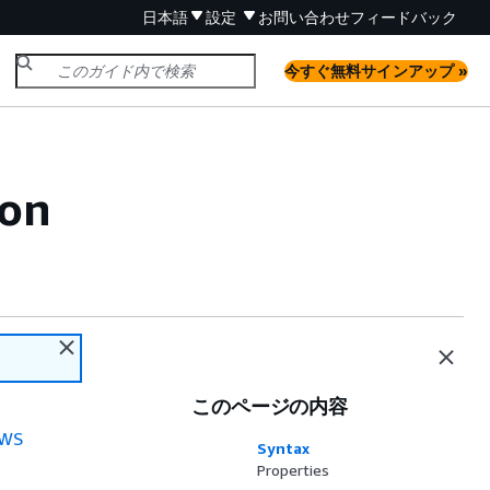
日本語
設定
お問い合わせ
フィードバック
今すぐ無料サインアップ »
ion
このページの内容
WS
Syntax
Properties