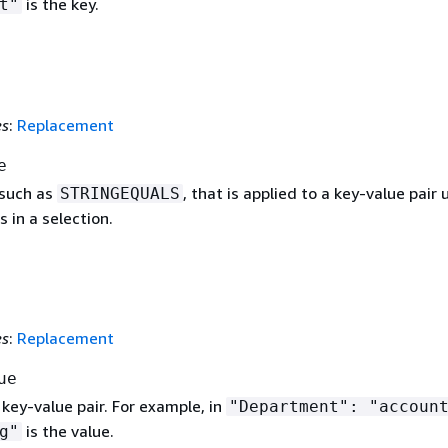
is the key.
t"
es
:
Replacement
e
 such as
, that is applied to a key-value pair 
STRINGEQUALS
s in a selection.
es
:
Replacement
ue
 key-value pair. For example, in
"Department": "accoun
is the value.
g"