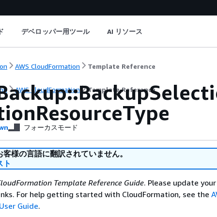
ド
デベロッパー用ツール
AI リソース
on
AWS CloudFormation
Template Reference
Backup::BackupSelect
on
AWS CloudFormation
Template Reference
tionResourceType
wn
フォーカスモード
お客様の言語に翻訳されていません。
スト
loudFormation Template Reference Guide
. Please update your
nks. For help getting started with CloudFormation, see the
A
User Guide
.