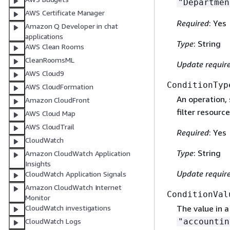
"Departmen
AWS Certificate Manager
Required
: Yes
Amazon Q Developer in chat
applications
Type
: String
AWS Clean Rooms
CleanRoomsML
Update requir
AWS Cloud9
ConditionTyp
AWS CloudFormation
An operation,
Amazon CloudFront
filter resource
AWS Cloud Map
AWS CloudTrail
Required
: Yes
CloudWatch
Type
: String
Amazon CloudWatch Application
Insights
Update requir
CloudWatch Application Signals
Amazon CloudWatch Internet
ConditionVal
Monitor
CloudWatch investigations
The value in a
CloudWatch Logs
"accountin