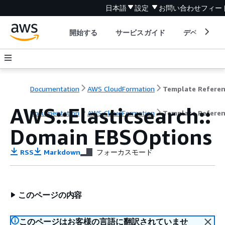
日本語
設定
お問い合わせ
フィー
開始する
サービスガイド
デベロッパ
Documentation
AWS CloudFormation
Template Refere
AWS::Elasticsearch::
Documentation
AWS CloudFormation
Template Refere
Domain EBSOptions
RSS
Markdown
フォーカスモード
このページの内容
このページはお客様の言語に翻訳されていませ