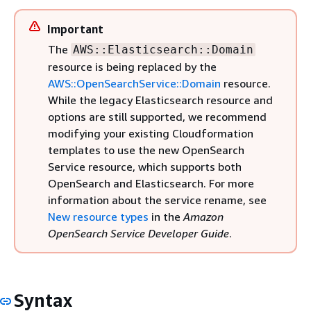
Important
The
AWS::Elasticsearch::Domain
resource is being replaced by the
AWS::OpenSearchService::Domain
resource.
While the legacy Elasticsearch resource and
options are still supported, we recommend
modifying your existing Cloudformation
templates to use the new OpenSearch
Service resource, which supports both
OpenSearch and Elasticsearch. For more
information about the service rename, see
New resource types
in the
Amazon
OpenSearch Service Developer Guide
.
Syntax