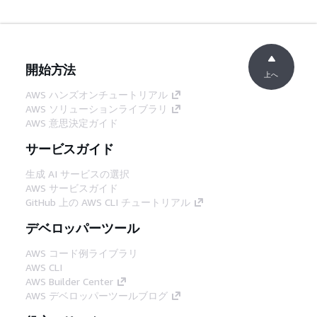
開始方法
上へ
AWS ハンズオンチュートリアル
AWS ソリューションライブラリ
AWS 意思決定ガイド
サービスガイド
生成 AI サービスの選択
AWS サービスガイド
GitHub 上の AWS CLI チュートリアル
デベロッパーツール
AWS コード例ライブラリ
AWS CLI
AWS Builder Center
AWS デベロッパーツールブログ