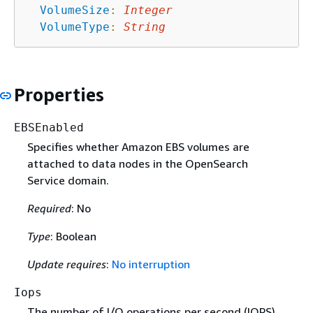
VolumeSize
:
Integer
VolumeType
:
String
Properties
EBSEnabled
Specifies whether Amazon EBS volumes are
attached to data nodes in the OpenSearch
Service domain.
Required
: No
Type
: Boolean
Update requires
:
No interruption
Iops
The number of I/O operations per second (IOPS)