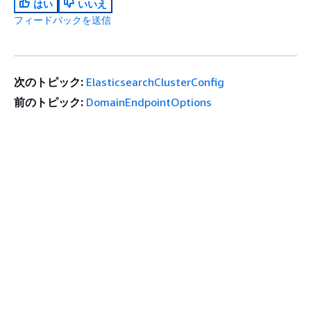
はい
いいえ
フィードバックを送信
次のトピック:
ElasticsearchClusterConfig
前のトピック:
DomainEndpointOptions