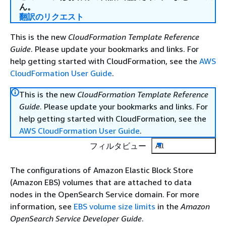
ん。
翻訳のリクエスト
This is the new
CloudFormation Template Reference
Guide
. Please update your bookmarks and links. For
help getting started with CloudFormation, see the
AWS
CloudFormation User Guide
.
This is the new
CloudFormation Template Reference
Guide
. Please update your bookmarks and links. For
help getting started with CloudFormation, see the
AWS CloudFormation User Guide
.
フィルタビュー
All
The configurations of Amazon Elastic Block Store
(Amazon EBS) volumes that are attached to data
nodes in the OpenSearch Service domain. For more
information, see
EBS volume size limits
in the
Amazon
OpenSearch Service Developer Guide
.