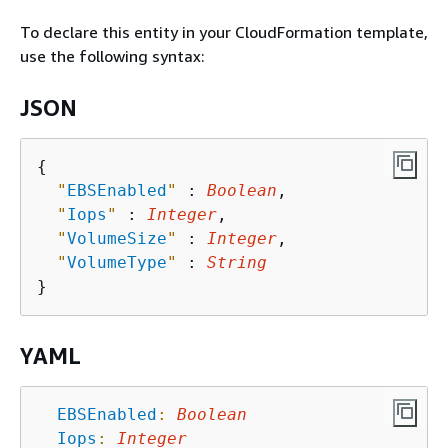
To declare this entity in your CloudFormation template,
use the following syntax:
JSON
{
"
EBSEnabled
"
 : 
Boolean
,

"
Iops
"
 : 
Integer
,

"
VolumeSize
"
 : 
Integer
,

"
VolumeType
"
 : 
String
YAML
EBSEnabled
:
Boolean
Iops
:
Integer