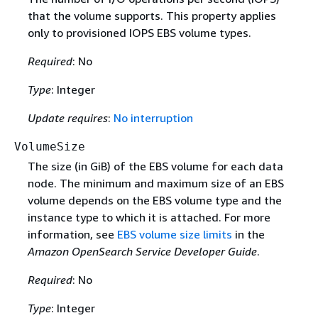
that the volume supports. This property applies
only to provisioned IOPS EBS volume types.
Required
: No
Type
: Integer
Update requires
:
No interruption
VolumeSize
The size (in GiB) of the EBS volume for each data
node. The minimum and maximum size of an EBS
volume depends on the EBS volume type and the
instance type to which it is attached. For more
information, see
EBS volume size limits
in the
Amazon OpenSearch Service Developer Guide
.
Required
: No
Type
: Integer