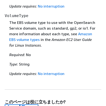
Update requires
:
No interruption
VolumeType
The EBS volume type to use with the OpenSearch
Service domain, such as standard, gp2, or io1. For
more information about each type, see
Amazon
EBS volume types
in the
Amazon EC2 User Guide
for Linux Instances
.
Required
: No
Type
: String
Update requires
:
No interruption
このページは役に立ちましたか?