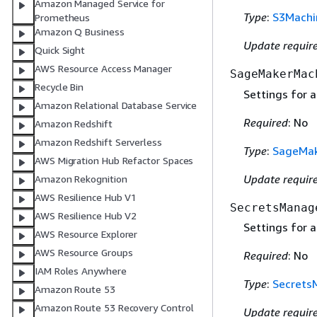
Amazon Managed Service for
Type
:
S3Machi
Prometheus
Amazon Q Business
Update requir
Quick Sight
AWS Resource Access Manager
SageMakerMac
Recycle Bin
Settings for a
Amazon Relational Database Service
Required
: No
Amazon Redshift
Amazon Redshift Serverless
Type
:
SageMak
AWS Migration Hub Refactor Spaces
Update requir
Amazon Rekognition
AWS Resilience Hub V1
SecretsManag
AWS Resilience Hub V2
Settings for a
AWS Resource Explorer
AWS Resource Groups
Required
: No
IAM Roles Anywhere
Type
:
Secrets
Amazon Route 53
Amazon Route 53 Recovery Control
Update requir