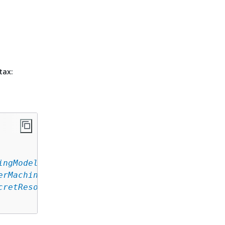
tax:
ingModelResourceData
,

erMachineLearningModelResourceData
,

cretResourceData