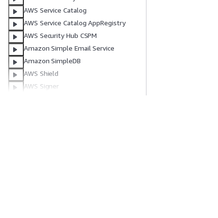
AWS Service Catalog
AWS Service Catalog AppRegistry
AWS Security Hub CSPM
Amazon Simple Email Service
Amazon SimpleDB
AWS Shield
AWS Signer
AWS End User Messaging SMS
Amazon Simple Notification Service
Amazon Simple Queue Service
開始方法
サービスガイ
AWS Step Functions
AWS ハンズオンチュートリアル
生成 AI サービス
AWS Systems Manager
AWS ソリューションライブラリ
AWS サービスガ
AWS Systems Manager GUI Connect
AWS 意思決定ガイド
GitHub 上の AW
AWS Systems Manager Quick Setup
AWS サポート App
AWS Systems Manager for SAP
プライバシー
サイト規約
Cookie の設定
© 2026, Amazon Web Ser
Amazon Timestream