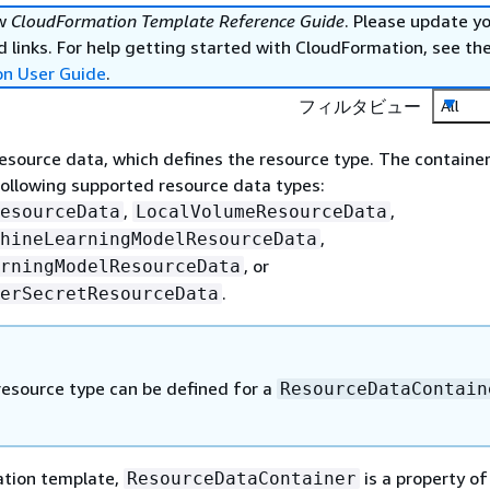
ew
CloudFormation Template Reference Guide
. Please update y
 links. For help getting started with CloudFormation, see th
on User Guide
.
フィルタビュー
All
resource data, which defines the resource type. The containe
following supported resource data types:
,
,
esourceData
LocalVolumeResourceData
,
hineLearningModelResourceData
, or
rningModelResourceData
.
erSecretResourceData
resource type can be defined for a
ResourceDataContain
ation template,
is a property of
ResourceDataContainer