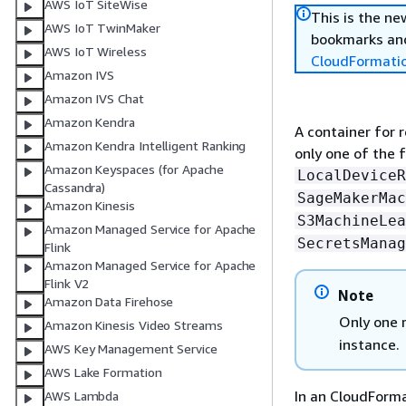
AWS IoT SiteWise
This is the n
AWS IoT TwinMaker
bookmarks and
AWS IoT Wireless
CloudFormati
Amazon IVS
Amazon IVS Chat
Amazon Kendra
A container for 
Amazon Kendra Intelligent Ranking
only one of the 
Amazon Keyspaces (for Apache
LocalDeviceR
Cassandra)
SageMakerMac
Amazon Kinesis
S3MachineLea
Amazon Managed Service for Apache
SecretsManag
Flink
Amazon Managed Service for Apache
Flink V2
Note
Amazon Data Firehose
Only one 
Amazon Kinesis Video Streams
instance.
AWS Key Management Service
AWS Lake Formation
In an CloudForm
AWS Lambda