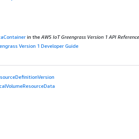
aContainer
in the
AWS IoT Greengrass Version 1 API Referenc
engrass Version 1 Developer Guide
sourceDefinitionVersion
calVolumeResourceData