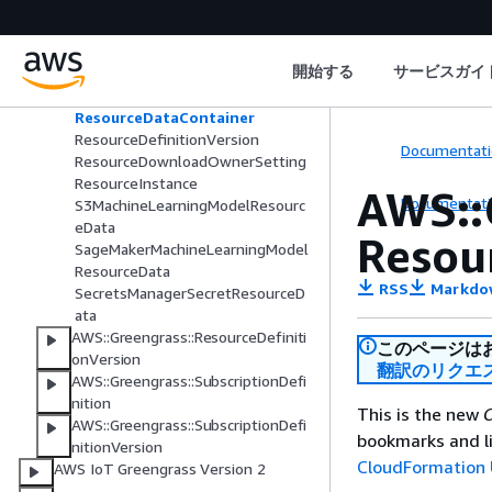
AWS::Greengrass::ResourceDefiniti
on
GroupOwnerSetting
開始する
サービスガイ
LocalDeviceResourceData
LocalVolumeResourceData
ResourceDataContainer
ResourceDefinitionVersion
Documentati
ResourceDownloadOwnerSetting
ResourceInstance
AWS::
Documentati
S3MachineLearningModelResourc
eData
Resou
SageMakerMachineLearningModel
ResourceData
RSS
Markdo
SecretsManagerSecretResourceD
ata
AWS::Greengrass::ResourceDefiniti
このページは
onVersion
翻訳のリクエ
AWS::Greengrass::SubscriptionDefi
nition
This is the new
C
AWS::Greengrass::SubscriptionDefi
bookmarks and li
nitionVersion
CloudFormation 
AWS IoT Greengrass Version 2