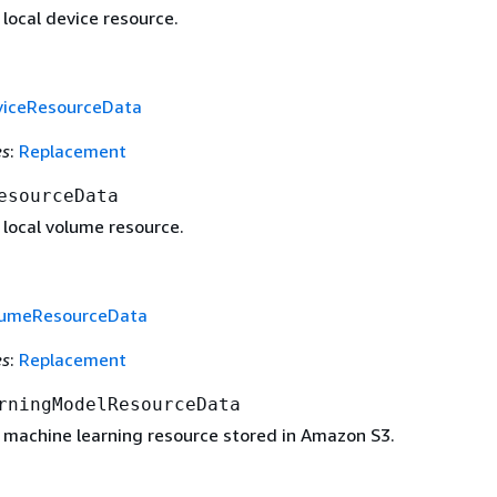
 local device resource.
viceResourceData
es
:
Replacement
esourceData
 local volume resource.
lumeResourceData
es
:
Replacement
rningModelResourceData
a machine learning resource stored in Amazon S3.