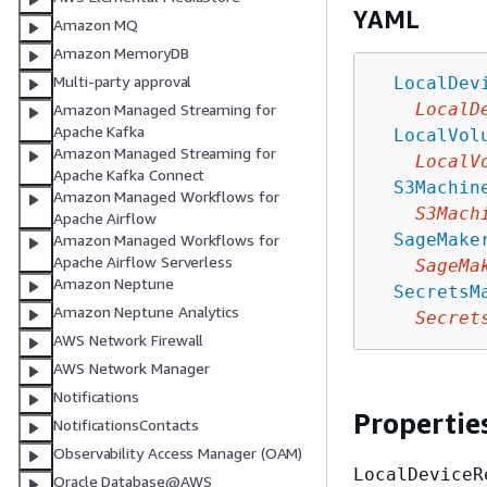
YAML
Amazon MQ
Amazon MemoryDB
Multi-party approval
LocalDev
LocalD
Amazon Managed Streaming for
Apache Kafka
LocalVol
Amazon Managed Streaming for
LocalV
Apache Kafka Connect
S3Machin
Amazon Managed Workflows for
S3Mach
Apache Airflow
SageMake
Amazon Managed Workflows for
Apache Airflow Serverless
SageMa
Amazon Neptune
SecretsM
Amazon Neptune Analytics
Secret
AWS Network Firewall
AWS Network Manager
Notifications
Propertie
NotificationsContacts
Observability Access Manager (OAM)
LocalDeviceR
Oracle Database@AWS