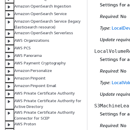
Settings for a
Amazon OpenSearch Ingestion
Amazon OpenSearch Service
Required
: No
Amazon OpenSearch Service (legacy
Elasticsearch resource)
Type
:
LocalDe
Amazon OpenSearch Serverless
Update requir
AWS Organizations
AWS PCS
LocalVolumeR
AWS Panorama
Settings for a
AWS Payment Cryptography
Amazon Personalize
Required
: No
Amazon Pinpoint
Type
:
LocalVo
Amazon Pinpoint Email
AWS Private Certificate Authority
Update requir
AWS Private Certificate Authority for
S3MachineLea
Active Directory
AWS Private Certificate Authority
Settings for 
Connector for SCEP
AWS Proton
Required
: No