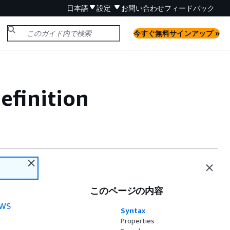
日本語
設定
お問い合わせ
フィードバック
今すぐ無料サインアップ »
efinition
このページの内容
WS
Syntax
Properties