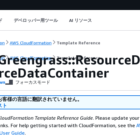
ド
デベロッパー用ツール
AI リソース
on
AWS CloudFormation
Template Reference
Greengrass::ResourceD
on
AWS CloudFormation
Template Reference
rceDataContainer
wn
フォーカスモード
お客様の言語に翻訳されていません。
スト
loudFormation Template Reference Guide
. Please update your
nks. For help getting started with CloudFormation, see the
A
User Guide
.