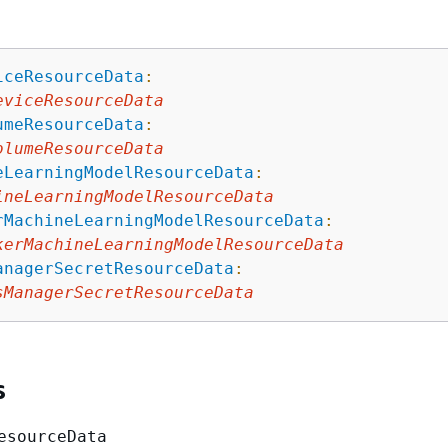
iceResourceData
:
eviceResourceData
umeResourceData
:
olumeResourceData
eLearningModelResourceData
:
ineLearningModelResourceData
rMachineLearningModelResourceData
:
kerMachineLearningModelResourceData
anagerSecretResourceData
:
sManagerSecretResourceData
s
esourceData