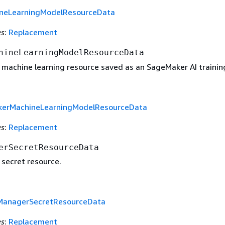
neLearningModelResourceData
es
:
Replacement
hineLearningModelResourceData
 machine learning resource saved as an SageMaker AI training
erMachineLearningModelResourceData
es
:
Replacement
erSecretResourceData
 secret resource.
ManagerSecretResourceData
es
:
Replacement