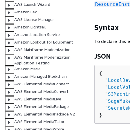
ResourceInst
AWS Launch Wizard
Amazon Lex
AWS License Manager
Syntax
Amazon Lightsail
Amazon Location Service
To declare this 
Amazon Lookout for Equipment
AWS Mainframe Modernization
JSON
AWS Mainframe Modernization
Application Testing
Amazon Macie
{
Amazon Managed Blockchain
"
LocalDe
AWS Elemental MediaConnect
"
LocalVo
AWS Elemental MediaConvert
"
S3Machi
AWS Elemental MediaLive
"
SageMak
AWS Elemental MediaPackage
"
Secrets
AWS Elemental MediaPackage V2
AWS Elemental MediaTailor
AWS Elemental MediaStore