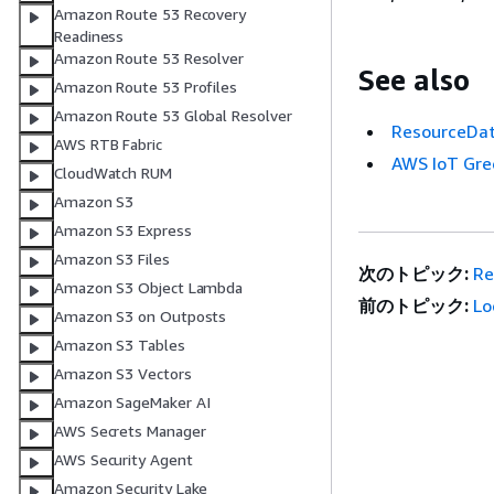
Amazon Route 53 Recovery
Readiness
Amazon Route 53 Resolver
See also
Amazon Route 53 Profiles
Amazon Route 53 Global Resolver
ResourceDat
AWS RTB Fabric
AWS IoT Gre
CloudWatch RUM
Amazon S3
Amazon S3 Express
Amazon S3 Files
次のトピック:
Re
Amazon S3 Object Lambda
前のトピック:
Lo
Amazon S3 on Outposts
Amazon S3 Tables
Amazon S3 Vectors
Amazon SageMaker AI
AWS Secrets Manager
AWS Security Agent
Amazon Security Lake