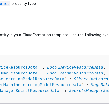
property type.
ance
entity in your CloudFormation template, use the following syn
viceResourceData
"
 : 
LocalDeviceResourceData
,

lumeResourceData
"
 : 
LocalVolumeResourceData
,

neLearningModelResourceData
"
 : 
S3MachineLearn
erMachineLearningModelResourceData
"
 : 
SageMak
ManagerSecretResourceData
"
 : 
SecretsManagerSe