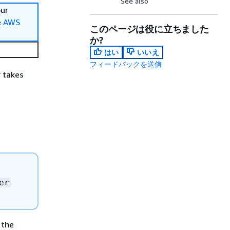
See also
our
e
AWS
このページは役に立ちました
か?
はい
いいえ
フィードバックを送信
r takes
er
 the