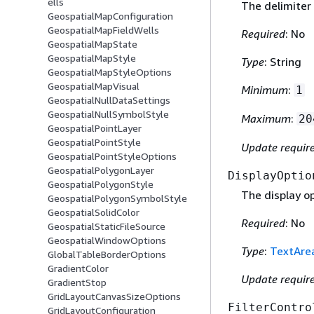
ells
The delimiter 
GeospatialMapConfiguration
GeospatialMapFieldWells
Required
: No
GeospatialMapState
GeospatialMapStyle
Type
: String
GeospatialMapStyleOptions
GeospatialMapVisual
Minimum
:
1
GeospatialNullDataSettings
GeospatialNullSymbolStyle
Maximum
:
20
GeospatialPointLayer
GeospatialPointStyle
Update requir
GeospatialPointStyleOptions
GeospatialPolygonLayer
DisplayOptio
GeospatialPolygonStyle
The display op
GeospatialPolygonSymbolStyle
GeospatialSolidColor
Required
: No
GeospatialStaticFileSource
GeospatialWindowOptions
Type
:
TextAre
GlobalTableBorderOptions
GradientColor
Update requir
GradientStop
GridLayoutCanvasSizeOptions
FilterContro
GridLayoutConfiguration