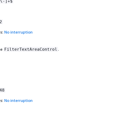
\-]+$
2
es
:
No interruption
he
.
FilterTextAreaControl
48
es
:
No interruption