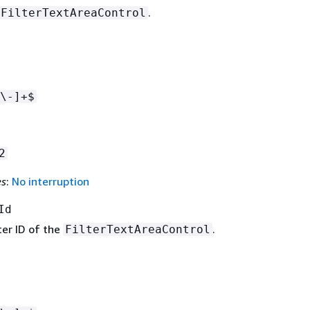
.
FilterTextAreaControl
\-]+$
2
es
:
No interruption
Id
ter ID of the
.
FilterTextAreaControl