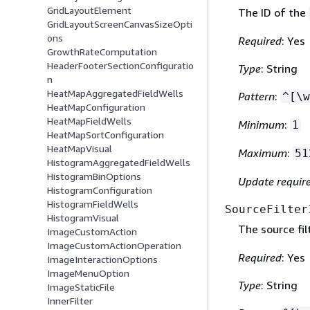
GridLayoutElement
The ID of the
GridLayoutScreenCanvasSizeOpti
ons
Required
: Yes
GrowthRateComputation
HeaderFooterSectionConfiguratio
Type
: String
n
HeatMapAggregatedFieldWells
Pattern
:
^[\w
HeatMapConfiguration
HeatMapFieldWells
Minimum
:
1
HeatMapSortConfiguration
HeatMapVisual
Maximum
:
51
HistogramAggregatedFieldWells
HistogramBinOptions
Update requir
HistogramConfiguration
HistogramFieldWells
SourceFilter
HistogramVisual
The source fil
ImageCustomAction
ImageCustomActionOperation
Required
: Yes
ImageInteractionOptions
ImageMenuOption
Type
: String
ImageStaticFile
InnerFilter