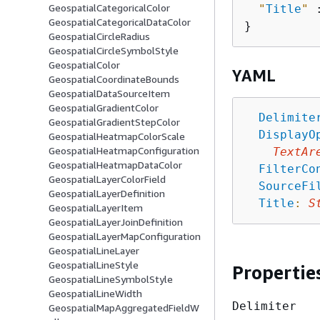
GeospatialCategoricalColor
"
Title
"
 
GeospatialCategoricalDataColor
GeospatialCircleRadius
GeospatialCircleSymbolStyle
GeospatialColor
YAML
GeospatialCoordinateBounds
GeospatialDataSourceItem
GeospatialGradientColor
Delimite
GeospatialGradientStepColor
DisplayO
GeospatialHeatmapColorScale
GeospatialHeatmapConfiguration
TextAr
GeospatialHeatmapDataColor
FilterCo
GeospatialLayerColorField
SourceFi
GeospatialLayerDefinition
Title
:
S
GeospatialLayerItem
GeospatialLayerJoinDefinition
GeospatialLayerMapConfiguration
GeospatialLineLayer
GeospatialLineStyle
Propertie
GeospatialLineSymbolStyle
GeospatialLineWidth
Delimiter
GeospatialMapAggregatedFieldW