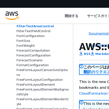
iguration
FilterRelativeDateTimeControl
FilterScopeConfiguration
開始する
サービスガイ
FilterSelectableValues
FilterSliderControl
FilterTextAreaControl
FilterTextFieldControl
Documentati
FontConfiguration
FontSize
AWS::
Documentati
FontWeight
ForecastComputation
RSS
Markdo
ForecastConfiguration
ForecastScenario
FormatConfiguration
このページは
FreeFormLayoutCanvasSizeOptio
翻訳のリクエ
ns
FreeFormLayoutConfiguration
This is the new
C
FreeFormLayoutElement
bookmarks and li
FreeFormLayoutElementBackgrou
CloudFormation 
ndStyle
FreeFormLayoutElementBorderSt
This is the n
yle
FreeFormLayoutScreenCanvasSiz