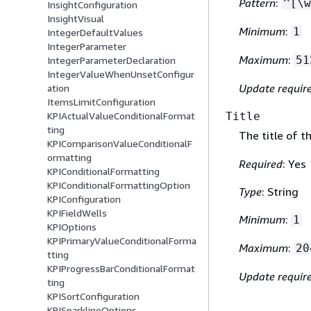
Pattern
:
^[\w
InsightConfiguration
InsightVisual
Minimum
:
1
IntegerDefaultValues
IntegerParameter
Maximum
:
51
IntegerParameterDeclaration
IntegerValueWhenUnsetConfigur
Update requir
ation
ItemsLimitConfiguration
Title
KPIActualValueConditionalFormat
ting
The title of t
KPIComparisonValueConditionalF
ormatting
Required
: Yes
KPIConditionalFormatting
KPIConditionalFormattingOption
Type
: String
KPIConfiguration
KPIFieldWells
Minimum
:
1
KPIOptions
KPIPrimaryValueConditionalForma
Maximum
:
20
tting
KPIProgressBarConditionalFormat
Update requir
ting
KPISortConfiguration
KPISparklineOptions