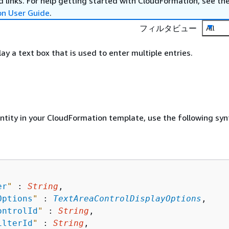
 links. For help getting started with CloudFormation, see th
on User Guide
.
フィルタビュー
All
lay a text box that is used to enter multiple entries.
entity in your CloudFormation template, use the following syn
er
"
 : 
String
,

Options
"
 : 
TextAreaControlDisplayOptions
,

ontrolId
"
 : 
String
,

ilterId
"
 : 
String
,
