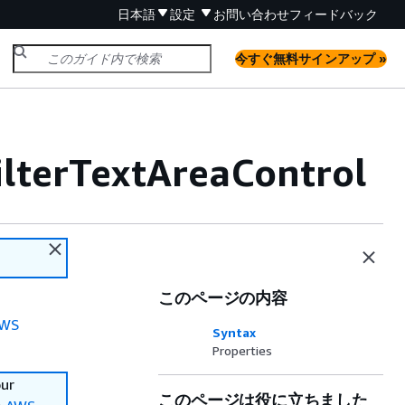
日本語
設定
お問い合わせ
フィードバック
今すぐ無料サインアップ »
ilterTextAreaControl
このページの内容
WS
Syntax
Properties
our
このページは役に立ちました