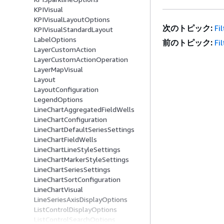
KPIVisual
KPIVisualLayoutOptions
次のトピック:
Fi
KPIVisualStandardLayout
LabelOptions
前のトピック:
Fi
LayerCustomAction
LayerCustomActionOperation
LayerMapVisual
Layout
LayoutConfiguration
LegendOptions
LineChartAggregatedFieldWells
LineChartConfiguration
LineChartDefaultSeriesSettings
LineChartFieldWells
LineChartLineStyleSettings
LineChartMarkerStyleSettings
LineChartSeriesSettings
LineChartSortConfiguration
LineChartVisual
LineSeriesAxisDisplayOptions
ListControlDisplayOptions
ListControlSearchOptions