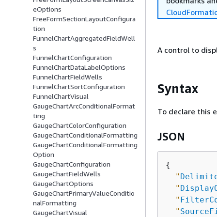
bookmarks and
eOptions
CloudFormati
FreeFormSectionLayoutConfigura
tion
FunnelChartAggregatedFieldWell
s
A control to disp
FunnelChartConfiguration
FunnelChartDataLabelOptions
FunnelChartFieldWells
Syntax
FunnelChartSortConfiguration
FunnelChartVisual
GaugeChartArcConditionalFormat
To declare this 
ting
GaugeChartColorConfiguration
JSON
GaugeChartConditionalFormatting
GaugeChartConditionalFormatting
Option
GaugeChartConfiguration
{
GaugeChartFieldWells
"
Delimit
GaugeChartOptions
"
Display
GaugeChartPrimaryValueConditio
"
FilterC
nalFormatting
"
SourceF
GaugeChartVisual