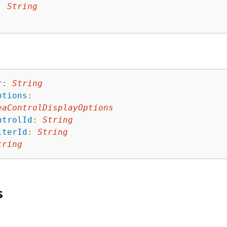
: 
String
r
:
String
ptions
:
eaControlDisplayOptions
ntrolId
:
String
lterId
:
String
tring
s