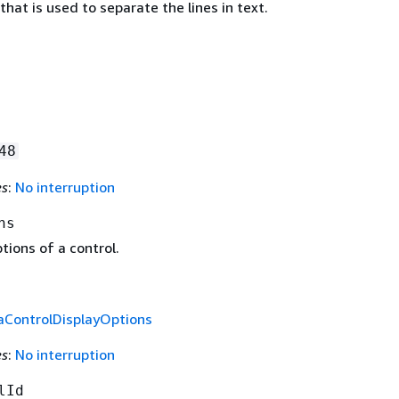
that is used to separate the lines in text.
48
es
:
No interruption
ns
tions of a control.
aControlDisplayOptions
es
:
No interruption
lId