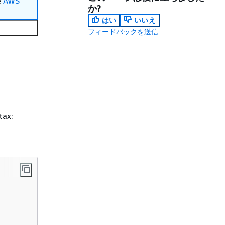
e
AWS
か?
はい
いいえ
フィードバックを送信
tax: