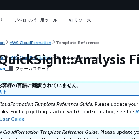
ド
デベロッパー用ツール
AI リソース
on
AWS CloudFormation
Template Reference
QuickSight::Analysis F
on
AWS CloudFormation
Template Reference
wn
フォーカスモード
お客様の言語に翻訳されていません。
スト
loudFormation Template Reference Guide
. Please update your
nks. For help getting started with CloudFormation, see the
A
User Guide
.
ew
CloudFormation Template Reference Guide
. Please update y