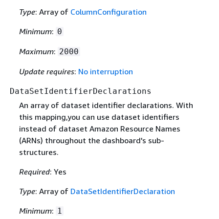
Type
: Array of
ColumnConfiguration
Minimum
:
0
Maximum
:
2000
Update requires
:
No interruption
DataSetIdentifierDeclarations
An array of dataset identifier declarations. With
this mapping,you can use dataset identifiers
instead of dataset Amazon Resource Names
(ARNs) throughout the dashboard's sub-
structures.
Required
: Yes
Type
: Array of
DataSetIdentifierDeclaration
Minimum
:
1