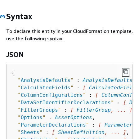
Syntax
To declare this entity in your CloudFormation template,
use the following syntax:
JSON
{
"
AnalysisDefaults
"
 : 
AnalysisDefaults
,

"
CalculatedFields
"
 : 
[ 
CalculatedField
,
"
ColumnConfigurations
"
 : 
[ 
ColumnConfig
"
DataSetIdentifierDeclarations
"
 : 
[ 
Dat
"
FilterGroups
"
 : 
[ 
FilterGroup
, ... ]
,

"
Options
"
 : 
AssetOptions
,

"
ParameterDeclarations
"
 : 
[ 
ParameterDe
"
Sheets
"
 : 
[ 
SheetDefinition
, ... ]
,
