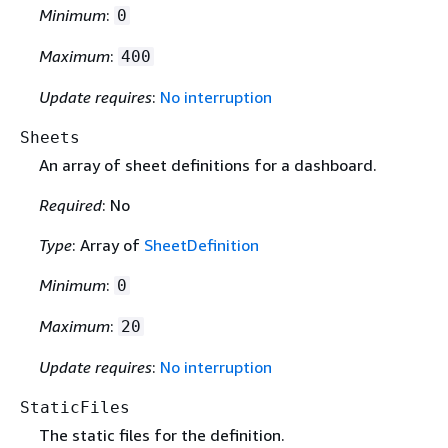
Minimum
:
0
Maximum
:
400
Update requires
:
No interruption
Sheets
An array of sheet definitions for a dashboard.
Required
: No
Type
: Array of
SheetDefinition
Minimum
:
0
Maximum
:
20
Update requires
:
No interruption
StaticFiles
The static files for the definition.