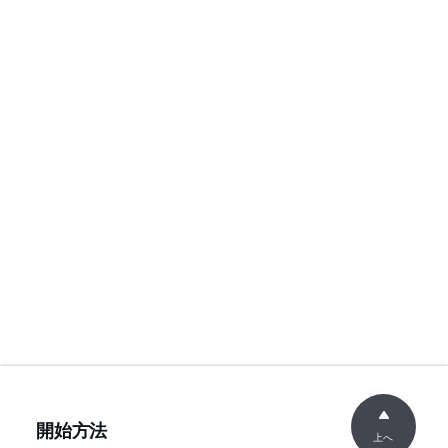
開始方法
上へ