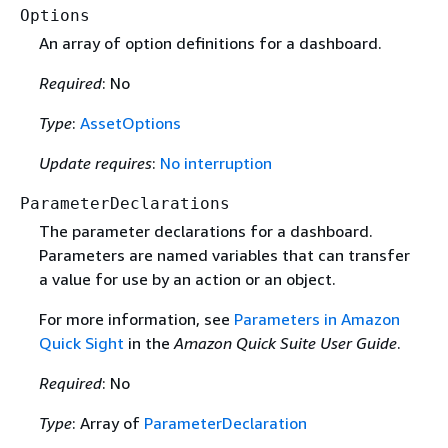
Options
An array of option definitions for a dashboard.
Required
: No
Type
:
AssetOptions
Update requires
:
No interruption
ParameterDeclarations
The parameter declarations for a dashboard.
Parameters are named variables that can transfer
a value for use by an action or an object.
For more information, see
Parameters in Amazon
Quick Sight
in the
Amazon Quick Suite User Guide
.
Required
: No
Type
: Array of
ParameterDeclaration