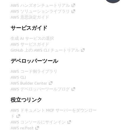
AWS ハンズオンチュートリアル
AWS ソリューションライブラリ
AWS 意思決定ガイド
サービスガイド
生成 AI サービスの選択
AWS サービスガイド
GitHub 上の AWS CLI チュートリアル
デベロッパーツール
AWS コード例ライブラリ
AWS CLI
AWS Builder Center
AWS デベロッパーツールブログ
役立つリンク
AWS ドキュメント MCP サーバーをダウンロー
ド
AWS コンソールにサインイン
AWS re:Post