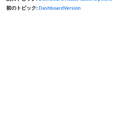
前のトピック:
DashboardVersion