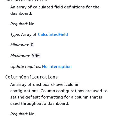
An array of calculated field definitions for the
dashboard.
Required
: No
Type
: Array of
CalculatedField
Minimum
:
0
Maximum
:
500
Update requires
:
No interruption
ColumnConfigurations
An array of dashboard-level column
configurations. Column configurations are used to
set the default formatting for a column that is
used throughout a dashboard.
Required
: No