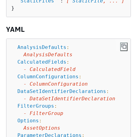
"
StaticFiles
"
 : 
[ 
StaticFile
, ... ]
YAML
AnalysisDefaults
:
AnalysisDefaults
CalculatedFields
:
-
CalculatedField
ColumnConfigurations
:
-
ColumnConfiguration
DataSetIdentifierDeclarations
:
-
DataSetIdentifierDeclaration
FilterGroups
:
-
FilterGroup
Options
:
AssetOptions
ParameterDeclarations
: