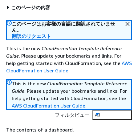
このページの内容
このページはお客様の言語に翻訳されていませ
ん。
翻訳のリクエスト
This is the new
CloudFormation Template Reference
Guide
. Please update your bookmarks and links. For
help getting started with CloudFormation, see the
AWS
CloudFormation User Guide
.
This is the new
CloudFormation Template Reference
Guide
. Please update your bookmarks and links. For
help getting started with CloudFormation, see the
AWS CloudFormation User Guide
.
フィルタビュー
All
The contents of a dashboard.