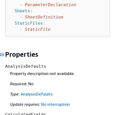
-
ParameterDeclaration
Sheets
:
-
SheetDefinition
StaticFiles
:
-
StaticFile
Properties
AnalysisDefaults
Property description not available.
Required
: No
Type
:
AnalysisDefaults
Update requires
:
No interruption
CalculatedFields