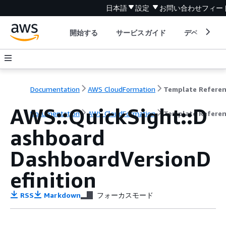
日本語
設定
お問い合わせ
フィー
開始する
サービスガイド
デベロッパ
Documentation
AWS CloudFormation
Template Refere
AWS::QuickSight::D
Documentation
AWS CloudFormation
Template Refere
ashboard
DashboardVersionD
efinition
RSS
Markdown
フォーカスモード