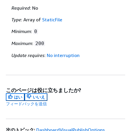
Required
: No
Type
: Array of
StaticFile
Minimum
:
0
Maximum
:
200
Update requires
:
No interruption
このページは役に立ちましたか?
はい
いいえ
フィードバックを送信
次のトピック:
DashboardVisualPublishOptions