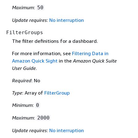
Maximum
:
50
Update requires
:
No interruption
FilterGroups
The filter definitions for a dashboard.
For more information, see
Filtering Data in
Amazon Quick Sight
in the
Amazon Quick Suite
User Guide
.
Required
: No
Type
: Array of
FilterGroup
Minimum
:
0
Maximum
:
2000
Update requires
:
No interruption