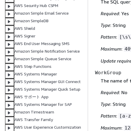
The SQL query
AWS Security Hub CSPM
Required
: Yes
Amazon Simple Email Service
Amazon SimpleDB
Type
: String
AWS Shield
AWS Signer
Pattern
:
[\s\
AWS End User Messaging SMS
Maximum
:
40
Amazon Simple Notification Service
Amazon Simple Queue Service
Update requir
AWS Step Functions
WorkGroup
AWS Systems Manager
The name of t
AWS Systems Manager GUI Connect
AWS Systems Manager Quick Setup
Required
: No
AWS サポート App
Type
: String
AWS Systems Manager for SAP
Amazon Timestream
Pattern
:
[a-z
AWS Transfer Family
AWS User Experience Customization
Maximum
:
12