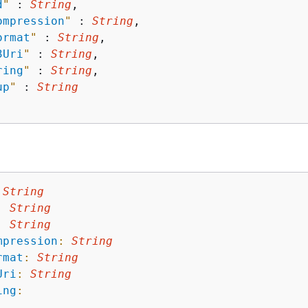
d
"
 : 
String
,

ompression
"
 : 
String
,

ormat
"
 : 
String
,

3Uri
"
 : 
String
,

ring
"
 : 
String
,

up
"
 : 
String
String
:
String
:
String
mpression
:
String
rmat
:
String
Uri
:
String
ing
: