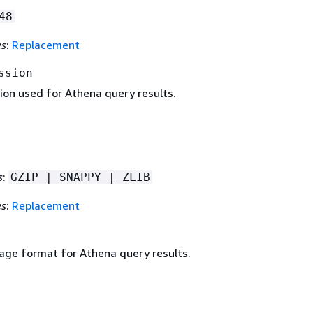
48
es
:
Replacement
ssion
on used for Athena query results.
s
:
GZIP | SNAPPY | ZLIB
es
:
Replacement
age format for Athena query results.