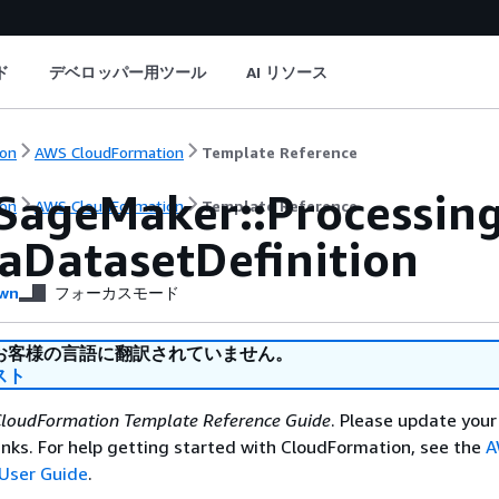
ド
デベロッパー用ツール
AI リソース
on
AWS CloudFormation
Template Reference
SageMaker::Processin
on
AWS CloudFormation
Template Reference
aDatasetDefinition
wn
フォーカスモード
お客様の言語に翻訳されていません。
スト
loudFormation Template Reference Guide
. Please update your
nks. For help getting started with CloudFormation, see the
A
User Guide
.