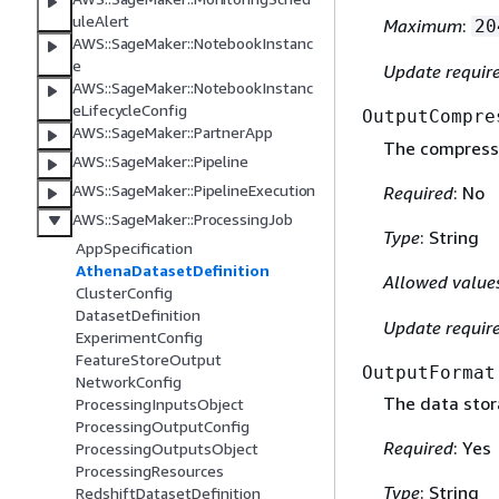
uleAlert
Maximum
:
20
AWS::SageMaker::NotebookInstanc
e
Update requir
AWS::SageMaker::NotebookInstanc
eLifecycleConfig
OutputCompre
AWS::SageMaker::PartnerApp
The compressi
AWS::SageMaker::Pipeline
AWS::SageMaker::PipelineExecution
Required
: No
AWS::SageMaker::ProcessingJob
Type
: String
AppSpecification
AthenaDatasetDefinition
Allowed value
ClusterConfig
DatasetDefinition
Update requir
ExperimentConfig
FeatureStoreOutput
OutputFormat
NetworkConfig
The data stor
ProcessingInputsObject
ProcessingOutputConfig
Required
: Yes
ProcessingOutputsObject
ProcessingResources
Type
: String
RedshiftDatasetDefinition