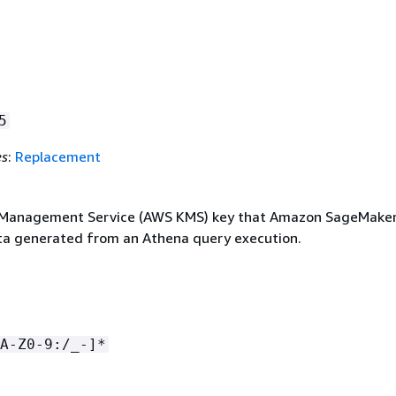
5
es
:
Replacement
Management Service (AWS KMS) key that Amazon SageMaker
ta generated from an Athena query execution.
A-Z0-9:/_-]*