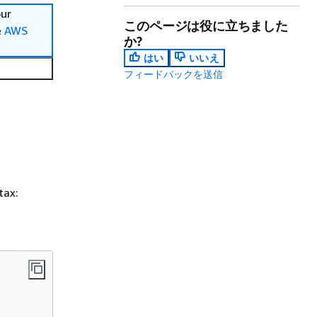
our
このページは役に立ちました
e
AWS
か?
はい
いいえ
フィードバックを送信
tax: