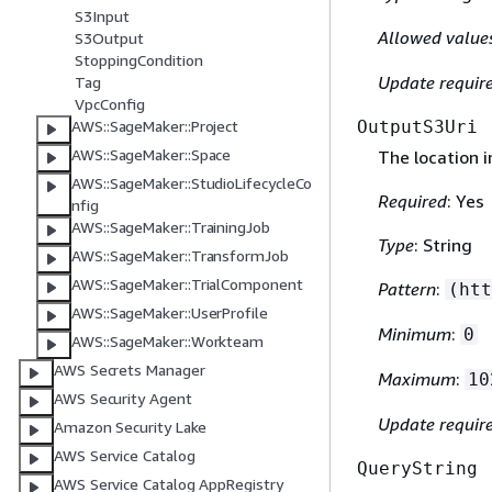
S3Input
Allowed value
S3Output
StoppingCondition
Update requir
Tag
VpcConfig
OutputS3Uri
AWS::SageMaker::Project
AWS::SageMaker::Space
The location 
AWS::SageMaker::StudioLifecycleCo
Required
: Yes
nfig
AWS::SageMaker::TrainingJob
Type
: String
AWS::SageMaker::TransformJob
AWS::SageMaker::TrialComponent
Pattern
:
(htt
AWS::SageMaker::UserProfile
Minimum
:
0
AWS::SageMaker::Workteam
AWS Secrets Manager
Maximum
:
10
AWS Security Agent
Update requir
Amazon Security Lake
AWS Service Catalog
QueryString
AWS Service Catalog AppRegistry