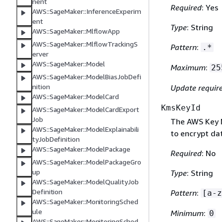
nent
Required
: Yes
AWS::SageMaker::InferenceExperim
ent
Type
: String
AWS::SageMaker::MlflowApp
AWS::SageMaker::MlflowTrackingS
Pattern
:
.*
erver
AWS::SageMaker::Model
Maximum
:
25
AWS::SageMaker::ModelBiasJobDefi
nition
Update requir
AWS::SageMaker::ModelCard
KmsKeyId
AWS::SageMaker::ModelCardExport
Job
The AWS Key 
AWS::SageMaker::ModelExplainabili
to encrypt da
tyJobDefinition
AWS::SageMaker::ModelPackage
Required
: No
AWS::SageMaker::ModelPackageGro
up
Type
: String
AWS::SageMaker::ModelQualityJob
Definition
Pattern
:
[a-z
AWS::SageMaker::MonitoringSched
ule
Minimum
:
0
AWS::SageMaker::MonitoringSched