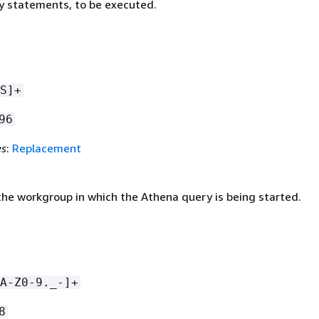
 statements, to be executed.
S]+
96
es
:
Replacement
he workgroup in which the Athena query is being started.
A-Z0-9._-]+
8