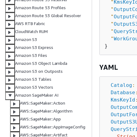
"
KmsKeyI
Amazon Route 53 Profiles
"
OutputC
Amazon Route 53 Global Resolver
"
OutputF
AWS RTB Fabric
"
OutputS
"
QuerySt
CloudWatch RUM
"
WorkGro
Amazon S3
Amazon S3 Express
Amazon S3 Files
Amazon S3 Object Lambda
YAML
Amazon S3 on Outposts
Amazon S3 Tables
Catalog
:
Amazon S3 Vectors
Database
Amazon SageMaker AI
KmsKeyId
AWS::SageMaker::Action
OutputCo
AWS::SageMaker::Algorithm
OutputFo
AWS::SageMaker::App
OutputS3
AWS::SageMaker::AppImageConfig
QueryStr
AWS::SageMaker::Artifact
String