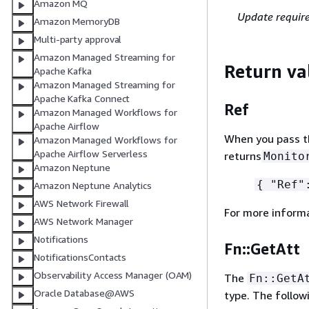
Amazon MQ
Update requir
Amazon MemoryDB
Multi-party approval
Amazon Managed Streaming for
Return va
Apache Kafka
Amazon Managed Streaming for
Apache Kafka Connect
Ref
Amazon Managed Workflows for
Apache Airflow
When you pass the
Amazon Managed Workflows for
Apache Airflow Serverless
returns
Monito
Amazon Neptune
{
"Ref":
Amazon Neptune Analytics
AWS Network Firewall
For more inform
AWS Network Manager
Notifications
Fn::GetAtt
NotificationsContacts
Observability Access Manager (OAM)
The
Fn::GetA
Oracle Database@AWS
type. The follow