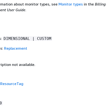
rmation about monitor types, see
Monitor types
in the
Billing
ent User Guide
.
s
:
DIMENSIONAL | CUSTOM
es
:
Replacement
iption not available.
f
ResourceTag
0