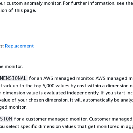
our custom anomaly monitor. For further information, see the
ion of this page.
es
:
Replacement
he monitor.
for an AWS managed monitor. AWS managed mo
MENSIONAL
track up to the top 5,000 values by cost within a dimension o
 dimension value is evaluated independently. If you start inc
value of your chosen dimension, it will automatically be anal
ed monitor.
for a customer managed monitor. Customer managed
STOM
you select specific dimension values that get monitored in ag