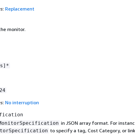
es
:
Replacement
he monitor.
s]*
24
es
:
No interruption
fication
in JSON array format. For instanc
MonitorSpecification
to specify a tag, Cost Category, or lin
torSpecification