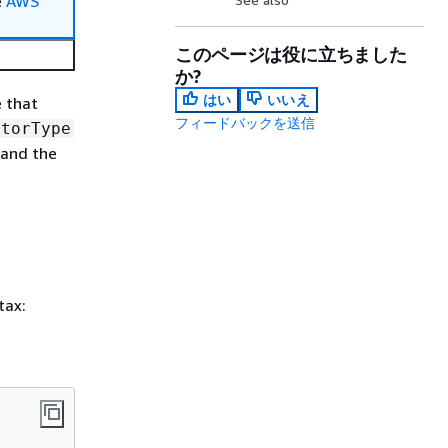
e
AWS
このページは役に立ちました
か?
はい
いいえ
e that
フィードバックを送信
itorType
 and the
tax: