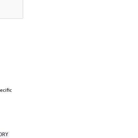
ecific
ORY