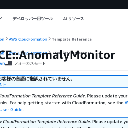
ド
デベロッパー用ツール
AI リソース
on
AWS CloudFormation
Template Reference
CE::AnomalyMonitor
on
AWS CloudFormation
Template Reference
wn
フォーカスモード
お客様の言語に翻訳されていません。
スト
loudFormation Template Reference Guide
. Please update your
nks. For help getting started with CloudFormation, see the
A
User Guide
.
ew
CloudFormation Template Reference Guide
. Please update y