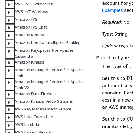
account for y
AWS IoT TwinMaker
Examples
sect
AWS IoT Wireless
Amazon IVS
Required
: No
Amazon IVS Chat
Type
: String
Amazon Kendra
Amazon Kendra Intelligent Ranking
Update requir
Amazon Keyspaces (for Apache
Cassandra)
MonitorType
Amazon Kinesis
The type of t
Amazon Managed Service for Apache
Flink
Set this to
DI
Amazon Managed Service for Apache
automatically 
Flink V2
choosing. Each
Amazon Data Firehose
cost in a new 
Amazon Kinesis Video Streams
an AWS manag
AWS Key Management Service
AWS Lake Formation
Set this to
CU
AWS Lambda
monitors let 
AWS Launch Wizard