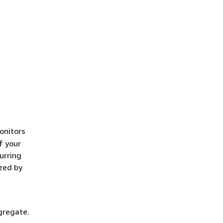
nitors
f your
urring
yzed by
gregate.