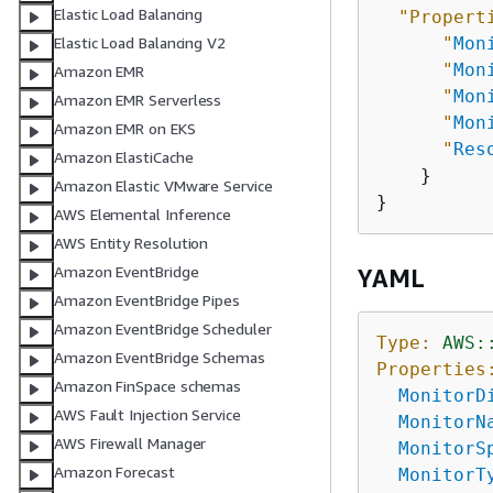
Elastic Load Balancing
"Propert
"
Mon
Elastic Load Balancing V2
"
Mon
Amazon EMR
"
Mon
Amazon EMR Serverless
"
Mon
Amazon EMR on EKS
"
Res
Amazon ElastiCache
    }

Amazon Elastic VMware Service
AWS Elemental Inference
AWS Entity Resolution
Amazon EventBridge
YAML
Amazon EventBridge Pipes
Amazon EventBridge Scheduler
Type:
AWS:
Amazon EventBridge Schemas
Properties
Amazon FinSpace schemas
MonitorD
AWS Fault Injection Service
MonitorN
AWS Firewall Manager
MonitorS
Amazon Forecast
MonitorT