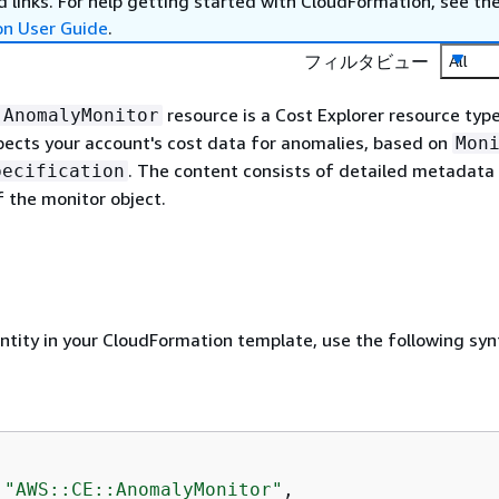
 links. For help getting started with CloudFormation, see th
on User Guide
.
フィルタビュー
All
resource is a Cost Explorer resource typ
:AnomalyMonitor
pects your account's cost data for anomalies, based on
Mon
. The content consists of detailed metadata
pecification
f the monitor object.
entity in your CloudFormation template, use the following syn
 
"AWS::CE::AnomalyMonitor"
,
