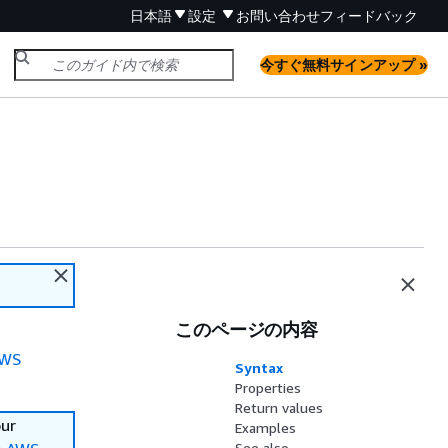
日本語
設定
お問い合わせ
フィードバック
今すぐ無料サインアップ »
このページの内容
WS
Syntax
Properties
Return values
our
Examples
See also