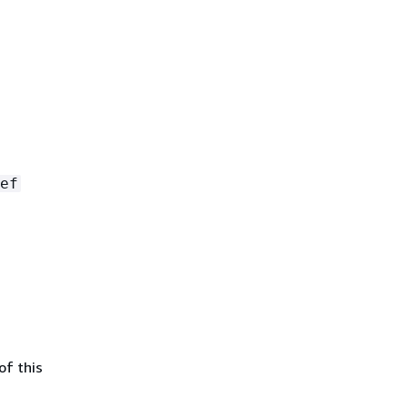
ef
of this