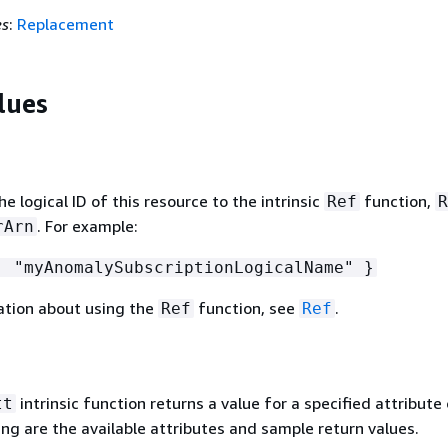
es
:
Replacement
lues
 logical ID of this resource to the intrinsic
function,
Ref
R
. For example:
rArn
 "myAnomalySubscriptionLogicalName" }
ation about using the
function, see
.
Ref
Ref
intrinsic function returns a value for a specified attribute 
tt
ing are the available attributes and sample return values.