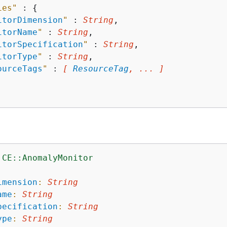
ies"
 : 
{
itorDimension
"
 : 
String
,

itorName
"
 : 
String
,

itorSpecification
"
 : 
String
,

itorType
"
 : 
String
,

ourceTags
"
 : 
[ 
ResourceTag
, ... ]
:CE::AnomalyMonitor
:
imension
:
String
ame
:
String
pecification
:
String
ype
:
String