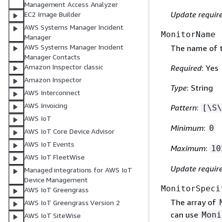
Management Access Analyzer
Update requir
EC2 Image Builder
AWS Systems Manager Incident
MonitorName
Manager
AWS Systems Manager Incident
The name of t
Manager Contacts
Amazon Inspector classic
Required
: Yes
Amazon Inspector
Type
: String
AWS Interconnect
AWS Invoicing
Pattern
:
[\S\
AWS IoT
Minimum
:
0
AWS IoT Core Device Advisor
AWS IoT Events
Maximum
:
10
AWS IoT FleetWise
Update requir
Managed integrations for AWS IoT
Device Management
MonitorSpeci
AWS IoT Greengrass
The array of
AWS IoT Greengrass Version 2
can use
Moni
AWS IoT SiteWise