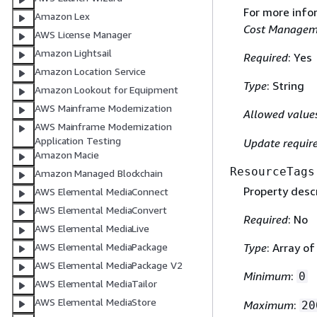
For more info
Amazon Lex
Cost Managem
AWS License Manager
Amazon Lightsail
Required
: Yes
Amazon Location Service
Type
: String
Amazon Lookout for Equipment
AWS Mainframe Modernization
Allowed value
AWS Mainframe Modernization
Application Testing
Update requir
Amazon Macie
ResourceTags
Amazon Managed Blockchain
Property descr
AWS Elemental MediaConnect
AWS Elemental MediaConvert
Required
: No
AWS Elemental MediaLive
Type
: Array o
AWS Elemental MediaPackage
AWS Elemental MediaPackage V2
Minimum
:
0
AWS Elemental MediaTailor
AWS Elemental MediaStore
Maximum
:
20