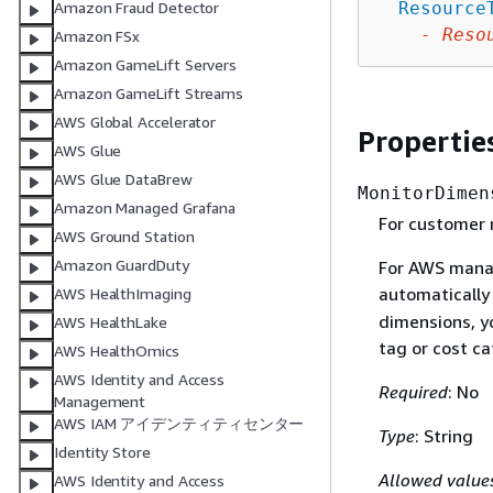
Resource
Amazon Fraud Detector
-
Reso
Amazon FSx
Amazon GameLift Servers
Amazon GameLift Streams
AWS Global Accelerator
Propertie
AWS Glue
AWS Glue DataBrew
MonitorDimen
Amazon Managed Grafana
For customer 
AWS Ground Station
Amazon GuardDuty
For AWS manag
automatically
AWS HealthImaging
dimensions, yo
AWS HealthLake
tag or cost ca
AWS HealthOmics
AWS Identity and Access
Required
: No
Management
AWS IAM アイデンティティセンター
Type
: String
Identity Store
Allowed value
AWS Identity and Access