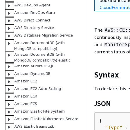
bookmarks and
AWS DevOps Agent
CloudFormati
Amazon DevOps Guru
AWS Direct Connect
AWS Directory Service
The
AWS::CE:
AWS Database Migration Service
continuously ins
Amazon DocumentDB (with
and
MonitorS
MongoDB compatibility)
current status o
Amazon DocumentDB (with
MongoDB compatibility) elastic
Amazon Aurora DSQL
Syntax
Amazon DynamoDB
Amazon EC2
To declare this 
Amazon EC2 Auto Scaling
Amazon ECR
JSON
Amazon ECS
Amazon Elastic File System
Amazon Elastic Kubernetes Service
{
AWS Elastic Beanstalk
"Type"
 :