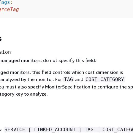
Tags
:
urceTag
s
sion
managed monitors, do not specify this field.
ed monitors, this field controls which cost dimension is
 analyzed by the monitor. For
and
TAG
COST_CATEGORY
u must also specify MonitorSpecification to configure the sp
tegory key to analyze.
s
:
SERVICE | LINKED_ACCOUNT | TAG | COST_CATEG