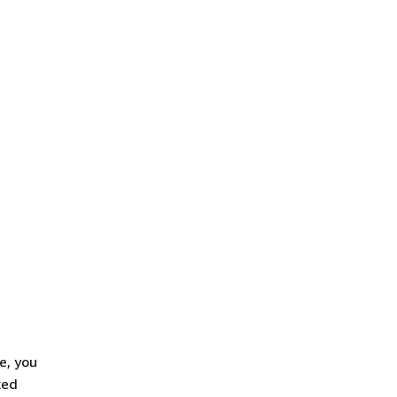
e, you
ked