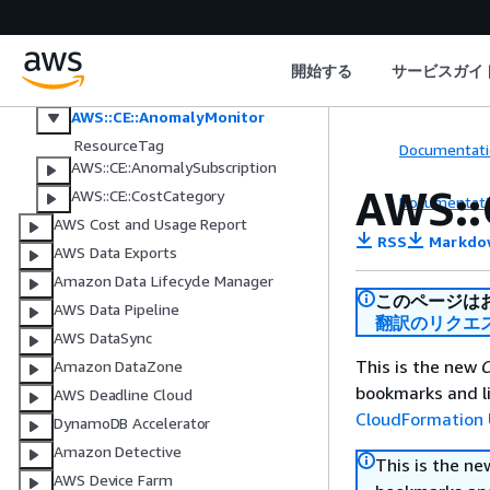
Amazon Connect Customer
Outbound Campaigns V2
AWS Control Tower
開始する
サービスガイ
AWS Cost Explorer
AWS::CE::AnomalyMonitor
ResourceTag
Documentati
AWS::CE::AnomalySubscription
AWS::
AWS::CE::CostCategory
Documentati
AWS Cost and Usage Report
RSS
Markdo
AWS Data Exports
Amazon Data Lifecycle Manager
このページは
AWS Data Pipeline
翻訳のリクエ
AWS DataSync
This is the new
C
Amazon DataZone
bookmarks and li
AWS Deadline Cloud
CloudFormation 
DynamoDB Accelerator
Amazon Detective
This is the n
AWS Device Farm