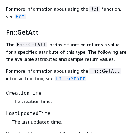
For more information about using the
function,
Ref
see
.
Ref
Fn::GetAtt
The
intrinsic function returns a value
Fn::GetAtt
for a specified attribute of this type. The following are
the available attributes and sample return values.
For more information about using the
Fn::GetAtt
intrinsic function, see
.
Fn::GetAtt
CreationTime
The creation time.
LastUpdatedTime
The last updated time.