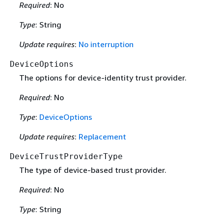
Required
: No
Type
: String
Update requires
:
No interruption
DeviceOptions
The options for device-identity trust provider.
Required
: No
Type
:
DeviceOptions
Update requires
:
Replacement
DeviceTrustProviderType
The type of device-based trust provider.
Required
: No
Type
: String