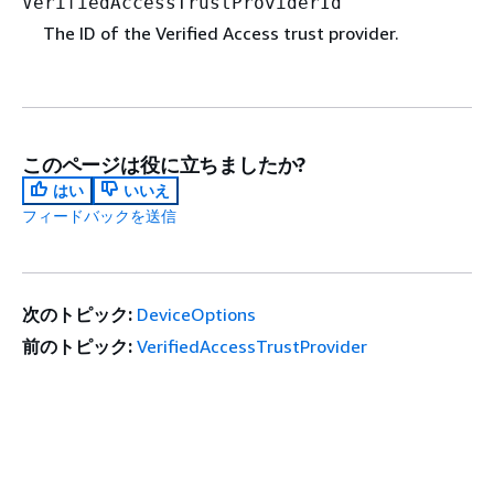
VerifiedAccessTrustProviderId
The ID of the Verified Access trust provider.
このページは役に立ちましたか?
はい
いいえ
フィードバックを送信
次のトピック:
DeviceOptions
前のトピック:
VerifiedAccessTrustProvider