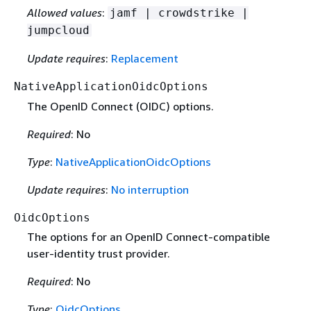
Allowed values
:
jamf | crowdstrike |
jumpcloud
Update requires
:
Replacement
NativeApplicationOidcOptions
The OpenID Connect (OIDC) options.
Required
: No
Type
:
NativeApplicationOidcOptions
Update requires
:
No interruption
OidcOptions
The options for an OpenID Connect-compatible
user-identity trust provider.
Required
: No
Type
:
OidcOptions