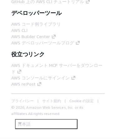
GitHub 上の AWS CLI チュートリアル
デベロッパーツール
AWS コード例ライブラリ
AWS CLI
AWS Builder Center
AWS デベロッパーツールブログ
役立つリンク
AWS ドキュメント MCP サーバーをダウンロー
ド
AWS コンソールにサインイン
AWS re:Post
プライバシー
サイト規約
Cookie の設定
© 2026, Amazon Web Services, Inc. or its
affiliates.All rights reserved.
日本語