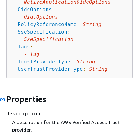
NativeApplicationOidcOptions
OidcOptions
:
OidcOptions
PolicyReferenceName
:
String
SseSpecification
:
SseSpecification
Tags
:
-
Tag
TrustProviderType
:
String
UserTrustProviderType
:
String
Properties
Description
A description for the AWS Verified Access trust
provider.