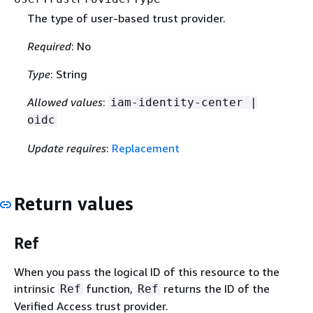
The type of user-based trust provider.
Required
: No
Type
: String
Allowed values
:
iam-identity-center |
oidc
Update requires
:
Replacement
Return values
Ref
When you pass the logical ID of this resource to the
intrinsic
function,
returns the ID of the
Ref
Ref
Verified Access trust provider.