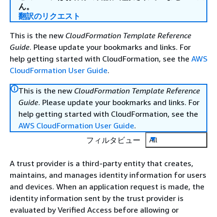
ん。
翻訳のリクエスト
This is the new
CloudFormation Template Reference
Guide
. Please update your bookmarks and links. For
help getting started with CloudFormation, see the
AWS
CloudFormation User Guide
.
This is the new
CloudFormation Template Reference
Guide
. Please update your bookmarks and links. For
help getting started with CloudFormation, see the
AWS CloudFormation User Guide
.
フィルタビュー
All
A trust provider is a third-party entity that creates,
maintains, and manages identity information for users
and devices. When an application request is made, the
identity information sent by the trust provider is
evaluated by Verified Access before allowing or