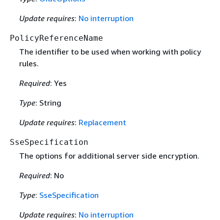
Update requires
:
No interruption
PolicyReferenceName
The identifier to be used when working with policy
rules.
Required
: Yes
Type
: String
Update requires
:
Replacement
SseSpecification
The options for additional server side encryption.
Required
: No
Type
:
SseSpecification
Update requires
:
No interruption