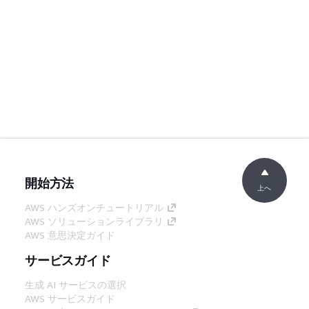
開始方法
上へ
AWS ハンズオンチュートリアル
AWS ソリューションライブラリ
AWS 意思決定ガイド
サービスガイド
生成 AI サービスの選択
AWS サービスガイド