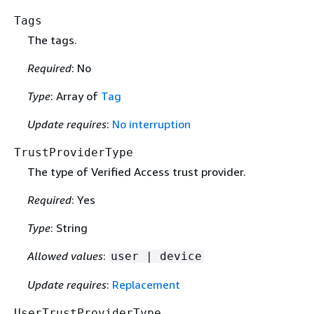
Tags
The tags.
Required
: No
Type
: Array of
Tag
Update requires
:
No interruption
TrustProviderType
The type of Verified Access trust provider.
Required
: Yes
Type
: String
Allowed values
:
user | device
Update requires
:
Replacement
UserTrustProviderType