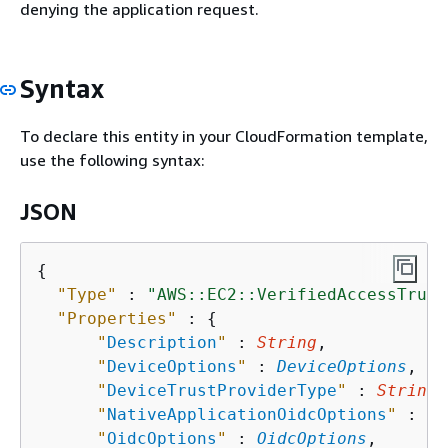
denying the application request.
Syntax
To declare this entity in your CloudFormation template,
use the following syntax:
JSON
{
"Type"
 : 
"AWS::EC2::VerifiedAccessTrust
"Properties"
 : 
{
"
Description
"
 : 
String
,

"
DeviceOptions
"
 : 
DeviceOptions
,

"
DeviceTrustProviderType
"
 : 
String
,

"
NativeApplicationOidcOptions
"
 : 
Na
"
OidcOptions
"
 : 
OidcOptions
,
