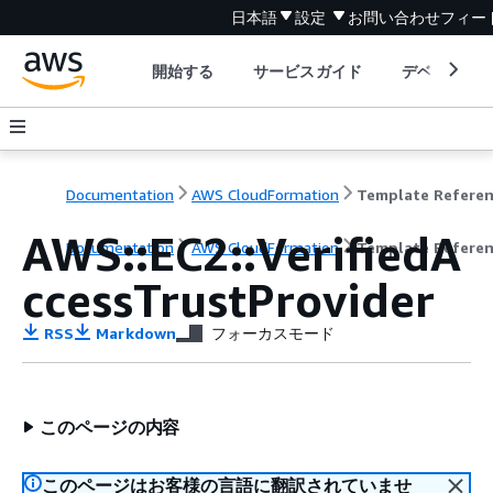
日本語
設定
お問い合わせ
フィー
開始する
サービスガイド
デベロッパ
Documentation
AWS CloudFormation
Template Refere
AWS::EC2::VerifiedA
Documentation
AWS CloudFormation
Template Refere
ccessTrustProvider
RSS
Markdown
フォーカスモード
このページの内容
このページはお客様の言語に翻訳されていませ