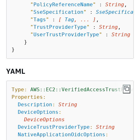
"
PolicyReferenceName
"
 : 
String
,

"
SseSpecification
"
 : 
SseSpecificati
"
Tags
"
 : 
[ 
Tag
, ... ]
,

"
TrustProviderType
"
 : 
String
,

"
UserTrustProviderType
"
 : 
String
    }

YAML
Type:
AWS::EC2::VerifiedAccessTrustProvid
Properties:
Description
:
String
DeviceOptions
:
DeviceOptions
DeviceTrustProviderType
:
String
NativeApplicationOidcOptions
: