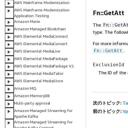
AWS Mainframe Modernization
AWS Mainframe Modernization
Fn::GetAtt
Application Testing
Amazon Macie
The
Fn::GetA
Amazon Managed Blockchain
type. The follow
AWS Elemental MediaConnect
For more inform
AWS Elemental MediaConvert
.
Fn::GetAtt
AWS Elemental MediaLive
AWS Elemental MediaPackage
ExclusionId
AWS Elemental MediaPackage V2
The ID of the 
AWS Elemental MediaTailor
AWS Elemental MediaStore
Amazon MQ
Amazon MemoryDB
次のトピック:
T
Multi-party approval
Amazon Managed Streaming for
前のトピック:
Vp
Apache Kafka
Amazon Managed Streaming for
Apache Kafka Connect