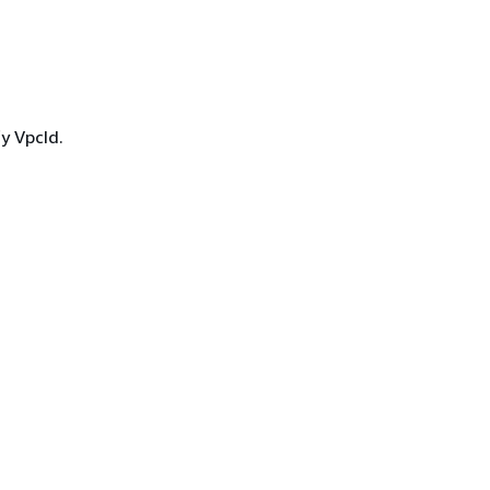
y VpcId.