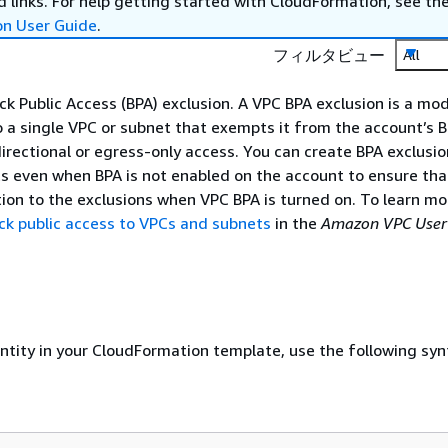
 links. For help getting started with CloudFormation, see th
on User Guide
.
フィルタビュー
All
ck Public Access (BPA) exclusion. A VPC BPA exclusion is a mo
o a single VPC or subnet that exempts it from the account’s
directional or egress-only access. You can create BPA exclusio
 even when BPA is not enabled on the account to ensure that
ption to the exclusions when VPC BPA is turned on. To learn m
ck public access to VPCs and subnets
in the
Amazon VPC User
entity in your CloudFormation template, use the following syn