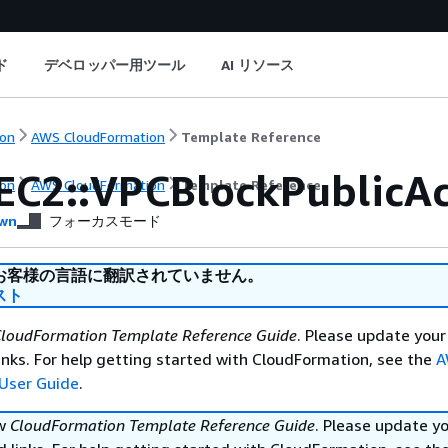
ド
デベロッパー用ツール
AI リソース
on
AWS CloudFormation
Template Reference
EC2::VPCBlockPublicAc
on
AWS CloudFormation
Template Reference
wn
フォーカスモード
お客様の言語に翻訳されていません。
スト
loudFormation Template Reference Guide
. Please update your
nks. For help getting started with CloudFormation, see the
A
User Guide
.
ew
CloudFormation Template Reference Guide
. Please update y