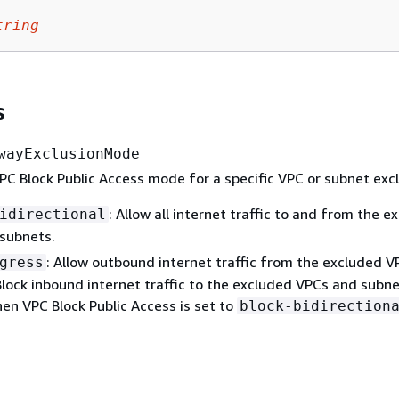
tring
s
wayExclusionMode
C Block Public Access mode for a specific VPC or subnet excl
: Allow all internet traffic to and from the e
idirectional
subnets.
: Allow outbound internet traffic from the excluded 
gress
Block inbound internet traffic to the excluded VPCs and subne
en VPC Block Public Access is set to
block-bidirection