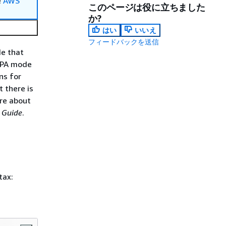
e
AWS
このページは役に立ちました
か?
はい
いいえ
フィードバックを送信
de that
 BPA mode
ns for
 there is
ore about
 Guide
.
tax: