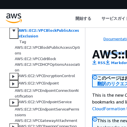
ider
AWS::EC2::Volume
AWS::EC2::VolumeAttachment
開始する
サービスガイ
AWS::EC2::VPC
AWS::EC2::VPCBlockPublicAcces
sExclusion
Documentati
Tag
AWS::EC2::VPCBlockPublicAccessOpti
AWS::
Documentati
ons
AWS::EC2::VPCCidrBlock
RSS
Markdo
AWS::EC2::VPCDHCPOptionsAssociati
on
AWS::EC2::VPCEncryptionControl
このページは
AWS::EC2::VPCEndpoint
翻訳のリクエ
AWS::EC2::VPCEndpointConnectionN
This is the new
C
otification
bookmarks and li
AWS::EC2::VPCEndpointService
CloudFormation 
AWS::EC2::VPCEndpointServicePermi
ssions
This is the n
AWS::EC2::VPCGatewayAttachment
AWS::EC2::VPCPeeringConnection