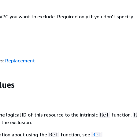
VPC you want to exclude. Required only if you don't specify
es
:
Replacement
lues
 logical ID of this resource to the intrinsic
function,
Ref
R
 the exclusion.
ation about using the
function, see
.
Ref
Ref