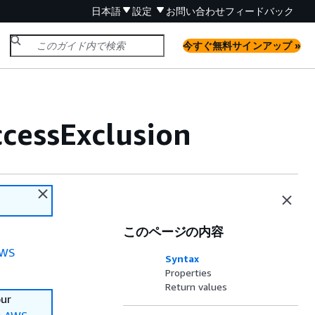
日本語
設定
お問い合わせ
フィードバック
今すぐ無料サインアップ »
cessExclusion
このページの内容
WS
Syntax
Properties
Return values
our