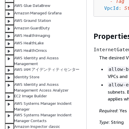
-
Tag
AWS Glue DataBrew
VpcId
:
S
Amazon Managed Grafana
AWS Ground Station
Amazon GuardDuty
Propertie
AWS HealthImaging
AWS HealthLake
InternetGate
AWS HealthOmics
The desired VP
AWS Identity and Access
Management
allow-b
AWS IAM アイデンティティセンター
VPCs and 
Identity Store
AWS Identity and Access
allow-e
Management Access Analyzer
subnets. 
EC2 Image Builder
applies wh
AWS Systems Manager Incident
Manager
Required
: Yes
AWS Systems Manager Incident
Manager Contacts
Type
: String
Amazon Inspector classic