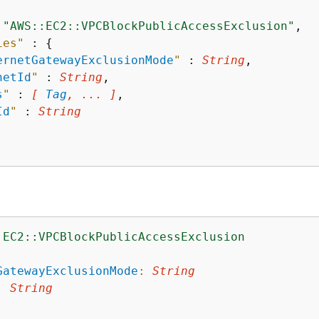
 
"AWS::EC2::VPCBlockPublicAccessExclusion"
,

ies"
 : 
{
ernetGatewayExclusionMode
"
 : 
String
,

netId
"
 : 
String
,

s
"
 : 
[ 
Tag
, ... ]
,

Id
"
 : 
String
:EC2::VPCBlockPublicAccessExclusion
:
GatewayExclusionMode
:
String
:
String