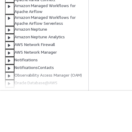
Amazon Managed Workflows for
Apache Airflow
Amazon Managed Workflows for
Apache Airflow Serverless
Amazon Neptune
Amazon Neptune Analytics
AWS Network Firewall
AWS Network Manager
Notifications
NotificationsContacts
Observability Access Manager (OAM)
Oracle Database@AWS
Amazon OpenSearch Ingestion
Amazon OpenSearch Service
Amazon OpenSearch Service (legacy
開始方法
サービスガイ
Elasticsearch resource)
Amazon OpenSearch Serverless
AWS ハンズオンチュートリアル
生成 AI サービス
AWS Organizations
AWS ソリューションライブラリ
AWS サービスガ
AWS 意思決定ガイド
GitHub 上の AW