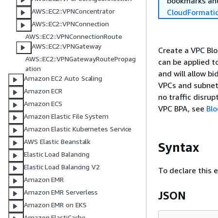
bookmarks and
AWS::EC2::VPNConcentrator
CloudFormati
AWS::EC2::VPNConnection
AWS::EC2::VPNConnectionRoute
AWS::EC2::VPNGateway
Create a VPC Blo
AWS::EC2::VPNGatewayRoutePropag
can be applied t
ation
and will allow bi
Amazon EC2 Auto Scaling
VPCs and subnets
Amazon ECR
no traffic disru
Amazon ECS
VPC BPA, see
Blo
Amazon Elastic File System
Amazon Elastic Kubernetes Service
AWS Elastic Beanstalk
Syntax
Elastic Load Balancing
Elastic Load Balancing V2
To declare this 
Amazon EMR
Amazon EMR Serverless
JSON
Amazon EMR on EKS
Amazon ElastiCache