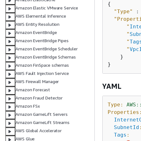
{
Amazon Elastic VMware Service
"Type"
 :
AWS Elemental Inference
"Propert
AWS Entity Resolution
"
Int
Amazon EventBridge
"
Sub
Amazon EventBridge Pipes
"
Tag
Amazon EventBridge Scheduler
"
Vpc
    }

Amazon EventBridge Schemas
Amazon FinSpace schemas
AWS Fault Injection Service
AWS Firewall Manager
YAML
Amazon Forecast
Amazon Fraud Detector
Type:
AWS:
Amazon FSx
Properties
Amazon GameLift Servers
Internet
Amazon GameLift Streams
SubnetId
AWS Global Accelerator
Tags
:
AWS Glue