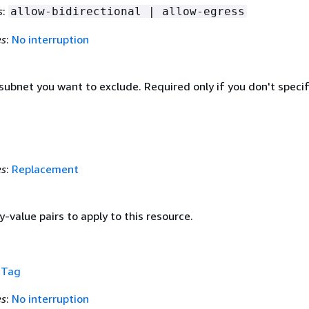
s
:
allow-bidirectional | allow-egress
es
:
No interruption
subnet you want to exclude. Required only if you don't specif
es
:
Replacement
y-value pairs to apply to this resource.
f
Tag
es
:
No interruption