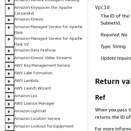
Amazon Keyspaces (for Apache
VpcId
Cassandra)
The ID of the 
Amazon Kinesis
SubnetId.
Amazon Managed Service for Apache
Flink
Required
: No
Amazon Managed Service for Apache
Flink V2
Type
: String
Amazon Data Firehose
Update requir
Amazon Kinesis Video Streams
AWS Key Management Service
AWS Lake Formation
Return va
AWS Lambda
AWS Launch Wizard
Amazon Lex
Ref
AWS License Manager
When you pass the
Amazon Lightsail
returns the ID of
Amazon Location Service
Amazon Lookout for Equipment
For more inform