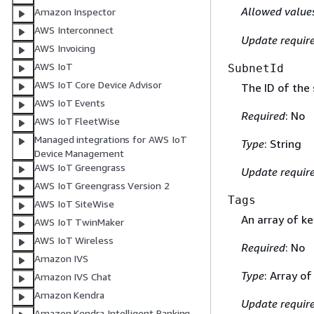
Allowed value
Amazon Inspector
AWS Interconnect
Update requir
AWS Invoicing
AWS IoT
SubnetId
AWS IoT Core Device Advisor
The ID of the 
AWS IoT Events
Required
: No
AWS IoT FleetWise
Managed integrations for AWS IoT
Type
: String
Device Management
AWS IoT Greengrass
Update requir
AWS IoT Greengrass Version 2
Tags
AWS IoT SiteWise
An array of ke
AWS IoT TwinMaker
AWS IoT Wireless
Required
: No
Amazon IVS
Type
: Array o
Amazon IVS Chat
Amazon Kendra
Update requir
Amazon Kendra Intelligent Ranking