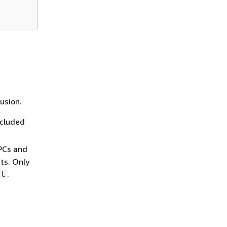
usion.
xcluded
VPCs and
ts. Only
.
al