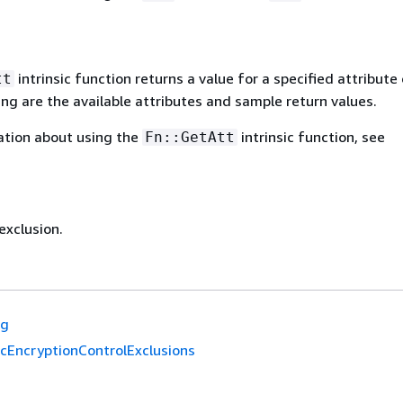
intrinsic function returns a value for a specified attribute 
tt
ing are the available attributes and sample return values.
ation about using the
intrinsic function, see
Fn::GetAtt
exclusion.
ag
cEncryptionControlExclusions