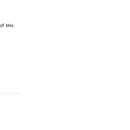
of this