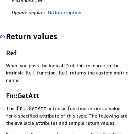
Maximum
:
50
Update requires
:
No interruption
Return values
Ref
When you pass the logical ID of this resource to the
intrinsic
function,
returns the custom metric
Ref
Ref
name.
Fn::GetAtt
The
intrinsic function returns a value
Fn::GetAtt
for a specified attribute of this type. The following are
the available attributes and sample return values.