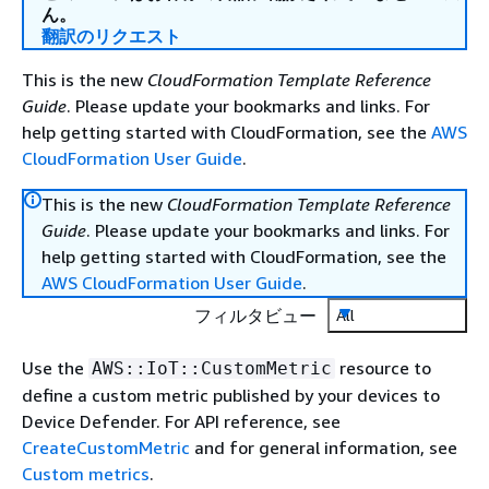
ん。
翻訳のリクエスト
This is the new
CloudFormation Template Reference
Guide
. Please update your bookmarks and links. For
help getting started with CloudFormation, see the
AWS
CloudFormation User Guide
.
This is the new
CloudFormation Template Reference
Guide
. Please update your bookmarks and links. For
help getting started with CloudFormation, see the
AWS CloudFormation User Guide
.
フィルタビュー
All
Use the
resource to
AWS::IoT::CustomMetric
define a custom metric published by your devices to
Device Defender. For API reference, see
CreateCustomMetric
and for general information, see
Custom metrics
.