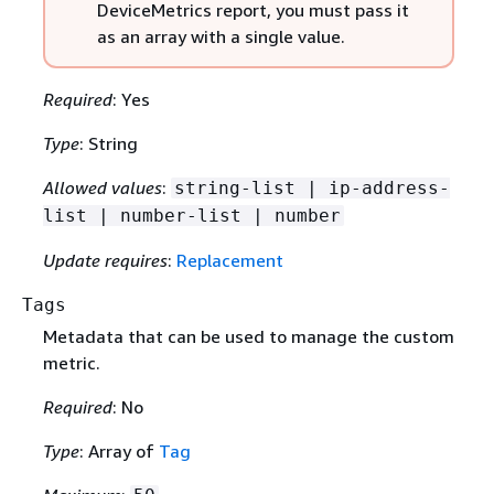
DeviceMetrics report, you must pass it
as an array with a single value.
Required
: Yes
Type
: String
Allowed values
:
string-list | ip-address-
list | number-list | number
Update requires
:
Replacement
Tags
Metadata that can be used to manage the custom
metric.
Required
: No
Type
: Array of
Tag