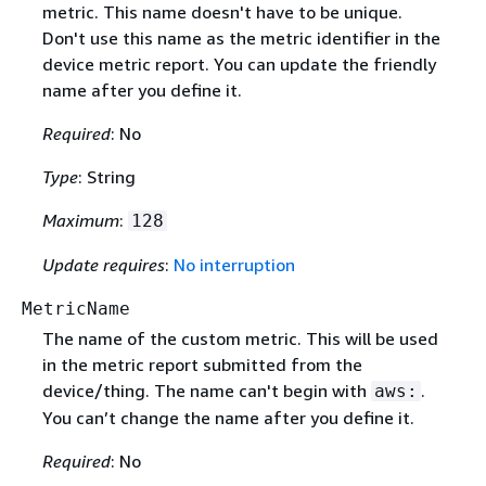
metric. This name doesn't have to be unique.
Don't use this name as the metric identifier in the
device metric report. You can update the friendly
name after you define it.
Required
: No
Type
: String
Maximum
:
128
Update requires
:
No interruption
MetricName
The name of the custom metric. This will be used
in the metric report submitted from the
device/thing. The name can't begin with
.
aws:
You can’t change the name after you define it.
Required
: No