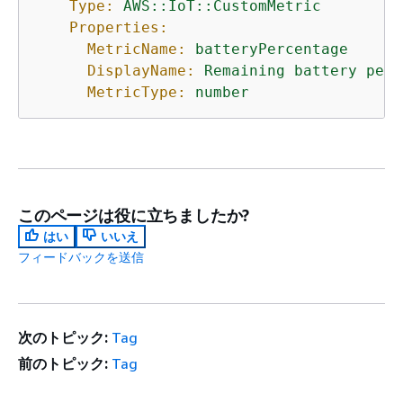
Type:
AWS::IoT::CustomMetric
Properties:
MetricName:
batteryPercentage
DisplayName:
Remaining
battery
perc
MetricType:
number
このページは役に立ちましたか?
はい
いいえ
フィードバックを送信
次のトピック:
Tag
前のトピック:
Tag