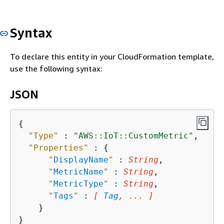
Syntax
To declare this entity in your CloudFormation template,
use the following syntax:
JSON
{
"Type"
 : 
"AWS::IoT::CustomMetric"
,

"Properties"
 : 
{
"
DisplayName
"
 : 
String
,

"
MetricName
"
 : 
String
,

"
MetricType
"
 : 
String
,

"
Tags
"
 : 
[ 
Tag
, ... ]
    }
