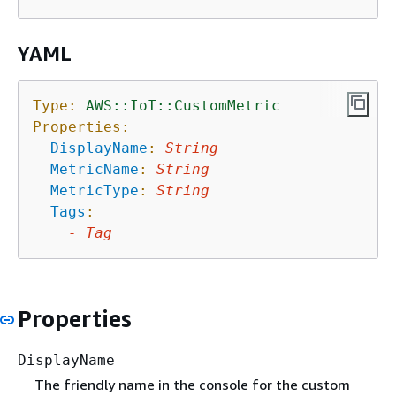
YAML
Type:
AWS::IoT::CustomMetric
Properties:
DisplayName
:
String
MetricName
:
String
MetricType
:
String
Tags
:
-
Tag
Properties
DisplayName
The friendly name in the console for the custom