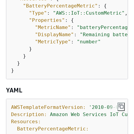
"BatteryPercentageMetric"
: 
{
"Type"
: 
"AWS::IoT::CustomMetric"
,

"Properties"
: 
{
"MetricName"
: 
"batteryPercentage"
"DisplayName"
: 
"Remaining battery
"MetricType"
: 
"number"
      }

    }

  }

}
YAML
AWSTemplateFormatVersion:
'2010-09-09'
Description:
Amazon
Web
Services
IoT
Cust
Resources:
BatteryPercentageMetric: