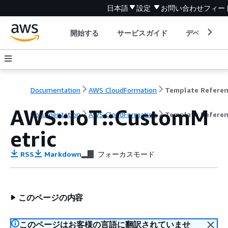
日本語
設定
お問い合わせ
フィー
開始する
サービスガイド
デベロッパ
Documentation
AWS CloudFormation
Template Refere
AWS::IoT::CustomM
Documentation
AWS CloudFormation
Template Refere
etric
RSS
Markdown
フォーカスモード
このページの内容
このページはお客様の言語に翻訳されていませ