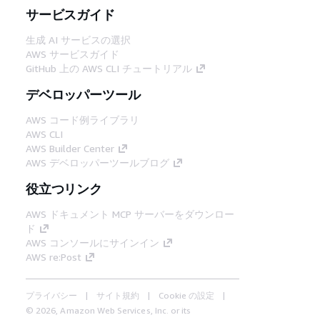
サービスガイド
生成 AI サービスの選択
AWS サービスガイド
GitHub 上の AWS CLI チュートリアル
デベロッパーツール
AWS コード例ライブラリ
AWS CLI
AWS Builder Center
AWS デベロッパーツールブログ
役立つリンク
AWS ドキュメント MCP サーバーをダウンロー
ド
AWS コンソールにサインイン
AWS re:Post
プライバシー
サイト規約
Cookie の設定
© 2026, Amazon Web Services, Inc. or its