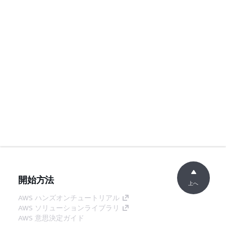
開始方法
上へ
AWS ハンズオンチュートリアル
AWS ソリューションライブラリ
AWS 意思決定ガイド