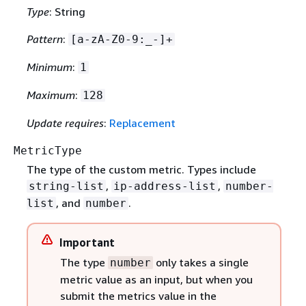
Type
: String
Pattern
:
[a-zA-Z0-9:_-]+
Minimum
:
1
Maximum
:
128
Update requires
:
Replacement
MetricType
The type of the custom metric. Types include
,
,
string-list
ip-address-list
number-
, and
.
list
number
Important
The type
only takes a single
number
metric value as an input, but when you
submit the metrics value in the