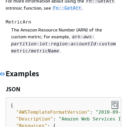
For more information about using the
Fn::GetAtt
intrinsic function, see
.
Fn::GetAtt
MetricArn
The Amazon Resource Number (ARN) of the
custom metric; for example,
arn:
aws-
partition
:iot:
region
:
accountId
:custom
.
metric/
metricName
Examples
JSON
{
"AWSTemplateFormatVersion"
: 
"2010-09-09
"Description"
: 
"Amazon Web Services IoT
"Resources"
: 
{