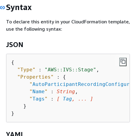
Syntax
To declare this entity in your CloudFormation template,
use the following syntax:
JSON
{
"Type"
 : 
"AWS::IVS::Stage"
,

"Properties"
 : 
{
"
AutoParticipantRecordingConfigurat
"
Name
"
 : 
String
,

"
Tags
"
 : 
[ 
Tag
, ... ]
    }

YAML