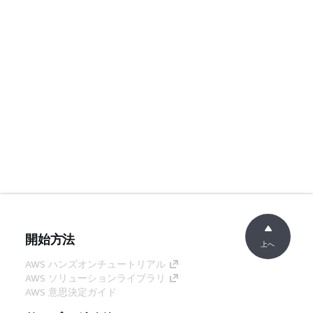
開始方法
上へ
AWS ハンズオンチュートリアル
AWS ソリューションライブラリ
AWS 意思決定ガイド