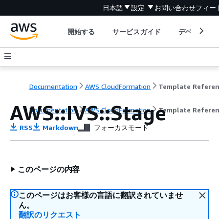
日本語
設定
お問い合わせ
フィー
開始する
サービスガイド
デベロッパ
Documentation
AWS CloudFormation
Template Refere
AWS::IVS::Stage
Documentation
AWS CloudFormation
Template Refere
RSS
Markdown
フォーカスモード
このページの内容
このページはお客様の言語に翻訳されていませ
ん。
翻訳のリクエスト