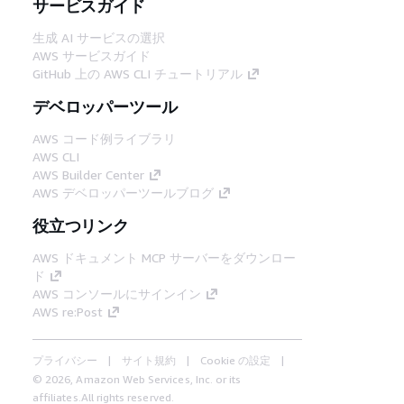
サービスガイド
生成 AI サービスの選択
AWS サービスガイド
GitHub 上の AWS CLI チュートリアル
デベロッパーツール
AWS コード例ライブラリ
AWS CLI
AWS Builder Center
AWS デベロッパーツールブログ
役立つリンク
AWS ドキュメント MCP サーバーをダウンロー
ド
AWS コンソールにサインイン
AWS re:Post
プライバシー
サイト規約
Cookie の設定
© 2026, Amazon Web Services, Inc. or its
affiliates.All rights reserved.