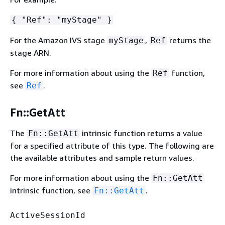
{
"Ref": "myStage" }
For the Amazon IVS stage
,
returns the
myStage
Ref
stage ARN.
For more information about using the
function,
Ref
see
.
Ref
Fn::GetAtt
The
intrinsic function returns a value
Fn::GetAtt
for a specified attribute of this type. The following are
the available attributes and sample return values.
For more information about using the
Fn::GetAtt
intrinsic function, see
.
Fn::GetAtt
ActiveSessionId