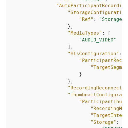
"AutoParticipantRecording
"StorageConfiguration
"Ref"
: 
"StorageCo
                    },

"MediaTypes"
: [

"AUDIO_VIDEO"
                    ],

"HlsConfiguration"
: 
{
"ParticipantRecor
"TargetSegmen
                        }

                    },

"RecordingReconnectWi
"ThumbnailConfigurati
"ParticipantThumb
"RecordingMod
"TargetInterv
"Storage"
: [
