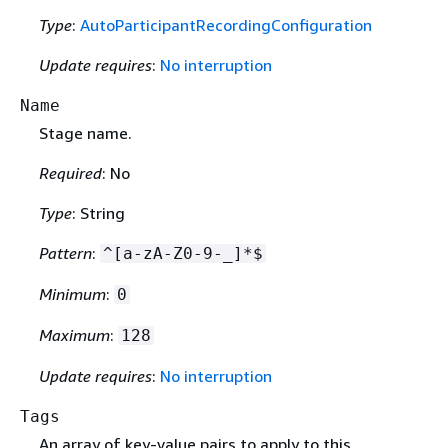
Type
:
AutoParticipantRecordingConfiguration
Update requires
:
No interruption
Name
Stage name.
Required
: No
Type
: String
Pattern
:
^[a-zA-Z0-9-_]*$
Minimum
:
0
Maximum
:
128
Update requires
:
No interruption
Tags
An array of key-value pairs to apply to this