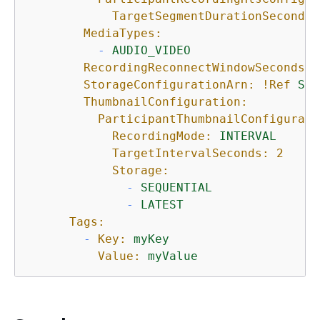
TargetSegmentDurationSeconds:
MediaTypes:
-
AUDIO_VIDEO
RecordingReconnectWindowSeconds:
StorageConfigurationArn:
!Ref
Sto
ThumbnailConfiguration:
ParticipantThumbnailConfigurati
RecordingMode:
INTERVAL
TargetIntervalSeconds:
2
Storage:
-
SEQUENTIAL
-
LATEST
Tags:
-
Key:
myKey
Value:
myValue