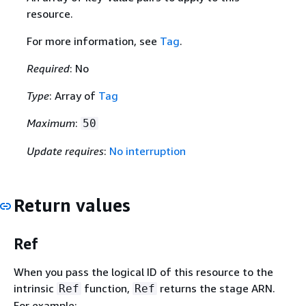
resource.
For more information, see
Tag
.
Required
: No
Type
: Array of
Tag
Maximum
:
50
Update requires
:
No interruption
Return values
Ref
When you pass the logical ID of this resource to the
intrinsic
function,
returns the stage ARN.
Ref
Ref
For example: