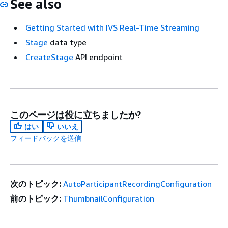
See also
Getting Started with IVS Real-Time Streaming
Stage
data type
CreateStage
API endpoint
このページは役に立ちましたか?
はい
いいえ
フィードバックを送信
次のトピック:
AutoParticipantRecordingConfiguration
前のトピック:
ThumbnailConfiguration