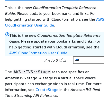
This is the new
CloudFormation Template Reference
Guide
. Please update your bookmarks and links. For
help getting started with CloudFormation, see the
AWS
CloudFormation User Guide
.
This is the new
CloudFormation Template Reference
Guide
. Please update your bookmarks and links. For
help getting started with CloudFormation, see the
AWS CloudFormation User Guide
.
フィルタビュー
All
The
resource specifies an
AWS::IVS::Stage
Amazon IVS stage. A stage is a virtual space where
participants can exchange video in real time. For more
information, see
CreateStage
in the
Amazon IVS Real-
Time Streaming API Reference
.