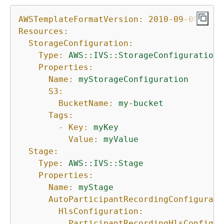
AWSTemplateFormatVersion:
2010-09-09
Resources:
StorageConfiguration:
Type:
AWS::IVS::StorageConfiguration
Properties:
Name:
myStorageConfiguration
S3:
BucketName:
my-bucket
Tags:
-
Key:
myKey
Value:
myValue
Stage:
Type:
AWS::IVS::Stage
Properties:
Name:
myStage
AutoParticipantRecordingConfigurati
HlsConfiguration:
ParticipantRecordingHlsConfigur