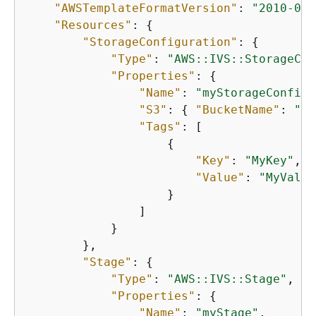
"AWSTemplateFormatVersion"
: 
"2010-09-
"Resources"
: 
{
"StorageConfiguration"
: 
{
"Type"
: 
"AWS::IVS::StorageCon
"Properties"
: 
{
"Name"
: 
"myStorageConfigu
"S3"
: 
{
"BucketName"
: 
"my
"Tags"
: [

{
"Key"
: 
"MyKey"
,

"Value"
: 
"MyValue
                    }

                ]

            }

        },

"Stage"
: 
{
"Type"
: 
"AWS::IVS::Stage"
,

"Properties"
: 
{
"Name"
: 
"myStage"
,
