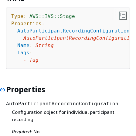
Type:
AWS::IVS::Stage
Properties:
AutoParticipantRecordingConfiguration
:
AutoParticipantRecordingConfiguration
Name
:
String
Tags
:
-
Tag
Properties
AutoParticipantRecordingConfiguration
Configuration object for individual participant
recording.
Required
: No