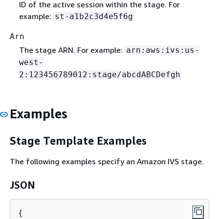
ID of the active session within the stage. For
example:
st-a1b2c3d4e5f6g
Arn
The stage ARN. For example:
arn:aws:ivs:us-
west-
2:123456789012:stage/abcdABCDefgh
Examples
Stage Template Examples
The following examples specify an Amazon IVS stage.
JSON
{