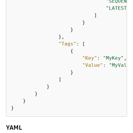
"SEQUENTI
"LATEST"
                            ]

                        }

                    }

                },                     

"Tags"
: [

{
"Key"
: 
"MyKey"
,

"Value"
: 
"MyValue
                    }

                ]

            }

        }

    }

}
YAML