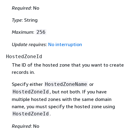
Required
: No
Type
: String
Maximum
:
256
Update requires
:
No interruption
HostedZoneId
The ID of the hosted zone that you want to create
records in.
Specify either
or
HostedZoneName
, but not both. If you have
HostedZoneId
multiple hosted zones with the same domain
name, you must specify the hosted zone using
.
HostedZoneId
Required
: No