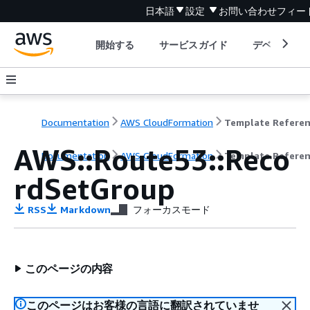
日本語
設定
お問い合わせ
フィー
開始する
サービスガイド
デベロッパ
Documentation
AWS CloudFormation
Template Refere
AWS::Route53::Reco
Documentation
AWS CloudFormation
Template Refere
rdSetGroup
RSS
Markdown
フォーカスモード
このページの内容
このページはお客様の言語に翻訳されていませ