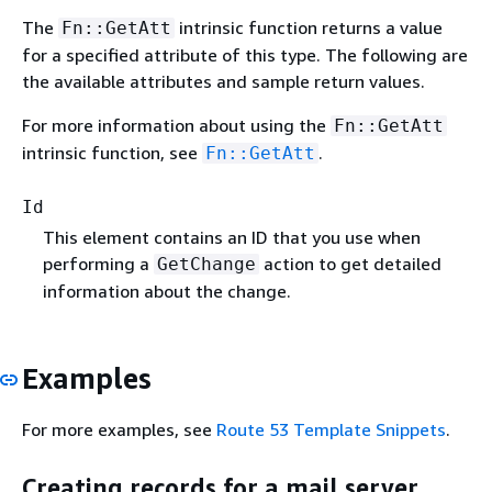
The
intrinsic function returns a value
Fn::GetAtt
for a specified attribute of this type. The following are
the available attributes and sample return values.
For more information about using the
Fn::GetAtt
intrinsic function, see
.
Fn::GetAtt
Id
This element contains an ID that you use when
performing a
action to get detailed
GetChange
information about the change.
Examples
For more examples, see
Route 53 Template Snippets
.
Creating records for a mail server