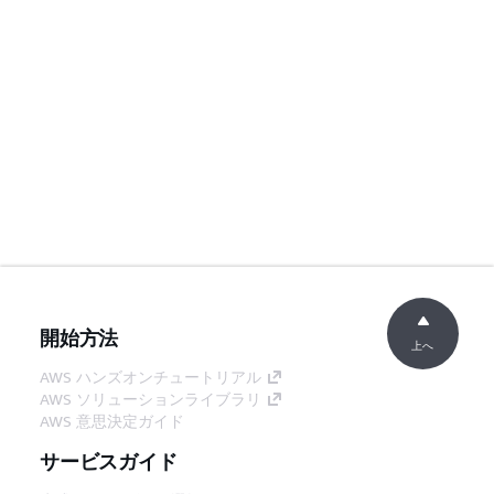
開始方法
上へ
AWS ハンズオンチュートリアル
AWS ソリューションライブラリ
AWS 意思決定ガイド
サービスガイド