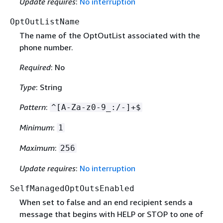
Update requires
:
No interruption
OptOutListName
The name of the OptOutList associated with the
phone number.
Required
: No
Type
: String
Pattern
:
^[A-Za-z0-9_:/-]+$
Minimum
:
1
Maximum
:
256
Update requires
:
No interruption
SelfManagedOptOutsEnabled
When set to false and an end recipient sends a
message that begins with HELP or STOP to one of