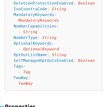
DeletionProtectionEnabled
:
Boolean
IsoCountryCode
:
String
MandatoryKeywords
:
MandatoryKeywords
NumberCapabilities
:
-
String
NumberType
:
String
OptionalKeywords
:
-
OptionalKeyword
OptOutListName
:
String
SelfManagedOptOutsEnabled
:
Boolean
Tags
:
-
Tag
TwoWay
:
TwoWay
Properties