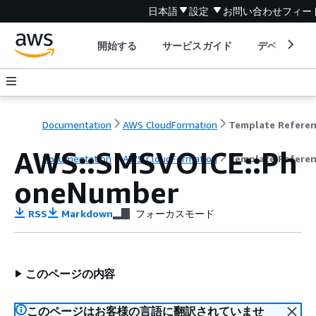
日本語
設定
お問い合わせ
フィー
開始する
サービスガイド
デベロッパ
Documentation
AWS CloudFormation
Template Refere
AWS::SMSVOICE::Ph
Documentation
AWS CloudFormation
Template Refere
oneNumber
RSS
Markdown
フォーカスモード
このページの内容
このページはお客様の言語に翻訳されていませ