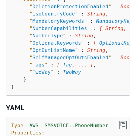
"
DeletionProtectionEnabled
"
 : 
Boole
"
IsoCountryCode
"
 : 
String
,

"
MandatoryKeywords
"
 : 
MandatoryKeyw
"
NumberCapabilities
"
 : 
[ String, ..
"
NumberType
"
 : 
String
,

"
OptionalKeywords
"
 : 
[ 
OptionalKeyw
"
OptOutListName
"
 : 
String
,

"
SelfManagedOptOutsEnabled
"
 : 
Boole
"
Tags
"
 : 
[ 
Tag
, ... ]
,

"
TwoWay
"
 : 
TwoWay
    }

YAML
Type:
AWS::SMSVOICE::PhoneNumber
Properties: