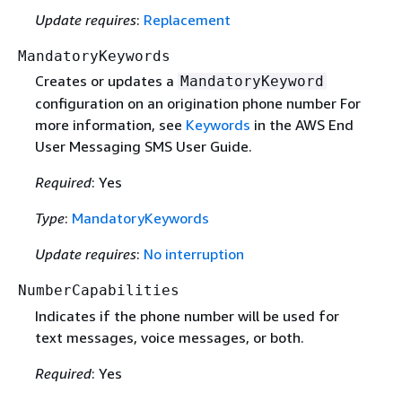
Update requires
:
Replacement
MandatoryKeywords
Creates or updates a
MandatoryKeyword
configuration on an origination phone number For
more information, see
Keywords
in the AWS End
User Messaging SMS User Guide.
Required
: Yes
Type
:
MandatoryKeywords
Update requires
:
No interruption
NumberCapabilities
Indicates if the phone number will be used for
text messages, voice messages, or both.
Required
: Yes