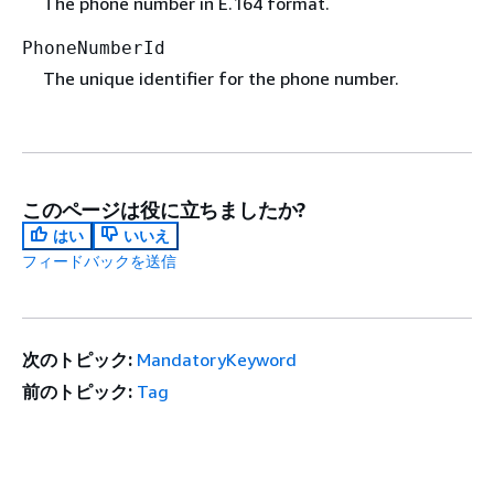
The phone number in E.164 format.
PhoneNumberId
The unique identifier for the phone number.
このページは役に立ちましたか?
はい
いいえ
フィードバックを送信
次のトピック:
MandatoryKeyword
前のトピック:
Tag