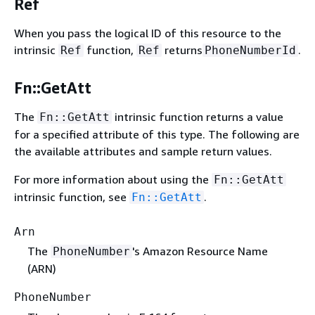
Ref
When you pass the logical ID of this resource to the
intrinsic
function,
returns
.
Ref
Ref
PhoneNumberId
Fn::GetAtt
The
intrinsic function returns a value
Fn::GetAtt
for a specified attribute of this type. The following are
the available attributes and sample return values.
For more information about using the
Fn::GetAtt
intrinsic function, see
.
Fn::GetAtt
Arn
The
's Amazon Resource Name
PhoneNumber
(ARN)
PhoneNumber