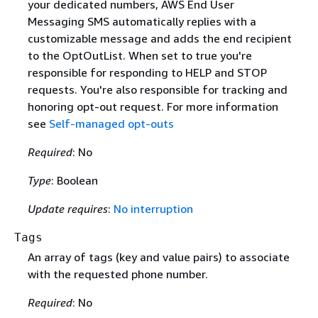
your dedicated numbers, AWS End User
Messaging SMS automatically replies with a
customizable message and adds the end recipient
to the OptOutList. When set to true you're
responsible for responding to HELP and STOP
requests. You're also responsible for tracking and
honoring opt-out request. For more information
see
Self-managed opt-outs
Required
: No
Type
: Boolean
Update requires
:
No interruption
Tags
An array of tags (key and value pairs) to associate
with the requested phone number.
Required
: No