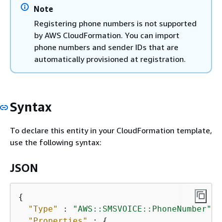
Note
Registering phone numbers is not supported
by AWS CloudFormation. You can import
phone numbers and sender IDs that are
automatically provisioned at registration.
Syntax
To declare this entity in your CloudFormation template,
use the following syntax:
JSON
{
"Type"
 : 
"AWS::SMSVOICE::PhoneNumber"
,

"Properties"
 : 
{