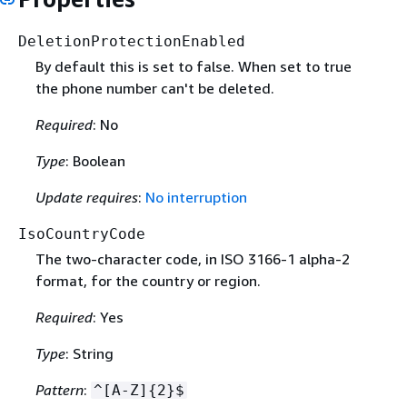
DeletionProtectionEnabled
By default this is set to false. When set to true
the phone number can't be deleted.
Required
: No
Type
: Boolean
Update requires
:
No interruption
IsoCountryCode
The two-character code, in ISO 3166-1 alpha-2
format, for the country or region.
Required
: Yes
Type
: String
Pattern
:
^[A-Z]
{
2}$