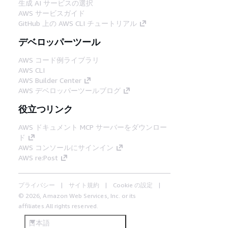
生成 AI サービスの選択
AWS サービスガイド
GitHub 上の AWS CLI チュートリアル
デベロッパーツール
AWS コード例ライブラリ
AWS CLI
AWS Builder Center
AWS デベロッパーツールブログ
役立つリンク
AWS ドキュメント MCP サーバーをダウンロー
ド
AWS コンソールにサインイン
AWS re:Post
プライバシー
サイト規約
Cookie の設定
© 2026, Amazon Web Services, Inc. or its
affiliates.All rights reserved.
日本語