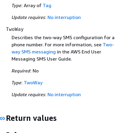
Type
: Array of
Tag
Update requires
:
No interruption
TwoWay
Describes the two-way SMS configuration for a
phone number. For more information, see
Two-
way SMS messaging
in the AWS End User
Messaging SMS User Guide.
Required
: No
Type
:
TwoWay
Update requires
:
No interruption
Return values