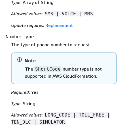
Type
: Array of String
Allowed values
:
SMS | VOICE | MMS
Update requires
:
Replacement
NumberType
The type of phone number to request.
Note
The
number type is not
ShortCode
supported in AWS CloudFormation.
Required
: Yes
Type
: String
Allowed values
:
LONG_CODE | TOLL_FREE |
TEN_DLC | SIMULATOR