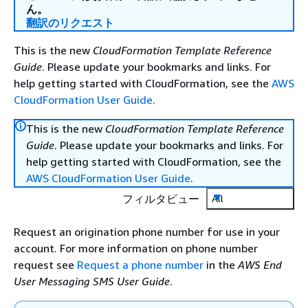
ん。
翻訳のリクエスト
This is the new
CloudFormation Template Reference
Guide
. Please update your bookmarks and links. For
help getting started with CloudFormation, see the
AWS
CloudFormation User Guide
.
This is the new
CloudFormation Template Reference
Guide
. Please update your bookmarks and links. For
help getting started with CloudFormation, see the
AWS CloudFormation User Guide
.
フィルタビュー
All
Request an origination phone number for use in your
account. For more information on phone number
request see
Request a phone number
in the
AWS End
User Messaging SMS User Guide
.