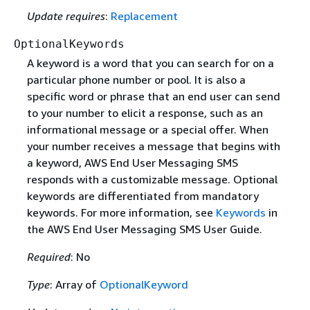
Update requires
:
Replacement
OptionalKeywords
A keyword is a word that you can search for on a
particular phone number or pool. It is also a
specific word or phrase that an end user can send
to your number to elicit a response, such as an
informational message or a special offer. When
your number receives a message that begins with
a keyword, AWS End User Messaging SMS
responds with a customizable message. Optional
keywords are differentiated from mandatory
keywords. For more information, see
Keywords
in
the AWS End User Messaging SMS User Guide.
Required
: No
Type
: Array of
OptionalKeyword