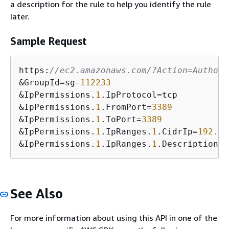
a description for the rule to help you identify the rule
later.
Sample Request
https:
//ec2.amazonaws.com/?Action=Authori
&GroupId=sg-
112233
&IpPermissions.
1
.IpProtocol=tcp

&IpPermissions.
1
.FromPort=
3389
&IpPermissions.
1
.ToPort=
3389
&IpPermissions.
1
.IpRanges.
1
.CidrIp=
192.0
.
&IpPermissions.
1
.IpRanges.
1
.Description=A
See Also
For more information about using this API in one of the