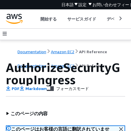
日本語
設定
お問い合わせ
フィー
開始する
サービスガイド
デベロッパ
Documentation
Amazon EC2
API Reference
AuthorizeSecurityG
Documentation
Amazon EC2
API Reference
roupIngress
PDF
Markdown
フォーカスモード
このページの内容
このページはお客様の言語に翻訳されていませ