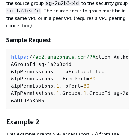
the source group
to the security group
sg-2a2b3c4d
. The source security group must be in
sg-1a2b3c4d
the same VPC or in a peer VPC (requires a VPC peering
connection).
Sample Request
https:
/
/ec2.amazonaws.com/
?A
ction=Authori
&GroupId=sg-1a2b3c4d

&IpPermissions.
1
.IpProtocol=tcp

&IpPermissions.
1
.FromPort=
80
&IpPermissions.
1
.ToPort=
80
&IpPermissions.
1
.Groups.
1
.GroupId=sg-2a2b
&AUTHPARAMS
Example 2
This example grants SSH access (port 22) from the