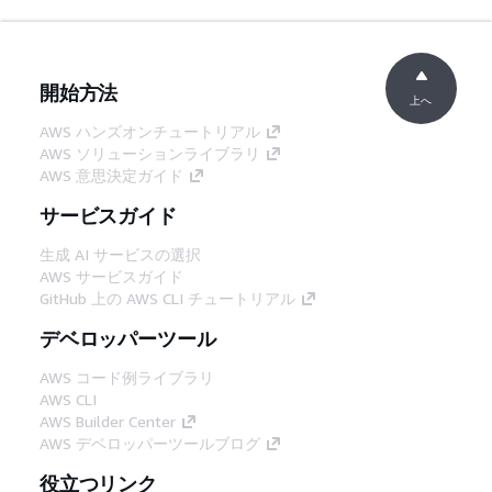
開始方法
上へ
AWS ハンズオンチュートリアル
AWS ソリューションライブラリ
AWS 意思決定ガイド
サービスガイド
生成 AI サービスの選択
AWS サービスガイド
GitHub 上の AWS CLI チュートリアル
デベロッパーツール
AWS コード例ライブラリ
AWS CLI
AWS Builder Center
AWS デベロッパーツールブログ
役立つリンク