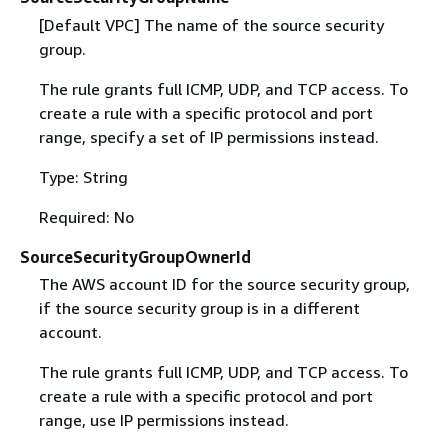
[Default VPC] The name of the source security
group.
The rule grants full ICMP, UDP, and TCP access. To
create a rule with a specific protocol and port
range, specify a set of IP permissions instead.
Type: String
Required: No
SourceSecurityGroupOwnerId
The AWS account ID for the source security group,
if the source security group is in a different
account.
The rule grants full ICMP, UDP, and TCP access. To
create a rule with a specific protocol and port
range, use IP permissions instead.