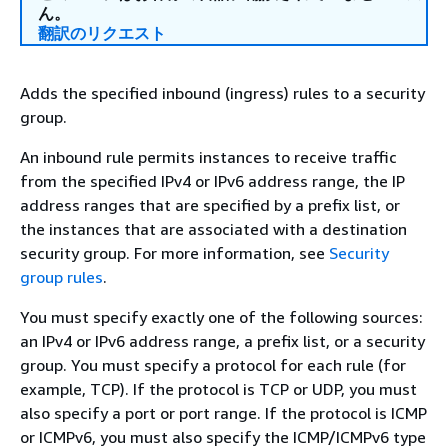
ん。
翻訳のリクエスト
Adds the specified inbound (ingress) rules to a security
group.
An inbound rule permits instances to receive traffic
from the specified IPv4 or IPv6 address range, the IP
address ranges that are specified by a prefix list, or
the instances that are associated with a destination
security group. For more information, see
Security
group rules
.
You must specify exactly one of the following sources:
an IPv4 or IPv6 address range, a prefix list, or a security
group. You must specify a protocol for each rule (for
example, TCP). If the protocol is TCP or UDP, you must
also specify a port or port range. If the protocol is ICMP
or ICMPv6, you must also specify the ICMP/ICMPv6 type