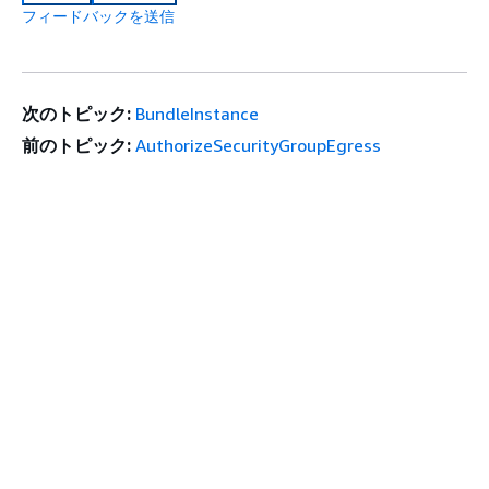
フィードバックを送信
次のトピック:
BundleInstance
前のトピック:
AuthorizeSecurityGroupEgress