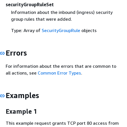
securityGroupRuleSet
Information about the inbound (ingress) security
group rules that were added.
Type: Array of
SecurityGroupRule
objects
Errors
For information about the errors that are common to
all actions, see
Common Error Types
.
Examples
Example 1
This example request grants TCP port 80 access from