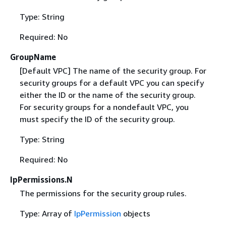
Type: String
Required: No
GroupName
[Default VPC] The name of the security group. For
security groups for a default VPC you can specify
either the ID or the name of the security group.
For security groups for a nondefault VPC, you
must specify the ID of the security group.
Type: String
Required: No
IpPermissions.N
The permissions for the security group rules.
Type: Array of
IpPermission
objects