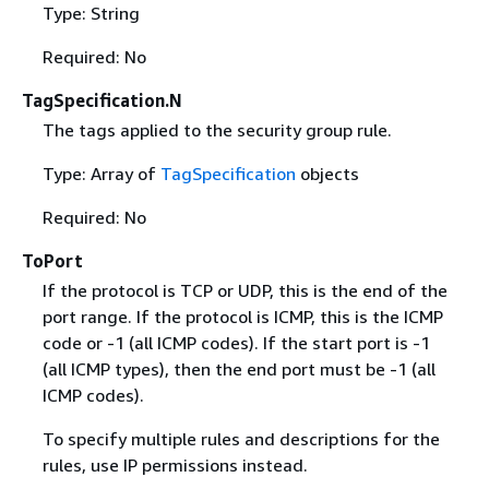
Type: String
Required: No
TagSpecification.N
The tags applied to the security group rule.
Type: Array of
TagSpecification
objects
Required: No
ToPort
If the protocol is TCP or UDP, this is the end of the
port range. If the protocol is ICMP, this is the ICMP
code or -1 (all ICMP codes). If the start port is -1
(all ICMP types), then the end port must be -1 (all
ICMP codes).
To specify multiple rules and descriptions for the
rules, use IP permissions instead.