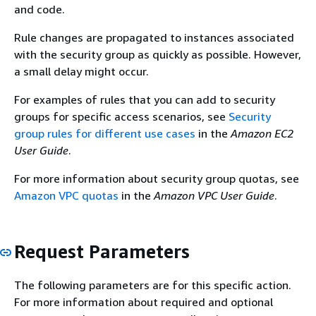
and code.
Rule changes are propagated to instances associated
with the security group as quickly as possible. However,
a small delay might occur.
For examples of rules that you can add to security
groups for specific access scenarios, see
Security
group rules for different use cases
in the
Amazon EC2
User Guide
.
For more information about security group quotas, see
Amazon VPC quotas
in the
Amazon VPC User Guide
.
Request Parameters
The following parameters are for this specific action.
For more information about required and optional