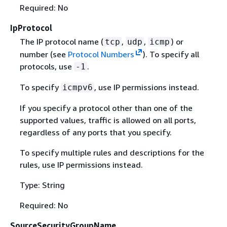
Required: No
IpProtocol
The IP protocol name (
,
,
) or
tcp
udp
icmp
number (see
Protocol Numbers
). To specify all
protocols, use
.
-1
To specify
, use IP permissions instead.
icmpv6
If you specify a protocol other than one of the
supported values, traffic is allowed on all ports,
regardless of any ports that you specify.
To specify multiple rules and descriptions for the
rules, use IP permissions instead.
Type: String
Required: No
SourceSecurityGroupName