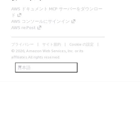
AWS ドキュメント MCP サーバーをダウンロー
ド
AWS コンソールにサインイン
AWS re:Post
プライバシー
サイト規約
Cookie の設定
© 2026, Amazon Web Services, Inc. or its
affiliates.All rights reserved.
日本語