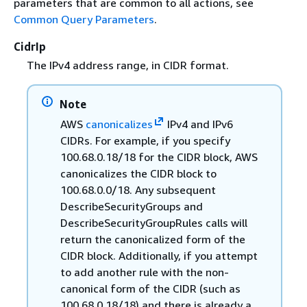
parameters that are common to all actions, see
Common Query Parameters
.
CidrIp
The IPv4 address range, in CIDR format.
Note
AWS
canonicalizes
IPv4 and IPv6
CIDRs. For example, if you specify
100.68.0.18/18 for the CIDR block, AWS
canonicalizes the CIDR block to
100.68.0.0/18. Any subsequent
DescribeSecurityGroups and
DescribeSecurityGroupRules calls will
return the canonicalized form of the
CIDR block. Additionally, if you attempt
to add another rule with the non-
canonical form of the CIDR (such as
100.68.0.18/18) and there is already a