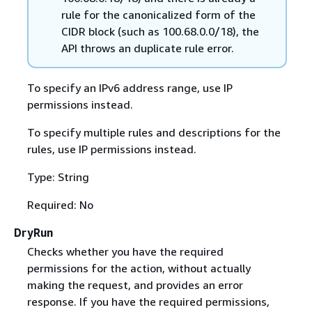
rule for the canonicalized form of the
CIDR block (such as 100.68.0.0/18), the
API throws an duplicate rule error.
To specify an IPv6 address range, use IP
permissions instead.
To specify multiple rules and descriptions for the
rules, use IP permissions instead.
Type: String
Required: No
DryRun
Checks whether you have the required
permissions for the action, without actually
making the request, and provides an error
response. If you have the required permissions,