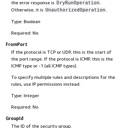
the error response is
.
DryRunOperation
Otherwise, it is
.
UnauthorizedOperation
Type: Boolean
Required: No
FromPort
If the protocol is TCP or UDP, this is the start of
the port range. If the protocol is ICMP, this is the
ICMP type or -1 (all ICMP types).
To specify multiple rules and descriptions for the
rules, use IP permissions instead.
Type: Integer
Required: No
GroupId
The ID of the security group.