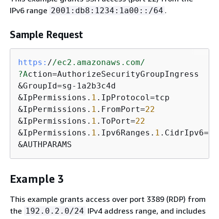
IPv6 range
.
2001:db8:1234:1a00::/64
Sample Request
https:
/
/ec2.amazonaws.com/
?A
ction=AuthorizeSecurityGroupIngress

&GroupId=sg-1a2b3c4d

&IpPermissions.
1
.IpProtocol=tcp

&IpPermissions.
1
.FromPort=
22
&IpPermissions.
1
.ToPort=
22
&IpPermissions.
1
.Ipv6Ranges.
1
.CidrIpv6=
20
&AUTHPARAMS
Example 3
This example grants access over port 3389 (RDP) from
the
IPv4 address range, and includes
192.0.2.0/24