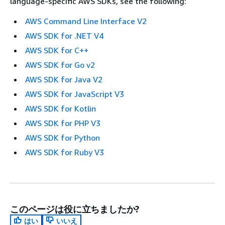
language-specific AWS SDKs, see the following:
AWS Command Line Interface V2
AWS SDK for .NET V4
AWS SDK for C++
AWS SDK for Go v2
AWS SDK for Java V2
AWS SDK for JavaScript V3
AWS SDK for Kotlin
AWS SDK for PHP V3
AWS SDK for Python
AWS SDK for Ruby V3
このページは役に立ちましたか?
はい
いいえ