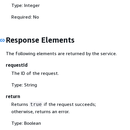
Type: Integer
Required: No
Response Elements
The following elements are returned by the service.
requestId
The ID of the request.
Type: String
return
Returns
if the request succeeds;
true
otherwise, returns an error.
Type: Boolean