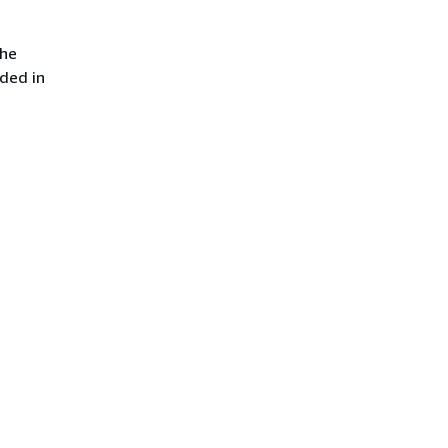
the
uded in