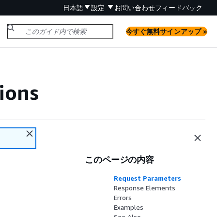
日本語
設定
お問い合わせ
フィードバック
今すぐ無料サインアップ »
ions
このページの内容
Request Parameters
Response Elements
Errors
Examples
See Also