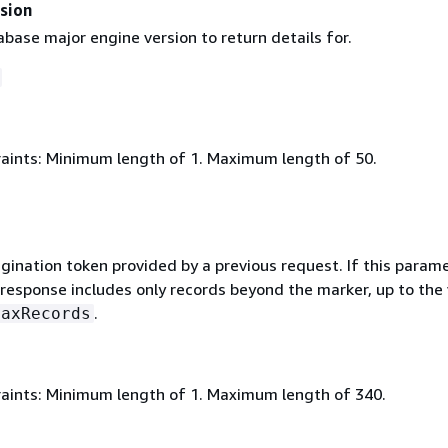
sion
abase major engine version to return details for.
aints: Minimum length of 1. Maximum length of 50.
gination token provided by a previous request. If this parame
 response includes only records beyond the marker, up to the
.
MaxRecords
aints: Minimum length of 1. Maximum length of 340.