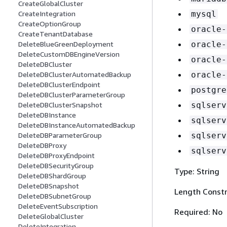
CreateGlobalCluster
mysql
CreateIntegration
CreateOptionGroup
oracle-
CreateTenantDatabase
oracle-
DeleteBlueGreenDeployment
DeleteCustomDBEngineVersion
oracle-
DeleteDBCluster
oracle-
DeleteDBClusterAutomatedBackup
DeleteDBClusterEndpoint
postgre
DeleteDBClusterParameterGroup
sqlserv
DeleteDBClusterSnapshot
DeleteDBInstance
sqlserv
DeleteDBInstanceAutomatedBackup
sqlserv
DeleteDBParameterGroup
DeleteDBProxy
sqlserv
DeleteDBProxyEndpoint
DeleteDBSecurityGroup
Type: String
DeleteDBShardGroup
DeleteDBSnapshot
Length Constr
DeleteDBSubnetGroup
DeleteEventSubscription
Required: No
DeleteGlobalCluster
DeleteIntegration