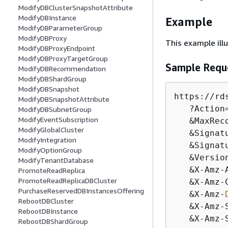
ModifyDBClusterSnapshotAttribute
ModifyDBInstance
Example
ModifyDBParameterGroup
ModifyDBProxy
This example il
ModifyDBProxyEndpoint
ModifyDBProxyTargetGroup
Sample Requ
ModifyDBRecommendation
ModifyDBShardGroup
ModifyDBSnapshot
https:
/
/
rd
ModifyDBSnapshotAttribute
   ?Action
ModifyDBSubnetGroup
ModifyEventSubscription
&
MaxRec
ModifyGlobalCluster
&
Signat
ModifyIntegration
&
Signat
ModifyOptionGroup
&
Versio
ModifyTenantDatabase
&
X
-
Amz
-
PromoteReadReplica
PromoteReadReplicaDBCluster
&
X
-
Amz
-
PurchaseReservedDBInstancesOffering
&
X
-
Amz
-
RebootDBCluster
&
X
-
Amz
-
RebootDBInstance
&
X
-
Amz
-
RebootDBShardGroup