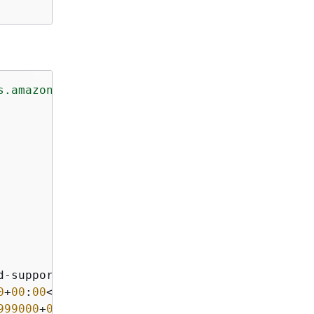
s.amazonaws.com/doc/2014-10-31/"
>
d-support</LifecycleSupportName>

0
+
00
:
00
</LifecycleSupportStartDate>

999000
+
00
:
00
</LifecycleSupportEndDate>
