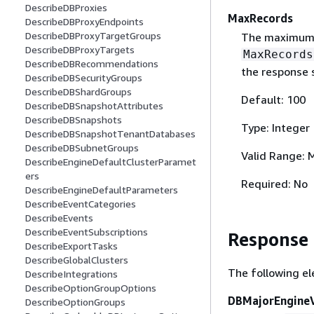
DescribeDBProxies
MaxRecords
DescribeDBProxyEndpoints
DescribeDBProxyTargetGroups
The maximum n
DescribeDBProxyTargets
MaxRecords
DescribeDBRecommendations
the response s
DescribeDBSecurityGroups
DescribeDBShardGroups
Default: 100
DescribeDBSnapshotAttributes
DescribeDBSnapshots
Type: Integer
DescribeDBSnapshotTenantDatabases
DescribeDBSubnetGroups
Valid Range: 
DescribeEngineDefaultClusterParamet
ers
Required: No
DescribeEngineDefaultParameters
DescribeEventCategories
DescribeEvents
DescribeEventSubscriptions
Response
DescribeExportTasks
DescribeGlobalClusters
The following el
DescribeIntegrations
DescribeOptionGroupOptions
DBMajorEngineV
DescribeOptionGroups