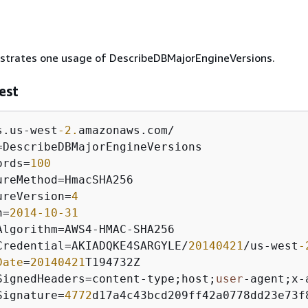
lustrates one usage of DescribeDBMajorEngineVersions.
est
s.us
-
west
-2.
amazonaws.com
/
=
DescribeDBMajorEngineVersions

ords
=
100
ureMethod
=
HmacSHA256 

ureVersion
=
4
n
=
2014
-10
-31
Algorithm
=
AWS4
-
HMAC
-
SHA256

Credential
=
AKIADQKE4SARGYLE
/
20140421
/
us
-
west
-
Date
=
20140421
T194732Z

SignedHeaders
=
content
-
type;host;
user
-
agent;x
-
Signature
=
4772
d17a4c43bcd209ff42a0778dd23e73f