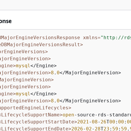
onse
BMajorEngineVersionsResponse xmlns=
"http://rd
eDBMajorEngineVersionsResult>
orEngineVersions>
ajorEngineVersion>
ngine>
mysql
</Engine>

ajorEngineVersion>
8
.
0
</MajorEngineVersion>

MajorEngineVersion>
ajorEngineVersion>
ngine>
mysql
</Engine>

ajorEngineVersion>
8
.
0
</MajorEngineVersion>

upportedEngineLifecycles>
<LifecycleSupportName>
open
-source-rds-standar
<LifecycleSupportStartDate>
2021
-
08
-
26
T
00
:
00
:
0
<LifecycleSupportEndDate>
2026
-
02
-
28
T
23
:
59
:
59
.