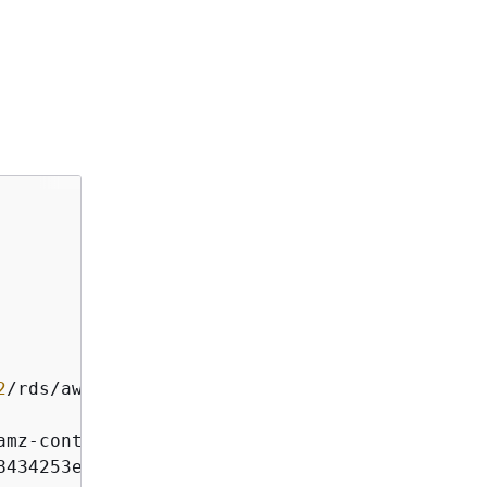
2
/
rds
/
aws4_request

amz
-
content
-
sha256;x
-
amz
-
date
8434253effd7ac53b89ade3dad45f
