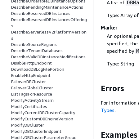
DescribeOrderableDBInstanceOptions
A list of
DBM
DescribePendingMaintenanceActions
DescribeReservedDBInstances
Type: Array o
DescribeReservedDBInstancesOffering
s
Marker
DescribeServerlessV2PlatformVersion
An optional pa
s
specified, the
DescribeSourceRegions
specified by
DescribeTenantDatabases
DescribeValidDBInstanceModifications
DisableHttpEndpoint
Type: String
DownloadDBLogFilePortion
EnableHttpEndpoint
FailoverDBCluster
Errors
FailoverGlobalCluster
ListTagsForResource
ModifyActivityStream
For information 
ModifyCertificates
Types
.
ModifyCurrentDBClusterCapacity
ModifyCustomDBEngineVersion
ModifyDBCluster
ModifyDBClusterEndpoint
Examples
ModifyDBClusterParameterGroup