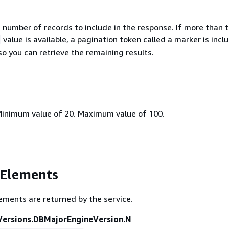
umber of records to include in the response. If more than 
value is available, a pagination token called a marker is incl
o you can retrieve the remaining results.
Minimum value of 20. Maximum value of 100.
 Elements
ements are returned by the service.
ersions.DBMajorEngineVersion.N