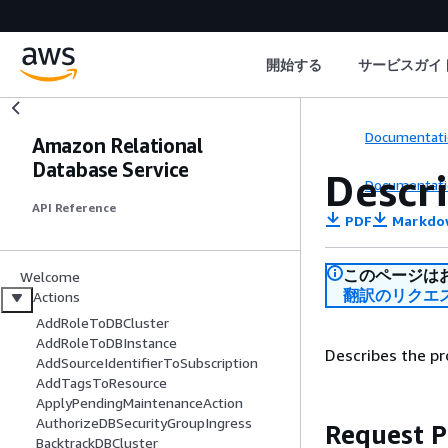
開始する
サービスガイ
Documentati
Amazon Relational
Database Service
Descr
Documentati
API Reference
PDF
Markdo
このページは
Welcome
翻訳のリクエ
Actions
AddRoleToDBCluster
AddRoleToDBInstance
Describes the pr
AddSourceIdentifierToSubscription
AddTagsToResource
ApplyPendingMaintenanceAction
AuthorizeDBSecurityGroupIngress
Request 
BacktrackDBCluster