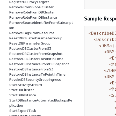
RegisterDBProxyTargets
RemoveFromGlobalCluster
RemoveRoleFromDBCluster
RemoveRoleFromDBInstance
Sample Resp
RemoveSourceIdentifierFromSubscript
ion
RemoveTagsFromResource
<DescribeD
ResetDBClusterParameterGroup
<Describ
ResetDBParameterGroup
<DBMaj
RestoreDBClusterFromS3
<DBM
RestoreDBClusterFromSnapshot
<E
RestoreDBClusterToPointInTime
RestoreDBInstanceFromDBSnapshot
<M
RestoreDBInstanceFromS3
</DB
RestoreDBInstanceToPointInTime
<DBM
RevokeDBSecurityGroupIngress
<E
StartActivityStream
<M
StartDBCluster
StartDBInstance
<S
StartDBInstanceAutomatedBackupsRe
plication
StartExportTask
StopActivityStream