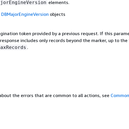
elements.
ajorEngineVersion
f
DBMajorEngineVersion
objects
gination token provided by a previous request. If this parame
 response includes only records beyond the marker, up to the
.
MaxRecords
about the errors that are common to all actions, see
Common 