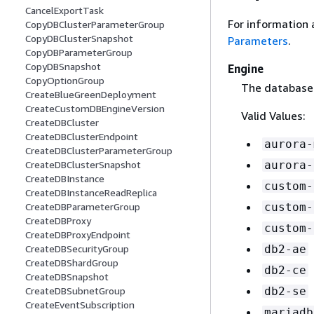
CancelExportTask
For information 
CopyDBClusterParameterGroup
CopyDBClusterSnapshot
Parameters
.
CopyDBParameterGroup
CopyDBSnapshot
Engine
CopyOptionGroup
The database e
CreateBlueGreenDeployment
CreateCustomDBEngineVersion
Valid Values:
CreateDBCluster
CreateDBClusterEndpoint
aurora-
CreateDBClusterParameterGroup
aurora-
CreateDBClusterSnapshot
CreateDBInstance
custom-
CreateDBInstanceReadReplica
custom-
CreateDBParameterGroup
CreateDBProxy
custom-
CreateDBProxyEndpoint
db2-ae
CreateDBSecurityGroup
CreateDBShardGroup
db2-ce
CreateDBSnapshot
db2-se
CreateDBSubnetGroup
CreateEventSubscription
mariadb