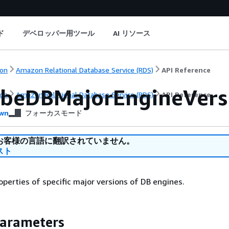
ド
デベロッパー用ツール
AI リソース
on
Amazon Relational Database Service (RDS)
API Reference
ibeDBMajorEngineVers
on
Amazon Relational Database Service (RDS)
API Reference
wn
フォーカスモード
お客様の言語に翻訳されていません。
スト
operties of specific major versions of DB engines.
Parameters