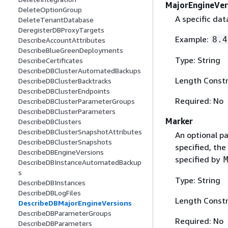
MajorEngineVer
DeleteOptionGroup
A specific dat
DeleteTenantDatabase
DeregisterDBProxyTargets
Example:
8.4
DescribeAccountAttributes
DescribeBlueGreenDeployments
Type: String
DescribeCertificates
DescribeDBClusterAutomatedBackups
Length Constr
DescribeDBClusterBacktracks
DescribeDBClusterEndpoints
Required: No
DescribeDBClusterParameterGroups
DescribeDBClusterParameters
Marker
DescribeDBClusters
DescribeDBClusterSnapshotAttributes
An optional pa
DescribeDBClusterSnapshots
specified, the
DescribeDBEngineVersions
specified by
DescribeDBInstanceAutomatedBackup
s
Type: String
DescribeDBInstances
DescribeDBLogFiles
Length Constr
DescribeDBMajorEngineVersions
DescribeDBParameterGroups
Required: No
DescribeDBParameters