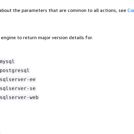
about the parameters that are common to all actions, see
Co
ngine to return major version details for.
mysql
postgresql
sqlserver-ee
sqlserver-se
sqlserver-web