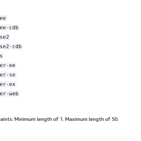
ee
ee-cdb
se2
se2-cdb
s
er-ee
er-se
er-ex
er-web
aints: Minimum length of 1. Maximum length of 50.