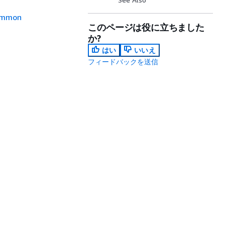
mmon
このページは役に立ちました
か?
はい
いいえ
フィードバックを送信