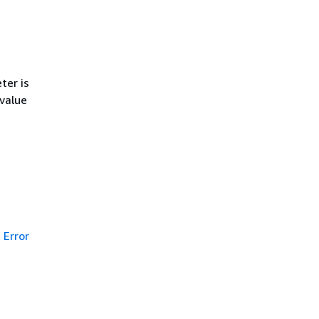
ter is
 value
Error