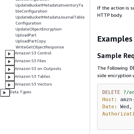
UpdateBucketMetadataInventoryTa
If the action is
bleConfiguration
HTTP body.
UpdateBucketMetadataJournalTable
Configuration
UpdateObjectEncryption
UploadPart
Examples
UploadPartCopy
WriteGetObjectResponse
Amazon S3 Control
Sample Req
Amazon S3 Files
The following
D
Amazon S3 on Outposts
side encryption
Amazon S3 Tables
Amazon S3 Vectors
Data Types
DELETE
?/e
Host
: 
Date
: 
Authorizat