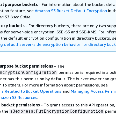
al purpose buckets
- For information about the bucket defa
ption feature, see
Amazon S3 Bucket Default Encryption
in t
n S3 User Guide
.
tory buckets
- For directory buckets, there are only two sup
ns for server-side encryption: SSE-S3 and SSE-KMS. For info
 the default encryption configuration in directory buckets, s
ng default server-side encryption behavior for directory buc
urpose bucket permissions
- The
permission is required in a pol
ncryptionConfiguration
ner has this permission by default. The bucket owner can gra
n to others. For more information about permissions, see
ns Related to Bucket Operations
and
Managing Access Permi
mazon S3 Resources
.
 bucket permissions
- To grant access to this API operation,
e the
permi
s3express:PutEncryptionConfiguration