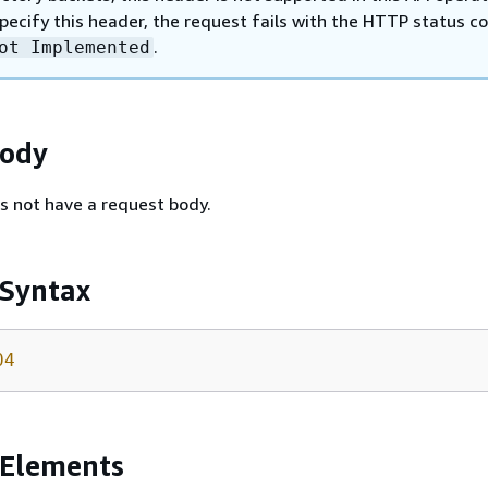
specify this header, the request fails with the HTTP status c
.
ot Implemented
Body
s not have a request body.
 Syntax
04
 Elements