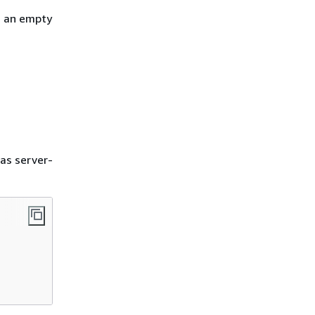
h an empty
as server-