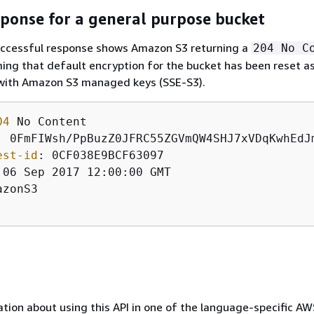
ponse for a general purpose bucket
uccessful response shows Amazon S3 returning a
204 No C
ing that default encryption for the bucket has been reset as
 with Amazon S3 managed keys (SSE-S3).
04
: 
est-id
: 
azonS3

tion about using this API in one of the language-specific A