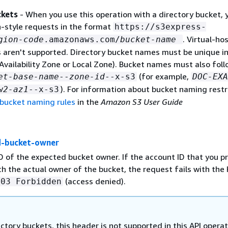
ckets
- When you use this operation with a directory bucket, 
-style requests in the format
https://s3express-
. Virtual-ho
gion-code
.amazonaws.com/
bucket-name
s aren't supported. Directory bucket names must be unique in
Availability Zone or Local Zone). Bucket names must also foll
(for example,
et-base-name
--
zone-id
--x-s3
DOC-EXA
). For information about bucket naming restr
w2-az1
--x-s3
 bucket naming rules
in the
Amazon S3 User Guide
d-bucket-owner
D of the expected bucket owner. If the account ID that you p
h the actual owner of the bucket, the request fails with th
(access denied).
403 Forbidden
ectory buckets, this header is not supported in this API operat