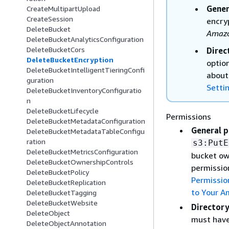
Gener
CreateMultipartUpload
CreateSession
encry
DeleteBucket
Amazo
DeleteBucketAnalyticsConfiguration
DeleteBucketCors
Direc
DeleteBucketEncryption
optio
DeleteBucketIntelligentTieringConfi
about
guration
Setti
DeleteBucketInventoryConfiguratio
n
DeleteBucketLifecycle
Permissions
DeleteBucketMetadataConfiguration
General p
DeleteBucketMetadataTableConfigu
ration
s3:PutE
DeleteBucketMetricsConfiguration
bucket ow
DeleteBucketOwnershipControls
permissio
DeleteBucketPolicy
Permissio
DeleteBucketReplication
to Your A
DeleteBucketTagging
DeleteBucketWebsite
Directory
DeleteObject
must hav
DeleteObjectAnnotation