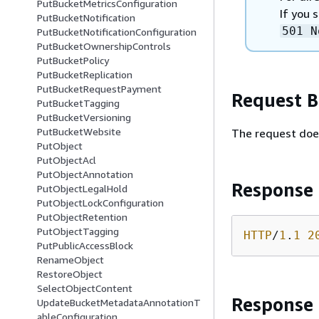
PutBucketMetricsConfiguration
If you 
PutBucketNotification
501 N
PutBucketNotificationConfiguration
PutBucketOwnershipControls
PutBucketPolicy
PutBucketReplication
PutBucketRequestPayment
Request 
PutBucketTagging
PutBucketVersioning
PutBucketWebsite
The request doe
PutObject
PutObjectAcl
PutObjectAnnotation
Response
PutObjectLegalHold
PutObjectLockConfiguration
PutObjectRetention
PutObjectTagging
HTTP
/
1
.
1
2
PutPublicAccessBlock
RenameObject
RestoreObject
SelectObjectContent
Response
UpdateBucketMetadataAnnotationT
ableConfiguration