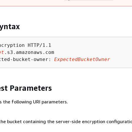
yntax
ncryption HTTP/1.1

et
.s3.amazonaws.com

cted-bucket-owner: 
ExpectedBucketOwner
st Parameters
s the following URI parameters.
he bucket containing the server-side encryption configurati