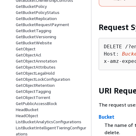
GetBucketOwnershipControls
GetBucketPolicy
GetBucketPolicyStatus
GetBucketReplication
GetBucketRequestPayment
Request S
GetBucketTagging
GetBucketVersioning
GetBucketWebsite
DELETE /?e
GetObject
Host: 
Buck
GetObjectAcl
x-amz-expe
GetObjectAnnotation
GetObjectAttributes
GetObjectLegalHold
GetObjectLockConfiguration
GetObjectRetention
URI Reque
GetObjectTagging
GetObjectTorrent
GetPublicAccessBlock
The request use
HeadBucket
HeadObject
Bucket
ListBucketAnalyticsConfigurations
The name of t
ListBucketIntelligentTieringConfigur
delete.
ations