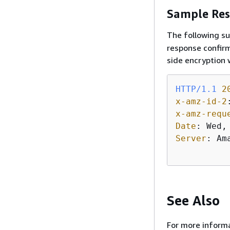
Sample Res
The following s
response confirm
side encryption
HTTP/1.1
2
x-amz-id-2
x-amz-requ
Date
: 
Server
: 
Am
See Also
For more informa