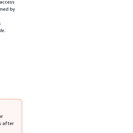
 access
rmed by
s
de
.
or
s after