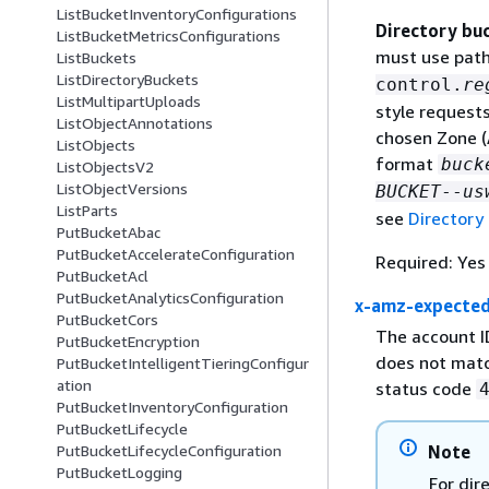
ListBucketInventoryConfigurations
Directory bu
ListBucketMetricsConfigurations
must use path
ListBuckets
ListDirectoryBuckets
control.
re
ListMultipartUploads
style request
ListObjectAnnotations
chosen Zone (
ListObjects
format
buck
ListObjectsV2
ListObjectVersions
BUCKET
--
us
ListParts
see
Directory
PutBucketAbac
PutBucketAccelerateConfiguration
Required: Yes
PutBucketAcl
PutBucketAnalyticsConfiguration
x-amz-expecte
PutBucketCors
The account I
PutBucketEncryption
does not matc
PutBucketIntelligentTieringConfigur
ation
status code
PutBucketInventoryConfiguration
PutBucketLifecycle
Note
PutBucketLifecycleConfiguration
PutBucketLogging
For dir