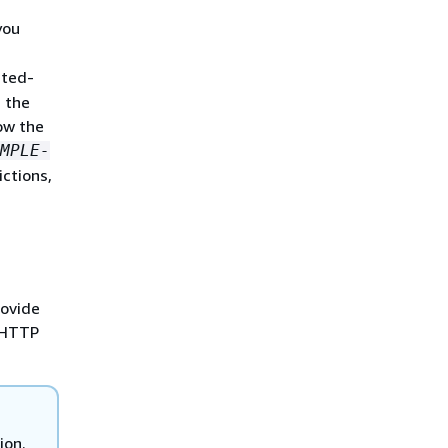
you
sted-
 the
ow the
MPLE-
ictions,
rovide
e HTTP
ion.