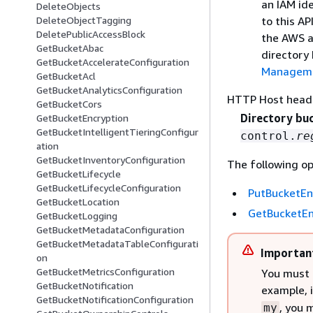
an IAM ide
DeleteObjects
to this AP
DeleteObjectTagging
DeletePublicAccessBlock
the AWS a
GetBucketAbac
directory
GetBucketAccelerateConfiguration
Managemen
GetBucketAcl
GetBucketAnalyticsConfiguration
HTTP Host head
GetBucketCors
Directory bu
GetBucketEncryption
GetBucketIntelligentTieringConfigur
control.
re
ation
GetBucketInventoryConfiguration
The following op
GetBucketLifecycle
GetBucketLifecycleConfiguration
PutBucketEn
GetBucketLocation
GetBucketEn
GetBucketLogging
GetBucketMetadataConfiguration
GetBucketMetadataTableConfigurati
Importan
on
GetBucketMetricsConfiguration
You must 
GetBucketNotification
example, 
GetBucketNotificationConfiguration
, you 
my