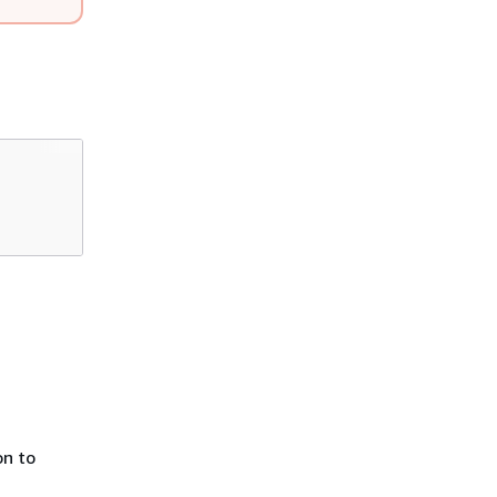
on to