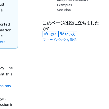
ult
Examples
he
See Also
このページは役に立ちました
ported
か?
rmation
はい
いいえ
ee
フィードバックを送信
kets
.
icy. The
nt this
ssions
 you
ssion in