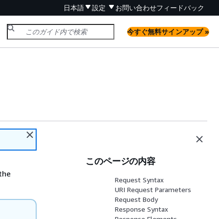
日本語
設定
お問い合わせ
フィードバック
今すぐ無料サインアップ »
このページの内容
the
Request Syntax
URI Request Parameters
Request Body
Response Syntax
Response Elements