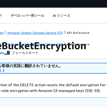
ド
デベロッパー用ツール
AI リソース
on
Amazon Simple Storage Service (S3)
API Reference
eBucketEncryption
on
Amazon Simple Storage Service (S3)
API Reference
wn
フォーカスモード
お客様の言語に翻訳されていません。
スト
ion of the DELETE action resets the default encryption for 
r-side encryption with Amazon S3 managed keys (SSE-S3).