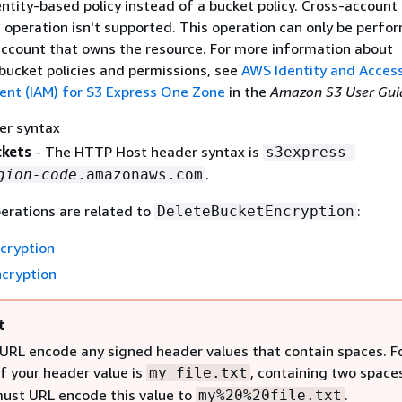
ntity-based policy instead of a bucket policy. Cross-account
I operation isn't supported. This operation can only be perfo
ccount that owns the resource. For more information about
 bucket policies and permissions, see
AWS Identity and Acces
t (IAM) for S3 Express One Zone
in the
Amazon S3 User Gui
er syntax
ckets
- The HTTP Host header syntax is
s3express-
.
gion-code
.amazonaws.com
erations are related to
:
DeleteBucketEncryption
cryption
cryption
t
URL encode any signed header values that contain spaces. F
if your header value is
, containing two space
my file.txt
must URL encode this value to
.
my%20%20file.txt