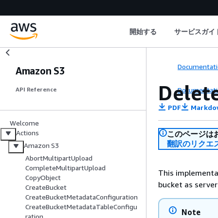
開始する
サービスガイ
Documentati
Amazon S3
Delet
Documentati
API Reference
PDF
Markdo
Welcome
Actions
このページは
翻訳のリクエ
Amazon S3
AbortMultipartUpload
CompleteMultipartUpload
This implementat
CopyObject
bucket as serve
CreateBucket
CreateBucketMetadataConfiguration
CreateBucketMetadataTableConfigu
Note
ration