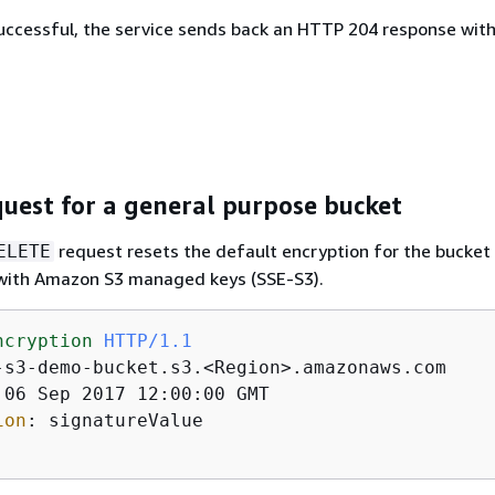
 successful, the service sends back an HTTP 204 response wit
uest for a general purpose bucket
request resets the default encryption for the bucket 
ELETE
 with Amazon S3 managed keys (SSE-S3).
ncryption
HTTP/1.1
ion
: 
signatureValue 
