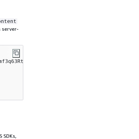
ontent
 server-
WS SDKs,