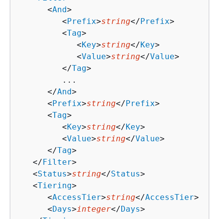
      <
And
>

         <
Prefix
>
string
</
Prefix
>

         <
Tag
>

            <
Key
>
string
</
Key
>

            <
Value
>
string
</
Value
>

         </
Tag
>

         ...

      </
And
>

      <
Prefix
>
string
</
Prefix
>

      <
Tag
>

         <
Key
>
string
</
Key
>

         <
Value
>
string
</
Value
>

      </
Tag
>

   </
Filter
>

   <
Status
>
string
</
Status
>

   <
Tiering
>

      <
AccessTier
>
string
</
AccessTier
>

      <
Days
>
integer
</
Days
>
