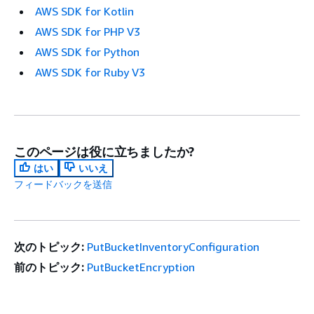
AWS SDK for Kotlin
AWS SDK for PHP V3
AWS SDK for Python
AWS SDK for Ruby V3
このページは役に立ちましたか?
はい
いいえ
フィードバックを送信
次のトピック:
PutBucketInventoryConfiguration
前のトピック:
PutBucketEncryption