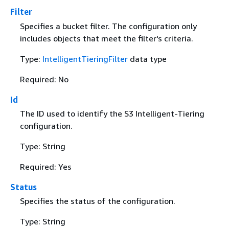
Filter
Specifies a bucket filter. The configuration only
includes objects that meet the filter's criteria.
Type:
IntelligentTieringFilter
data type
Required: No
Id
The ID used to identify the S3 Intelligent-Tiering
configuration.
Type: String
Required: Yes
Status
Specifies the status of the configuration.
Type: String