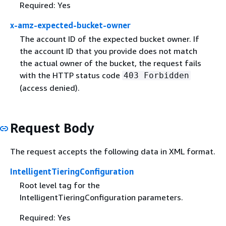
Required: Yes
x-amz-expected-bucket-owner
The account ID of the expected bucket owner. If
the account ID that you provide does not match
the actual owner of the bucket, the request fails
with the HTTP status code
403 Forbidden
(access denied).
Request Body
The request accepts the following data in XML format.
IntelligentTieringConfiguration
Root level tag for the
IntelligentTieringConfiguration parameters.
Required: Yes