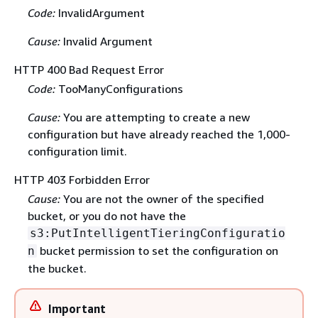
Code:
InvalidArgument
Cause:
Invalid Argument
HTTP 400 Bad Request Error
Code:
TooManyConfigurations
Cause:
You are attempting to create a new
configuration but have already reached the 1,000-
configuration limit.
HTTP 403 Forbidden Error
Cause:
You are not the owner of the specified
bucket, or you do not have the
s3:PutIntelligentTieringConfiguratio
bucket permission to set the configuration on
n
the bucket.
Important