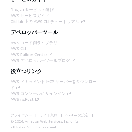
生成 AI サービスの選択
AWS サービスガイド
GitHub 上の AWS CLI チュートリアル
デベロッパーツール
AWS コード例ライブラリ
AWS CLI
AWS Builder Center
AWS デベロッパーツールブログ
役立つリンク
AWS ドキュメント MCP サーバーをダウンロー
ド
AWS コンソールにサインイン
AWS re:Post
プライバシー
サイト規約
Cookie の設定
© 2026, Amazon Web Services, Inc. or its
affiliates.All rights reserved.