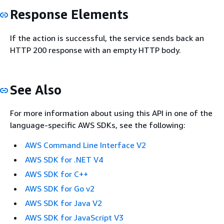
Response Elements
If the action is successful, the service sends back an
HTTP 200 response with an empty HTTP body.
See Also
For more information about using this API in one of the
language-specific AWS SDKs, see the following:
AWS Command Line Interface V2
AWS SDK for .NET V4
AWS SDK for C++
AWS SDK for Go v2
AWS SDK for Java V2
AWS SDK for JavaScript V3