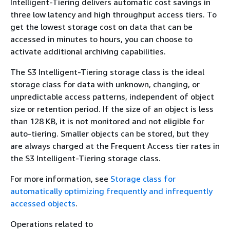
Intelligent-Tiering delivers automatic cost savings in
three low latency and high throughput access tiers. To
get the lowest storage cost on data that can be
accessed in minutes to hours, you can choose to
activate additional archiving capabilities.
The S3 Intelligent-Tiering storage class is the ideal
storage class for data with unknown, changing, or
unpredictable access patterns, independent of object
size or retention period. If the size of an object is less
than 128 KB, it is not monitored and not eligible for
auto-tiering. Smaller objects can be stored, but they
are always charged at the Frequent Access tier rates in
the S3 Intelligent-Tiering storage class.
For more information, see
Storage class for
automatically optimizing frequently and infrequently
accessed objects
.
Operations related to