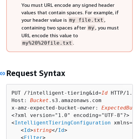
You must URL encode any signed header
values that contain spaces. For example, if
your header value is
,
my file.txt
containing two spaces after
, you must
my
URL encode this value to
.
my%20%20file.txt
Request Syntax
PUT /?intelligent-tiering&id=
Id
 HTTP/1.1

Host: 
Bucket
.s3.amazonaws.com

x-amz-expected-bucket-owner: 
ExpectedBuck
<?xml version="1.0" encoding="UTF-8"?>

<
IntelligentTieringConfiguration
 xmlns="h
   <
Id
>
string
</
Id
>

   <
Filter
>
