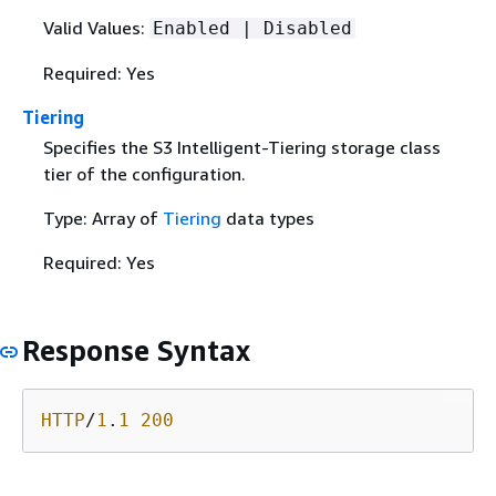
Valid Values:
Enabled | Disabled
Required: Yes
Tiering
Specifies the S3 Intelligent-Tiering storage class
tier of the configuration.
Type: Array of
Tiering
data types
Required: Yes
Response Syntax
HTTP
/
1
.
1
200