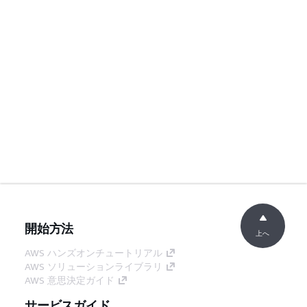
開始方法
上へ
AWS ハンズオンチュートリアル
AWS ソリューションライブラリ
AWS 意思決定ガイド
サービスガイド