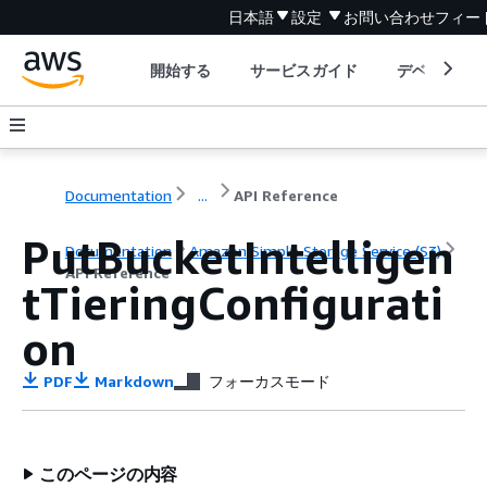
日本語
設定
お問い合わせ
フィー
開始する
サービスガイド
デベロッパ
Documentation
...
API Reference
PutBucketIntelligen
Documentation
Amazon Simple Storage Service (S3)
API Reference
tTieringConfigurati
on
PDF
Markdown
フォーカスモード
このページの内容