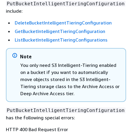
PutBucketIntelligentTieringConfiguration
include:
DeleteBucketIntelligentTieringConfiguration
GetBucketIntelligentTieringConfiguration
ListBucketIntelligentTieringConfigurations
Note
You only need S3 Intelligent-Tiering enabled
on a bucket if you want to automatically
move objects stored in the S3 Intelligent-
Tiering storage class to the Archive Access or
Deep Archive Access tier.
PutBucketIntelligentTieringConfiguration
has the following special errors:
HTTP 400 Bad Request Error