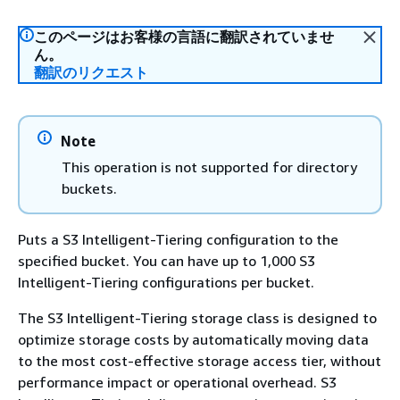
このページはお客様の言語に翻訳されていませ
ん。
翻訳のリクエスト
Note
This operation is not supported for directory
buckets.
Puts a S3 Intelligent-Tiering configuration to the
specified bucket. You can have up to 1,000 S3
Intelligent-Tiering configurations per bucket.
The S3 Intelligent-Tiering storage class is designed to
optimize storage costs by automatically moving data
to the most cost-effective storage access tier, without
performance impact or operational overhead. S3