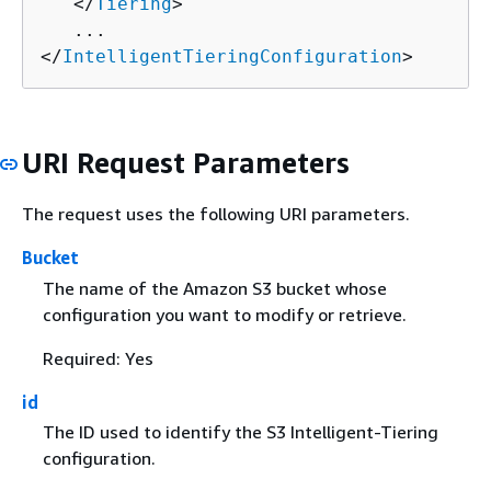
   </
Tiering
>

   ...

</
IntelligentTieringConfiguration
>
URI Request Parameters
The request uses the following URI parameters.
Bucket
The name of the Amazon S3 bucket whose
configuration you want to modify or retrieve.
Required: Yes
id
The ID used to identify the S3 Intelligent-Tiering
configuration.