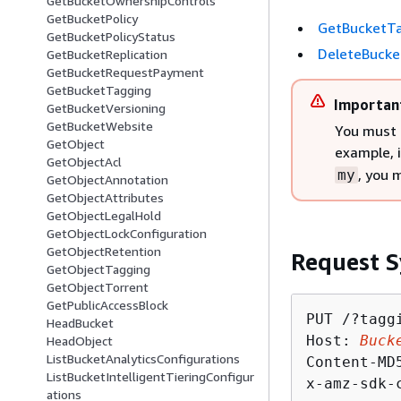
GetBucketOwnershipControls
GetBucketPolicy
GetBucketT
GetBucketPolicyStatus
DeleteBuck
GetBucketReplication
GetBucketRequestPayment
GetBucketTagging
Importan
GetBucketVersioning
GetBucketWebsite
You must 
GetObject
example, 
GetObjectAcl
, you 
my
GetObjectAnnotation
GetObjectAttributes
GetObjectLegalHold
GetObjectLockConfiguration
GetObjectRetention
Request S
GetObjectTagging
GetObjectTorrent
GetPublicAccessBlock
PUT /?taggi
HeadBucket
Host: 
Buck
HeadObject
ListBucketAnalyticsConfigurations
Content-MD
ListBucketIntelligentTieringConfigur
x-amz-sdk-
ations