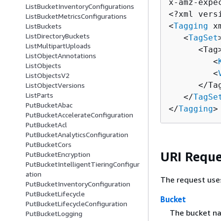
x-amz-expe
ListBucketInventoryConfigurations
<?xml vers
ListBucketMetricsConfigurations
<
Tagging
 x
ListBuckets
ListDirectoryBuckets
   <
TagSet
>
ListMultipartUploads
      <Tag>
ListObjectAnnotations
         <
ListObjects
         <
ListObjectsV2
      </Tag
ListObjectVersions
ListParts
   </
TagSe
PutBucketAbac
</
Tagging
>
PutBucketAccelerateConfiguration
PutBucketAcl
PutBucketAnalyticsConfiguration
PutBucketCors
URI Reque
PutBucketEncryption
PutBucketIntelligentTieringConfigur
ation
The request use
PutBucketInventoryConfiguration
PutBucketLifecycle
Bucket
PutBucketLifecycleConfiguration
The bucket n
PutBucketLogging