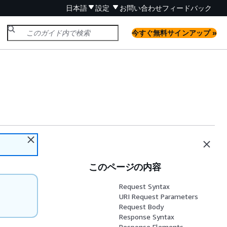
日本語
設定
お問い合わせ
フィードバック
今すぐ無料サインアップ »
このページの内容
Request Syntax
URI Request Parameters
Request Body
Response Syntax
Response Elements