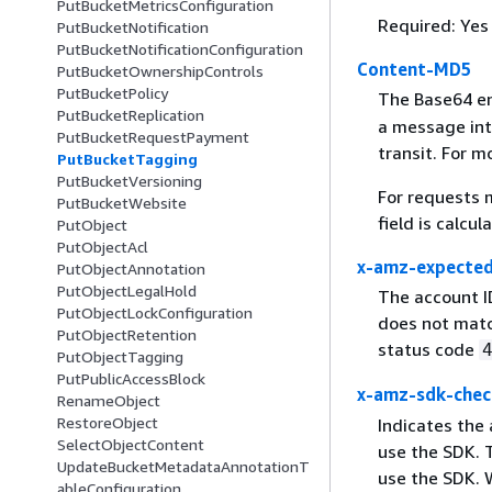
PutBucketMetricsConfiguration
Required: Yes
PutBucketNotification
PutBucketNotificationConfiguration
Content-MD5
PutBucketOwnershipControls
PutBucketPolicy
The Base64 e
PutBucketReplication
a message int
PutBucketRequestPayment
transit. For m
PutBucketTagging
PutBucketVersioning
For requests 
PutBucketWebsite
field is calcu
PutObject
PutObjectAcl
x-amz-expecte
PutObjectAnnotation
PutObjectLegalHold
The account I
PutObjectLockConfiguration
does not matc
PutObjectRetention
status code
PutObjectTagging
PutPublicAccessBlock
x-amz-sdk-chec
RenameObject
RestoreObject
Indicates the
SelectObjectContent
use the SDK. T
UpdateBucketMetadataAnnotationT
use the SDK. 
ableConfiguration