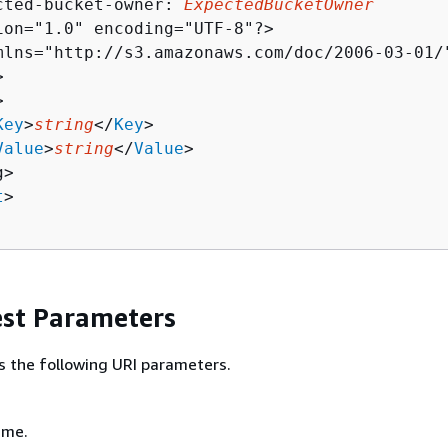
cted-bucket-owner: 
ExpectedBucketOwner
ion="1.0" encoding="UTF-8"?>

mlns="http://s3.amazonaws.com/doc/2006-03-01/"




Key
>
string
</
Key
>

Value
>
string
</
Value
>

>

t
>

st Parameters
s the following URI parameters.
ame.