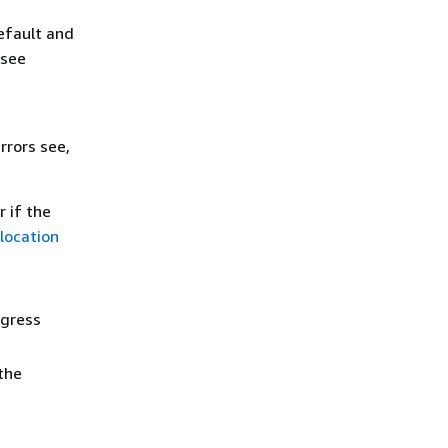
efault and
 see
rrors see,
r if the
location
ogress
the