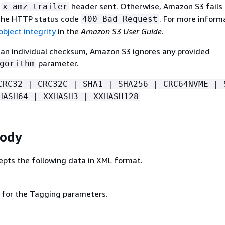
r
header sent. Otherwise, Amazon S3 fails
x-amz-trailer
 the HTTP status code
. For more inform
400 Bad Request
bject integrity
in the
Amazon S3 User Guide
.
e an individual checksum, Amazon S3 ignores any provided
parameter.
gorithm
CRC32 | CRC32C | SHA1 | SHA256 | CRC64NVME | 
HASH64 | XXHASH3 | XXHASH128
Body
pts the following data in XML format.
g for the Tagging parameters.