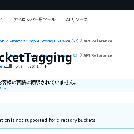
ド
デベロッパー用ツール
AI リソース
on
Amazon Simple Storage Service (S3)
API Reference
cketTagging
on
Amazon Simple Storage Service (S3)
API Reference
wn
フォーカスモード
お客様の言語に翻訳されていません。
スト
tion is not supported for directory buckets.