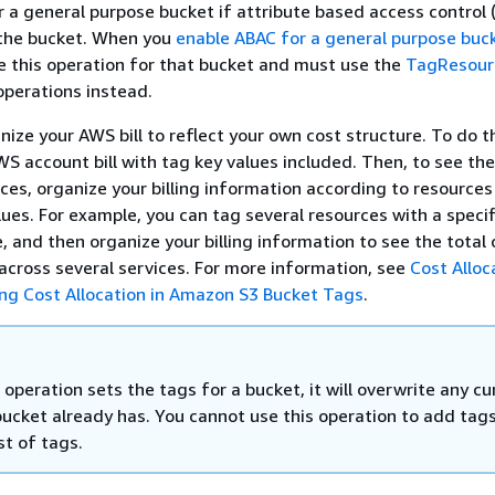
r a general purpose bucket if attribute based access control 
 the bucket. When you
enable ABAC for a general purpose buc
e this operation for that bucket and must use the
TagResour
perations instead.
ize your AWS bill to reflect your own cost structure. To do th
WS account bill with tag key values included. Then, to see the
es, organize your billing information according to resources
ues. For example, you can tag several resources with a specif
, and then organize your billing information to see the total 
 across several services. For more information, see
Cost Alloc
ng Cost Allocation in Amazon S3 Bucket Tags
.
operation sets the tags for a bucket, it will overwrite any cu
bucket already has. You cannot use this operation to add tags
ist of tags.