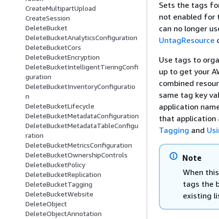
Sets the tags fo
CreateMultipartUpload
not enabled for
CreateSession
can no longer us
DeleteBucket
DeleteBucketAnalyticsConfiguration
UntagResource
o
DeleteBucketCors
DeleteBucketEncryption
Use tags to organ
DeleteBucketIntelligentTieringConfi
up to get your A
guration
combined resourc
DeleteBucketInventoryConfiguratio
same tag key val
n
application name
DeleteBucketLifecycle
DeleteBucketMetadataConfiguration
that application
DeleteBucketMetadataTableConfigu
Tagging
and
Usi
ration
DeleteBucketMetricsConfiguration
DeleteBucketOwnershipControls
Note
DeleteBucketPolicy
When this 
DeleteBucketReplication
tags the 
DeleteBucketTagging
DeleteBucketWebsite
existing l
DeleteObject
DeleteObjectAnnotation