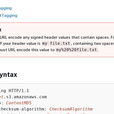
agging
etTagging
t
URL encode any signed header values that contain spaces. F
if your header value is
, containing two space
my file.txt
must URL encode this value to
.
my%20%20file.txt
yntax
ng HTTP/1.1

et
.s3.amazonaws.com

5: 
ContentMD5
checksum-algorithm: 
ChecksumAlgorithm