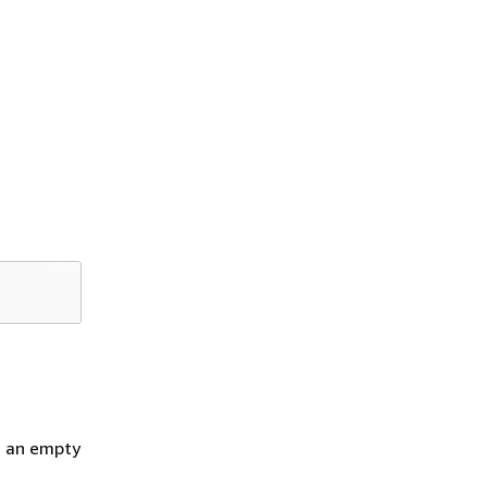
h an empty