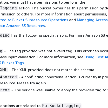
ation, you must have permissions to perform the
action. The bucket owner has this permission by d
Tagging
ermission to others. For more information about permissions,
ated to Bucket Subresource Operations
and
Managing Access
Your Amazon S3 Resources
.
has the following special errors. For more Amazon S3 e
ging
- The tag provided was not a valid tag. This error can occu
g
pass input validation. For more information, see
Using Cost Al
3 Bucket Tags
.
- The XML provided does not match the schema.
XML
- A conflicting conditional action is currently in pr
Aborted
 resource. Please try again.
- The service was unable to apply the provided tag to 
rror
erations are related to
:
PutBucketTagging