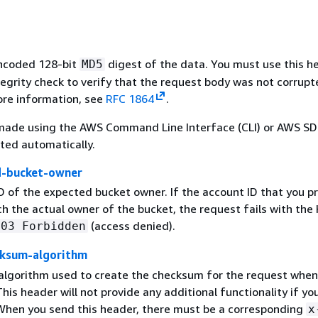
ncoded 128-bit
digest of the data. You must use this h
MD5
egrity check to verify that the request body was not corrupt
ore information, see
RFC 1864
.
made using the AWS Command Line Interface (CLI) or AWS SDK
lated automatically.
d-bucket-owner
D of the expected bucket owner. If the account ID that you p
h the actual owner of the bucket, the request fails with th
(access denied).
403 Forbidden
ksum-algorithm
 algorithm used to create the checksum for the request when
his header will not provide any additional functionality if yo
When you send this header, there must be a corresponding
x