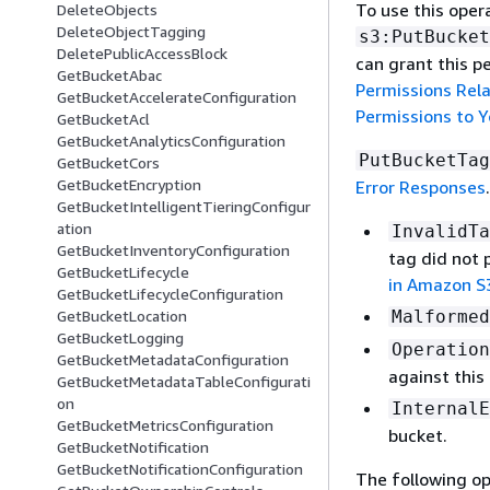
To use this oper
DeleteObjects
DeleteObjectTagging
s3:PutBucket
DeletePublicAccessBlock
can grant this p
GetBucketAbac
Permissions Rel
GetBucketAccelerateConfiguration
Permissions to 
GetBucketAcl
GetBucketAnalyticsConfiguration
PutBucketTag
GetBucketCors
GetBucketEncryption
Error Responses
.
GetBucketIntelligentTieringConfigur
ation
InvalidTa
GetBucketInventoryConfiguration
tag did not 
GetBucketLifecycle
in Amazon S
GetBucketLifecycleConfiguration
Malformed
GetBucketLocation
GetBucketLogging
Operation
GetBucketMetadataConfiguration
against this
GetBucketMetadataTableConfigurati
on
InternalE
GetBucketMetricsConfiguration
bucket.
GetBucketNotification
GetBucketNotificationConfiguration
The following op