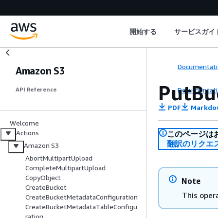
開始する
サービスガイ
Documentati
Amazon S3
PutBu
Documentati
API Reference
PDF
Markdo
Welcome
Actions
このページは
翻訳のリクエ
Amazon S3
AbortMultipartUpload
CompleteMultipartUpload
CopyObject
Note
CreateBucket
This opera
CreateBucketMetadataConfiguration
CreateBucketMetadataTableConfigu
ration