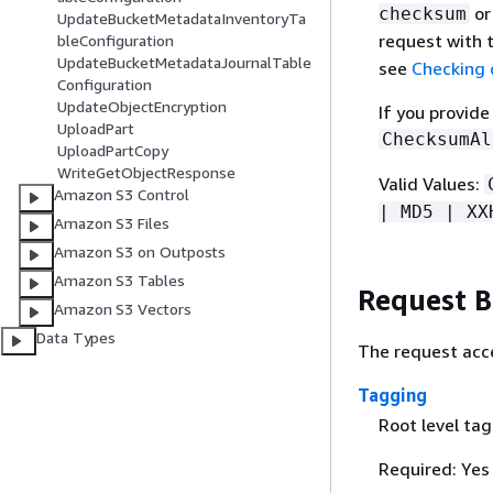
o
checksum
UpdateBucketMetadataInventoryTa
request with
bleConfiguration
UpdateBucketMetadataJournalTable
see
Checking o
Configuration
UpdateObjectEncryption
If you provid
UploadPart
ChecksumAl
UploadPartCopy
WriteGetObjectResponse
Valid Values:
Amazon S3 Control
| MD5 | XX
Amazon S3 Files
Amazon S3 on Outposts
Amazon S3 Tables
Request 
Amazon S3 Vectors
Data Types
The request acce
Tagging
Root level ta
Required: Yes