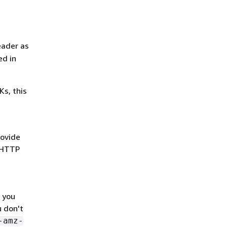
eader as
ed in
s, this
rovide
e HTTP
 you
u don't
-amz-