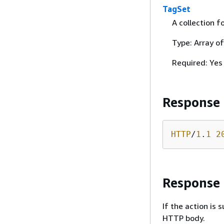
TagSet
A collection f
Type: Array o
Required: Yes
Response
HTTP
/
1
.
1
2
Response
If the action is
HTTP body.