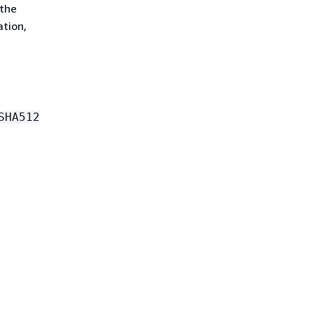
 the
ation,
SHA512