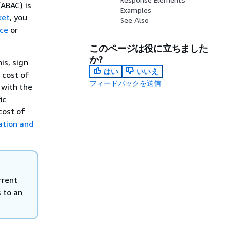
(ABAC) is
Examples
ket
, you
See Also
ce
or
このページは役に立ちました
か?
is, sign
はい
いいえ
 cost of
フィードバックを送信
 with the
ic
cost of
ation and
rrent
 to an