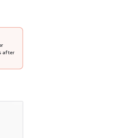
or
s after