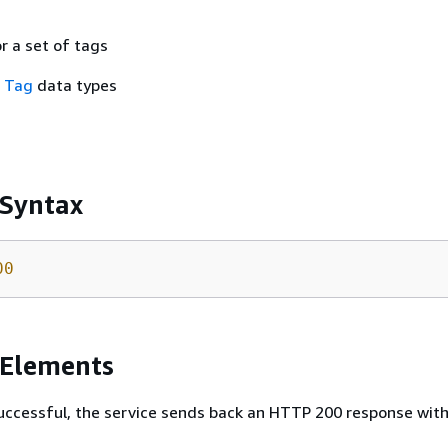
or a set of tags
f
Tag
data types
 Syntax
00
 Elements
 successful, the service sends back an HTTP 200 response wit