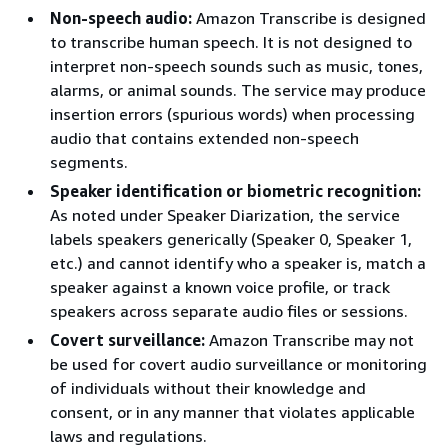
Non-speech audio:
Amazon Transcribe is designed
to transcribe human speech. It is not designed to
interpret non-speech sounds such as music, tones,
alarms, or animal sounds. The service may produce
insertion errors (spurious words) when processing
audio that contains extended non-speech
segments.
Speaker identification or biometric recognition:
As noted under Speaker Diarization, the service
labels speakers generically (Speaker 0, Speaker 1,
etc.) and cannot identify who a speaker is, match a
speaker against a known voice profile, or track
speakers across separate audio files or sessions.
Covert surveillance:
Amazon Transcribe may not
be used for covert audio surveillance or monitoring
of individuals without their knowledge and
consent, or in any manner that violates applicable
laws and regulations.