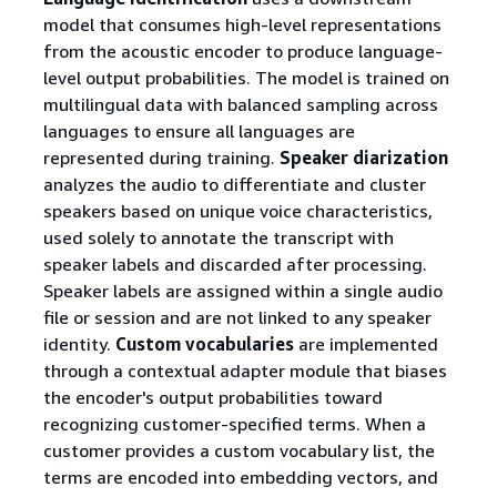
model that consumes high-level representations
from the acoustic encoder to produce language-
level output probabilities. The model is trained on
multilingual data with balanced sampling across
languages to ensure all languages are
represented during training.
Speaker diarization
analyzes the audio to differentiate and cluster
speakers based on unique voice characteristics,
used solely to annotate the transcript with
speaker labels and discarded after processing.
Speaker labels are assigned within a single audio
file or session and are not linked to any speaker
identity.
Custom vocabularies
are implemented
through a contextual adapter module that biases
the encoder's output probabilities toward
recognizing customer-specified terms. When a
customer provides a custom vocabulary list, the
terms are encoded into embedding vectors, and