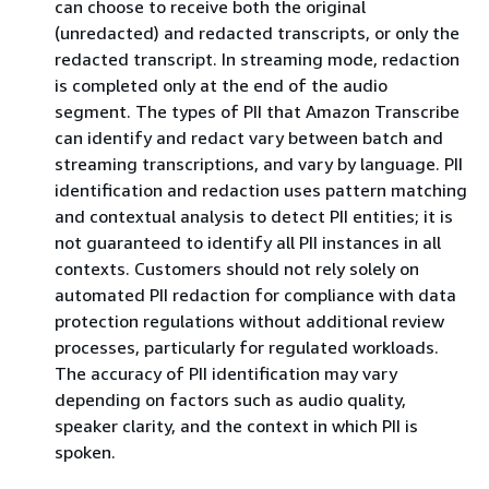
can choose to receive both the original
(unredacted) and redacted transcripts, or only the
redacted transcript. In streaming mode, redaction
is completed only at the end of the audio
segment. The types of PII that Amazon Transcribe
can identify and redact vary between batch and
streaming transcriptions, and vary by language. PII
identification and redaction uses pattern matching
and contextual analysis to detect PII entities; it is
not guaranteed to identify all PII instances in all
contexts. Customers should not rely solely on
automated PII redaction for compliance with data
protection regulations without additional review
processes, particularly for regulated workloads.
The accuracy of PII identification may vary
depending on factors such as audio quality,
speaker clarity, and the context in which PII is
spoken.