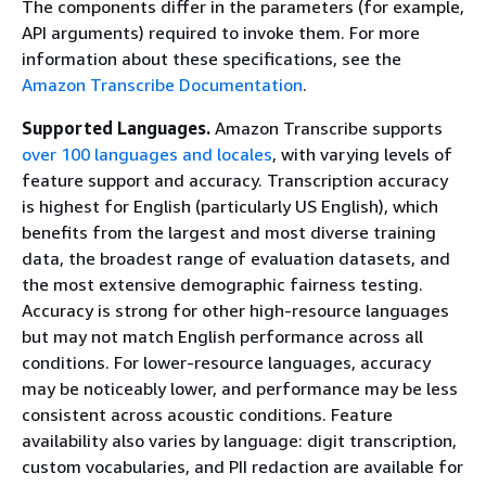
The components differ in the parameters (for example,
API arguments) required to invoke them. For more
information about these specifications, see the
Amazon Transcribe Documentation
.
Supported Languages.
Amazon Transcribe supports
over 100 languages and locales
, with varying levels of
feature support and accuracy. Transcription accuracy
is highest for English (particularly US English), which
benefits from the largest and most diverse training
data, the broadest range of evaluation datasets, and
the most extensive demographic fairness testing.
Accuracy is strong for other high-resource languages
but may not match English performance across all
conditions. For lower-resource languages, accuracy
may be noticeably lower, and performance may be less
consistent across acoustic conditions. Feature
availability also varies by language: digit transcription,
custom vocabularies, and PII redaction are available for