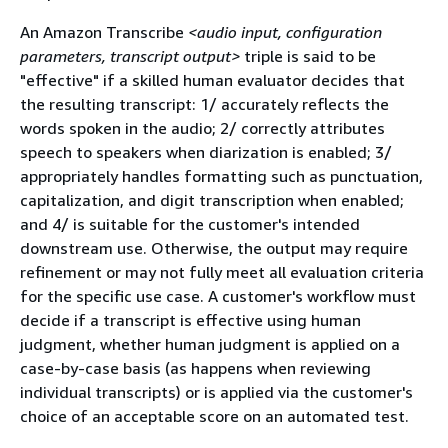
An Amazon Transcribe
<audio input, configuration
parameters, transcript output>
triple is said to be
"effective" if a skilled human evaluator decides that
the resulting transcript: 1/ accurately reflects the
words spoken in the audio; 2/ correctly attributes
speech to speakers when diarization is enabled; 3/
appropriately handles formatting such as punctuation,
capitalization, and digit transcription when enabled;
and 4/ is suitable for the customer's intended
downstream use. Otherwise, the output may require
refinement or may not fully meet all evaluation criteria
for the specific use case. A customer's workflow must
decide if a transcript is effective using human
judgment, whether human judgment is applied on a
case-by-case basis (as happens when reviewing
individual transcripts) or is applied via the customer's
choice of an acceptable score on an automated test.