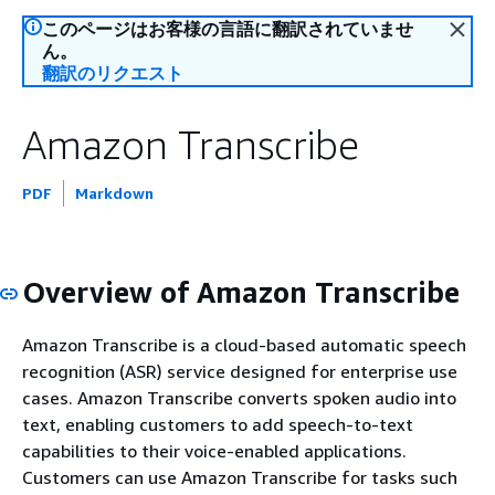
このページはお客様の言語に翻訳されていませ
ん。
翻訳のリクエスト
Amazon Transcribe
PDF
Markdown
Overview of Amazon Transcribe
Amazon Transcribe is a cloud-based automatic speech
recognition (ASR) service designed for enterprise use
cases. Amazon Transcribe converts spoken audio into
text, enabling customers to add speech-to-text
capabilities to their voice-enabled applications.
Customers can use Amazon Transcribe for tasks such