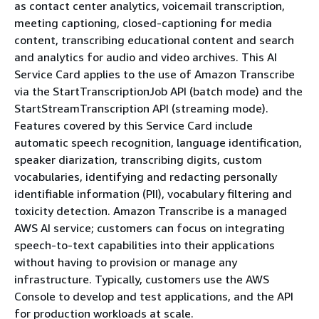
as contact center analytics, voicemail transcription,
meeting captioning, closed-captioning for media
content, transcribing educational content and search
and analytics for audio and video archives. This AI
Service Card applies to the use of Amazon Transcribe
via the StartTranscriptionJob API (batch mode) and the
StartStreamTranscription API (streaming mode).
Features covered by this Service Card include
automatic speech recognition, language identification,
speaker diarization, transcribing digits, custom
vocabularies, identifying and redacting personally
identifiable information (PII), vocabulary filtering and
toxicity detection. Amazon Transcribe is a managed
AWS AI service; customers can focus on integrating
speech-to-text capabilities into their applications
without having to provision or manage any
infrastructure. Typically, customers use the AWS
Console to develop and test applications, and the API
for production workloads at scale.