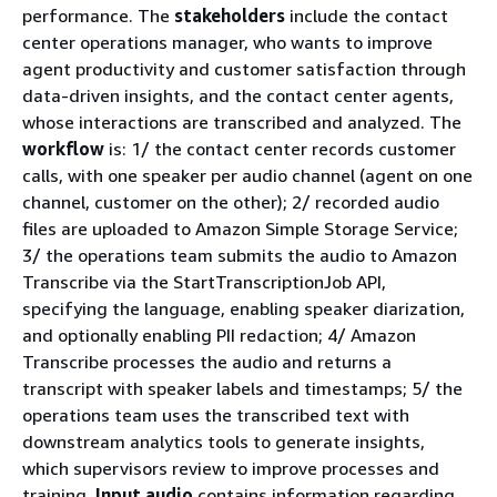
performance. The
stakeholders
include the contact
center operations manager, who wants to improve
agent productivity and customer satisfaction through
data-driven insights, and the contact center agents,
whose interactions are transcribed and analyzed. The
workflow
is: 1/ the contact center records customer
calls, with one speaker per audio channel (agent on one
channel, customer on the other); 2/ recorded audio
files are uploaded to Amazon Simple Storage Service;
3/ the operations team submits the audio to Amazon
Transcribe via the StartTranscriptionJob API,
specifying the language, enabling speaker diarization,
and optionally enabling PII redaction; 4/ Amazon
Transcribe processes the audio and returns a
transcript with speaker labels and timestamps; 5/ the
operations team uses the transcribed text with
downstream analytics tools to generate insights,
which supervisors review to improve processes and
training.
Input audio
contains information regarding