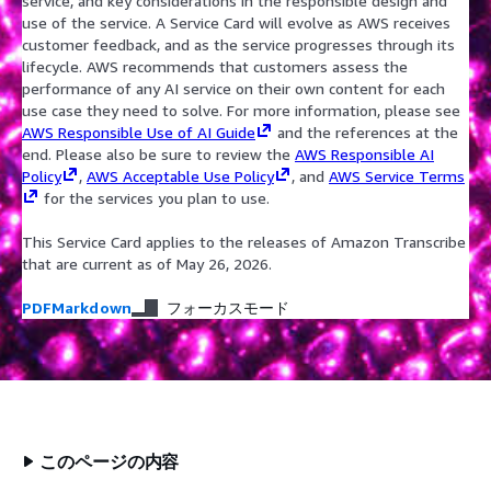
service, and key considerations in the responsible design and
use of the service. A Service Card will evolve as AWS receives
customer feedback, and as the service progresses through its
lifecycle. AWS recommends that customers assess the
performance of any AI service on their own content for each
use case they need to solve. For more information, please see
AWS Responsible Use of AI Guide
and the references at the
end. Please also be sure to review the
AWS Responsible AI
Policy
,
AWS Acceptable Use Policy
, and
AWS Service Terms
for the services you plan to use.
This Service Card applies to the releases of Amazon Transcribe
that are current as of May 26, 2026.
PDF
Markdown
フォーカスモード
このページの内容