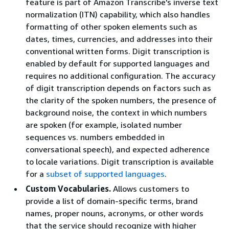
feature is part of Amazon Transcribe's inverse text
normalization (ITN) capability, which also handles
formatting of other spoken elements such as
dates, times, currencies, and addresses into their
conventional written forms. Digit transcription is
enabled by default for supported languages and
requires no additional configuration. The accuracy
of digit transcription depends on factors such as
the clarity of the spoken numbers, the presence of
background noise, the context in which numbers
are spoken (for example, isolated number
sequences vs. numbers embedded in
conversational speech), and expected adherence
to locale variations. Digit transcription is available
for a
subset of supported languages
.
Custom Vocabularies.
Allows customers to
provide a list of domain-specific terms, brand
names, proper nouns, acronyms, or other words
that the service should recognize with higher