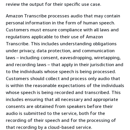
review the output for their specific use case.
Amazon Transcribe processes audio that may contain
personal information in the form of human speech.
Customers must ensure compliance with all laws and
regulations applicable to their use of Amazon
Transcribe. This includes understanding obligations
under privacy, data protection, and communication
laws – including consent, eavesdropping, wiretapping,
and recording laws – that apply in their jurisdiction and
to the individuals whose speech is being processed.
Customers should collect and process only audio that
is within the reasonable expectations of the individuals
whose speech is being recorded and transcribed. This
includes ensuring that all necessary and appropriate
consents are obtained from speakers before their
audio is submitted to the service, both for the
recording of their speech and for the processing of
that recording by a cloud-based service.