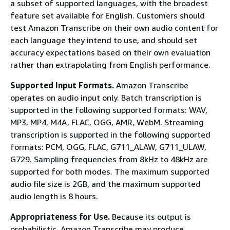
a subset of supported languages, with the broadest
feature set available for English. Customers should
test Amazon Transcribe on their own audio content for
each language they intend to use, and should set
accuracy expectations based on their own evaluation
rather than extrapolating from English performance.
Supported Input Formats.
Amazon Transcribe
operates on audio input only. Batch transcription is
supported in the following supported formats: WAV,
MP3, MP4, M4A, FLAC, OGG, AMR, WebM. Streaming
transcription is supported in the following supported
formats: PCM, OGG, FLAC, G711_ALAW, G711_ULAW,
G729. Sampling frequencies from 8kHz to 48kHz are
supported for both modes. The maximum supported
audio file size is 2GB, and the maximum supported
audio length is 8 hours.
Appropriateness for Use.
Because its output is
probabilistic, Amazon Transcribe may produce