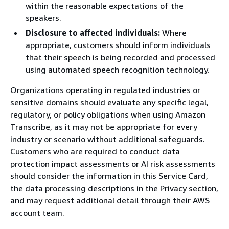
within the reasonable expectations of the
speakers.
Disclosure to affected individuals:
Where
appropriate, customers should inform individuals
that their speech is being recorded and processed
using automated speech recognition technology.
Organizations operating in regulated industries or
sensitive domains should evaluate any specific legal,
regulatory, or policy obligations when using Amazon
Transcribe, as it may not be appropriate for every
industry or scenario without additional safeguards.
Customers who are required to conduct data
protection impact assessments or AI risk assessments
should consider the information in this Service Card,
the data processing descriptions in the Privacy section,
and may request additional detail through their AWS
account team.