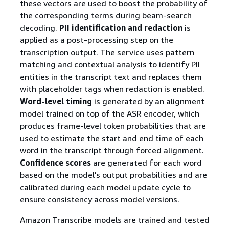
these vectors are used to boost the probability of
the corresponding terms during beam-search
decoding.
PII identification and redaction
is
applied as a post-processing step on the
transcription output. The service uses pattern
matching and contextual analysis to identify PII
entities in the transcript text and replaces them
with placeholder tags when redaction is enabled.
Word-level timing
is generated by an alignment
model trained on top of the ASR encoder, which
produces frame-level token probabilities that are
used to estimate the start and end time of each
word in the transcript through forced alignment.
Confidence scores
are generated for each word
based on the model's output probabilities and are
calibrated during each model update cycle to
ensure consistency across model versions.
Amazon Transcribe models are trained and tested