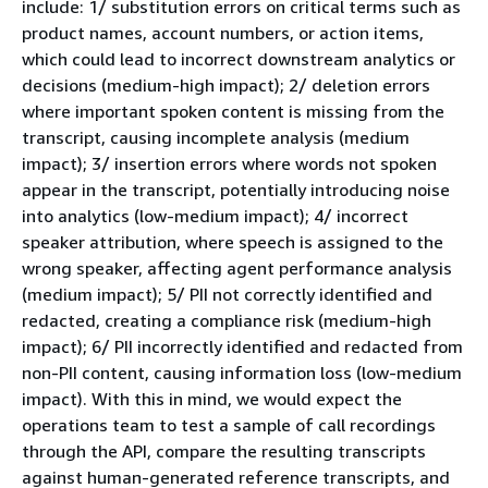
include: 1/ substitution errors on critical terms such as
product names, account numbers, or action items,
which could lead to incorrect downstream analytics or
decisions (medium-high impact); 2/ deletion errors
where important spoken content is missing from the
transcript, causing incomplete analysis (medium
impact); 3/ insertion errors where words not spoken
appear in the transcript, potentially introducing noise
into analytics (low-medium impact); 4/ incorrect
speaker attribution, where speech is assigned to the
wrong speaker, affecting agent performance analysis
(medium impact); 5/ PII not correctly identified and
redacted, creating a compliance risk (medium-high
impact); 6/ PII incorrectly identified and redacted from
non-PII content, causing information loss (low-medium
impact). With this in mind, we would expect the
operations team to test a sample of call recordings
through the API, compare the resulting transcripts
against human-generated reference transcripts, and