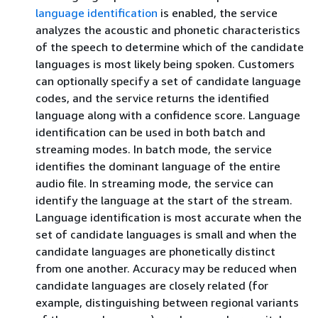
language identification
is enabled, the service
analyzes the acoustic and phonetic characteristics
of the speech to determine which of the candidate
languages is most likely being spoken. Customers
can optionally specify a set of candidate language
codes, and the service returns the identified
language along with a confidence score. Language
identification can be used in both batch and
streaming modes. In batch mode, the service
identifies the dominant language of the entire
audio file. In streaming mode, the service can
identify the language at the start of the stream.
Language identification is most accurate when the
set of candidate languages is small and when the
candidate languages are phonetically distinct
from one another. Accuracy may be reduced when
candidate languages are closely related (for
example, distinguishing between regional variants