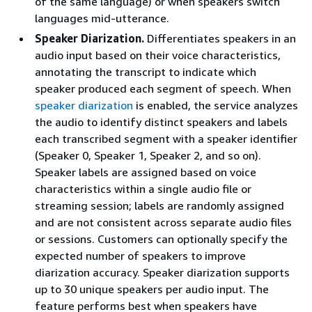
of the same language) or when speakers switch
languages mid-utterance.
Speaker Diarization.
Differentiates speakers in an
audio input based on their voice characteristics,
annotating the transcript to indicate which
speaker produced each segment of speech. When
speaker diarization
is enabled, the service analyzes
the audio to identify distinct speakers and labels
each transcribed segment with a speaker identifier
(Speaker 0, Speaker 1, Speaker 2, and so on).
Speaker labels are assigned based on voice
characteristics within a single audio file or
streaming session; labels are randomly assigned
and are not consistent across separate audio files
or sessions. Customers can optionally specify the
expected number of speakers to improve
diarization accuracy. Speaker diarization supports
up to 30 unique speakers per audio input. The
feature performs best when speakers have