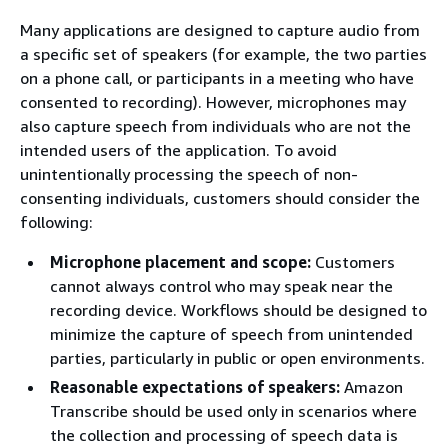
Many applications are designed to capture audio from
a specific set of speakers (for example, the two parties
on a phone call, or participants in a meeting who have
consented to recording). However, microphones may
also capture speech from individuals who are not the
intended users of the application. To avoid
unintentionally processing the speech of non-
consenting individuals, customers should consider the
following:
Microphone placement and scope:
Customers
cannot always control who may speak near the
recording device. Workflows should be designed to
minimize the capture of speech from unintended
parties, particularly in public or open environments.
Reasonable expectations of speakers:
Amazon
Transcribe should be used only in scenarios where
the collection and processing of speech data is