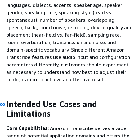
languages, dialects, accents, speaker age, speaker
gender, speaking rate, speaking style (read vs.
spontaneous), number of speakers, overlapping
speech, background noise, recording device quality and
placement (near-field vs. far-field), sampling rate,
room reverberation, transmission line noise, and
domain-specific vocabulary. Since different Amazon
Transcribe features use audio input and configuration
parameters differently, customers should experiment
as necessary to understand how best to adjust their
configuration to achieve an effective result.
Intended Use Cases and
Limitations
Core Capabilities:
Amazon Transcribe serves a wide
range of potential application domains and offers the