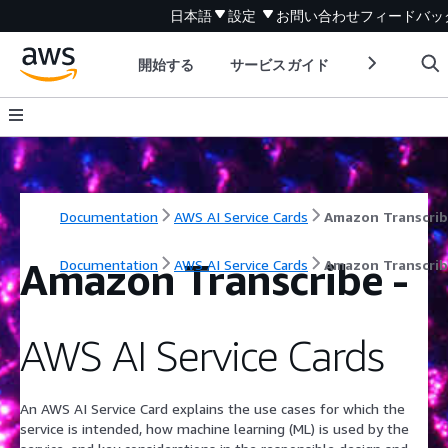
日本語
設定
お問い合わせ
フィードバッ
開始する
サービスガイド
デベロッパ
Documentation
AWS AI Service Cards
Amazon Transcri
Amazon Transcribe
-
Documentation
AWS AI Service Cards
Amazon Transcri
AWS AI Service Cards
An AWS AI Service Card explains the use cases for which the
service is intended, how machine learning (ML) is used by the