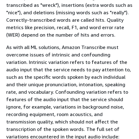
transcribed as "wreck"), insertions (extra words such as
"nice"), and deletions (missing words such as "really").
Correctly-transcribed words are called hits. Quality
metrics like precision, recall, F1, and word error rate
(WER) depend on the number of hits and errors.
As with all ML solutions, Amazon Transcribe must
overcome issues of intrinsic and confounding
variation. Intrinsic variation refers to features of the
audio input that the service needs to pay attention to,
such as the specific words spoken by each individual
and their unique pronunciation, intonation, speaking
rate, and vocabulary. Confounding variation refers to
features of the audio input that the service should
ignore, for example, variations in background noise,
recording equipment, room acoustics, and
transmission quality, which should not affect the
transcription of the spoken words. The full set of
variations encountered in the input audio include: