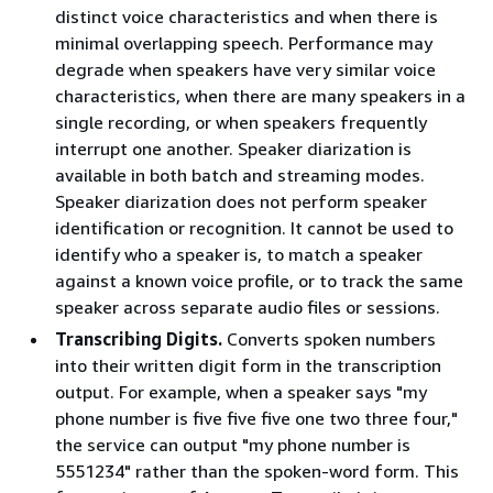
distinct voice characteristics and when there is
minimal overlapping speech. Performance may
degrade when speakers have very similar voice
characteristics, when there are many speakers in a
single recording, or when speakers frequently
interrupt one another. Speaker diarization is
available in both batch and streaming modes.
Speaker diarization does not perform speaker
identification or recognition. It cannot be used to
identify who a speaker is, to match a speaker
against a known voice profile, or to track the same
speaker across separate audio files or sessions.
Transcribing Digits.
Converts spoken numbers
into their written digit form in the transcription
output. For example, when a speaker says "my
phone number is five five five one two three four,"
the service can output "my phone number is
5551234" rather than the spoken-word form. This