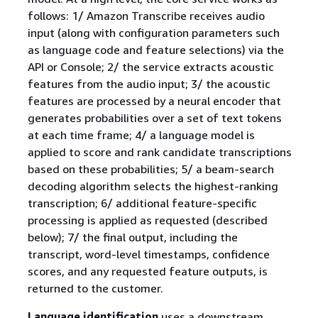
follows: 1/ Amazon Transcribe receives audio
input (along with configuration parameters such
as language code and feature selections) via the
API or Console; 2/ the service extracts acoustic
features from the audio input; 3/ the acoustic
features are processed by a neural encoder that
generates probabilities over a set of text tokens
at each time frame; 4/ a language model is
applied to score and rank candidate transcriptions
based on these probabilities; 5/ a beam-search
decoding algorithm selects the highest-ranking
transcription; 6/ additional feature-specific
processing is applied as requested (described
below); 7/ the final output, including the
transcript, word-level timestamps, confidence
scores, and any requested feature outputs, is
returned to the customer.
Language identification
uses a downstream