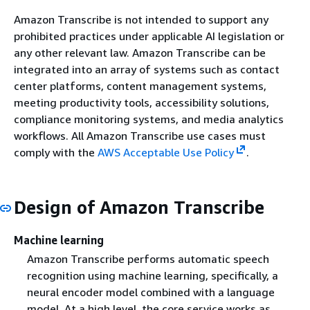
Amazon Transcribe is not intended to support any
prohibited practices under applicable AI legislation or
any other relevant law. Amazon Transcribe can be
integrated into an array of systems such as contact
center platforms, content management systems,
meeting productivity tools, accessibility solutions,
compliance monitoring systems, and media analytics
workflows. All Amazon Transcribe use cases must
comply with the
AWS Acceptable Use Policy
.
Design of Amazon Transcribe
Machine learning
Amazon Transcribe performs automatic speech
recognition using machine learning, specifically, a
neural encoder model combined with a language
model. At a high level, the core service works as