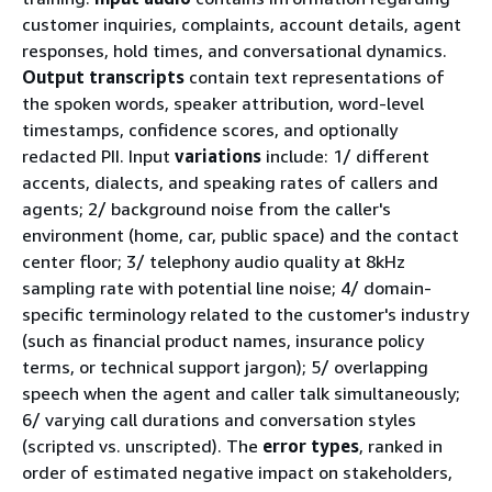
customer inquiries, complaints, account details, agent
responses, hold times, and conversational dynamics.
Output transcripts
contain text representations of
the spoken words, speaker attribution, word-level
timestamps, confidence scores, and optionally
redacted PII. Input
variations
include: 1/ different
accents, dialects, and speaking rates of callers and
agents; 2/ background noise from the caller's
environment (home, car, public space) and the contact
center floor; 3/ telephony audio quality at 8kHz
sampling rate with potential line noise; 4/ domain-
specific terminology related to the customer's industry
(such as financial product names, insurance policy
terms, or technical support jargon); 5/ overlapping
speech when the agent and caller talk simultaneously;
6/ varying call durations and conversation styles
(scripted vs. unscripted). The
error types
, ranked in
order of estimated negative impact on stakeholders,