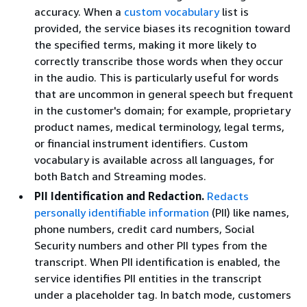
accuracy. When a
custom vocabulary
list is
provided, the service biases its recognition toward
the specified terms, making it more likely to
correctly transcribe those words when they occur
in the audio. This is particularly useful for words
that are uncommon in general speech but frequent
in the customer's domain; for example, proprietary
product names, medical terminology, legal terms,
or financial instrument identifiers. Custom
vocabulary is available across all languages, for
both Batch and Streaming modes.
PII Identification and Redaction.
Redacts
personally identifiable information
(PII) like names,
phone numbers, credit card numbers, Social
Security numbers and other PII types from the
transcript. When PII identification is enabled, the
service identifies PII entities in the transcript
under a placeholder tag. In batch mode, customers