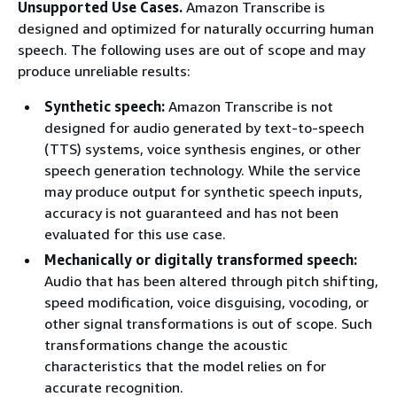
Unsupported Use Cases.
Amazon Transcribe is
designed and optimized for naturally occurring human
speech. The following uses are out of scope and may
produce unreliable results:
Synthetic speech:
Amazon Transcribe is not
designed for audio generated by text-to-speech
(TTS) systems, voice synthesis engines, or other
speech generation technology. While the service
may produce output for synthetic speech inputs,
accuracy is not guaranteed and has not been
evaluated for this use case.
Mechanically or digitally transformed speech:
Audio that has been altered through pitch shifting,
speed modification, voice disguising, vocoding, or
other signal transformations is out of scope. Such
transformations change the acoustic
characteristics that the model relies on for
accurate recognition.