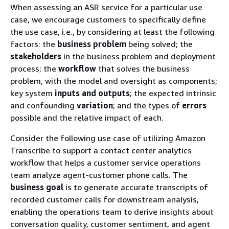
When assessing an ASR service for a particular use
case, we encourage customers to specifically define
the use case, i.e., by considering at least the following
factors: the
business problem
being solved; the
stakeholders
in the business problem and deployment
process; the
workflow
that solves the business
problem, with the model and oversight as components;
key system
inputs and outputs
; the expected intrinsic
and confounding
variation
; and the types of
errors
possible and the relative impact of each.
Consider the following use case of utilizing Amazon
Transcribe to support a contact center analytics
workflow that helps a customer service operations
team analyze agent-customer phone calls. The
business goal
is to generate accurate transcripts of
recorded customer calls for downstream analysis,
enabling the operations team to derive insights about
conversation quality, customer sentiment, and agent