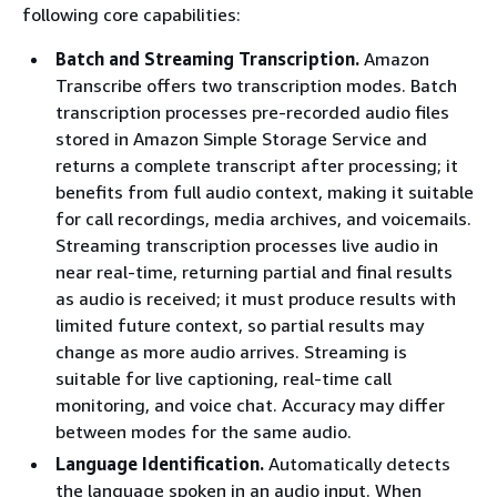
following core capabilities:
Batch and Streaming Transcription.
Amazon
Transcribe offers two transcription modes. Batch
transcription processes pre-recorded audio files
stored in Amazon Simple Storage Service and
returns a complete transcript after processing; it
benefits from full audio context, making it suitable
for call recordings, media archives, and voicemails.
Streaming transcription processes live audio in
near real-time, returning partial and final results
as audio is received; it must produce results with
limited future context, so partial results may
change as more audio arrives. Streaming is
suitable for live captioning, real-time call
monitoring, and voice chat. Accuracy may differ
between modes for the same audio.
Language Identification.
Automatically detects
the language spoken in an audio input. When