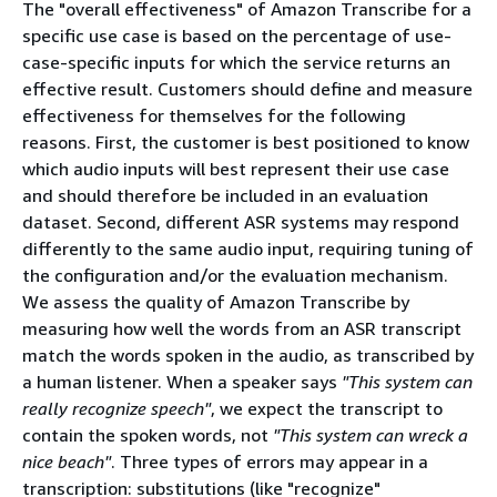
The "overall effectiveness" of Amazon Transcribe for a
specific use case is based on the percentage of use-
case-specific inputs for which the service returns an
effective result. Customers should define and measure
effectiveness for themselves for the following
reasons. First, the customer is best positioned to know
which audio inputs will best represent their use case
and should therefore be included in an evaluation
dataset. Second, different ASR systems may respond
differently to the same audio input, requiring tuning of
the configuration and/or the evaluation mechanism.
We assess the quality of Amazon Transcribe by
measuring how well the words from an ASR transcript
match the words spoken in the audio, as transcribed by
a human listener. When a speaker says
"This system can
really recognize speech"
, we expect the transcript to
contain the spoken words, not
"This system can wreck a
nice beach"
. Three types of errors may appear in a
transcription: substitutions (like "recognize"