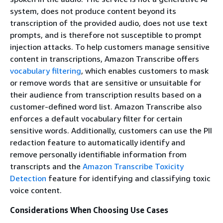
system, does not produce content beyond its
transcription of the provided audio, does not use text
prompts, and is therefore not susceptible to prompt
injection attacks. To help customers manage sensitive
content in transcriptions, Amazon Transcribe offers
vocabulary filtering
, which enables customers to mask
or remove words that are sensitive or unsuitable for
their audience from transcription results based on a
customer-defined word list. Amazon Transcribe also
enforces a default vocabulary filter for certain
sensitive words. Additionally, customers can use the PII
redaction feature to automatically identify and
remove personally identifiable information from
transcripts and the
Amazon Transcribe Toxicity
Detection
feature for identifying and classifying toxic
voice content.
Considerations When Choosing Use Cases