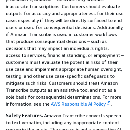
inaccurate transcriptions. Customers should evaluate
outputs for accuracy and appropriateness for their use
case, especially if they will be directly surfaced to end
users or used for consequential decisions. Additionally,
if Amazon Transcribe is used in customer workflows
that produce consequential decisions – such as
decisions that may impact an individual's rights,
access to services, financial standing, or employment –
customers must evaluate the potential risks of their
use case and implement appropriate human oversight,
testing, and other use case-specific safeguards to
mitigate such risks. Customers should treat Amazon
Transcribe outputs as an assistive tool and not as a
sole basis for consequential determinations. For more
information, see the
AWS Responsible AI Policy
.
Safety Features.
Amazon Transcribe converts speech
to text verbatim, including any inappropriate content
spoken in the audio. The service is not a generative AI