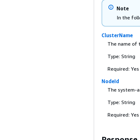
Note
In the fol
ClusterName
The name of t
Type: String
Required: Yes
NodeId
The system-as
Type: String
Required: Yes
Response