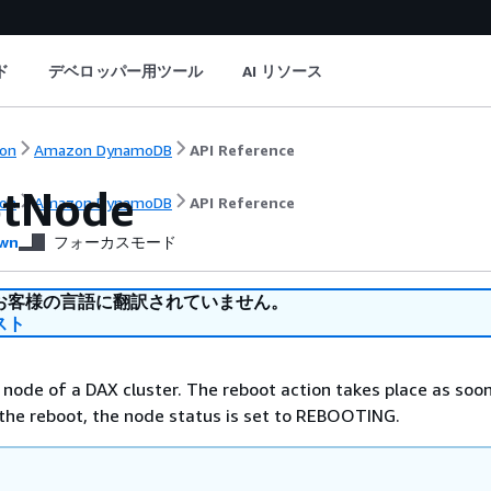
ド
デベロッパー用ツール
AI リソース
on
Amazon DynamoDB
API Reference
tNode
on
Amazon DynamoDB
API Reference
wn
フォーカスモード
お客様の言語に翻訳されていません。
スト
 node of a DAX cluster. The reboot action takes place as soo
 the reboot, the node status is set to REBOOTING.