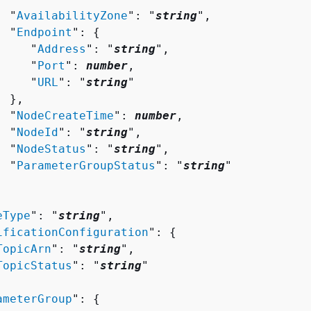
  "
AvailabilityZone
": "
string
",

  "
Endpoint
": 
{
     "
Address
": "
string
",

     "
Port
": 
number
,

     "
URL
": "
string
"

 },

  "
NodeCreateTime
": 
number
,

  "
NodeId
": "
string
",

  "
NodeStatus
": "
string
",

  "
ParameterGroupStatus
": "
string
"

eType
": "
string
",

ificationConfiguration
": 
{
TopicArn
": "
string
",

TopicStatus
": "
string
"

ameterGroup
": 
{