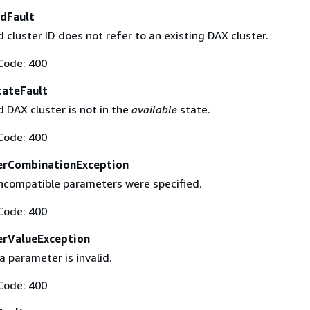
dFault
cluster ID does not refer to an existing DAX cluster.
Code: 400
tateFault
 DAX cluster is not in the
available
state.
Code: 400
erCombinationException
ncompatible parameters were specified.
Code: 400
erValueException
a parameter is invalid.
Code: 400