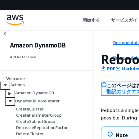
開始する
サービスガイ
Documentati
Amazon DynamoDB
Reboo
Documentati
API Reference
PDF
Markdo
Welcome
Actions
このページは
翻訳のリクエ
Amazon DynamoDB
DynamoDB Accelerator
CreateCluster
Reboots a single
CreateParameterGroup
possible. During
CreateSubnetGroup
DecreaseReplicationFactor
DeleteCluster
Note