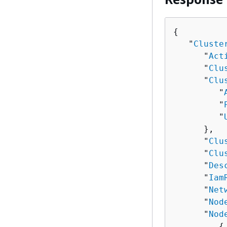
{
   "
Cluste
      "
Act
      "
Clu
      "
Clu
         "
         "
         "
      },

      "
Clu
      "
Clu
      "
Des
      "
Iam
      "
Net
      "
Nod
      "
Nod
{