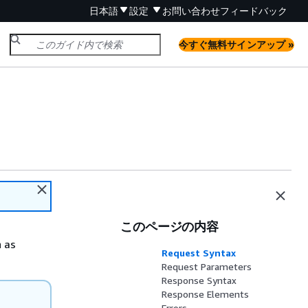
日本語
設定
お問い合わせ
フィードバック
今すぐ無料サインアップ »
このページの内容
n as
Request Syntax
Request Parameters
Response Syntax
Response Elements
Errors