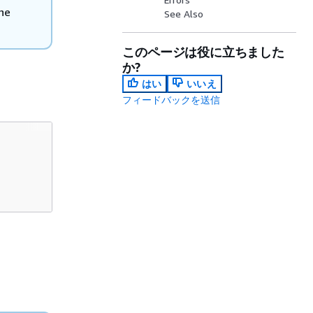
he
See Also
このページは役に立ちました
か?
はい
いいえ
フィードバックを送信