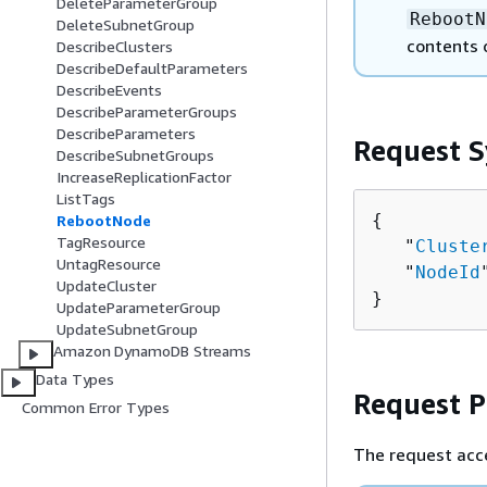
DeleteParameterGroup
RebootN
DeleteSubnetGroup
contents 
DescribeClusters
DescribeDefaultParameters
DescribeEvents
DescribeParameterGroups
DescribeParameters
Request S
DescribeSubnetGroups
IncreaseReplicationFactor
ListTags
{
RebootNode
TagResource
   "
Cluste
UntagResource
   "
NodeId
UpdateCluster
}
UpdateParameterGroup
UpdateSubnetGroup
Amazon DynamoDB Streams
Data Types
Request 
Common Error Types
The request acc