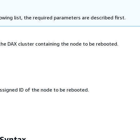
lowing list, the required parameters are described first.
he DAX cluster containing the node to be rebooted.
signed ID of the node to be rebooted.
 Syntax