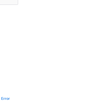
Error