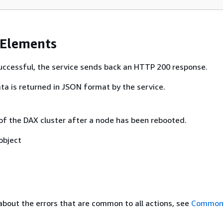
 Elements
 successful, the service sends back an HTTP 200 response.
ta is returned in JSON format by the service.
 of the DAX cluster after a node has been rebooted.
object
about the errors that are common to all actions, see
Common 