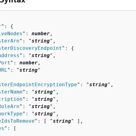
r
": 
{
iveNodes
": 
number
,

sterArn
": "
string
",

sterDiscoveryEndpoint
": 
{
Address
": "
string
",

Port
": 
number
,

URL
": "
string
"

sterEndpointEncryptionType
": "
string
",

sterName
": "
string
",

cription
": "
string
",

RoleArn
": "
string
",

workType
": "
string
",

eIdsToRemove
": [ "
string
" ],

es
": [ 
