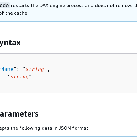
restarts the DAX engine process and does not remove t
ode
of the cache.
yntax
rName
": "
string
",

": "
string
"

Parameters
epts the following data in JSON format.