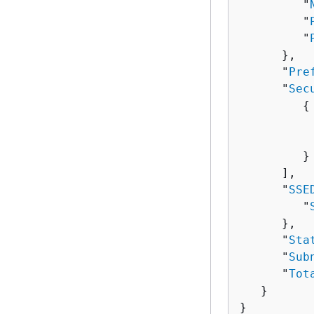
         "
         "
         "
      },

      "
Pre
      "
Sec
{
          
          
         }

      ],

      "
SSE
         "
      },

      "
Sta
      "
Sub
      "
Tot
   }

}