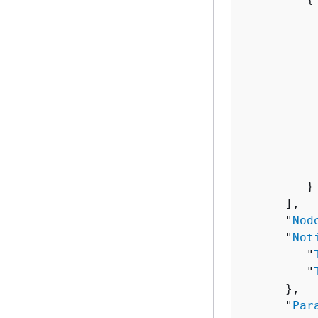
          
          
          
          
          
           
          
          
          
          
         }

      ],

      "
Nod
      "
Not
         "
         "
      },

      "
Par