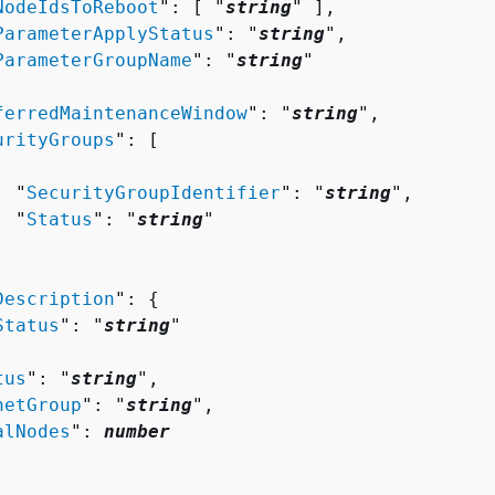
NodeIdsToReboot
": [ "
string
" ],

ParameterApplyStatus
": "
string
",

ParameterGroupName
": "
string
"

ferredMaintenanceWindow
": "
string
",

urityGroups
": [ 

  "
SecurityGroupIdentifier
": "
string
",

  "
Status
": "
string
"

Description
": 
{
Status
": "
string
"

tus
": "
string
",

netGroup
": "
string
",

alNodes
": 
number