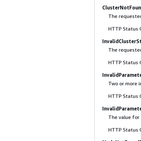
ClusterNotFoun
The requested 
HTTP Status 
InvalidClusterS
The requested
HTTP Status 
InvalidParamet
Two or more i
HTTP Status 
InvalidParamet
The value for 
HTTP Status 