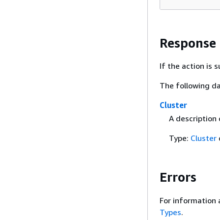
Response
If the action is
The following da
Cluster
A description
Type:
Cluster
Errors
For information 
Types
.