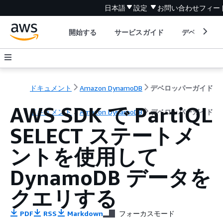
日本語
設定
お問い合わせ
フィー
開始する
サービスガイド
デベロッパ
ドキュメント
Amazon DynamoDB
デベロッパーガイド
AWS SDK で PartiQL
ドキュメント
Amazon DynamoDB
デベロッパーガイド
SELECT ステートメ
ントを使用して
DynamoDB データを
クエリする
PDF
RSS
Markdown
フォーカスモード