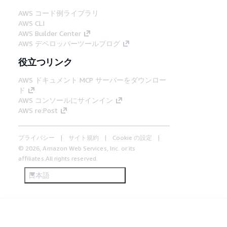
AWS コード例ライブラリ
AWS CLI
AWS Builder Center
AWS デベロッパーツールブログ
役立つリンク
AWS ドキュメント MCP サーバーをダウンロー
ド
AWS コンソールにサインイン
AWS re:Post
プライバシー
サイト規約
Cookie の設定
© 2026, Amazon Web Services, Inc. or its
affiliates.All rights reserved.
日本語