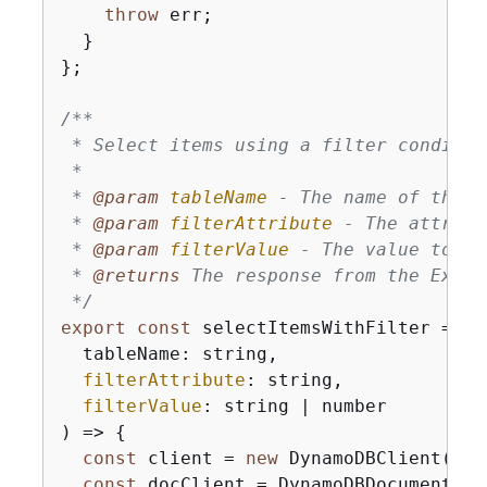
throw
 err;

  }

};

/**

 * Select items using a filter conditio
 * 

 * 
@param 
tableName
 - The name of the D
 * 
@param 
filterAttribute
 - The attribu
 * 
@param 
filterValue
 - The value to fi
 * 
@returns 
The response from the Execu
 */
export
const
 selectItemsWithFilter = 
as
  tableName: string,

filterAttribute
: string,

filterValue
: string | number

) => 
{
const
 client = 
new
 DynamoDBClient(
{
})
const
 docClient = DynamoDBDocumentCli