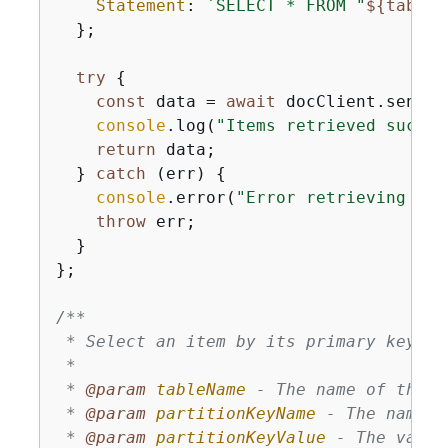
Statement
: 
`SELECT * FROM "
$
{
tableN
  };

try
{
const
 data = 
await
 docClient.send(
n
console
.log(
"Items retrieved succes
return
 data;

  } 
catch
 (err) 
{
console
.error(
"Error retrieving ite
throw
 err;

  }

};

/**

 * Select an item by its primary key us
 * 

 * 
@param 
tableName
 - The name of the D
 * 
@param 
partitionKeyName
 - The name o
 * 
@param 
partitionKeyValue
 - The value