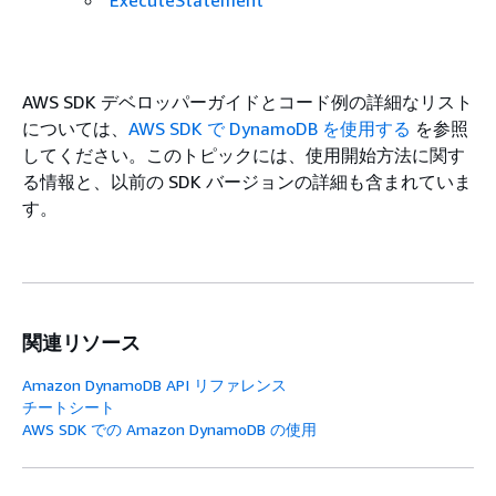
ExecuteStatement
AWS SDK デベロッパーガイドとコード例の詳細なリスト
については、
AWS SDK で DynamoDB を使用する
を参照
してください。このトピックには、使用開始方法に関す
る情報と、以前の SDK バージョンの詳細も含まれていま
す。
関連リソース
Amazon DynamoDB API リファレンス
チートシート
AWS SDK での Amazon DynamoDB の使用