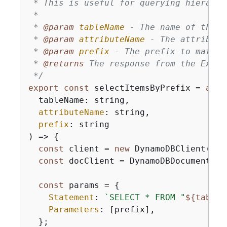
 * This is useful for querying hierarchi
 * 

 * 
@param 
tableName
 - The name of the D
 * 
@param 
attributeName
 - The attribute
 * 
@param 
prefix
 - The prefix to match

 * 
@returns 
The response from the Execu
 */
export
const
 selectItemsByPrefix = 
asyn
  tableName: string,

attributeName
: string,

prefix
: string

) => 
{
const
 client = 
new
 DynamoDBClient(
{
})
const
 docClient = DynamoDBDocumentCli
const
 params = 
{
Statement
: 
`SELECT * FROM "
$
{
tableN
Parameters
: [prefix],

  };
