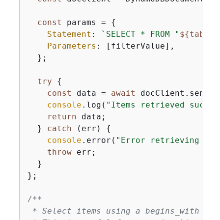
const
 params = 
{
Statement
: 
`SELECT * FROM "
$
{
tableN
Parameters
: [filterValue],

  };

try
{
const
 data = 
await
 docClient.send(
n
console
.log(
"Items retrieved succes
return
 data;

  } 
catch
 (err) 
{
console
.error(
"Error retrieving ite
throw
 err;

  }

};

/**

 * Select items using a begins_with fun