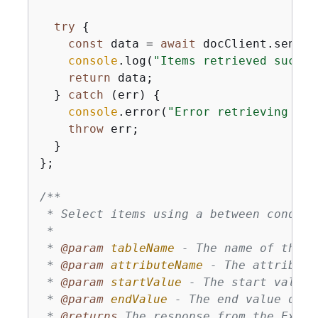
try
{
const
 data = 
await
 docClient.send(
n
console
.log(
"Items retrieved succes
return
 data;

  } 
catch
 (err) 
{
console
.error(
"Error retrieving ite
throw
 err;

  }

};

/**

 * Select items using a between conditi
 * 

 * 
@param 
tableName
 - The name of the D
 * 
@param 
attributeName
 - The attribute
 * 
@param 
startValue
 - The start value 
 * 
@param 
endValue
 - The end value of t
 * 
@returns 
The response from the Execu