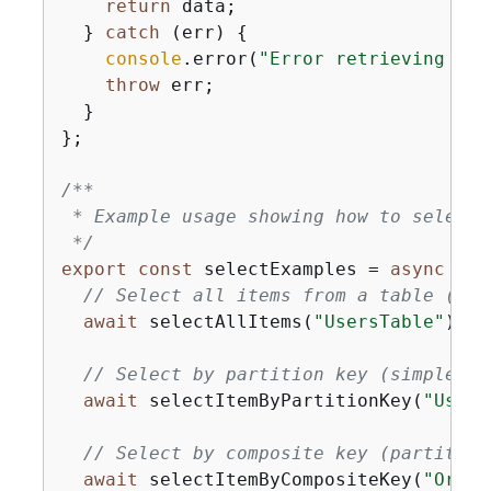
return
 data;

  } 
catch
 (err) 
{
console
.error(
"Error retrieving ite
throw
 err;

  }

};

/**

 * Example usage showing how to select 
 */
export
const
 selectExamples = 
async
 () 
// Select all items from a table (use
await
 selectAllItems(
"UsersTable"
);

// Select by partition key (simple pr
await
 selectItemByPartitionKey(
"Users
// Select by composite key (partition
await
 selectItemByCompositeKey(
"Order