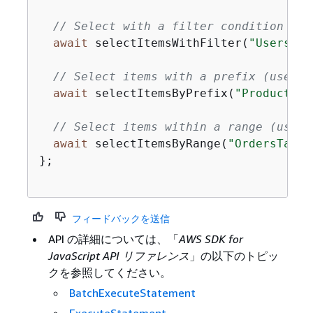
// Select with a filter condition (ca
await
 selectItemsWithFilter(
"UsersTab
// Select items with a prefix (useful
await
 selectItemsByPrefix(
"ProductsTa
// Select items within a range (usefu
await
 selectItemsByRange(
"OrdersTable
};

フィードバックを送信
API の詳細については、「
AWS SDK for
JavaScript API リファレンス
」の以下のトピッ
クを参照してください。
BatchExecuteStatement