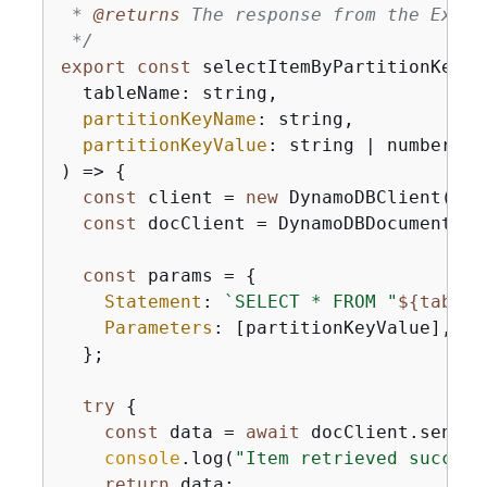
 * 
@returns 
The response from the Execu
 */
export
const
 selectItemByPartitionKey =
  tableName: string,

partitionKeyName
: string,

partitionKeyValue
: string | number

) => 
{
const
 client = 
new
 DynamoDBClient(
{
})
const
 docClient = DynamoDBDocumentCli
const
 params = 
{
Statement
: 
`SELECT * FROM "
$
{
tableN
Parameters
: [partitionKeyValue],

  };

try
{
const
 data = 
await
 docClient.send(
n
console
.log(
"Item retrieved success
return
 data;
