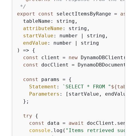
 */
export
const
 selectItemsByRange = 
async
  tableName: string,

attributeName
: string,

startValue
: number | string,

endValue
: number | string

) => 
{
const
 client = 
new
 DynamoDBClient(
{
})
const
 docClient = DynamoDBDocumentCli
const
 params = 
{
Statement
: 
`SELECT * FROM "
$
{
tableN
Parameters
: [startValue, endValue],

  };

try
{
const
 data = 
await
 docClient.send(
n
console
.log(
"Items retrieved succes