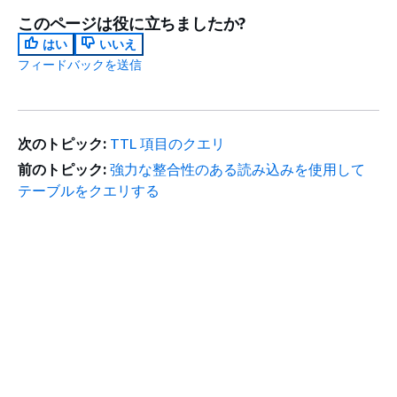
このページは役に立ちましたか?
はい
いいえ
フィードバックを送信
次のトピック:
TTL 項目のクエリ
前のトピック:
強力な整合性のある読み込みを使用して
テーブルをクエリする