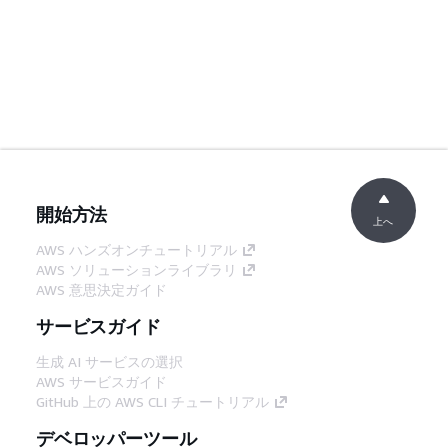
開始方法
上へ
AWS ハンズオンチュートリアル
AWS ソリューションライブラリ
AWS 意思決定ガイド
サービスガイド
生成 AI サービスの選択
AWS サービスガイド
GitHub 上の AWS CLI チュートリアル
デベロッパーツール