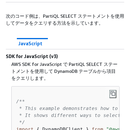
次のコード例は、PartiQL SELECT ステートメントを使用
してデータをクエリする方法を示しています。
JavaScript
SDK for JavaScript (v3)
AWS SDK for JavaScript で PartiQL SELECT ステー
トメントを使用して DynamoDB テーブルから項目
をクエリします。
/**

 * This example demonstrates how to que
 * It shows different ways to select da
 */
import
{
 DynamoDBClient } 
from
"@aws-sd