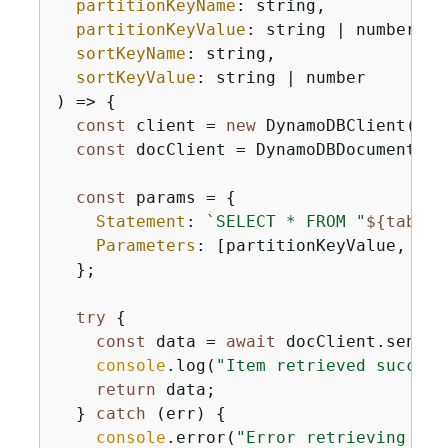
partitionKeyName
: string,

partitionKeyValue
: string | number,

sortKeyName
: string,

sortKeyValue
: string | number

) => 
{
const
 client = 
new
 DynamoDBClient(
{
})
const
 docClient = DynamoDBDocumentCli
const
 params = 
{
Statement
: 
`SELECT * FROM "
$
{
tableN
Parameters
: [partitionKeyValue, sor
  };

try
{
const
 data = 
await
 docClient.send(
n
console
.log(
"Item retrieved success
return
 data;

  } 
catch
 (err) 
{
console
.error(
"Error retrieving ite