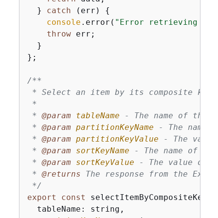
  } 
catch
 (err) 
{
console
.error(
"Error retrieving ite
throw
 err;

  }

};

/**

 * Select an item by its composite key 
 * 

 * 
@param 
tableName
 - The name of the D
 * 
@param 
partitionKeyName
 - The name o
 * 
@param 
partitionKeyValue
 - The value
 * 
@param 
sortKeyName
 - The name of the
 * 
@param 
sortKeyValue
 - The value of t
 * 
@returns 
The response from the Execu
 */
export
const
 selectItemByCompositeKey =
  tableName: string,
