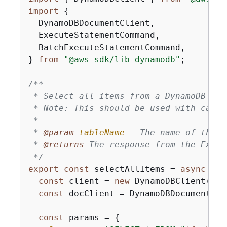
import
{
  DynamoDBDocumentClient,

  ExecuteStatementCommand,

  BatchExecuteStatementCommand,

} 
from
"@aws-sdk/lib-dynamodb"
;

/**

 * Select all items from a DynamoDB tab
 * Note: This should be used with cauti
 * 

 * 
@param 
tableName
 - The name of the D
 * 
@returns 
The response from the Execu
 */
export
const
 selectAllItems = 
async
 (ta
const
 client = 
new
 DynamoDBClient(
{
})
const
 docClient = DynamoDBDocumentCli
const
 params = 
{