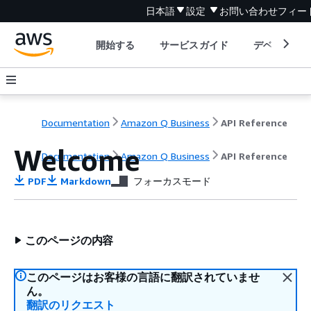
日本語
設定
お問い合わせ
フィー
開始する
サービスガイド
デベロッパ
Documentation
Amazon Q Business
API Reference
Welcome
Documentation
Amazon Q Business
API Reference
PDF
Markdown
フォーカスモード
このページの内容
このページはお客様の言語に翻訳されていませ
ん。
翻訳のリクエスト