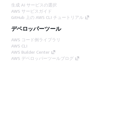
生成 AI サービスの選択
AWS サービスガイド
GitHub 上の AWS CLI チュートリアル
デベロッパーツール
AWS コード例ライブラリ
AWS CLI
AWS Builder Center
AWS デベロッパーツールブログ
役立つリンク
AWS ドキュメント MCP サーバーをダウンロー
ド
AWS コンソールにサインイン
AWS re:Post
プライバシー
サイト規約
Cookie の設定
© 2026, Amazon Web Services, Inc. or its
affiliates.All rights reserved.
日本語