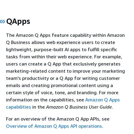
QApps
The Amazon Q Apps feature capability within Amazon
Q Business allows web experience users to create
lightweight, purpose-built AI apps to fulfill specific
tasks from within their web experience. For example,
users can create a Q App that exclusively generates
marketing-related content to improve your marketing
team's productivity or a Q App for writing customer
emails and creating promotional content using a
certain style of voice, tone, and branding. For more
information on the capabilities, see
Amazon Q Apps
capabilities
in the
Amazon Q Business User Guide
.
For an overview of the Amazon Q App APIs, see
Overview of Amazon Q Apps API operations
.