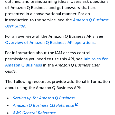
outlines, and brainstorming ideas. Users ask questions
of Amazon Q Business and get answers that are
presented in a conversational manner. For an
introduction to the service, see the
Amazon Q Business
User Guide
.
For an overview of the Amazon Q Business APIs, see
Overview of Amazon Q Business API operations
.
For information about the IAM access control
permissions you need to use this API, see
IAM roles for
Amazon Q Business
in the
Amazon Q Business User
Guide
.
The following resources provide additional information
about using the Amazon Q Business API:
Setting up for Amazon Q Business
Amazon Q Business CLI Reference
AWS General Reference