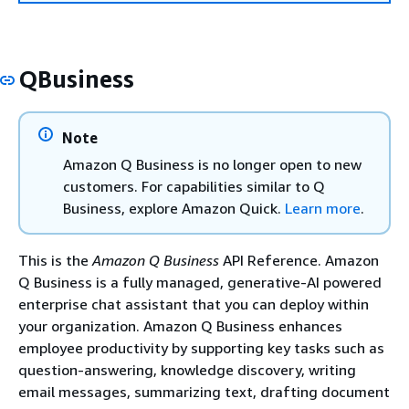
QBusiness
Note
Amazon Q Business is no longer open to new
customers. For capabilities similar to Q
Business, explore Amazon Quick.
Learn more
.
This is the
Amazon Q Business
API Reference. Amazon
Q Business is a fully managed, generative-AI powered
enterprise chat assistant that you can deploy within
your organization. Amazon Q Business enhances
employee productivity by supporting key tasks such as
question-answering, knowledge discovery, writing
email messages, summarizing text, drafting document