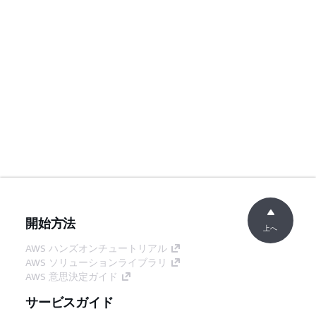
開始方法
上へ
AWS ハンズオンチュートリアル
AWS ソリューションライブラリ
AWS 意思決定ガイド
サービスガイド