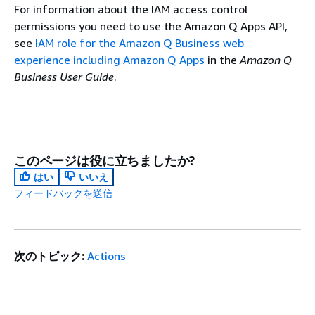
For information about the IAM access control
permissions you need to use the Amazon Q Apps API,
see
IAM role for the Amazon Q Business web
experience including Amazon Q Apps
in the
Amazon Q
Business User Guide
.
このページは役に立ちましたか?
はい
いいえ
フィードバックを送信
次のトピック:
Actions