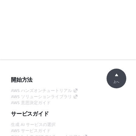
開始方法
上へ
AWS ハンズオンチュートリアル
AWS ソリューションライブラリ
AWS 意思決定ガイド
サービスガイド
生成 AI サービスの選択
AWS サービスガイド