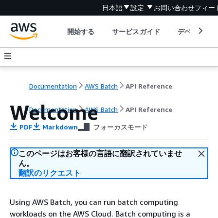
日本語
設定
お問い合わせ
フィー
開始する
サービスガイド
デベロッパ
Documentation
AWS Batch
API Reference
Welcome
Documentation
AWS Batch
API Reference
PDF
Markdown
フォーカスモード
このページはお客様の言語に翻訳されていませ
ん。
翻訳のリクエスト
Using AWS Batch, you can run batch computing
workloads on the AWS Cloud. Batch computing is a