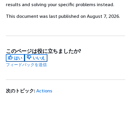
results and solving your specific problems instead.
This document was last published on August 7, 2026.
このページは役に立ちましたか?
はい
いいえ
フィードバックを送信
次のトピック:
Actions