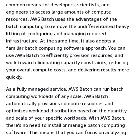
common means for developers, scientists, and
engineers to access large amounts of compute
resources. AWS Batch uses the advantages of the
batch computing to remove the undifferentiated heavy
lifting of configuring and managing required
infrastructure. At the same time, it also adopts a
familiar batch computing software approach. You can
use AWS Batch to efficiently provision resources, and
work toward eliminating capacity constraints, reducing
your overall compute costs, and delivering results more
quickly.
As a fully managed service, AWS Batch can run batch
computing workloads of any scale. AWS Batch
automatically provisions compute resources and
optimizes workload distribution based on the quantity
and scale of your specific workloads. With AWS Batch,
there's no need to install or manage batch computing
software. This means that you can focus on analyzing