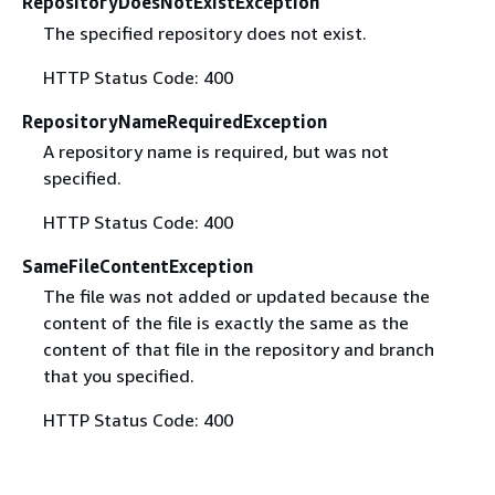
RepositoryDoesNotExistException
The specified repository does not exist.
HTTP Status Code: 400
RepositoryNameRequiredException
A repository name is required, but was not
specified.
HTTP Status Code: 400
SameFileContentException
The file was not added or updated because the
content of the file is exactly the same as the
content of that file in the repository and branch
that you specified.
HTTP Status Code: 400