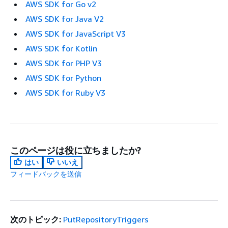
AWS SDK for Go v2
AWS SDK for Java V2
AWS SDK for JavaScript V3
AWS SDK for Kotlin
AWS SDK for PHP V3
AWS SDK for Python
AWS SDK for Ruby V3
このページは役に立ちましたか?
はい
いいえ
フィードバックを送信
次のトピック:
PutRepositoryTriggers