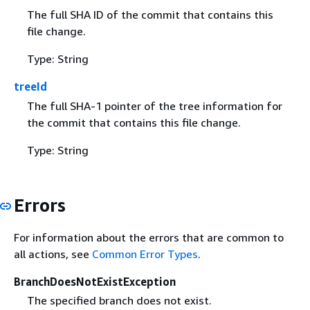
The full SHA ID of the commit that contains this
file change.
Type: String
treeId
The full SHA-1 pointer of the tree information for
the commit that contains this file change.
Type: String
Errors
For information about the errors that are common to
all actions, see
Common Error Types
.
BranchDoesNotExistException
The specified branch does not exist.