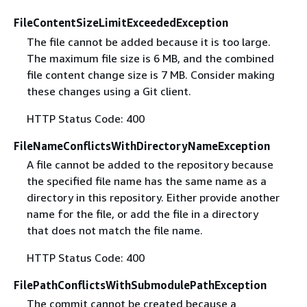
FileContentSizeLimitExceededException
The file cannot be added because it is too large.
The maximum file size is 6 MB, and the combined
file content change size is 7 MB. Consider making
these changes using a Git client.
HTTP Status Code: 400
FileNameConflictsWithDirectoryNameException
A file cannot be added to the repository because
the specified file name has the same name as a
directory in this repository. Either provide another
name for the file, or add the file in a directory
that does not match the file name.
HTTP Status Code: 400
FilePathConflictsWithSubmodulePathException
The commit cannot be created because a