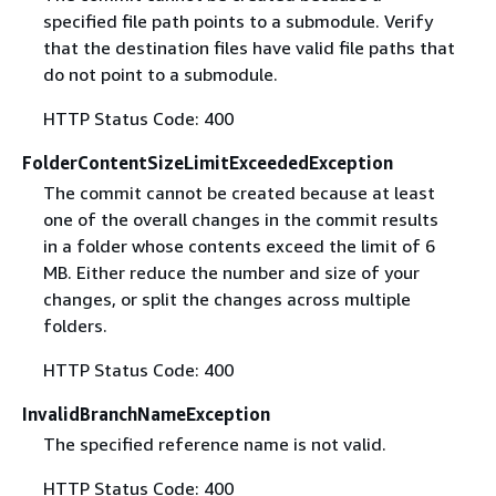
specified file path points to a submodule. Verify
that the destination files have valid file paths that
do not point to a submodule.
HTTP Status Code: 400
FolderContentSizeLimitExceededException
The commit cannot be created because at least
one of the overall changes in the commit results
in a folder whose contents exceed the limit of 6
MB. Either reduce the number and size of your
changes, or split the changes across multiple
folders.
HTTP Status Code: 400
InvalidBranchNameException
The specified reference name is not valid.
HTTP Status Code: 400