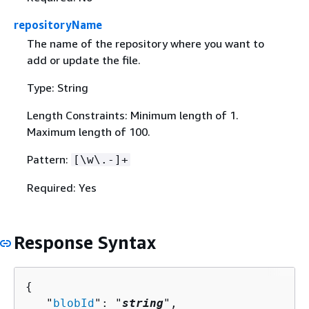
repositoryName
The name of the repository where you want to
add or update the file.
Type: String
Length Constraints: Minimum length of 1.
Maximum length of 100.
Pattern:
[\w\.-]+
Required: Yes
Response Syntax
{
   "
blobId
": "
string
",
