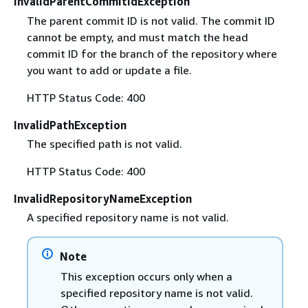
InvalidParentCommitIdException
The parent commit ID is not valid. The commit ID
cannot be empty, and must match the head
commit ID for the branch of the repository where
you want to add or update a file.
HTTP Status Code: 400
InvalidPathException
The specified path is not valid.
HTTP Status Code: 400
InvalidRepositoryNameException
A specified repository name is not valid.
Note
This exception occurs only when a
specified repository name is not valid.