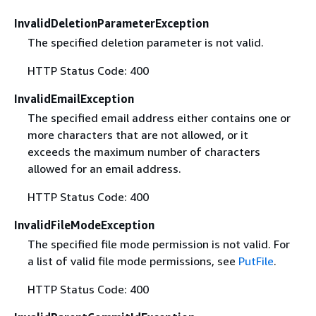
InvalidDeletionParameterException
The specified deletion parameter is not valid.
HTTP Status Code: 400
InvalidEmailException
The specified email address either contains one or
more characters that are not allowed, or it
exceeds the maximum number of characters
allowed for an email address.
HTTP Status Code: 400
InvalidFileModeException
The specified file mode permission is not valid. For
a list of valid file mode permissions, see
PutFile
.
HTTP Status Code: 400