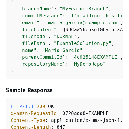
{
"branchName"
: 
"MyFeatureBranch"
,

"commitMessage"
: 
"I'm adding this file
"email"
: 
"maria_garcia@example.com"
,

"fileContent"
: QSBCaW5hcnkgTGFyToEXAMP
"fileMode"
: 
"NORMAL"
,

"filePath"
: 
"ExampleSolution.py"
,

"name"
: 
"Maria Garcia"
,

"parentCommitId"
: 
"4c925148EXAMPLE"
,

"repositoryName"
: 
"MyDemoRepo"
}
Sample Response
HTTP/1.1
200
x-amzn-RequestId
: 
Content-Type
: 
Content-Length
: 