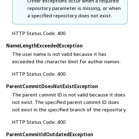
Other exceptions occur when a required
repository parameter is missing, or when
a specified repository does not exist.
HTTP Status Code: 400
NameLengthExceededException
The user name is not valid because it has
exceeded the character limit for author names.
HTTP Status Code: 400
ParentCommitDoesNotExistException
The parent commit ID is not valid because it does
not exist. The specified parent commit ID does
not exist in the specified branch of the repository.
HTTP Status Code: 400
ParentCommitIdOutdatedException