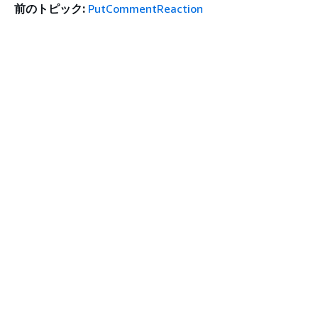
前のトピック:
PutCommentReaction