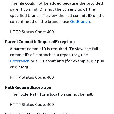
The file could not be added because the provided
parent commit ID is not the current tip of the
specified branch. To view the full commit ID of the
current head of the branch, use
GetBranch
.
HTTP Status Code: 400
ParentCommitIdRequiredException
A parent commit ID is required. To view the full
commit ID of a branch in a repository, use
GetBranch
or a Git command (for example, git pull
or git log).
HTTP Status Code: 400
PathRequiredException
The folderPath for a location cannot be null.
HTTP Status Code: 400