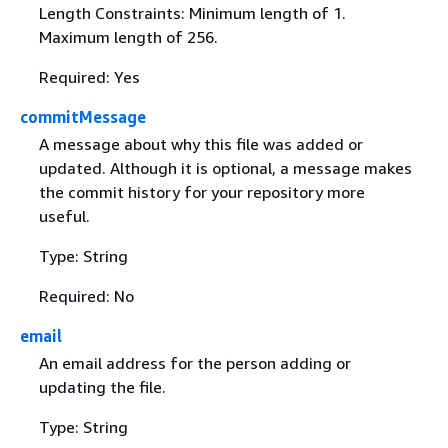
Length Constraints: Minimum length of 1.
Maximum length of 256.
Required: Yes
commitMessage
A message about why this file was added or
updated. Although it is optional, a message makes
the commit history for your repository more
useful.
Type: String
Required: No
email
An email address for the person adding or
updating the file.
Type: String