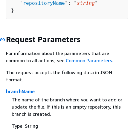
   "
repositoryName
": "
string
"

}
Request Parameters
For information about the parameters that are
common to all actions, see
Common Parameters
.
The request accepts the following data in JSON
format.
branchName
The name of the branch where you want to add or
update the file. If this is an empty repository, this
branch is created.
Type: String