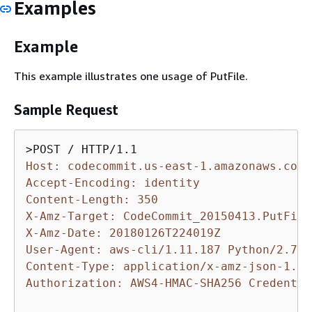
Examples
Example
This example illustrates one usage of PutFile.
Sample Request
Host: codecommit.us-east-1.amazonaws.com
Accept-Encoding: identity
Content-Length: 350
X-Amz-Target: CodeCommit_20150413.PutFile
X-Amz-Date: 20180126T224019Z
User-Agent: aws-cli/1.11.187 Python/2.7.9
Content-Type: application/x-amz-json-1.1
Authorization: AWS4-HMAC-SHA256 Credentia