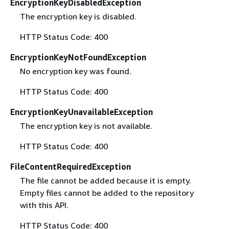
EncryptionKeyDisabledException
The encryption key is disabled.
HTTP Status Code: 400
EncryptionKeyNotFoundException
No encryption key was found.
HTTP Status Code: 400
EncryptionKeyUnavailableException
The encryption key is not available.
HTTP Status Code: 400
FileContentRequiredException
The file cannot be added because it is empty.
Empty files cannot be added to the repository
with this API.
HTTP Status Code: 400