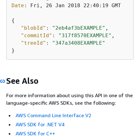
Date
: 
Fri, 26 Jan 2018 22:40:19 GMT

{
"blobId"
: 
"2eb4af3bEXAMPLE"
,

"commitId"
: 
"317f8570EXAMPLE"
,

"treeId"
: 
"347a3408EXAMPLE"
}
See Also
For more information about using this API in one of the
language-specific AWS SDKs, see the following:
AWS Command Line Interface V2
AWS SDK for .NET V4
AWS SDK for C++