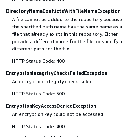
DirectoryNameConflictsWithFileNameException
A file cannot be added to the repository because
the specified path name has the same name as a
file that already exists in this repository. Either
provide a different name for the file, or specify a
different path for the file.
HTTP Status Code: 400
EncryptionIntegrityChecksFailedException
An encryption integrity check failed.
HTTP Status Code: 500
EncryptionKeyAccessDeniedException
An encryption key could not be accessed.
HTTP Status Code: 400