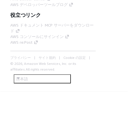
AWS デベロッパーツールブログ
役立つリンク
AWS ドキュメント MCP サーバーをダウンロー
ド
AWS コンソールにサインイン
AWS re:Post
プライバシー
サイト規約
Cookie の設定
© 2026, Amazon Web Services, Inc. or its
affiliates.All rights reserved.
日本語