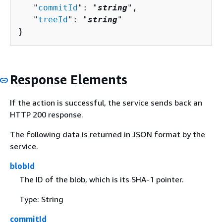
   "
commitId
": "
string
",

   "
treeId
": "
string
"

}
Response Elements
If the action is successful, the service sends back an
HTTP 200 response.
The following data is returned in JSON format by the
service.
blobId
The ID of the blob, which is its SHA-1 pointer.
Type: String
commitId