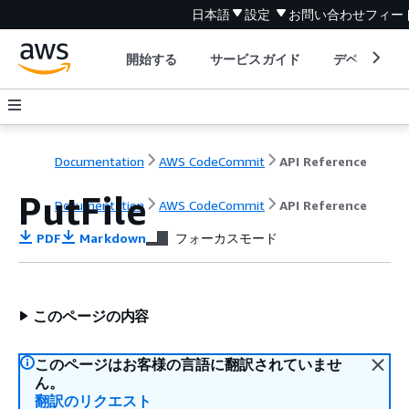
日本語
設定
お問い合わせ
フィー
開始する
サービスガイド
デベロッパ
Documentation
AWS CodeCommit
API Reference
PutFile
Documentation
AWS CodeCommit
API Reference
PDF
Markdown
フォーカスモード
このページの内容
このページはお客様の言語に翻訳されていませ
ん。
翻訳のリクエスト