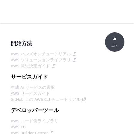
開始方法
上へ
AWS ハンズオンチュートリアル
AWS ソリューションライブラリ
AWS 意思決定ガイド
サービスガイド
生成 AI サービスの選択
AWS サービスガイド
GitHub 上の AWS CLI チュートリアル
デベロッパーツール
AWS コード例ライブラリ
AWS CLI
AWS Builder Center