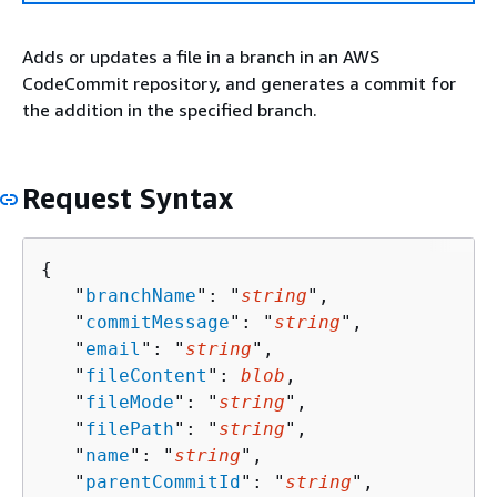
Adds or updates a file in a branch in an AWS
CodeCommit repository, and generates a commit for
the addition in the specified branch.
Request Syntax
{
   "
branchName
": "
string
",

   "
commitMessage
": "
string
",

   "
email
": "
string
",

   "
fileContent
": 
blob
,

   "
fileMode
": "
string
",

   "
filePath
": "
string
",

   "
name
": "
string
",

   "
parentCommitId
": "
string
",
