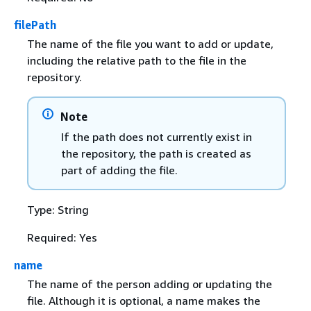
filePath
The name of the file you want to add or update,
including the relative path to the file in the
repository.
Note
If the path does not currently exist in
the repository, the path is created as
part of adding the file.
Type: String
Required: Yes
name
The name of the person adding or updating the
file. Although it is optional, a name makes the