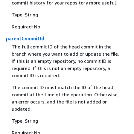
commit history for your repository more useful.
Type: String
Required: No
parentCommitId
The full commit ID of the head commit in the
branch where you want to add or update the file.
If this is an empty repository, no commit ID is
required. If this is not an empty repository, a
commit ID is required.
The commit ID must match the ID of the head
commit at the time of the operation. Otherwise,
an error occurs, and the file is not added or
updated.
Type: String
Required: No