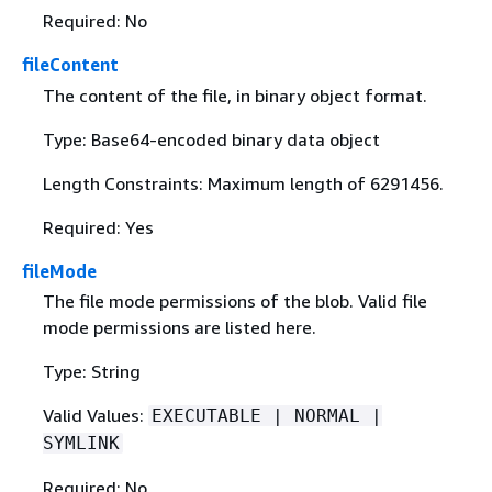
Required: No
fileContent
The content of the file, in binary object format.
Type: Base64-encoded binary data object
Length Constraints: Maximum length of 6291456.
Required: Yes
fileMode
The file mode permissions of the blob. Valid file
mode permissions are listed here.
Type: String
Valid Values:
EXECUTABLE | NORMAL |
SYMLINK
Required: No