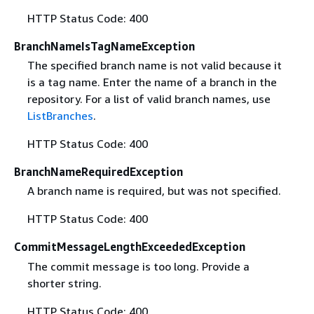
HTTP Status Code: 400
BranchNameIsTagNameException
The specified branch name is not valid because it
is a tag name. Enter the name of a branch in the
repository. For a list of valid branch names, use
ListBranches
.
HTTP Status Code: 400
BranchNameRequiredException
A branch name is required, but was not specified.
HTTP Status Code: 400
CommitMessageLengthExceededException
The commit message is too long. Provide a
shorter string.
HTTP Status Code: 400