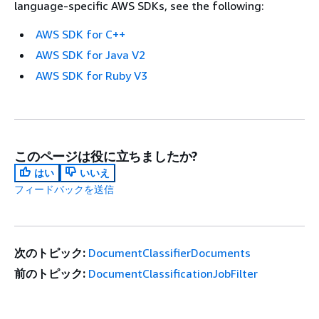
language-specific AWS SDKs, see the following:
AWS SDK for C++
AWS SDK for Java V2
AWS SDK for Ruby V3
このページは役に立ちましたか?
はい
いいえ
フィードバックを送信
次のトピック:
DocumentClassifierDocuments
前のトピック:
DocumentClassificationJobFilter