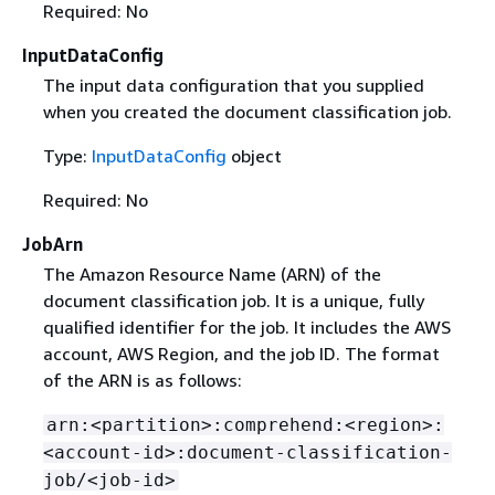
Required: No
InputDataConfig
The input data configuration that you supplied
when you created the document classification job.
Type:
InputDataConfig
object
Required: No
JobArn
The Amazon Resource Name (ARN) of the
document classification job. It is a unique, fully
qualified identifier for the job. It includes the AWS
account, AWS Region, and the job ID. The format
of the ARN is as follows:
arn:<partition>:comprehend:<region>:
<account-id>:document-classification-
job/<job-id>