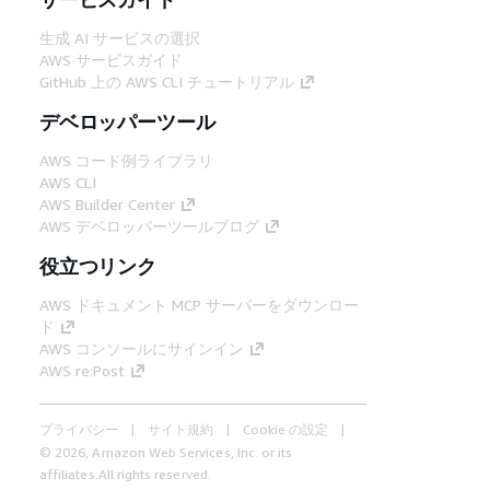
生成 AI サービスの選択
AWS サービスガイド
GitHub 上の AWS CLI チュートリアル
デベロッパーツール
AWS コード例ライブラリ
AWS CLI
AWS Builder Center
AWS デベロッパーツールブログ
役立つリンク
AWS ドキュメント MCP サーバーをダウンロー
ド
AWS コンソールにサインイン
AWS re:Post
プライバシー
サイト規約
Cookie の設定
© 2026, Amazon Web Services, Inc. or its
affiliates.All rights reserved.