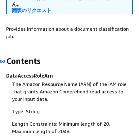
ん。
翻訳のリクエスト
Provides information about a document classification
job.
Contents
DataAccessRoleArn
The Amazon Resource Name (ARN) of the IAM role
that grants Amazon Comprehend read access to
your input data.
Type: String
Length Constraints: Minimum length of 20.
Maximum length of 2048.