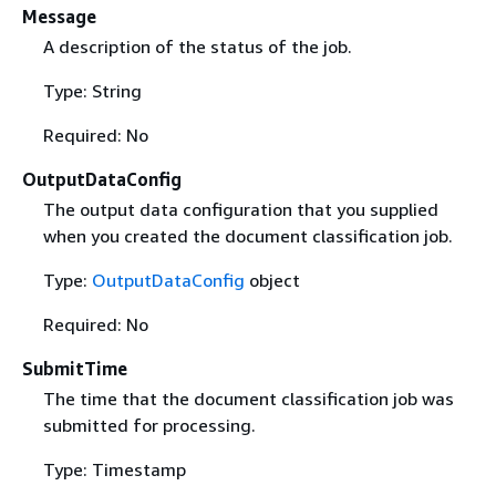
Message
A description of the status of the job.
Type: String
Required: No
OutputDataConfig
The output data configuration that you supplied
when you created the document classification job.
Type:
OutputDataConfig
object
Required: No
SubmitTime
The time that the document classification job was
submitted for processing.
Type: Timestamp