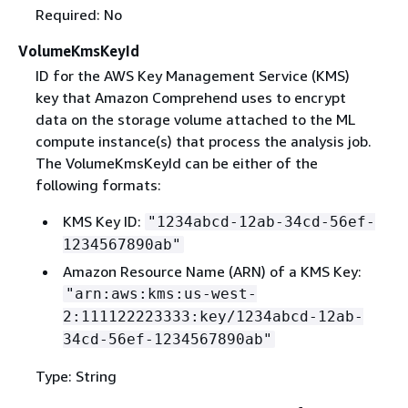
Required: No
VolumeKmsKeyId
ID for the AWS Key Management Service (KMS)
key that Amazon Comprehend uses to encrypt
data on the storage volume attached to the ML
compute instance(s) that process the analysis job.
The VolumeKmsKeyId can be either of the
following formats:
KMS Key ID:
"1234abcd-12ab-34cd-56ef-
1234567890ab"
Amazon Resource Name (ARN) of a KMS Key:
"arn:aws:kms:us-west-
2:111122223333:key/1234abcd-12ab-
34cd-56ef-1234567890ab"
Type: String