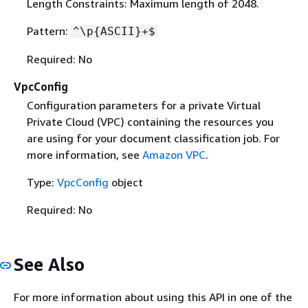
Length Constraints: Maximum length of 2048.
Pattern:
^\p
{
ASCII}+$
Required: No
VpcConfig
Configuration parameters for a private Virtual
Private Cloud (VPC) containing the resources you
are using for your document classification job. For
more information, see
Amazon VPC
.
Type:
VpcConfig
object
Required: No
See Also
For more information about using this API in one of the