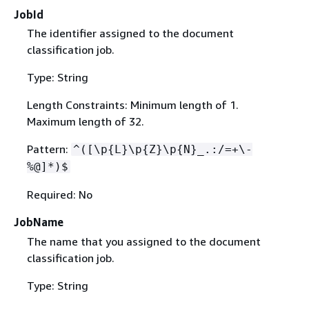
JobId
The identifier assigned to the document
classification job.
Type: String
Length Constraints: Minimum length of 1.
Maximum length of 32.
Pattern:
^([\p
{
L}\p
{
Z}\p
{
N}_.:/=+\-
%@]*)$
Required: No
JobName
The name that you assigned to the document
classification job.
Type: String