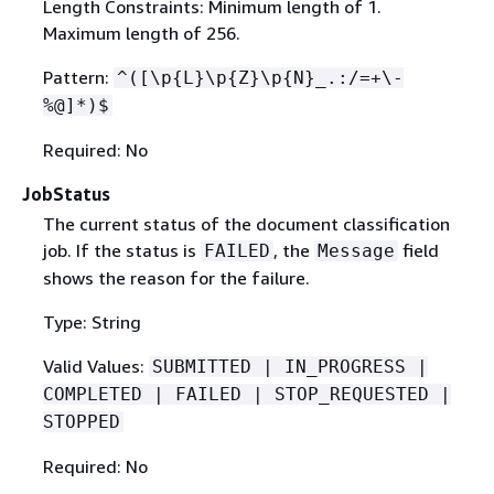
Length Constraints: Minimum length of 1.
Maximum length of 256.
Pattern:
^([\p
{
L}\p
{
Z}\p
{
N}_.:/=+\-
%@]*)$
Required: No
JobStatus
The current status of the document classification
job. If the status is
, the
field
FAILED
Message
shows the reason for the failure.
Type: String
Valid Values:
SUBMITTED | IN_PROGRESS |
COMPLETED | FAILED | STOP_REQUESTED |
STOPPED
Required: No