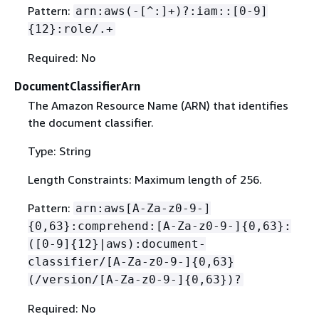
Pattern:
arn:aws(-[^:]+)?:iam::[0-9]
{
12}:role/.+
Required: No
DocumentClassifierArn
The Amazon Resource Name (ARN) that identifies
the document classifier.
Type: String
Length Constraints: Maximum length of 256.
Pattern:
arn:aws[A-Za-z0-9-]
{
0,63}:comprehend:[A-Za-z0-9-]
{
0,63}:
([0-9]
{
12}|aws):document-
classifier/[A-Za-z0-9-]
{
0,63}
(/version/[A-Za-z0-9-]
{
0,63})?
Required: No