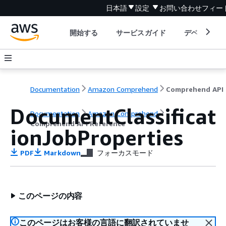
日本語
設定
お問い合わせ
フィー
開始する
サービスガイド
デベロッパ
Documentation
Amazon Comprehend
C
DocumentClassificat
Documentation
Amazon Comprehend
Comprehend API Reference
ionJobProperties
PDF
Markdown
フォーカスモード
このページの内容
このページはお客様の言語に翻訳されていませ