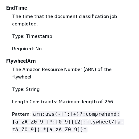
EndTime
The time that the document classification job
completed.
Type: Timestamp
Required: No
FlywheelArn
The Amazon Resource Number (ARN) of the
flywheel
Type: String
Length Constraints: Maximum length of 256.
Pattern:
arn:aws(-[^:]+)?:comprehend:
[a-zA-Z0-9-]*:[0-9]
{
12}:flywheel/[a-
zA-Z0-9](-*[a-zA-Z0-9])*