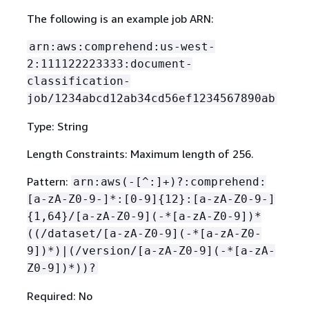
The following is an example job ARN:
arn:aws:comprehend:us-west-
2:111122223333:document-
classification-
job/1234abcd12ab34cd56ef1234567890ab
Type: String
Length Constraints: Maximum length of 256.
Pattern:
arn:aws(-[^:]+)?:comprehend:
[a-zA-Z0-9-]*:[0-9]
{
12}:[a-zA-Z0-9-]
{
1,64}/[a-zA-Z0-9](-*[a-zA-Z0-9])*
((/dataset/[a-zA-Z0-9](-*[a-zA-Z0-
9])*)|(/version/[a-zA-Z0-9](-*[a-zA-
Z0-9])*))?
Required: No