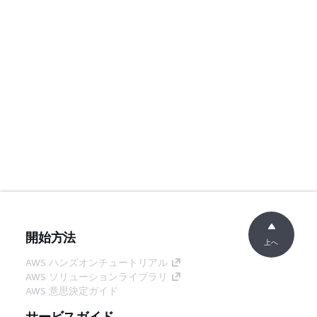
開始方法
上へ
AWS ハンズオンチュートリアル
AWS ソリューションライブラリ
AWS 意思決定ガイド
サービスガイド