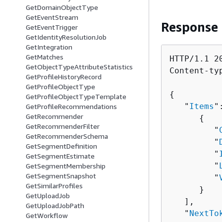
GetDomainObjectType
GetEventStream
Response
GetEventTrigger
GetIdentityResolutionJob
GetIntegration
GetMatches
HTTP/1.1 20
GetObjectTypeAttributeStatistics
Content-ty
GetProfileHistoryRecord
GetProfileObjectType
{
GetProfileObjectTypeTemplate
   "
Items
"
GetProfileRecommendations
GetRecommender
{
GetRecommenderFilter
         "
GetRecommenderSchema
         "
GetSegmentDefinition
         "
GetSegmentEstimate
         "
GetSegmentMembership
GetSegmentSnapshot
         "
GetSimilarProfiles
      }

GetUploadJob
   ],

GetUploadJobPath
   "
NextTo
GetWorkflow