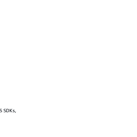
WS SDKs,