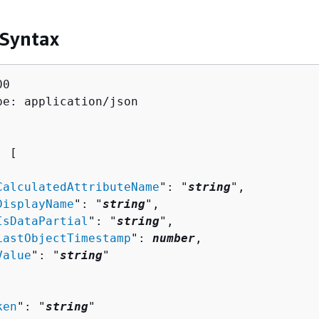
 Syntax
0

pe: application/json

: [ 

CalculatedAttributeName
": "
string
",

DisplayName
": "
string
",

IsDataPartial
": "
string
",

LastObjectTimestamp
": 
number
,

Value
": "
string
"

ken
": "
string
"
