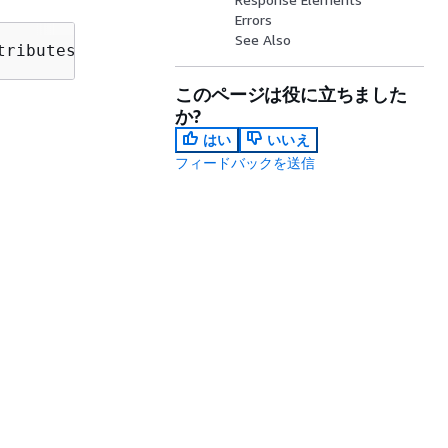
Errors
See Also
tributes?max-results=
MaxResults
&next-token=
Ne
このページは役に立ちました
か?
はい
いいえ
フィードバックを送信