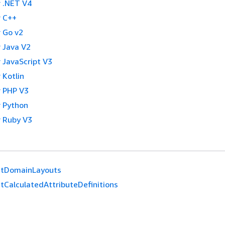
 .NET V4
 C++
 Go v2
 Java V2
 JavaScript V3
 Kotlin
 PHP V3
 Python
 Ruby V3
stDomainLayouts
stCalculatedAttributeDefinitions