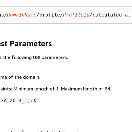
ns/
DomainName
/profile/
ProfileId
/calculated-at
st Parameters
s the following URI parameters.
ame of the domain.
aints: Minimum length of 1. Maximum length of 64.
-zA-Z0-9_-]+$