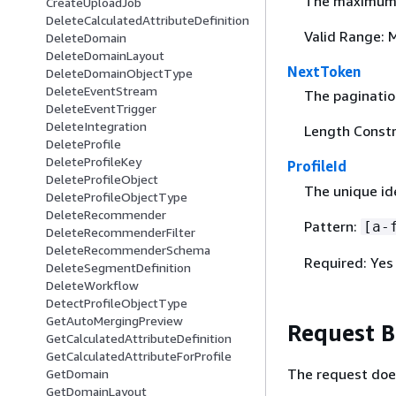
The maximum n
CreateUploadJob
DeleteCalculatedAttributeDefinition
Valid Range: 
DeleteDomain
DeleteDomainLayout
NextToken
DeleteDomainObjectType
DeleteEventStream
The pagination
DeleteEventTrigger
DeleteIntegration
Length Constr
DeleteProfile
DeleteProfileKey
ProfileId
DeleteProfileObject
The unique ide
DeleteProfileObjectType
DeleteRecommender
Pattern:
[a-
DeleteRecommenderFilter
DeleteRecommenderSchema
Required: Yes
DeleteSegmentDefinition
DeleteWorkflow
DetectProfileObjectType
GetAutoMergingPreview
Request 
GetCalculatedAttributeDefinition
GetCalculatedAttributeForProfile
The request doe
GetDomain
GetDomainLayout