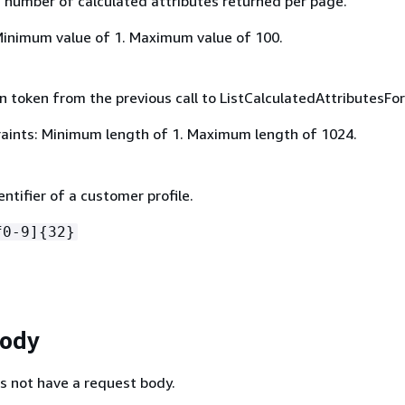
umber of calculated attributes returned per page.
Minimum value of 1. Maximum value of 100.
 token from the previous call to ListCalculatedAttributesForP
aints: Minimum length of 1. Maximum length of 1024.
ntifier of a customer profile.
f0-9]
{
32}
Body
s not have a request body.