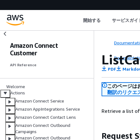
開始する
サービスガイ
Documentati
Amazon Connect
Customer
ListCa
Documentati
API Reference
PDF
Markdo
このページは
Welcome
翻訳のリクエ
Actions
Amazon Connect Service
Amazon AppIntegrations Service
Retrieve a list o
Amazon Connect Contact Lens
Amazon Connect Outbound
Campaigns
Request S
Amazon Connect Outbound