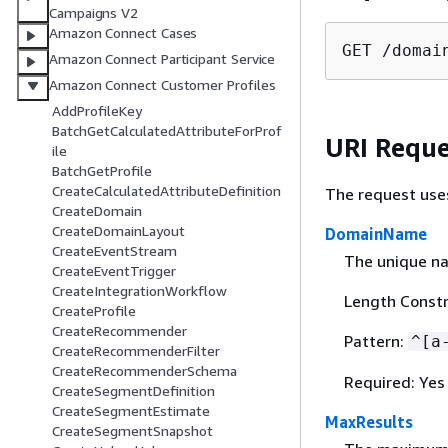
Campaigns V2
Amazon Connect Cases
GET /domai
Amazon Connect Participant Service
Amazon Connect Customer Profiles
AddProfileKey
BatchGetCalculatedAttributeForProf
URI Reque
ile
BatchGetProfile
CreateCalculatedAttributeDefinition
The request use
CreateDomain
CreateDomainLayout
DomainName
CreateEventStream
The unique n
CreateEventTrigger
CreateIntegrationWorkflow
Length Constr
CreateProfile
CreateRecommender
Pattern:
^[a
CreateRecommenderFilter
CreateRecommenderSchema
Required: Yes
CreateSegmentDefinition
CreateSegmentEstimate
MaxResults
CreateSegmentSnapshot