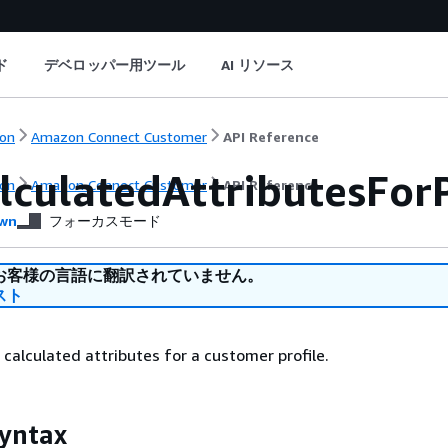
ド
デベロッパー用ツール
AI リソース
on
Amazon Connect Customer
API Reference
lculatedAttributesForP
on
Amazon Connect Customer
API Reference
wn
フォーカスモード
お客様の言語に翻訳されていません。
スト
f calculated attributes for a customer profile.
yntax