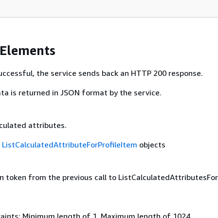
 Elements
 successful, the service sends back an HTTP 200 response.
ta is returned in JSON format by the service.
lculated attributes.
f
ListCalculatedAttributeForProfileItem
objects
 token from the previous call to ListCalculatedAttributesForP
aints: Minimum length of 1. Maximum length of 1024.