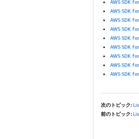
AWS SDK for
AWS SDK for
AWS SDK for
AWS SDK for
AWS SDK for
AWS SDK for
AWS SDK for
AWS SDK for
AWS SDK for
次のトピック:
Li
前のトピック:
Li