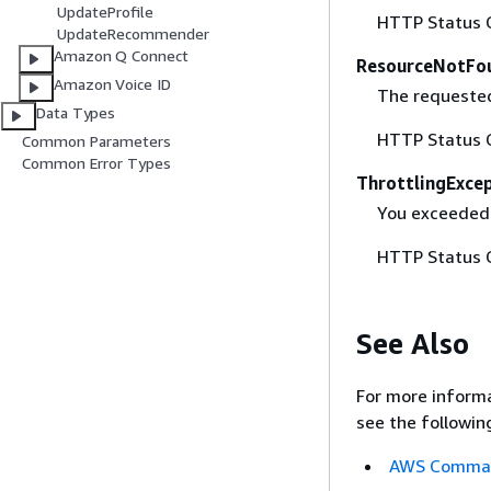
UpdateProfile
HTTP Status 
UpdateRecommender
Amazon Q Connect
ResourceNotFo
Amazon Voice ID
The requested
Data Types
HTTP Status 
Common Parameters
Common Error Types
ThrottlingExce
You exceeded
HTTP Status 
See Also
For more informa
see the followin
AWS Command