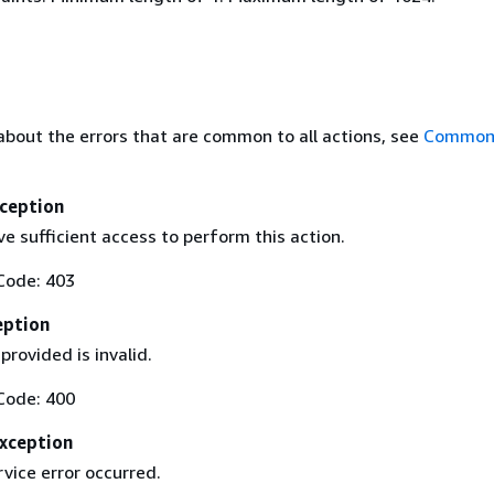
about the errors that are common to all actions, see
Common 
ception
e sufficient access to perform this action.
Code: 403
eption
provided is invalid.
Code: 400
Exception
rvice error occurred.