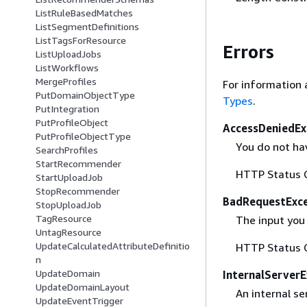
ListRuleBasedMatches
ListSegmentDefinitions
ListTagsForResource
Errors
ListUploadJobs
ListWorkflows
MergeProfiles
For information 
PutDomainObjectType
Types
.
PutIntegration
PutProfileObject
AccessDeniedEx
PutProfileObjectType
You do not hav
SearchProfiles
StartRecommender
HTTP Status 
StartUploadJob
StopRecommender
BadRequestExc
StopUploadJob
TagResource
The input you 
UntagResource
UpdateCalculatedAttributeDefinitio
HTTP Status 
n
UpdateDomain
InternalServer
UpdateDomainLayout
An internal se
UpdateEventTrigger