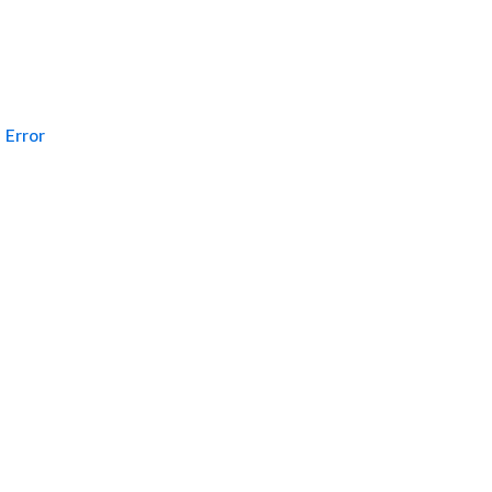
Error