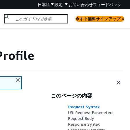
日本語
設定
お問い合わせ
フィードバック
今すぐ無料サインアップ »
rofile
このページの内容
Request Syntax
URI Request Parameters
Request Body
Response Syntax
Response Elements