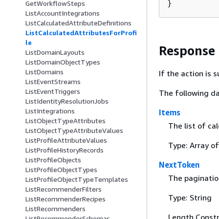
}
GetWorkflowSteps
ListAccountIntegrations
ListCalculatedAttributeDefinitions
ListCalculatedAttributesForProfi
le
Response
ListDomainLayouts
ListDomainObjectTypes
ListDomains
If the action is
ListEventStreams
ListEventTriggers
The following da
ListIdentityResolutionJobs
ListIntegrations
Items
ListObjectTypeAttributes
The list of ca
ListObjectTypeAttributeValues
ListProfileAttributeValues
Type: Array o
ListProfileHistoryRecords
ListProfileObjects
NextToken
ListProfileObjectTypes
The pagination
ListProfileObjectTypeTemplates
ListRecommenderFilters
Type: String
ListRecommenderRecipes
ListRecommenders
Length Constr
ListRecommenderSchemas