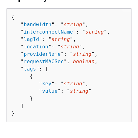
{
   "
bandwidth
": "
string
",

   "
interconnectName
": "
string
",

   "
lagId
": "
string
",

   "
location
": "
string
",

   "
providerName
": "
string
",

   "
requestMACSec
": 
boolean
,

   "
tags
": [ 

{
         "
key
": "
string
",

         "
value
": "
string
"

      }

   ]

}