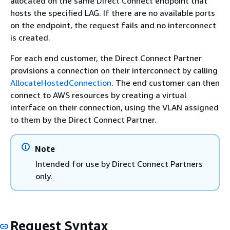
allocated on the same Direct Connect endpoint that
hosts the specified LAG. If there are no available ports
on the endpoint, the request fails and no interconnect
is created.
For each end customer, the Direct Connect Partner
provisions a connection on their interconnect by calling
AllocateHostedConnection
. The end customer can then
connect to AWS resources by creating a virtual
interface on their connection, using the VLAN assigned
to them by the Direct Connect Partner.
Note
Intended for use by Direct Connect Partners
only.
Request Syntax