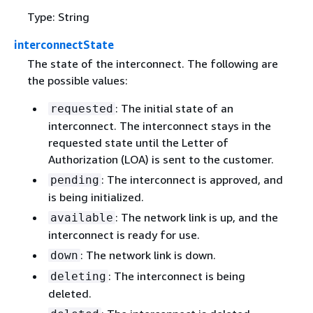
Type: String
interconnectState
The state of the interconnect. The following are
the possible values:
: The initial state of an
requested
interconnect. The interconnect stays in the
requested state until the Letter of
Authorization (LOA) is sent to the customer.
: The interconnect is approved, and
pending
is being initialized.
: The network link is up, and the
available
interconnect is ready for use.
: The network link is down.
down
: The interconnect is being
deleting
deleted.