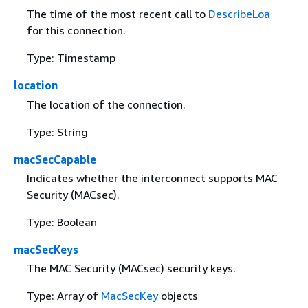
The time of the most recent call to
DescribeLoa
for this connection.
Type: Timestamp
location
The location of the connection.
Type: String
macSecCapable
Indicates whether the interconnect supports MAC
Security (MACsec).
Type: Boolean
macSecKeys
The MAC Security (MACsec) security keys.
Type: Array of
MacSecKey
objects