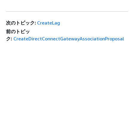
次のトピック:
CreateLag
前のトピッ
ク:
CreateDirectConnectGatewayAssociationProposal