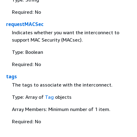
Required: No
requestMACSec
Indicates whether you want the interconnect to
support MAC Security (MACsec).
Type: Boolean
Required: No
tags
The tags to associate with the interconnect.
Type: Array of
Tag
objects
Array Members: Minimum number of 1 item.
Required: No