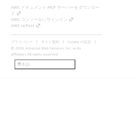
AWS ドキュメント MCP サーバーをダウンロー
ド
AWS コンソールにサインイン
AWS re:Post
プライバシー
サイト規約
Cookie の設定
© 2026, Amazon Web Services, Inc. or its
affiliates.All rights reserved.
日本語