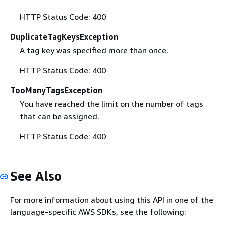
HTTP Status Code: 400
DuplicateTagKeysException
A tag key was specified more than once.
HTTP Status Code: 400
TooManyTagsException
You have reached the limit on the number of tags
that can be assigned.
HTTP Status Code: 400
See Also
For more information about using this API in one of the
language-specific AWS SDKs, see the following: