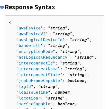
Response Syntax
{
   "
awsDevice
": "
string
",

   "
awsDeviceV2
": "
string
",

   "
awsLogicalDeviceId
": "
string
",

   "
bandwidth
": "
string
",

   "
encryptionMode
": "
string
",

   "
hasLogicalRedundancy
": "
string
",

   "
interconnectId
": "
string
",

   "
interconnectName
": "
string
",

   "
interconnectState
": "
string
",

   "
jumboFrameCapable
": 
boolean
,

   "
lagId
": "
string
",

   "
loaIssueTime
": 
number
,

   "
location
": "
string
",

   "
macSecCapable
": 
boolean
,
