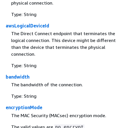
physical connection.
Type: String
awsLogicalDeviceId
The Direct Connect endpoint that terminates the
logical connection. This device might be different
than the device that terminates the physical
connection.
Type: String
bandwidth
The bandwidth of the connection.
Type: String
encryptionMode
The MAC Security (MACsec) encryption mode.
The valid values are
,
no_encrypt