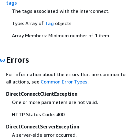
tags
The tags associated with the interconnect.
Type: Array of
Tag
objects
Array Members: Minimum number of 1 item.
Errors
For information about the errors that are common to
all actions, see
Common Error Types
.
DirectConnectClientException
One or more parameters are not valid.
HTTP Status Code: 400
DirectConnectServerException
A server-side error occurred.