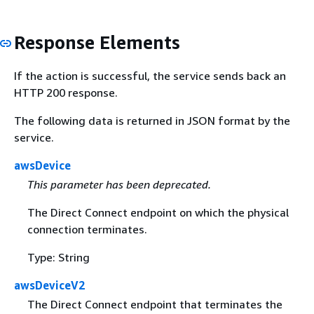
Response Elements
If the action is successful, the service sends back an
HTTP 200 response.
The following data is returned in JSON format by the
service.
awsDevice
This parameter has been deprecated.
The Direct Connect endpoint on which the physical
connection terminates.
Type: String
awsDeviceV2
The Direct Connect endpoint that terminates the