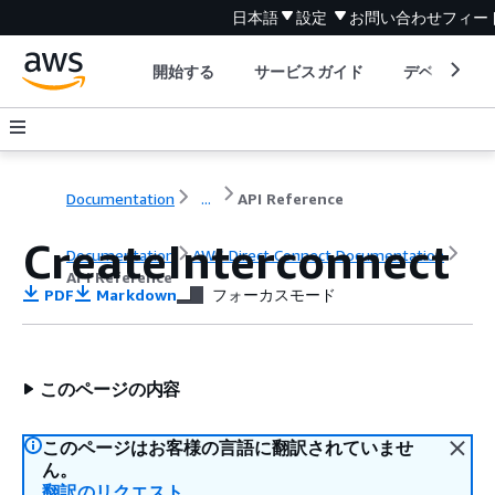
日本語
設定
お問い合わせ
フィー
開始する
サービスガイド
デベロッパ
Documentation
...
API Reference
CreateInterconnect
Documentation
AWS Direct Connect Documentation
API Reference
PDF
Markdown
フォーカスモード
このページの内容
このページはお客様の言語に翻訳されていませ
ん。
翻訳のリクエスト