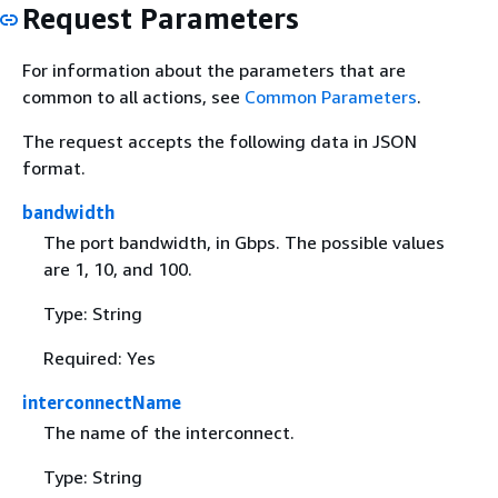
Request Parameters
For information about the parameters that are
common to all actions, see
Common Parameters
.
The request accepts the following data in JSON
format.
bandwidth
The port bandwidth, in Gbps. The possible values
are 1, 10, and 100.
Type: String
Required: Yes
interconnectName
The name of the interconnect.
Type: String