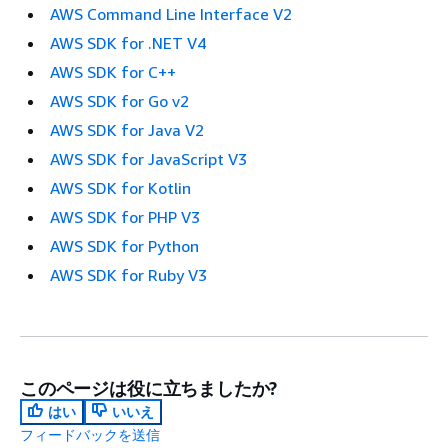
AWS Command Line Interface V2
AWS SDK for .NET V4
AWS SDK for C++
AWS SDK for Go v2
AWS SDK for Java V2
AWS SDK for JavaScript V3
AWS SDK for Kotlin
AWS SDK for PHP V3
AWS SDK for Python
AWS SDK for Ruby V3
このページは役に立ちましたか?
はい
いいえ
フィードバックを送信