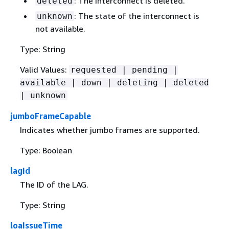
: The interconnect is deleted.
deleted
: The state of the interconnect is
unknown
not available.
Type: String
Valid Values:
requested | pending |
available | down | deleting | deleted
| unknown
jumboFrameCapable
Indicates whether jumbo frames are supported.
Type: Boolean
lagId
The ID of the LAG.
Type: String
loaIssueTime