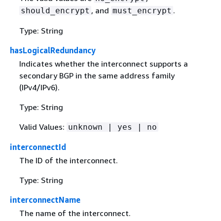
, and
.
should_encrypt
must_encrypt
Type: String
hasLogicalRedundancy
Indicates whether the interconnect supports a
secondary BGP in the same address family
(IPv4/IPv6).
Type: String
Valid Values:
unknown | yes | no
interconnectId
The ID of the interconnect.
Type: String
interconnectName
The name of the interconnect.