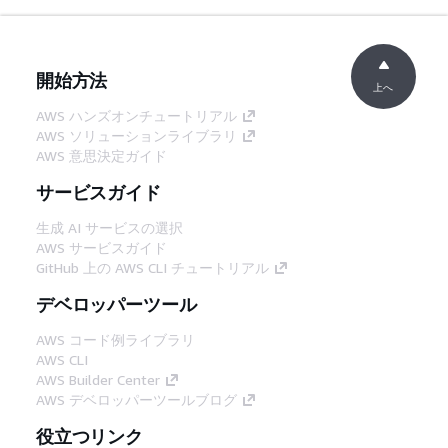
開始方法
上へ
AWS ハンズオンチュートリアル
AWS ソリューションライブラリ
AWS 意思決定ガイド
サービスガイド
生成 AI サービスの選択
AWS サービスガイド
GitHub 上の AWS CLI チュートリアル
デベロッパーツール
AWS コード例ライブラリ
AWS CLI
AWS Builder Center
AWS デベロッパーツールブログ
役立つリンク