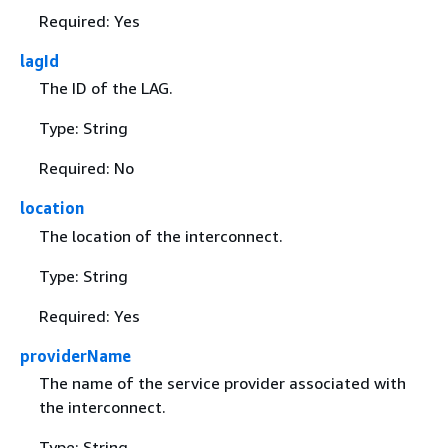
Required: Yes
lagId
The ID of the LAG.
Type: String
Required: No
location
The location of the interconnect.
Type: String
Required: Yes
providerName
The name of the service provider associated with
the interconnect.
Type: String