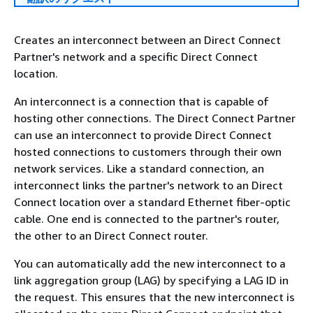
Creates an interconnect between an Direct Connect
Partner's network and a specific Direct Connect
location.
An interconnect is a connection that is capable of
hosting other connections. The Direct Connect Partner
can use an interconnect to provide Direct Connect
hosted connections to customers through their own
network services. Like a standard connection, an
interconnect links the partner's network to an Direct
Connect location over a standard Ethernet fiber-optic
cable. One end is connected to the partner's router,
the other to an Direct Connect router.
You can automatically add the new interconnect to a
link aggregation group (LAG) by specifying a LAG ID in
the request. This ensures that the new interconnect is