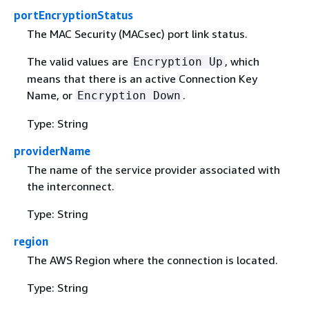
portEncryptionStatus
The MAC Security (MACsec) port link status.
The valid values are
, which
Encryption Up
means that there is an active Connection Key
Name, or
.
Encryption Down
Type: String
providerName
The name of the service provider associated with
the interconnect.
Type: String
region
The AWS Region where the connection is located.
Type: String