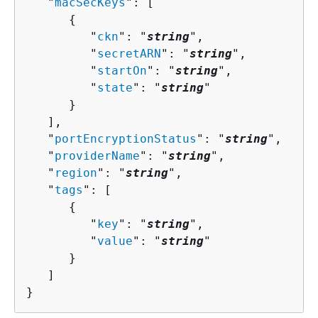
   "
macSecKeys
": [ 

{
         "
ckn
": "
string
",

         "
secretARN
": "
string
",

         "
startOn
": "
string
",

         "
state
": "
string
"

      }

   ],

   "
portEncryptionStatus
": "
string
",

   "
providerName
": "
string
",

   "
region
": "
string
",

   "
tags
": [ 

{
         "
key
": "
string
",

         "
value
": "
string
"

      }

   ]

}