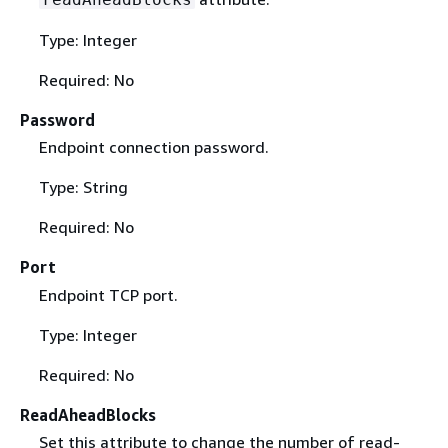
Type: Integer
Required: No
Password
Endpoint connection password.
Type: String
Required: No
Port
Endpoint TCP port.
Type: Integer
Required: No
ReadAheadBlocks
Set this attribute to change the number of read-