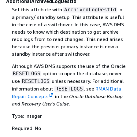
AdditionalArchivedLogDestId
Set this attribute with
in
ArchivedLogDestId
a primary/ standby setup. This attribute is useful
in the case of a switchover. In this case, AWS DMS
needs to know which destination to get archive
redo logs from to read changes. This need arises
because the previous primary instance is now a
standby instance after switchover.
Although AWS DMS supports the use of the Oracle
option to open the database, never
RESETLOGS
use
unless necessary. For additional
RESETLOGS
information about
, see
RMAN Data
RESETLOGS
Repair Concepts
in the
Oracle Database Backup
and Recovery User's Guide
.
Type: Integer
Required: No