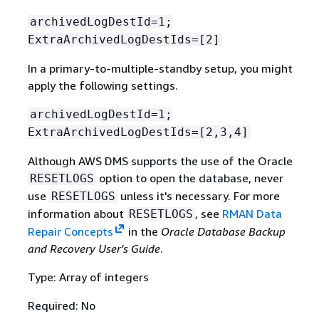
archivedLogDestId=1;
ExtraArchivedLogDestIds=[2]
In a primary-to-multiple-standby setup, you might
apply the following settings.
archivedLogDestId=1;
ExtraArchivedLogDestIds=[2,3,4]
Although AWS DMS supports the use of the Oracle
option to open the database, never
RESETLOGS
use
unless it's necessary. For more
RESETLOGS
information about
, see
RMAN Data
RESETLOGS
Repair Concepts
in the
Oracle Database Backup
and Recovery User's Guide
.
Type: Array of integers
Required: No