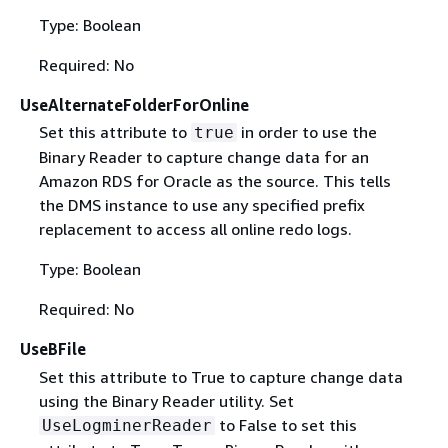
Type: Boolean
Required: No
UseAlternateFolderForOnline
Set this attribute to
in order to use the
true
Binary Reader to capture change data for an
Amazon RDS for Oracle as the source. This tells
the DMS instance to use any specified prefix
replacement to access all online redo logs.
Type: Boolean
Required: No
UseBFile
Set this attribute to True to capture change data
using the Binary Reader utility. Set
to False to set this
UseLogminerReader