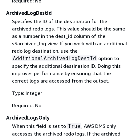
Required: No
ArchivedLogDestId
Specifies the ID of the destination for the
archived redo logs. This value should be the same
as a number in the dest_id column of the
v$archived_log view. If you work with an additional
redo log destination, use the
option to
AdditionalArchivedLogDestId
specify the additional destination ID. Doing this
improves performance by ensuring that the
correct logs are accessed from the outset.
Type: Integer
Required: No
ArchivedLogsOnly
When this field is set to
, AWS DMS only
True
accesses the archived redo logs. If the archived