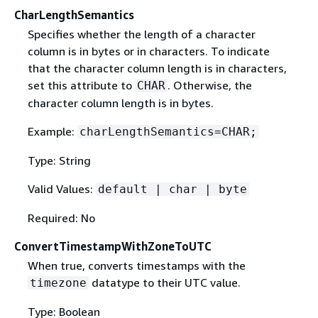
CharLengthSemantics
Specifies whether the length of a character
column is in bytes or in characters. To indicate
that the character column length is in characters,
set this attribute to
. Otherwise, the
CHAR
character column length is in bytes.
Example:
charLengthSemantics=CHAR;
Type: String
Valid Values:
default | char | byte
Required: No
ConvertTimestampWithZoneToUTC
When true, converts timestamps with the
datatype to their UTC value.
timezone
Type: Boolean