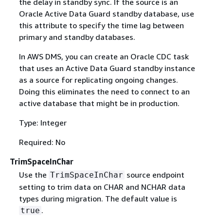
the delay in standby sync. If the source is an
Oracle Active Data Guard standby database, use
this attribute to specify the time lag between
primary and standby databases.
In AWS DMS, you can create an Oracle CDC task
that uses an Active Data Guard standby instance
as a source for replicating ongoing changes.
Doing this eliminates the need to connect to an
active database that might be in production.
Type: Integer
Required: No
TrimSpaceInChar
Use the
source endpoint
TrimSpaceInChar
setting to trim data on CHAR and NCHAR data
types during migration. The default value is
.
true