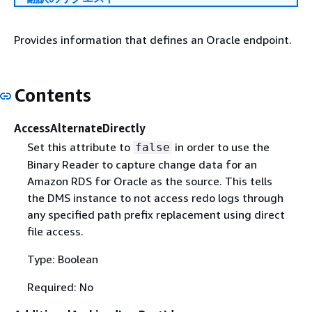
Provides information that defines an Oracle endpoint.
Contents
AccessAlternateDirectly
Set this attribute to
in order to use the
false
Binary Reader to capture change data for an
Amazon RDS for Oracle as the source. This tells
the DMS instance to not access redo logs through
any specified path prefix replacement using direct
file access.
Type: Boolean
Required: No