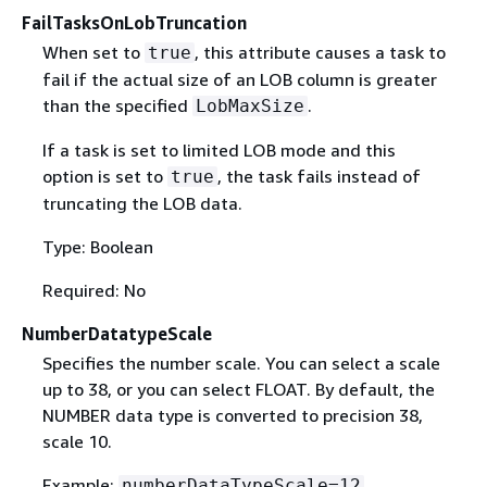
FailTasksOnLobTruncation
When set to
, this attribute causes a task to
true
fail if the actual size of an LOB column is greater
than the specified
.
LobMaxSize
If a task is set to limited LOB mode and this
option is set to
, the task fails instead of
true
truncating the LOB data.
Type: Boolean
Required: No
NumberDatatypeScale
Specifies the number scale. You can select a scale
up to 38, or you can select FLOAT. By default, the
NUMBER data type is converted to precision 38,
scale 10.
Example:
numberDataTypeScale=12