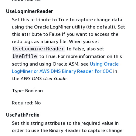
UseLogminerReader
Set this attribute to True to capture change data
using the Oracle LogMiner utility (the default). Set
this attribute to False if you want to access the
redo logs as a binary file. When you set
to False, also set
UseLogminerReader
to True. For more information on this
UseBfile
setting and using Oracle ASM, see
Using Oracle
LogMiner or AWS DMS Binary Reader for CDC
in
the
AWS DMS User Guide
.
Type: Boolean
Required: No
UsePathPrefix
Set this string attribute to the required value in
order to use the Binary Reader to capture change