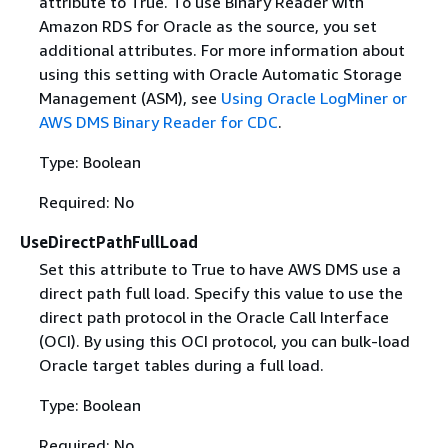
attribute to True. To use Binary Reader with
Amazon RDS for Oracle as the source, you set
additional attributes. For more information about
using this setting with Oracle Automatic Storage
Management (ASM), see
Using Oracle LogMiner or
AWS DMS Binary Reader for CDC
.
Type: Boolean
Required: No
UseDirectPathFullLoad
Set this attribute to True to have AWS DMS use a
direct path full load. Specify this value to use the
direct path protocol in the Oracle Call Interface
(OCI). By using this OCI protocol, you can bulk-load
Oracle target tables during a full load.
Type: Boolean
Required: No