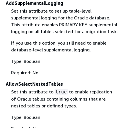
AddSupplementalLogging
Set this attribute to set up table-level
supplemental logging for the Oracle database.
This attribute enables PRIMARY KEY supplemental
logging on all tables selected for a migration task.
If you use this option, you still need to enable
database-level supplemental logging.
Type: Boolean
Required: No
AllowSelectNestedTables
Set this attribute to
to enable replication
true
of Oracle tables containing columns that are
nested tables or defined types.
Type: Boolean