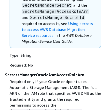
and the
SecretsManagerSecret
SecretsManagerAccessRoleArn
and
SecretsManagerSecretId
required to access it, see
Using secrets
to access AWS Database Migration
Service resources
in the
AWS Database
Migration Service User Guide
.
Type: String
Required: No
SecretsManagerOracleAsmAccessRoleArn
Required only if your Oracle endpoint uses
Automatic Storage Management (ASM). The full
ARN of the IAM role that specifies AWS DMS as the
trusted entity and grants the required
permissions to access the