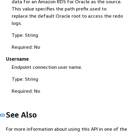
data for an Amazon RDS for Oracle as the source.
This value specifies the path prefix used to
replace the default Oracle root to access the redo
logs.
Type: String
Required: No
Username
Endpoint connection user name.
Type: String
Required: No
See Also
For more information about using this API in one of the