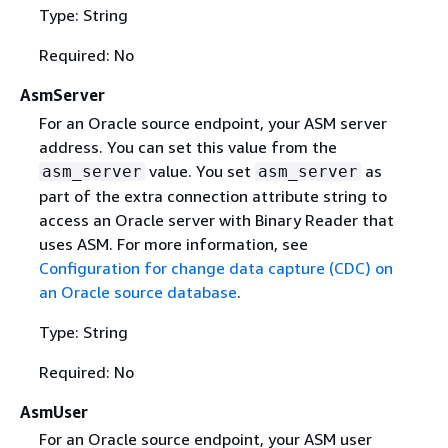
Type: String
Required: No
AsmServer
For an Oracle source endpoint, your ASM server
address. You can set this value from the
value. You set
as
asm_server
asm_server
part of the extra connection attribute string to
access an Oracle server with Binary Reader that
uses ASM. For more information, see
Configuration for change data capture (CDC) on
an Oracle source database
.
Type: String
Required: No
AsmUser
For an Oracle source endpoint, your ASM user