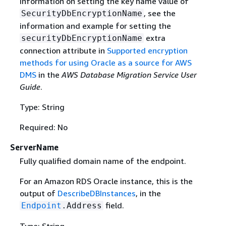
information on setting the key name value of
, see the
SecurityDbEncryptionName
information and example for setting the
extra
securityDbEncryptionName
connection attribute in
Supported encryption
methods for using Oracle as a source for AWS
DMS
in the
AWS Database Migration Service User
Guide
.
Type: String
Required: No
ServerName
Fully qualified domain name of the endpoint.
For an Amazon RDS Oracle instance, this is the
output of
DescribeDBInstances
, in the
field.
Endpoint
.Address
Type: String