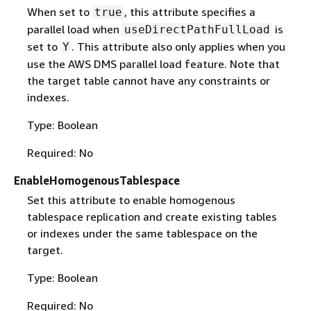
When set to
, this attribute specifies a
true
parallel load when
is
useDirectPathFullLoad
set to
. This attribute also only applies when you
Y
use the AWS DMS parallel load feature. Note that
the target table cannot have any constraints or
indexes.
Type: Boolean
Required: No
EnableHomogenousTablespace
Set this attribute to enable homogenous
tablespace replication and create existing tables
or indexes under the same tablespace on the
target.
Type: Boolean
Required: No