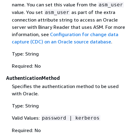
name. You can set this value from the
asm_user
value. You set
as part of the extra
asm_user
connection attribute string to access an Oracle
server with Binary Reader that uses ASM. For more
information, see
Configuration for change data
capture (CDC) on an Oracle source database
.
Type: String
Required: No
AuthenticationMethod
Specifies the authentication method to be used
with Oracle.
Type: String
Valid Values:
password | kerberos
Required: No