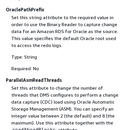
OraclePathPrefix
Set this string attribute to the required value in
order to use the Binary Reader to capture change
data for an Amazon RDS for Oracle as the source.
This value specifies the default Oracle root used
to access the redo logs.
Type: String
Required: No
ParallelAsmReadThreads
Set this attribute to change the number of
threads that DMS configures to perform a change
data capture (CDC) load using Oracle Automatic
Storage Management (ASM). You can specify an
integer value between 2 (the default) and 8 (the
maximum). Use this attribute together with the
attribute.
readAheadBlocks