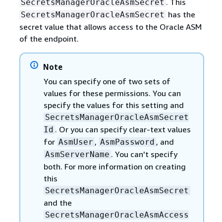
. This
SecretsManagerOracleAsmSecret
has the
SecretsManagerOracleAsmSecret
secret value that allows access to the Oracle ASM
of the endpoint.
Note
You can specify one of two sets of
values for these permissions. You can
specify the values for this setting and
SecretsManagerOracleAsmSecret
. Or you can specify clear-text values
Id
for
,
, and
AsmUser
AsmPassword
. You can't specify
AsmServerName
both. For more information on creating
this
SecretsManagerOracleAsmSecret
and the
SecretsManagerOracleAsmAccess