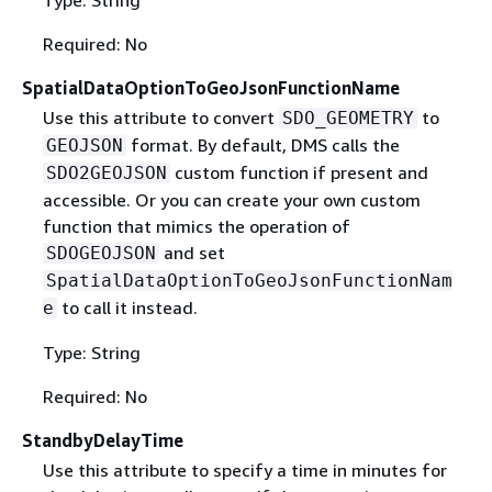
Required: No
SpatialDataOptionToGeoJsonFunctionName
Use this attribute to convert
to
SDO_GEOMETRY
format. By default, DMS calls the
GEOJSON
custom function if present and
SDO2GEOJSON
accessible. Or you can create your own custom
function that mimics the operation of
and set
SDOGEOJSON
SpatialDataOptionToGeoJsonFunctionNam
to call it instead.
e
Type: String
Required: No
StandbyDelayTime
Use this attribute to specify a time in minutes for