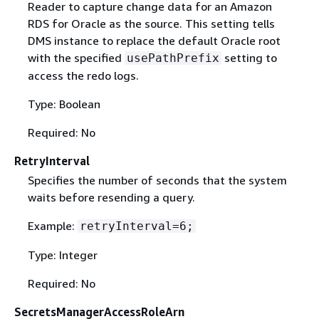
Reader to capture change data for an Amazon
RDS for Oracle as the source. This setting tells
DMS instance to replace the default Oracle root
with the specified
setting to
usePathPrefix
access the redo logs.
Type: Boolean
Required: No
RetryInterval
Specifies the number of seconds that the system
waits before resending a query.
Example:
retryInterval=6;
Type: Integer
Required: No
SecretsManagerAccessRoleArn