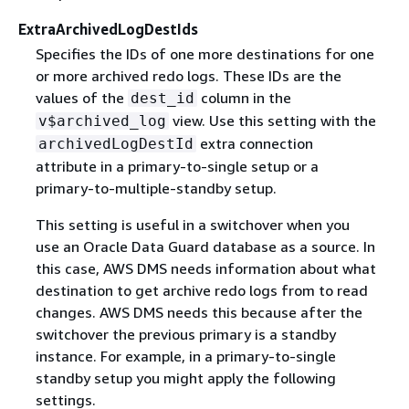
ExtraArchivedLogDestIds
Specifies the IDs of one more destinations for one
or more archived redo logs. These IDs are the
values of the
column in the
dest_id
view. Use this setting with the
v$archived_log
extra connection
archivedLogDestId
attribute in a primary-to-single setup or a
primary-to-multiple-standby setup.
This setting is useful in a switchover when you
use an Oracle Data Guard database as a source. In
this case, AWS DMS needs information about what
destination to get archive redo logs from to read
changes. AWS DMS needs this because after the
switchover the previous primary is a standby
instance. For example, in a primary-to-single
standby setup you might apply the following
settings.