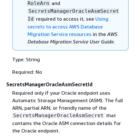
and
RoleArn
SecretsManagerOracleAsmSecret
required to access it, see
Using
Id
secrets to access AWS Database
Migration Service resources
in the
AWS
Database Migration Service User Guide
.
Type: String
Required: No
SecretsManagerOracleAsmSecretId
Required only if your Oracle endpoint uses
Automatic Storage Management (ASM). The full
ARN, partial ARN, or friendly name of the
that
SecretsManagerOracleAsmSecret
contains the Oracle ASM connection details for
the Oracle endpoint.