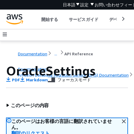
日本語
設定
お問い合わせ
フィー
開始する
サービスガイド
デベロッパ
Documentation
...
API Reference
OracleSettings
Documentation
Amazon Database Migration Service (DMS) Documentation
PDF
Markdown
フォーカスモード
API Reference
このページの内容
このページはお客様の言語に翻訳されていませ
ん。
翻訳のリクエスト