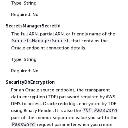
Type: String
Required: No
SecretsManagerSecretId
The full ARN, partial ARN, or friendly name of the
that contains the
SecretsManagerSecret
Oracle endpoint connection details.
Type: String
Required: No
SecurityDbEncryption
For an Oracle source endpoint, the transparent
data encryption (TDE) password required by AWS
DMS to access Oracle redo logs encrypted by TDE
using Binary Reader. It is also the
TDE_Password
part of the comma-separated value you set to the
request parameter when you create
Password