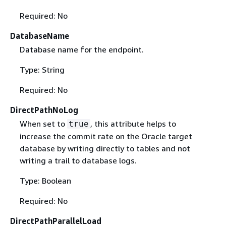
Required: No
DatabaseName
Database name for the endpoint.
Type: String
Required: No
DirectPathNoLog
When set to
, this attribute helps to
true
increase the commit rate on the Oracle target
database by writing directly to tables and not
writing a trail to database logs.
Type: Boolean
Required: No
DirectPathParallelLoad