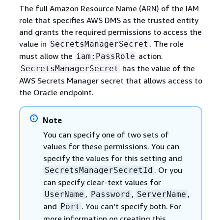
The full Amazon Resource Name (ARN) of the IAM
role that specifies AWS DMS as the trusted entity
and grants the required permissions to access the
value in
. The role
SecretsManagerSecret
must allow the
action.
iam:PassRole
has the value of the
SecretsManagerSecret
AWS Secrets Manager secret that allows access to
the Oracle endpoint.
Note
You can specify one of two sets of
values for these permissions. You can
specify the values for this setting and
. Or you
SecretsManagerSecretId
can specify clear-text values for
,
,
,
UserName
Password
ServerName
and
. You can't specify both. For
Port
more information on creating this