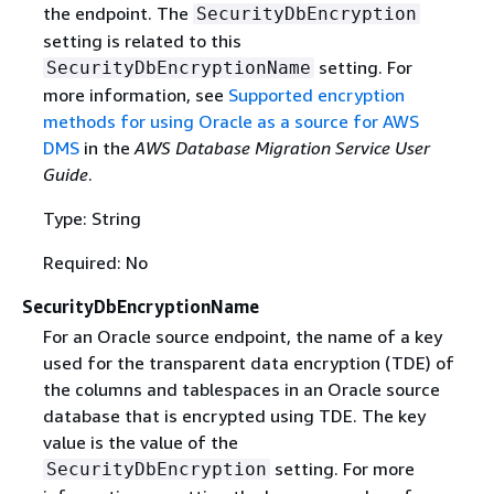
the endpoint. The
SecurityDbEncryption
setting is related to this
setting. For
SecurityDbEncryptionName
more information, see
Supported encryption
methods for using Oracle as a source for AWS
DMS
in the
AWS Database Migration Service User
Guide
.
Type: String
Required: No
SecurityDbEncryptionName
For an Oracle source endpoint, the name of a key
used for the transparent data encryption (TDE) of
the columns and tablespaces in an Oracle source
database that is encrypted using TDE. The key
value is the value of the
setting. For more
SecurityDbEncryption