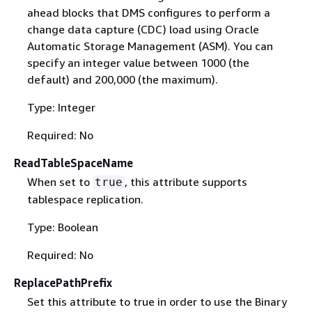
ahead blocks that DMS configures to perform a
change data capture (CDC) load using Oracle
Automatic Storage Management (ASM). You can
specify an integer value between 1000 (the
default) and 200,000 (the maximum).
Type: Integer
Required: No
ReadTableSpaceName
When set to
, this attribute supports
true
tablespace replication.
Type: Boolean
Required: No
ReplacePathPrefix
Set this attribute to true in order to use the Binary