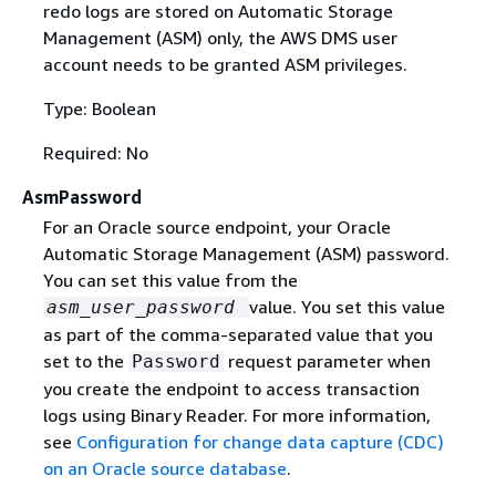
redo logs are stored on Automatic Storage
Management (ASM) only, the AWS DMS user
account needs to be granted ASM privileges.
Type: Boolean
Required: No
AsmPassword
For an Oracle source endpoint, your Oracle
Automatic Storage Management (ASM) password.
You can set this value from the
value. You set this value
asm_user_password
as part of the comma-separated value that you
set to the
request parameter when
Password
you create the endpoint to access transaction
logs using Binary Reader. For more information,
see
Configuration for change data capture (CDC)
on an Oracle source database
.