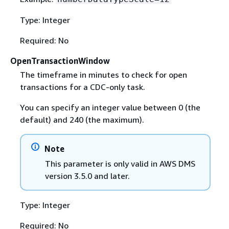
Type: Integer
Required: No
OpenTransactionWindow
The timeframe in minutes to check for open
transactions for a CDC-only task.
You can specify an integer value between 0 (the
default) and 240 (the maximum).
Note
This parameter is only valid in AWS DMS
version 3.5.0 and later.
Type: Integer
Required: No