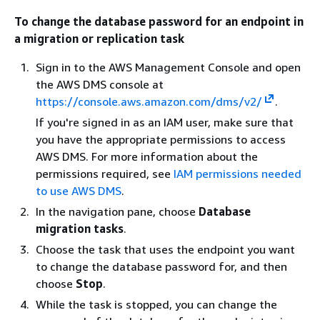
To change the database password for an endpoint in
a migration or replication task
Sign in to the AWS Management Console and open
the AWS DMS console at
https://console.aws.amazon.com/dms/v2/
.
If you're signed in as an IAM user, make sure that
you have the appropriate permissions to access
AWS DMS. For more information about the
permissions required, see
IAM permissions needed
to use AWS DMS
.
In the navigation pane, choose
Database
migration tasks
.
Choose the task that uses the endpoint you want
to change the database password for, and then
choose
Stop
.
While the task is stopped, you can change the