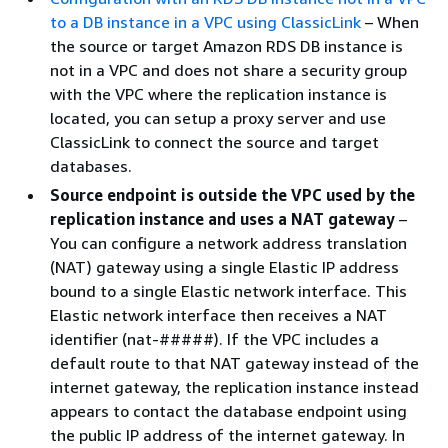
to a DB instance in a VPC using ClassicLink
– When
the source or target Amazon RDS DB instance is
not in a VPC and does not share a security group
with the VPC where the replication instance is
located, you can setup a proxy server and use
ClassicLink to connect the source and target
databases.
Source endpoint is outside the VPC used by the
replication instance and uses a NAT gateway
–
You can configure a network address translation
(NAT) gateway using a single Elastic IP address
bound to a single Elastic network interface. This
Elastic network interface then receives a NAT
identifier (nat-#####). If the VPC includes a
default route to that NAT gateway instead of the
internet gateway, the replication instance instead
appears to contact the database endpoint using
the public IP address of the internet gateway. In