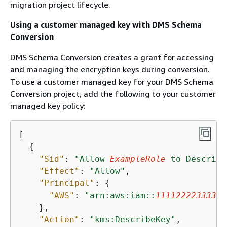
migration project lifecycle.
Using a customer managed key with DMS Schema
Conversion
DMS Schema Conversion creates a grant for accessing
and managing the encryption keys during conversion.
To use a customer managed key for your DMS Schema
Conversion project, add the following to your customer
managed key policy:
[

{
"Sid"
: 
"Allow 
ExampleRole
 to Describe
"Effect"
: 
"Allow"
,

"Principal"
: 
{
"AWS"
: 
"arn:aws:iam::
111122223333
:r
    },

"Action"
: 
"kms:DescribeKey"
,
