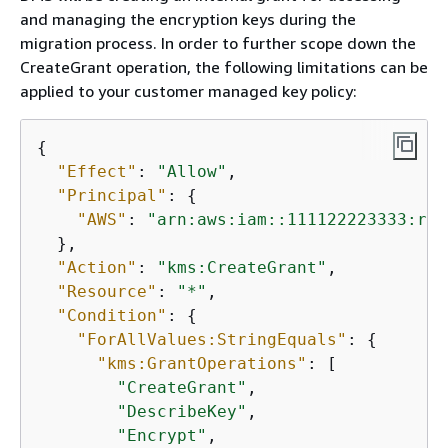
and managing the encryption keys during the
migration process. In order to further scope down the
CreateGrant operation, the following limitations can be
applied to your customer managed key policy:
{
"Effect"
: 
"Allow"
,

"Principal"
: 
{
"AWS"
: 
"arn:aws:iam::111122223333:rol
  },

"Action"
: 
"kms:CreateGrant"
,

"Resource"
: 
"*"
,

"Condition"
: 
{
"ForAllValues:StringEquals"
: 
{
"kms:GrantOperations"
: [

"CreateGrant"
,

"DescribeKey"
,

"Encrypt"
,
