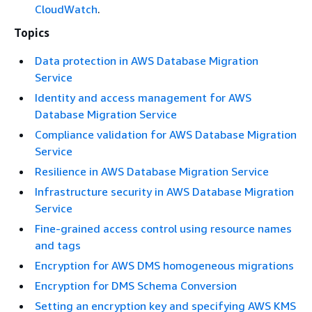
CloudWatch
.
Topics
Data protection in AWS Database Migration
Service
Identity and access management for AWS
Database Migration Service
Compliance validation for AWS Database Migration
Service
Resilience in AWS Database Migration Service
Infrastructure security in AWS Database Migration
Service
Fine-grained access control using resource names
and tags
Encryption for AWS DMS homogeneous migrations
Encryption for DMS Schema Conversion
Setting an encryption key and specifying AWS KMS