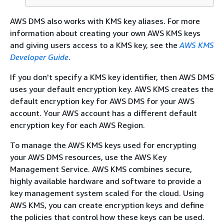
AWS DMS also works with KMS key aliases. For more
information about creating your own AWS KMS keys
and giving users access to a KMS key, see the
AWS KMS
Developer Guide
.
If you don't specify a KMS key identifier, then AWS DMS
uses your default encryption key. AWS KMS creates the
default encryption key for AWS DMS for your AWS
account. Your AWS account has a different default
encryption key for each AWS Region.
To manage the AWS KMS keys used for encrypting
your AWS DMS resources, use the AWS Key
Management Service. AWS KMS combines secure,
highly available hardware and software to provide a
key management system scaled for the cloud. Using
AWS KMS, you can create encryption keys and define
the policies that control how these keys can be used.