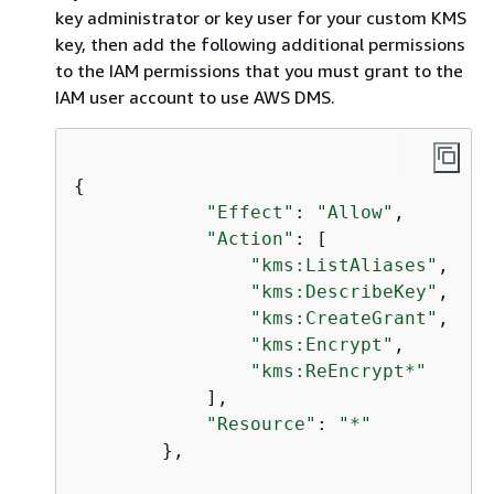
key administrator or key user for your custom KMS
key, then add the following additional permissions
to the IAM permissions that you must grant to the
IAM user account to use AWS DMS.
{
"Effect"
: 
"Allow"
,

"Action"
: [

"kms:ListAliases"
,

"kms:DescribeKey"
,

"kms:CreateGrant"
,

"kms:Encrypt"
,

"kms:ReEncrypt*"
            ],

"Resource"
: 
"*"
        },
