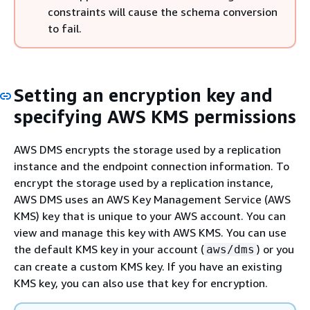
constraints will cause the schema conversion
to fail.
Setting an encryption key and
specifying AWS KMS permissions
AWS DMS encrypts the storage used by a replication
instance and the endpoint connection information. To
encrypt the storage used by a replication instance,
AWS DMS uses an AWS Key Management Service (AWS
KMS) key that is unique to your AWS account. You can
view and manage this key with AWS KMS. You can use
the default KMS key in your account (
) or you
aws/dms
can create a custom KMS key. If you have an existing
KMS key, you can also use that key for encryption.