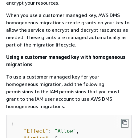
encrypt your resources.
When you use a customer managed key, AWS DMS
homogeneous migrations create grants on your key to
allow the service to encrypt and decrypt resources as
needed. These grants are managed automatically as
part of the migration lifecycle.
Using a customer managed key with homogeneous
migrations
To use a customer managed key for your
homogeneous migration, add the following
permissions to the IAM permissions that you must
grant to the IAM user account to use AWS DMS
homogeneous migrations:
{
"Effect"
: 
"Allow"
,
