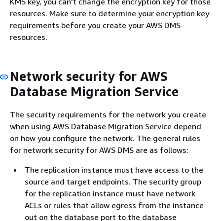
KMS key, you can't change the encryption key for those
resources. Make sure to determine your encryption key
requirements before you create your AWS DMS
resources.
Network security for AWS
Database Migration Service
The security requirements for the network you create
when using AWS Database Migration Service depend
on how you configure the network. The general rules
for network security for AWS DMS are as follows:
The replication instance must have access to the
source and target endpoints. The security group
for the replication instance must have network
ACLs or rules that allow egress from the instance
out on the database port to the database