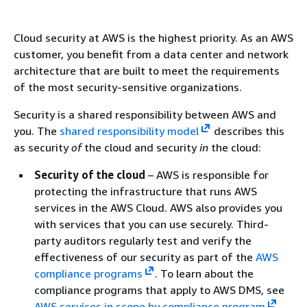
Cloud security at AWS is the highest priority. As an AWS
customer, you benefit from a data center and network
architecture that are built to meet the requirements
of the most security-sensitive organizations.
Security is a shared responsibility between AWS and
you. The
shared responsibility model
describes this
as security
of
the cloud and security
in
the cloud:
Security of the cloud
– AWS is responsible for
protecting the infrastructure that runs AWS
services in the AWS Cloud. AWS also provides you
with services that you can use securely. Third-
party auditors regularly test and verify the
effectiveness of our security as part of the
AWS
compliance programs
. To learn about the
compliance programs that apply to AWS DMS, see
AWS services in scope by compliance program
.