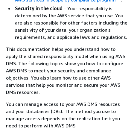
Security in the cloud
– Your responsibility is
determined by the AWS service that you use. You
are also responsible for other factors including the
sensitivity of your data, your organization's
requirements, and applicable laws and regulations.
This documentation helps you understand how to
apply the shared responsibility model when using AWS
DMS. The following topics show you how to configure
AWS DMS to meet your security and compliance
objectives. You also learn how to use other AWS
services that help you monitor and secure your AWS
DMS resources.
You can manage access to your AWS DMS resources
and your databases (DBs). The method you use to
manage access depends on the replication task you
need to perform with AWS DMS: