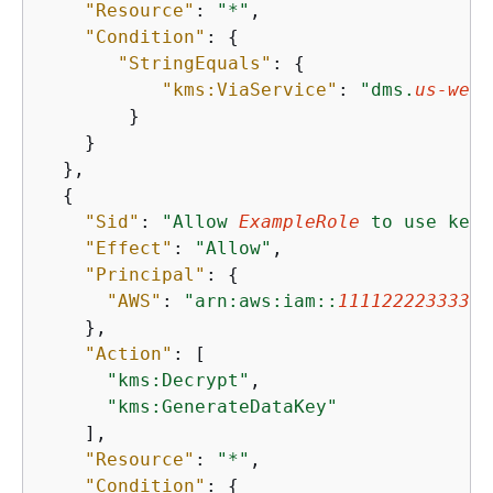
"Resource"
: 
"*"
,

"Condition"
: 
{
"StringEquals"
: 
{
"kms:ViaService"
: 
"dms.
us-west
        }

    }

  },

{
"Sid"
: 
"Allow 
ExampleRole
 to use key 
"Effect"
: 
"Allow"
,

"Principal"
: 
{
"AWS"
: 
"arn:aws:iam::
111122223333
:r
    },

"Action"
: [

"kms:Decrypt"
,

"kms:GenerateDataKey"
    ],

"Resource"
: 
"*"
,

"Condition"
: 
{