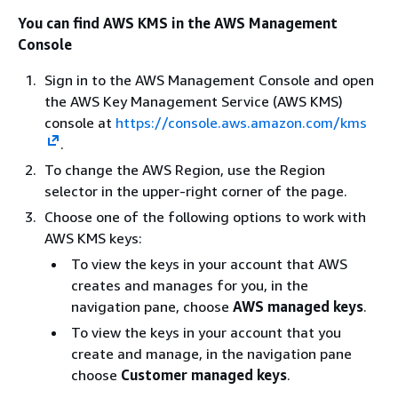
You can find AWS KMS in the AWS Management
Console
Sign in to the AWS Management Console and open
the AWS Key Management Service (AWS KMS)
console at
https://console.aws.amazon.com/kms
.
To change the AWS Region, use the Region
selector in the upper-right corner of the page.
Choose one of the following options to work with
AWS KMS keys:
To view the keys in your account that AWS
creates and manages for you, in the
navigation pane, choose
AWS managed keys
.
To view the keys in your account that you
create and manage, in the navigation pane
choose
Customer managed keys
.