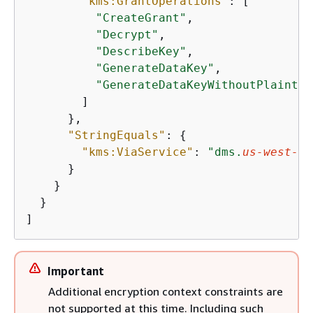
"kms:GrantOperations"
: [

"CreateGrant"
,

"Decrypt"
,

"DescribeKey"
,

"GenerateDataKey"
,

"GenerateDataKeyWithoutPlaintex
        ]

      },

"StringEquals"
: 
{
"kms:ViaService"
: 
"dms.
us-west-2
.
      }

    }

  }

]
Important
Additional encryption context constraints are
not supported at this time. Including such