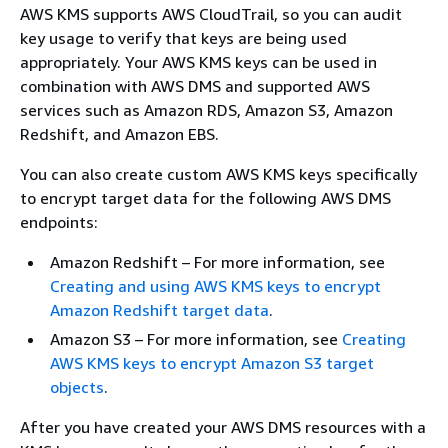
AWS KMS supports AWS CloudTrail, so you can audit
key usage to verify that keys are being used
appropriately. Your AWS KMS keys can be used in
combination with AWS DMS and supported AWS
services such as Amazon RDS, Amazon S3, Amazon
Redshift, and Amazon EBS.
You can also create custom AWS KMS keys specifically
to encrypt target data for the following AWS DMS
endpoints:
Amazon Redshift – For more information, see
Creating and using AWS KMS keys to encrypt
Amazon Redshift target data
.
Amazon S3 – For more information, see
Creating
AWS KMS keys to encrypt Amazon S3 target
objects
.
After you have created your AWS DMS resources with a