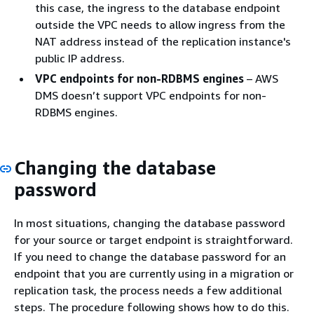
this case, the ingress to the database endpoint
outside the VPC needs to allow ingress from the
NAT address instead of the replication instance's
public IP address.
VPC endpoints for non-RDBMS engines
– AWS
DMS doesn’t support VPC endpoints for non-
RDBMS engines.
Changing the database
password
In most situations, changing the database password
for your source or target endpoint is straightforward.
If you need to change the database password for an
endpoint that you are currently using in a migration or
replication task, the process needs a few additional
steps. The procedure following shows how to do this.