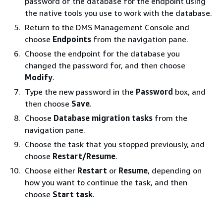
password of the database for the endpoint using
the native tools you use to work with the database.
Return to the DMS Management Console and
choose
Endpoints
from the navigation pane.
Choose the endpoint for the database you
changed the password for, and then choose
Modify
.
Type the new password in the
Password
box, and
then choose
Save
.
Choose
Database migration tasks
from the
navigation pane.
Choose the task that you stopped previously, and
choose
Restart/Resume
.
Choose either
Restart
or
Resume
, depending on
how you want to continue the task, and then
choose
Start task
.