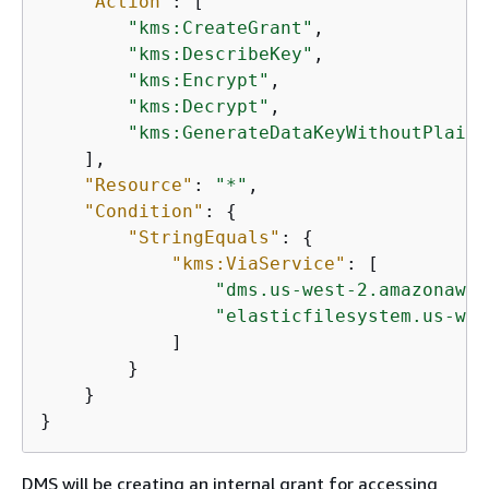
"Action"
: [

"kms:CreateGrant"
,

"kms:DescribeKey"
,

"kms:Encrypt"
,

"kms:Decrypt"
,

"kms:GenerateDataKeyWithoutPlaint
    ],

"Resource"
: 
"*"
,

"Condition"
: 
{
"StringEquals"
: 
{
"kms:ViaService"
: [

"dms.us-west-2.amazonaws.
"elasticfilesystem.us-wes
            ]

        }

    }

}
DMS will be creating an internal grant for accessing