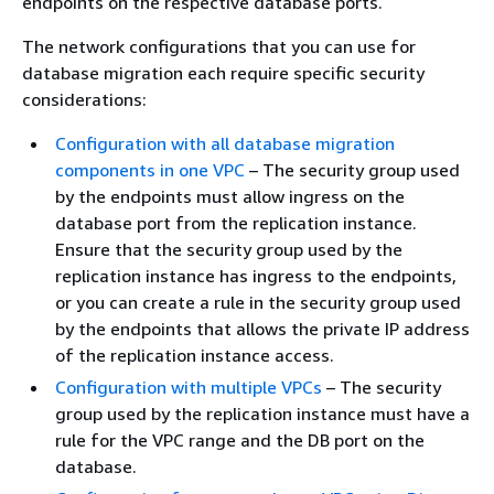
endpoints on the respective database ports.
The network configurations that you can use for
database migration each require specific security
considerations:
Configuration with all database migration
components in one VPC
– The security group used
by the endpoints must allow ingress on the
database port from the replication instance.
Ensure that the security group used by the
replication instance has ingress to the endpoints,
or you can create a rule in the security group used
by the endpoints that allows the private IP address
of the replication instance access.
Configuration with multiple VPCs
– The security
group used by the replication instance must have a
rule for the VPC range and the DB port on the
database.