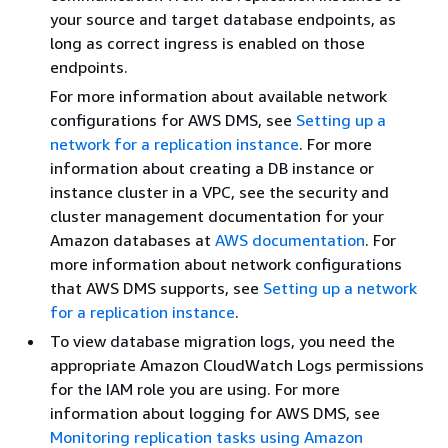
your source and target database endpoints, as
long as correct ingress is enabled on those
endpoints.
For more information about available network
configurations for AWS DMS, see
Setting up a
network for a replication instance
. For more
information about creating a DB instance or
instance cluster in a VPC, see the security and
cluster management documentation for your
Amazon databases at
AWS documentation
. For
more information about network configurations
that AWS DMS supports, see
Setting up a network
for a replication instance
.
To view database migration logs, you need the
appropriate Amazon CloudWatch Logs permissions
for the IAM role you are using. For more
information about logging for AWS DMS, see
Monitoring replication tasks using Amazon