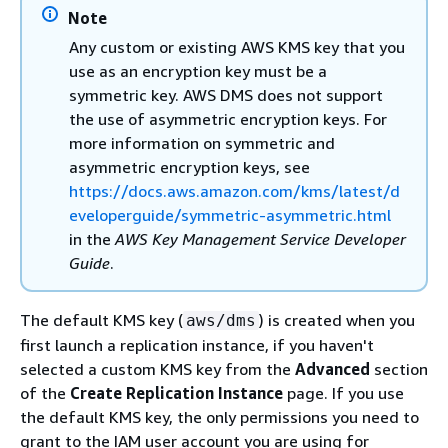
Note
Any custom or existing AWS KMS key that you
use as an encryption key must be a
symmetric key. AWS DMS does not support
the use of asymmetric encryption keys. For
more information on symmetric and
asymmetric encryption keys, see
https://docs.aws.amazon.com/kms/latest/d
eveloperguide/symmetric-asymmetric.html
in the
AWS Key Management Service Developer
Guide
.
The default KMS key (
) is created when you
aws/dms
first launch a replication instance, if you haven't
selected a custom KMS key from the
Advanced
section
of the
Create Replication Instance
page. If you use
the default KMS key, the only permissions you need to
grant to the IAM user account you are using for