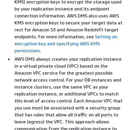
KMS) encryption keys to encrypt the storage used
by your replication instance and its endpoint
connection information. AWS DMS also uses AWS
KMS encryption keys to secure your target data at
rest for Amazon S3 and Amazon Redshift target
endpoints. For more information, see
Setting an
encryption key and specifying AWS KMS
permissions
.
AWS DMS always creates your replication instance
in a virtual private cloud (VPC) based on the
Amazon VPC service for the greatest possible
network access control. For your DB instances and
instance clusters, use the same VPC as your
replication instance, or additional VPCs to match
this level of access control. Each Amazon VPC that
you use must be associated with a security group
that has rules that allow all traffic on all ports to
leave (egress) the VPC. This approach allows
communication from the replication instance to