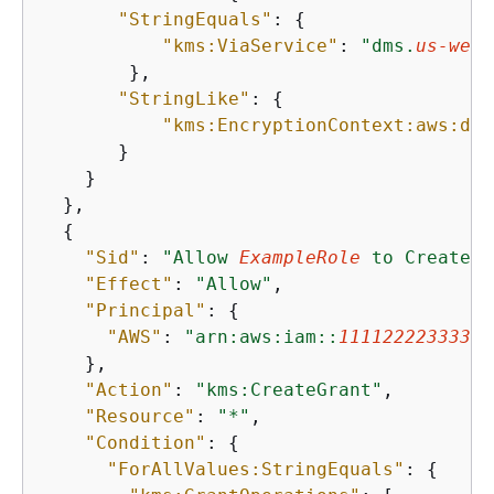
"StringEquals"
: 
{
"kms:ViaService"
: 
"dms.
us-west
        },

"StringLike"
: 
{
"kms:EncryptionContext:aws:dms
       }

    }

  },

{
"Sid"
: 
"Allow 
ExampleRole
 to CreateGr
"Effect"
: 
"Allow"
,

"Principal"
: 
{
"AWS"
: 
"arn:aws:iam::
111122223333
:r
    },

"Action"
: 
"kms:CreateGrant"
,

"Resource"
: 
"*"
,

"Condition"
: 
{
"ForAllValues:StringEquals"
: 
{