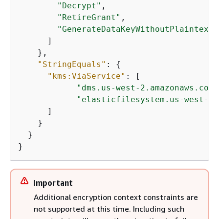
"Decrypt"
,

"RetireGrant"
,

"GenerateDataKeyWithoutPlaintext"
      ]

    },

"StringEquals"
: 
{
"kms:ViaService"
: [

"dms.us-west-2.amazonaws.com"
"elasticfilesystem.us-west-2.
      ]

    }

  }

}
Important
Additional encryption context constraints are
not supported at this time. Including such