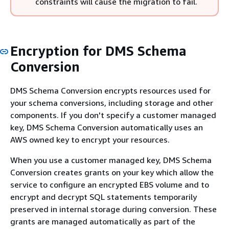
constraints will cause the migration to fail.
Encryption for DMS Schema
Conversion
DMS Schema Conversion encrypts resources used for
your schema conversions, including storage and other
components. If you don't specify a customer managed
key, DMS Schema Conversion automatically uses an
AWS owned key to encrypt your resources.
When you use a customer managed key, DMS Schema
Conversion creates grants on your key which allow the
service to configure an encrypted EBS volume and to
encrypt and decrypt SQL statements temporarily
preserved in internal storage during conversion. These
grants are managed automatically as part of the