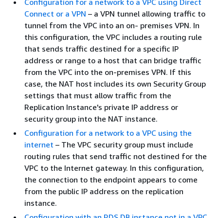
Configuration for a network to a VPC using Direct
Connect or a VPN
– a VPN tunnel allowing traffic to
tunnel from the VPC into an on- premises VPN. In
this configuration, the VPC includes a routing rule
that sends traffic destined for a specific IP
address or range to a host that can bridge traffic
from the VPC into the on-premises VPN. If this
case, the NAT host includes its own Security Group
settings that must allow traffic from the
Replication Instance's private IP address or
security group into the NAT instance.
Configuration for a network to a VPC using the
internet
– The VPC security group must include
routing rules that send traffic not destined for the
VPC to the Internet gateway. In this configuration,
the connection to the endpoint appears to come
from the public IP address on the replication
instance.
Configuration with an RDS DB instance not in a VPC