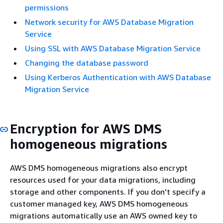
permissions
Network security for AWS Database Migration
Service
Using SSL with AWS Database Migration Service
Changing the database password
Using Kerberos Authentication with AWS Database
Migration Service
Encryption for AWS DMS
homogeneous migrations
AWS DMS homogeneous migrations also encrypt
resources used for your data migrations, including
storage and other components. If you don't specify a
customer managed key, AWS DMS homogeneous
migrations automatically use an AWS owned key to