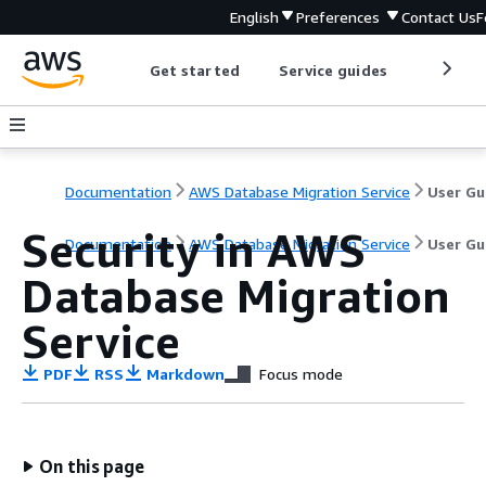
English
Preferences
Contact Us
F
Get started
Service guides
Develop
Documentation
AWS Database Migration Service
User Gu
Security in AWS
Documentation
AWS Database Migration Service
User Gu
Database Migration
Service
PDF
RSS
Markdown
Focus mode
On this page