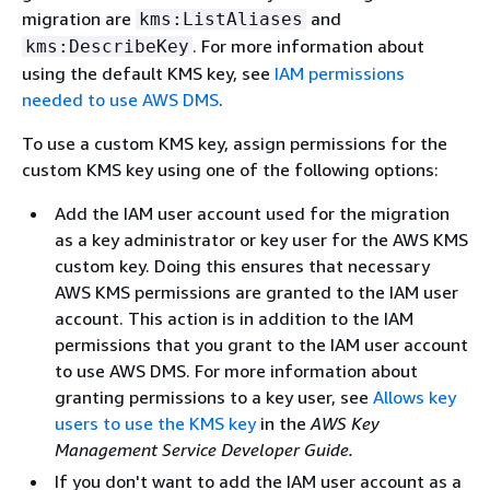
migration are
and
kms:ListAliases
. For more information about
kms:DescribeKey
using the default KMS key, see
IAM permissions
needed to use AWS DMS
.
To use a custom KMS key, assign permissions for the
custom KMS key using one of the following options:
Add the IAM user account used for the migration
as a key administrator or key user for the AWS KMS
custom key. Doing this ensures that necessary
AWS KMS permissions are granted to the IAM user
account. This action is in addition to the IAM
permissions that you grant to the IAM user account
to use AWS DMS. For more information about
granting permissions to a key user, see
Allows key
users to use the KMS key
in the
AWS Key
Management Service Developer Guide.
If you don't want to add the IAM user account as a