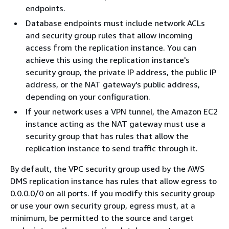
endpoints.
Database endpoints must include network ACLs
and security group rules that allow incoming
access from the replication instance. You can
achieve this using the replication instance's
security group, the private IP address, the public IP
address, or the NAT gateway's public address,
depending on your configuration.
If your network uses a VPN tunnel, the Amazon EC2
instance acting as the NAT gateway must use a
security group that has rules that allow the
replication instance to send traffic through it.
By default, the VPC security group used by the AWS
DMS replication instance has rules that allow egress to
0.0.0.0/0 on all ports. If you modify this security group
or use your own security group, egress must, at a
minimum, be permitted to the source and target