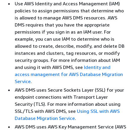
Use AWS Identity and Access Management (IAM)
policies to assign permissions that determine who
is allowed to manage AWS DMS resources. AWS
DMS requires that you have the appropriate
permissions if you sign in as an IAM user. For
example, you can use IAM to determine who is
allowed to create, describe, modify, and delete DB
instances and clusters, tag resources, or modify
security groups. For more information about IAM
and using it with AWS DMS, see
Identity and
access management for AWS Database Migration
Service
.
AWS DMS uses Secure Sockets Layer (SSL) for your
endpoint connections with Transport Layer
Security (TLS). For more information about using
SSL/TLS with AWS DMS, see
Using SSL with AWS
Database Migration Service
.
AWS DMS uses AWS Key Management Service (AWS