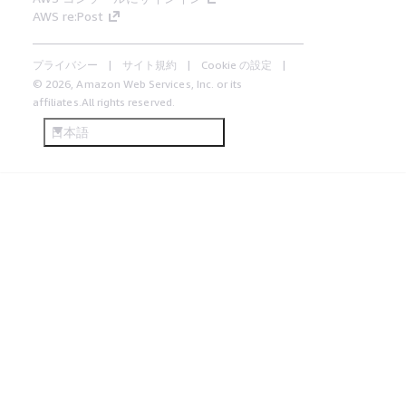
AWS re:Post
プライバシー
サイト規約
Cookie の設定
© 2026, Amazon Web Services, Inc. or its
affiliates.All rights reserved.
日本語