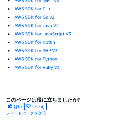
AWS SDK for .NET V4
AWS SDK for C++
AWS SDK for Go v2
AWS SDK for Java V2
AWS SDK for JavaScript V3
AWS SDK for Kotlin
AWS SDK for PHP V3
AWS SDK for Python
AWS SDK for Ruby V3
このページは役に立ちましたか?
はい
いいえ
フィードバックを送信