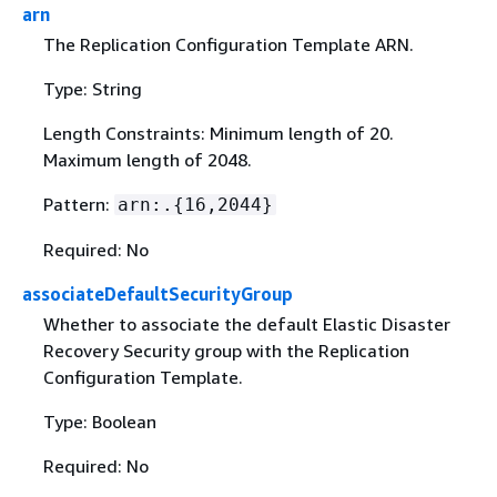
arn
The Replication Configuration Template ARN.
Type: String
Length Constraints: Minimum length of 20.
Maximum length of 2048.
Pattern:
arn:.
{
16,2044}
Required: No
associateDefaultSecurityGroup
Whether to associate the default Elastic Disaster
Recovery Security group with the Replication
Configuration Template.
Type: Boolean
Required: No