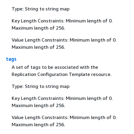
Type: String to string map
Key Length Constraints: Minimum length of 0.
Maximum length of 256.
Value Length Constraints: Minimum length of 0.
Maximum length of 256.
tags
A set of tags to be associated with the
Replication Configuration Template resource.
Type: String to string map
Key Length Constraints: Minimum length of 0.
Maximum length of 256.
Value Length Constraints: Minimum length of 0.
Maximum length of 256.