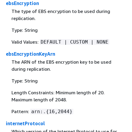
ebsEncryption
The type of EBS encryption to be used during
replication.
Type: String
Valid Values:
DEFAULT | CUSTOM | NONE
ebsEncryptionKeyArn
The ARN of the EBS encryption key to be used
during replication.
Type: String
Length Constraints: Minimum length of 20.
Maximum length of 2048.
Pattern:
arn:.
{
16,2044}
internetProtocol
Which version of the Internet Protocol to use for