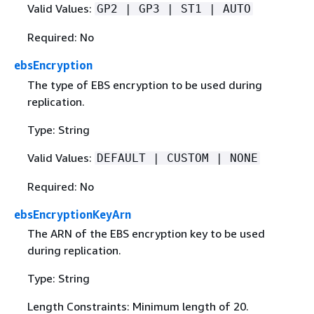
Valid Values:
GP2 | GP3 | ST1 | AUTO
Required: No
ebsEncryption
The type of EBS encryption to be used during
replication.
Type: String
Valid Values:
DEFAULT | CUSTOM | NONE
Required: No
ebsEncryptionKeyArn
The ARN of the EBS encryption key to be used
during replication.
Type: String
Length Constraints: Minimum length of 20.