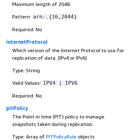
Maximum length of 2048.
Pattern:
arn:.
{
16,2044}
Required: No
internetProtocol
Which version of the Internet Protocol to use for
replication of data. (IPv4 or IPv6)
Type: String
Valid Values:
IPV4 | IPV6
Required: No
pitPolicy
The Point in time (PIT) policy to manage
snapshots taken during replication.
Type: Array of
PITPolicyRule
objects