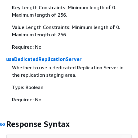
Key Length Constraints: Minimum length of 0.
Maximum length of 256.
Value Length Constraints: Minimum length of 0.
Maximum length of 256.
Required: No
useDedicatedReplicationServer
Whether to use a dedicated Replication Server in
the replication staging area.
Type: Boolean
Required: No
Response Syntax