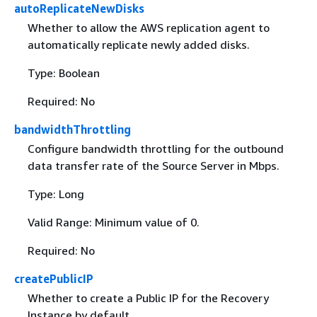
autoReplicateNewDisks
Whether to allow the AWS replication agent to
automatically replicate newly added disks.
Type: Boolean
Required: No
bandwidthThrottling
Configure bandwidth throttling for the outbound
data transfer rate of the Source Server in Mbps.
Type: Long
Valid Range: Minimum value of 0.
Required: No
createPublicIP
Whether to create a Public IP for the Recovery
Instance by default.