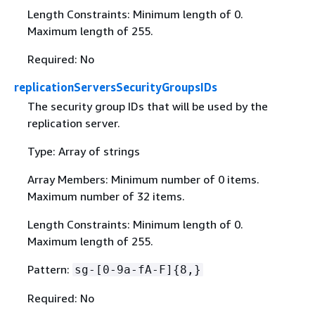
Length Constraints: Minimum length of 0.
Maximum length of 255.
Required: No
replicationServersSecurityGroupsIDs
The security group IDs that will be used by the
replication server.
Type: Array of strings
Array Members: Minimum number of 0 items.
Maximum number of 32 items.
Length Constraints: Minimum length of 0.
Maximum length of 255.
Pattern:
sg-[0-9a-fA-F]
{
8,}
Required: No