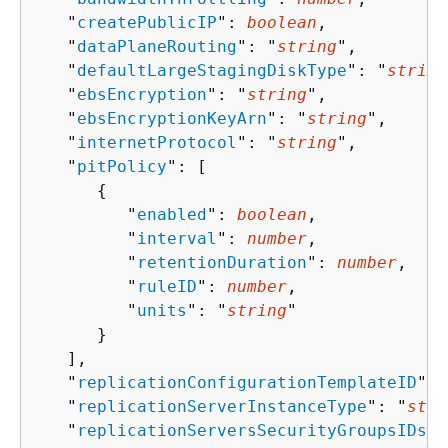
   "
createPublicIP
": 
boolean
,

   "
dataPlaneRouting
": "
string
",

   "
defaultLargeStagingDiskType
": "
string
   "
ebsEncryption
": "
string
",

   "
ebsEncryptionKeyArn
": "
string
",

   "
internetProtocol
": "
string
",

   "
pitPolicy
": [ 

{
         "
enabled
": 
boolean
,

         "
interval
": 
number
,

         "
retentionDuration
": 
number
,

         "
ruleID
": 
number
,

         "
units
": "
string
"

      }

   ],

   "
replicationConfigurationTemplateID
": 
   "
replicationServerInstanceType
": "
stri
   "
replicationServersSecurityGroupsIDs
":