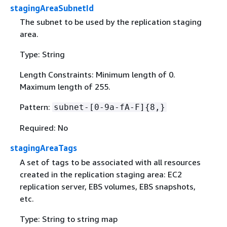
stagingAreaSubnetId
The subnet to be used by the replication staging
area.
Type: String
Length Constraints: Minimum length of 0.
Maximum length of 255.
Pattern:
subnet-[0-9a-fA-F]
{
8,}
Required: No
stagingAreaTags
A set of tags to be associated with all resources
created in the replication staging area: EC2
replication server, EBS volumes, EBS snapshots,
etc.
Type: String to string map