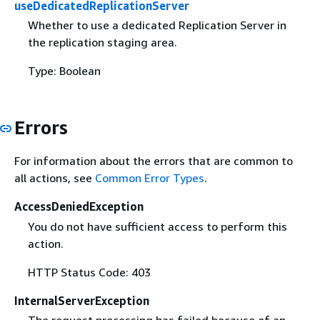
useDedicatedReplicationServer
Whether to use a dedicated Replication Server in
the replication staging area.
Type: Boolean
Errors
For information about the errors that are common to
all actions, see
Common Error Types
.
AccessDeniedException
You do not have sufficient access to perform this
action.
HTTP Status Code: 403
InternalServerException
The request processing has failed because of an