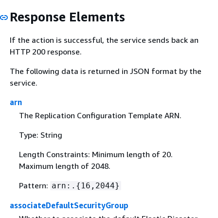
Response Elements
If the action is successful, the service sends back an
HTTP 200 response.
The following data is returned in JSON format by the
service.
arn
The Replication Configuration Template ARN.
Type: String
Length Constraints: Minimum length of 20.
Maximum length of 2048.
Pattern:
arn:.
{
16,2044}
associateDefaultSecurityGroup