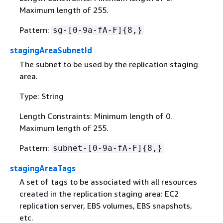
Maximum length of 255.
Pattern:
sg-[0-9a-fA-F]
{
8,}
stagingAreaSubnetId
The subnet to be used by the replication staging
area.
Type: String
Length Constraints: Minimum length of 0.
Maximum length of 255.
Pattern:
subnet-[0-9a-fA-F]
{
8,}
stagingAreaTags
A set of tags to be associated with all resources
created in the replication staging area: EC2
replication server, EBS volumes, EBS snapshots,
etc.