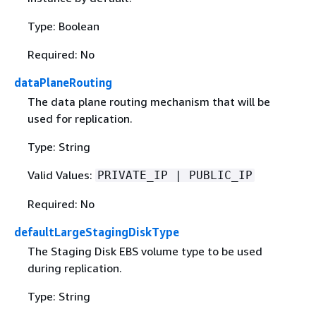
Type: Boolean
Required: No
dataPlaneRouting
The data plane routing mechanism that will be
used for replication.
Type: String
Valid Values:
PRIVATE_IP | PUBLIC_IP
Required: No
defaultLargeStagingDiskType
The Staging Disk EBS volume type to be used
during replication.
Type: String