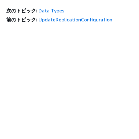
次のトピック:
Data Types
前のトピック:
UpdateReplicationConfiguration