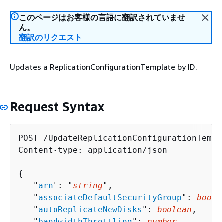
このページはお客様の言語に翻訳されていませ
ん。
翻訳のリクエスト
Updates a ReplicationConfigurationTemplate by ID.
Request Syntax
POST /UpdateReplicationConfigurationTempl
Content-type: application/json

{
   "
arn
": "
string
",

   "
associateDefaultSecurityGroup
": 
boole
   "
autoReplicateNewDisks
": 
boolean
,

   "
bandwidthThrottling
": 
number
,
