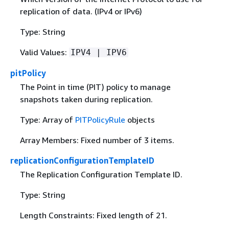
replication of data. (IPv4 or IPv6)
Type: String
Valid Values:
IPV4 | IPV6
pitPolicy
The Point in time (PIT) policy to manage
snapshots taken during replication.
Type: Array of
PITPolicyRule
objects
Array Members: Fixed number of 3 items.
replicationConfigurationTemplateID
The Replication Configuration Template ID.
Type: String
Length Constraints: Fixed length of 21.