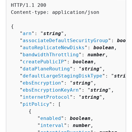
HTTP/1.1 200

Content-type: application/json

{
   "
arn
": "
string
",

   "
associateDefaultSecurityGroup
": 
boole
   "
autoReplicateNewDisks
": 
boolean
,

   "
bandwidthThrottling
": 
number
,

   "
createPublicIP
": 
boolean
,

   "
dataPlaneRouting
": "
string
",

   "
defaultLargeStagingDiskType
": "
string
   "
ebsEncryption
": "
string
",

   "
ebsEncryptionKeyArn
": "
string
",

   "
internetProtocol
": "
string
",

   "
pitPolicy
": [ 

{
         "
enabled
": 
boolean
,

         "
interval
": 
number
,
