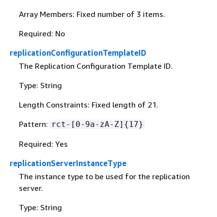
Array Members: Fixed number of 3 items.
Required: No
replicationConfigurationTemplateID
The Replication Configuration Template ID.
Type: String
Length Constraints: Fixed length of 21.
Pattern:
rct-[0-9a-zA-Z]
{
17}
Required: Yes
replicationServerInstanceType
The instance type to be used for the replication
server.
Type: String