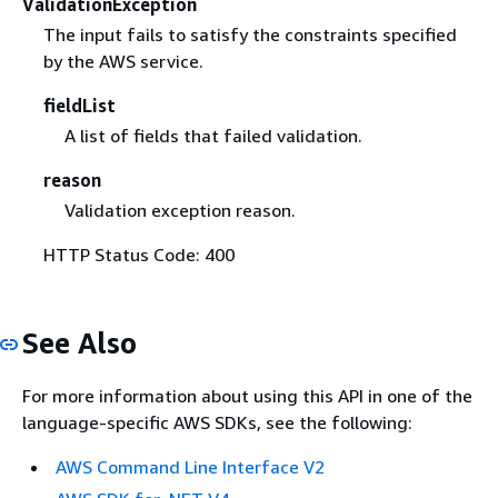
ValidationException
The input fails to satisfy the constraints specified
by the AWS service.
fieldList
A list of fields that failed validation.
reason
Validation exception reason.
HTTP Status Code: 400
See Also
For more information about using this API in one of the
language-specific AWS SDKs, see the following:
AWS Command Line Interface V2