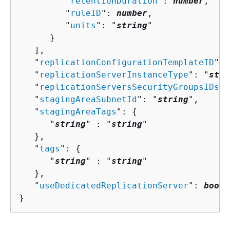
         "
retentionDuration
": 
number
,

         "
ruleID
": 
number
,

         "
units
": "
string
"

      }

   ],

   "
replicationConfigurationTemplateID
": 
   "
replicationServerInstanceType
": "
stri
   "
replicationServersSecurityGroupsIDs
":
   "
stagingAreaSubnetId
": "
string
",

   "
stagingAreaTags
": 
{
      "
string
" : "
string
" 

   },

   "
tags
": 
{
      "
string
" : "
string
" 

   },

   "
useDedicatedReplicationServer
": 
boole
}