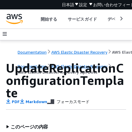
日本語
設定
お問い合わせ
フィー
開始する
サービスガイド
デベロッパ
Documentation
AWS Elastic Disaster Recovery
UpdateReplicationC
Documentation
AWS Elastic Disaster Recovery
AWS Elastic Disaster Recovery Api Docs
onfigurationTempla
te
PDF
Markdown
フォーカスモード
このページの内容