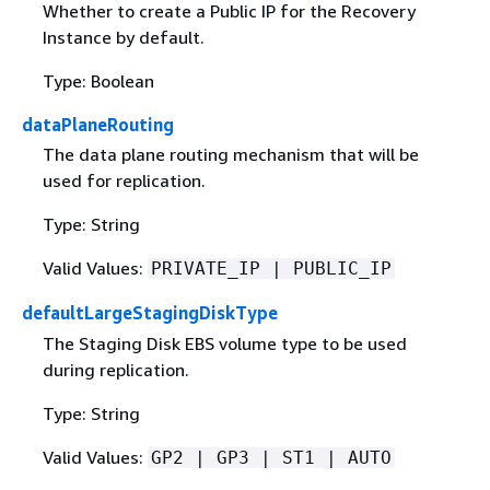
Whether to create a Public IP for the Recovery
Instance by default.
Type: Boolean
dataPlaneRouting
The data plane routing mechanism that will be
used for replication.
Type: String
Valid Values:
PRIVATE_IP | PUBLIC_IP
defaultLargeStagingDiskType
The Staging Disk EBS volume type to be used
during replication.
Type: String
Valid Values:
GP2 | GP3 | ST1 | AUTO