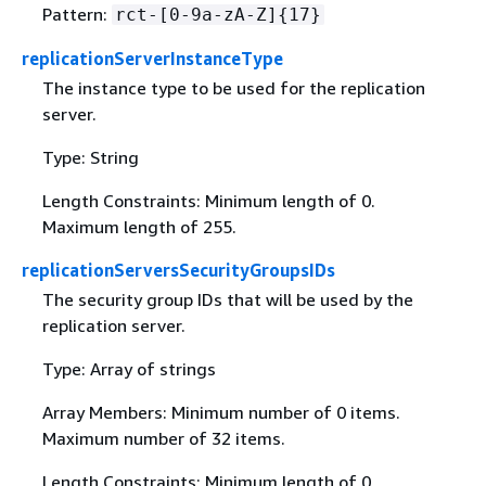
Pattern:
rct-[0-9a-zA-Z]
{
17}
replicationServerInstanceType
The instance type to be used for the replication
server.
Type: String
Length Constraints: Minimum length of 0.
Maximum length of 255.
replicationServersSecurityGroupsIDs
The security group IDs that will be used by the
replication server.
Type: Array of strings
Array Members: Minimum number of 0 items.
Maximum number of 32 items.
Length Constraints: Minimum length of 0.