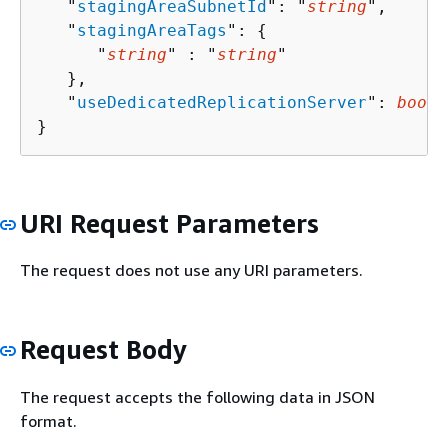
   "
stagingAreaSubnetId
": "
string
",

   "
stagingAreaTags
": 
{
      "
string
" : "
string
" 

   },

   "
useDedicatedReplicationServer
": 
boole
}
URI Request Parameters
The request does not use any URI parameters.
Request Body
The request accepts the following data in JSON
format.