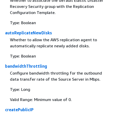
Whether to associate the default Elastic Disaster
Recovery Security group with the Replication
Configuration Template.
Type: Boolean
autoReplicateNewDisks
Whether to allow the AWS replication agent to
automatically replicate newly added disks.
Type: Boolean
bandwidthThrottling
Configure bandwidth throttling for the outbound
data transfer rate of the Source Server in Mbps.
Type: Long
Valid Range: Minimum value of 0.
createPublicIP