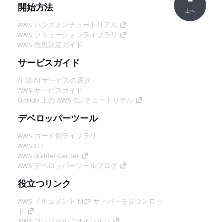
開始方法
上へ
AWS ハンズオンチュートリアル
AWS ソリューションライブラリ
AWS 意思決定ガイド
サービスガイド
生成 AI サービスの選択
AWS サービスガイド
GitHub 上の AWS CLI チュートリアル
デベロッパーツール
AWS コード例ライブラリ
AWS CLI
AWS Builder Center
AWS デベロッパーツールブログ
役立つリンク
AWS ドキュメント MCP サーバーをダウンロー
ド
AWS コンソールにサインイン