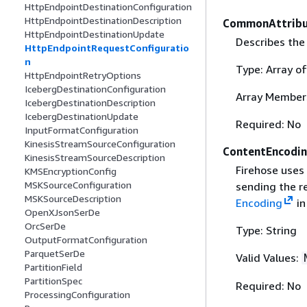
HttpEndpointDestinationConfiguration
HttpEndpointDestinationDescription
CommonAttribu
HttpEndpointDestinationUpdate
Describes the
HttpEndpointRequestConfiguratio
n
Type: Array o
HttpEndpointRetryOptions
IcebergDestinationConfiguration
Array Member
IcebergDestinationDescription
IcebergDestinationUpdate
Required: No
InputFormatConfiguration
KinesisStreamSourceConfiguration
ContentEncodi
KinesisStreamSourceDescription
Firehose uses
KMSEncryptionConfig
MSKSourceConfiguration
sending the r
MSKSourceDescription
Encoding
in
OpenXJsonSerDe
OrcSerDe
Type: String
OutputFormatConfiguration
ParquetSerDe
Valid Values:
PartitionField
PartitionSpec
Required: No
ProcessingConfiguration