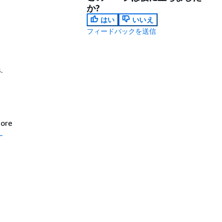
か?
はい
いいえ
フィードバックを送信
.
fore
-