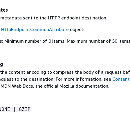
tes
 metadata sent to the HTTP endpoint destination.
f
HttpEndpointCommonAttribute
objects
s: Minimum number of 0 items. Maximum number of 50 items
ng
 the content encoding to compress the body of a request be
equest to the destination. For more information, see
Content
 MDN Web Docs, the official Mozilla documentation.
NONE | GZIP