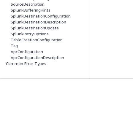
SourceDescription
SplunkBufferingHints
SplunkDestinationConfiguration
SplunkDestinationDescription
SplunkDestinationUpdate
SplunkRetryOptions
TableCreationConfiguration
Tag
VpcConfiguration
VpcConfigurationDescription
Common Error Types
開始方法
サービスガイ
AWS ハンズオンチュートリアル
生成 AI サービス
AWS ソリューションライブラリ
AWS サービスガ
AWS 意思決定ガイド
GitHub 上の AW