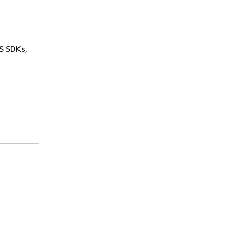
WS SDKs,