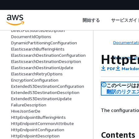
Deserializer
DestinationDescription
DestinationTableConfiguration
開始する
サービスガイ
DirectPutSourceConfiguration
DirectPutSourceDescription
DocumentIdOptions
Documentati
DynamicPartitioningConfiguration
ElasticsearchBufferingHints
HttpE
ElasticsearchDestinationConfiguration
Documentati
ElasticsearchDestinationDescription
ElasticsearchDestinationUpdate
PDF
Markdo
ElasticsearchRetryOptions
EncryptionConfiguration
このページは
ExtendedS3DestinationConfiguration
翻訳のリクエ
ExtendedS3DestinationDescription
ExtendedS3DestinationUpdate
FailureDescription
The configurati
HiveJsonSerDe
HttpEndpointBufferingHints
HttpEndpointCommonAttribute
HttpEndpointConfiguration
Contents
HttpEndpointDescription