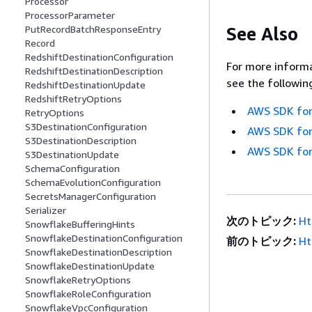
Processor
ProcessorParameter
See Also
PutRecordBatchResponseEntry
Record
RedshiftDestinationConfiguration
For more informa
RedshiftDestinationDescription
see the followin
RedshiftDestinationUpdate
RedshiftRetryOptions
AWS SDK for
RetryOptions
S3DestinationConfiguration
AWS SDK for
S3DestinationDescription
AWS SDK for
S3DestinationUpdate
SchemaConfiguration
SchemaEvolutionConfiguration
SecretsManagerConfiguration
Serializer
次のトピック:
Ht
SnowflakeBufferingHints
SnowflakeDestinationConfiguration
前のトピック:
Ht
SnowflakeDestinationDescription
SnowflakeDestinationUpdate
SnowflakeRetryOptions
SnowflakeRoleConfiguration
SnowflakeVpcConfiguration