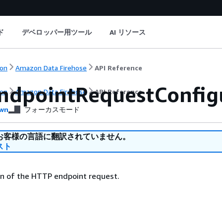
ド
デベロッパー用ツール
AI リソース
on
Amazon Data Firehose
API Reference
ndpointRequestConfig
on
Amazon Data Firehose
API Reference
wn
フォーカスモード
お客様の言語に翻訳されていません。
スト
on of the HTTP endpoint request.