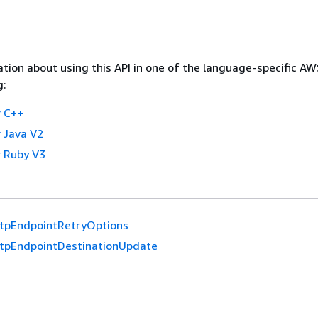
tion about using this API in one of the language-specific A
g:
 C++
 Java V2
 Ruby V3
tpEndpointRetryOptions
tpEndpointDestinationUpdate