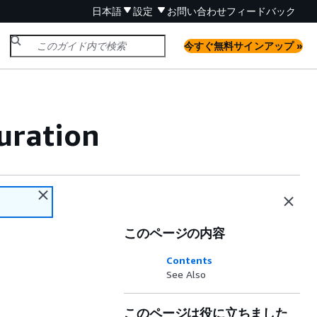
日本語
設定
お問い合わせ
フィードバック
今すぐ無料サインアップ »
uration
このページの内容
Contents
See Also
このページは役に立ちました