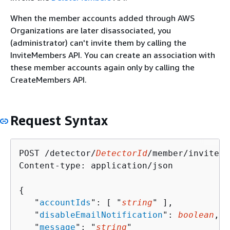
When the member accounts added through AWS
Organizations are later disassociated, you
(administrator) can't invite them by calling the
InviteMembers API. You can create an association with
these member accounts again only by calling the
CreateMembers API.
Request Syntax
POST /detector/
DetectorId
/member/invite H
Content-type: application/json

{
   "
accountIds
": [ "
string
" ],

   "
disableEmailNotification
": 
boolean
,

   "
message
": "
string
"
