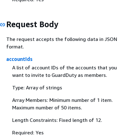
Request Body
The request accepts the following data in JSON
format.
accountIds
A list of account IDs of the accounts that you
want to invite to GuardDuty as members.
Type: Array of strings
Array Members: Minimum number of 1 item.
Maximum number of 50 items.
Length Constraints: Fixed length of 12.
Required: Yes