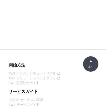
開始方法
上へ
AWS ハンズオンチュートリアル
AWS ソリューションライブラリ
AWS 意思決定ガイド
サービスガイド
生成 AI サービスの選択
AWS サービスガイド