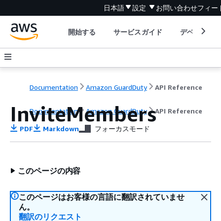
日本語
設定
お問い合わせ
フィー
開始する
サービスガイド
デベロッパ
Documentation
Amazon GuardDuty
API Reference
InviteMembers
Documentation
Amazon GuardDuty
API Reference
PDF
Markdown
フォーカスモード
このページの内容
このページはお客様の言語に翻訳されていませ
ん。
翻訳のリクエスト