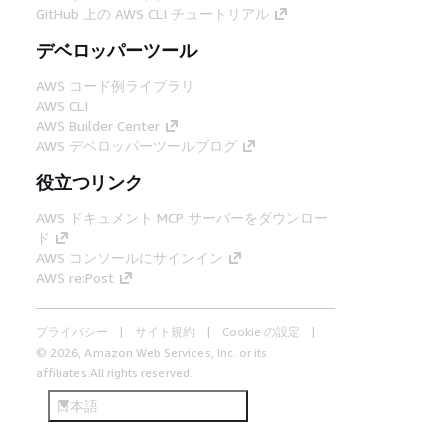
GitHub 上の AWS CLI チュートリアル
デベロッパーツール
AWS コード例ライブラリ
AWS CLI
AWS Builder Center
AWS デベロッパーツールブログ
役立つリンク
AWS ドキュメント MCP サーバーをダウンロー
ド
AWS コンソールにサインイン
AWS re:Post
プライバシー
サイト規約
Cookie の設定
© 2026, Amazon Web Services, Inc. or its
affiliates.All rights reserved.
日本語