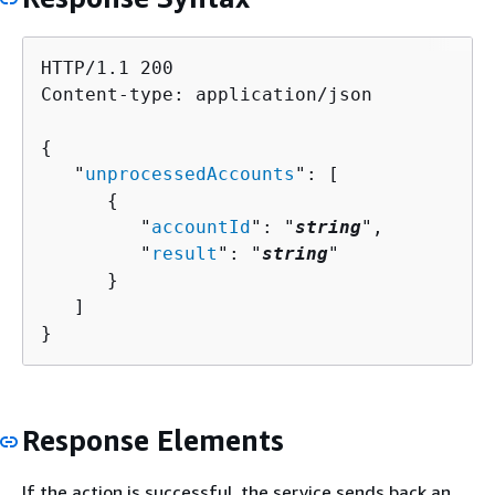
HTTP/1.1 200

Content-type: application/json

{
   "
unprocessedAccounts
": [ 

{
         "
accountId
": "
string
",

         "
result
": "
string
"

      }

   ]

}
Response Elements
If the action is successful, the service sends back an