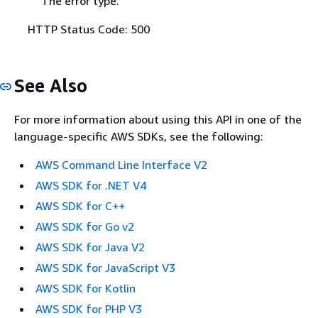
The error type.
HTTP Status Code: 500
See Also
For more information about using this API in one of the
language-specific AWS SDKs, see the following:
AWS Command Line Interface V2
AWS SDK for .NET V4
AWS SDK for C++
AWS SDK for Go v2
AWS SDK for Java V2
AWS SDK for JavaScript V3
AWS SDK for Kotlin
AWS SDK for PHP V3