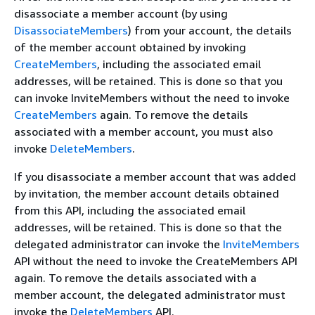
disassociate a member account (by using
DisassociateMembers
) from your account, the details
of the member account obtained by invoking
CreateMembers
, including the associated email
addresses, will be retained. This is done so that you
can invoke InviteMembers without the need to invoke
CreateMembers
again. To remove the details
associated with a member account, you must also
invoke
DeleteMembers
.
If you disassociate a member account that was added
by invitation, the member account details obtained
from this API, including the associated email
addresses, will be retained. This is done so that the
delegated administrator can invoke the
InviteMembers
API without the need to invoke the CreateMembers API
again. To remove the details associated with a
member account, the delegated administrator must
invoke the
DeleteMembers
API.