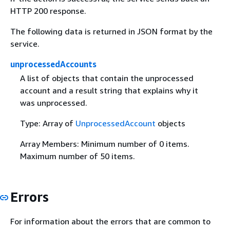
HTTP 200 response.
The following data is returned in JSON format by the
service.
unprocessedAccounts
A list of objects that contain the unprocessed
account and a result string that explains why it
was unprocessed.
Type: Array of
UnprocessedAccount
objects
Array Members: Minimum number of 0 items.
Maximum number of 50 items.
Errors
For information about the errors that are common to