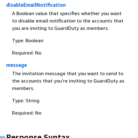
disableEmailNotification
A Boolean value that specifies whether you want
to disable email notification to the accounts that
you are inviting to GuardDuty as members.
Type: Boolean
Required: No
message
The invitation message that you want to send to
the accounts that you're inviting to GuardDuty as
members.
Type: String
Required: No
Response Syntax