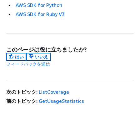
AWS SDK for Python
AWS SDK for Ruby V3
このページは役に立ちましたか?
はい
いいえ
フィードバックを送信
次のトピック:
ListCoverage
前のトピック:
GetUsageStatistics