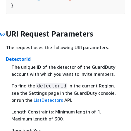
}
URI Request Parameters
The request uses the following URI parameters.
DetectorId
The unique ID of the detector of the GuardDuty
account with which you want to invite members.
To find the
in the current Region,
detectorId
see the Settings page in the GuardDuty console,
or run the
ListDetectors
API.
Length Constraints: Minimum length of 1.
Maximum length of 300.
Required: Yes