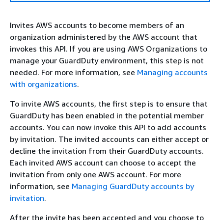
Invites AWS accounts to become members of an
organization administered by the AWS account that
invokes this API. If you are using AWS Organizations to
manage your GuardDuty environment, this step is not
needed. For more information, see
Managing accounts
with organizations
.
To invite AWS accounts, the first step is to ensure that
GuardDuty has been enabled in the potential member
accounts. You can now invoke this API to add accounts
by invitation. The invited accounts can either accept or
decline the invitation from their GuardDuty accounts.
Each invited AWS account can choose to accept the
invitation from only one AWS account. For more
information, see
Managing GuardDuty accounts by
invitation
.
After the invite has been accepted and you choose to