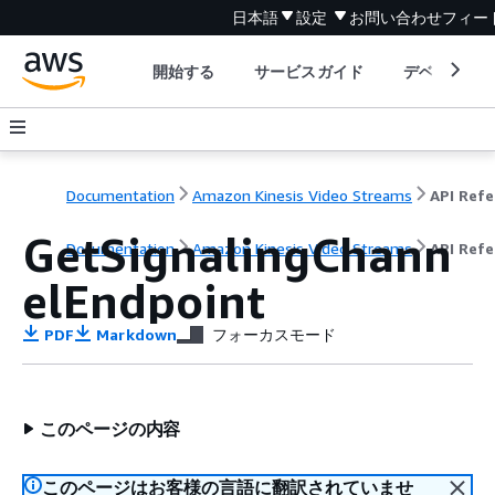
日本語
設定
お問い合わせ
フィー
開始する
サービスガイド
デベロッパ
Documentation
Amazon Kinesis Video Streams
GetSignalingChann
Documentation
Amazon Kinesis Video Streams
API Ref
elEndpoint
PDF
Markdown
フォーカスモード
このページの内容
このページはお客様の言語に翻訳されていませ