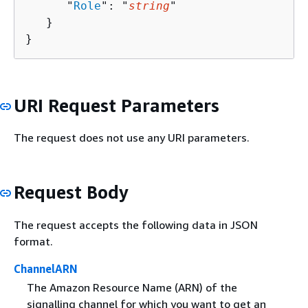
      "
Role
": "
string
"

   }

}
URI Request Parameters
The request does not use any URI parameters.
Request Body
The request accepts the following data in JSON
format.
ChannelARN
The Amazon Resource Name (ARN) of the
signalling channel for which you want to get an