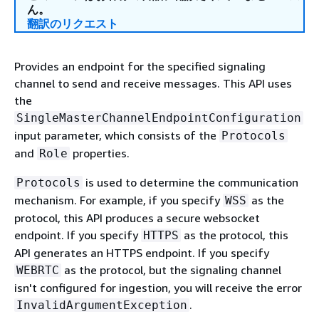
ん。
翻訳のリクエスト
Provides an endpoint for the specified signaling
channel to send and receive messages. This API uses
the
SingleMasterChannelEndpointConfiguration
input parameter, which consists of the
Protocols
and
properties.
Role
is used to determine the communication
Protocols
mechanism. For example, if you specify
as the
WSS
protocol, this API produces a secure websocket
endpoint. If you specify
as the protocol, this
HTTPS
API generates an HTTPS endpoint. If you specify
as the protocol, but the signaling channel
WEBRTC
isn't configured for ingestion, you will receive the error
.
InvalidArgumentException