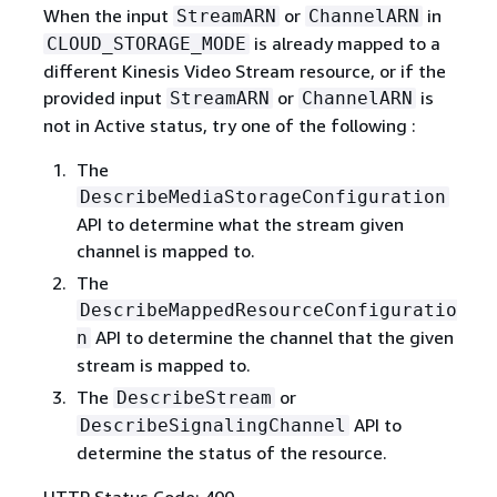
When the input
or
in
StreamARN
ChannelARN
is already mapped to a
CLOUD_STORAGE_MODE
different Kinesis Video Stream resource, or if the
provided input
or
is
StreamARN
ChannelARN
not in Active status, try one of the following :
The
DescribeMediaStorageConfiguration
API to determine what the stream given
channel is mapped to.
The
DescribeMappedResourceConfiguratio
API to determine the channel that the given
n
stream is mapped to.
The
or
DescribeStream
API to
DescribeSignalingChannel
determine the status of the resource.
HTTP Status Code: 400