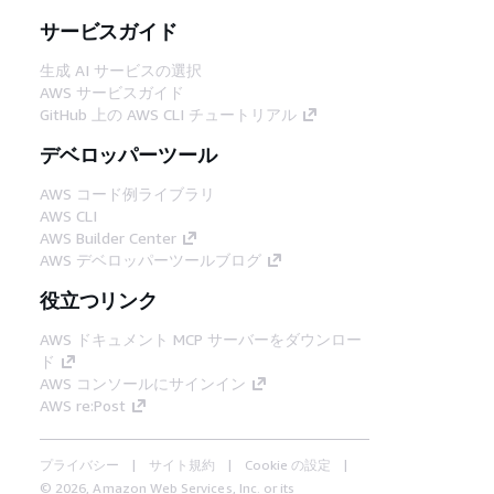
サービスガイド
生成 AI サービスの選択
AWS サービスガイド
GitHub 上の AWS CLI チュートリアル
デベロッパーツール
AWS コード例ライブラリ
AWS CLI
AWS Builder Center
AWS デベロッパーツールブログ
役立つリンク
AWS ドキュメント MCP サーバーをダウンロー
ド
AWS コンソールにサインイン
AWS re:Post
プライバシー
サイト規約
Cookie の設定
© 2026, Amazon Web Services, Inc. or its