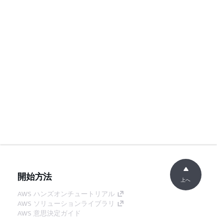
開始方法
上へ
AWS ハンズオンチュートリアル
AWS ソリューションライブラリ
AWS 意思決定ガイド