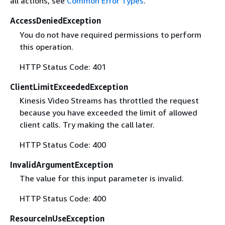
all actions, see
Common Error Types
.
AccessDeniedException
You do not have required permissions to perform
this operation.
HTTP Status Code: 401
ClientLimitExceededException
Kinesis Video Streams has throttled the request
because you have exceeded the limit of allowed
client calls. Try making the call later.
HTTP Status Code: 400
InvalidArgumentException
The value for this input parameter is invalid.
HTTP Status Code: 400
ResourceInUseException