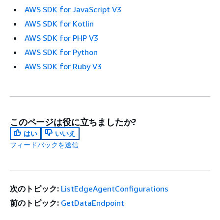
AWS SDK for JavaScript V3
AWS SDK for Kotlin
AWS SDK for PHP V3
AWS SDK for Python
AWS SDK for Ruby V3
このページは役に立ちましたか?
はい
いいえ
フィードバックを送信
次のトピック:
ListEdgeAgentConfigurations
前のトピック:
GetDataEndpoint