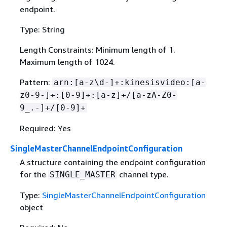
endpoint.
Type: String
Length Constraints: Minimum length of 1.
Maximum length of 1024.
Pattern:
arn:[a-z\d-]+:kinesisvideo:[a-
z0-9-]+:[0-9]+:[a-z]+/[a-zA-Z0-
9_.-]+/[0-9]+
Required: Yes
SingleMasterChannelEndpointConfiguration
A structure containing the endpoint configuration
for the
channel type.
SINGLE_MASTER
Type:
SingleMasterChannelEndpointConfiguration
object