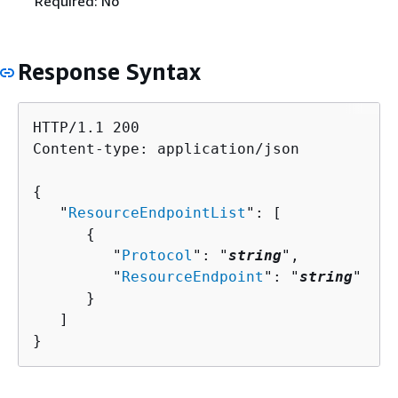
Required: No
Response Syntax
HTTP/1.1 200

Content-type: application/json

{
   "
ResourceEndpointList
": [ 

{
         "
Protocol
": "
string
",

         "
ResourceEndpoint
": "
string
"

      }

   ]

}