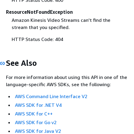
ResourceNotFoundException
Amazon Kinesis Video Streams can't find the
stream that you specified.
HTTP Status Code: 404
See Also
For more information about using this API in one of the
language-specific AWS SDKs, see the following:
AWS Command Line Interface V2
AWS SDK for .NET V4
AWS SDK for C++
AWS SDK for Go v2
AWS SDK for Java V2