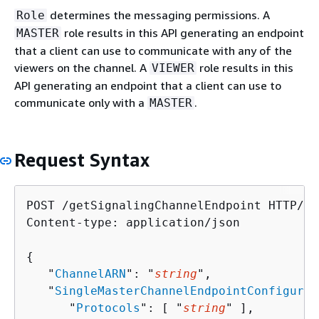
determines the messaging permissions. A
Role
role results in this API generating an endpoint
MASTER
that a client can use to communicate with any of the
viewers on the channel. A
role results in this
VIEWER
API generating an endpoint that a client can use to
communicate only with a
.
MASTER
Request Syntax
POST /getSignalingChannelEndpoint HTTP/1.1
Content-type: application/json

{
   "
ChannelARN
": "
string
",

   "
SingleMasterChannelEndpointConfigurat
      "
Protocols
": [ "
string
" ],
