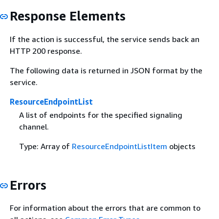
Response Elements
If the action is successful, the service sends back an
HTTP 200 response.
The following data is returned in JSON format by the
service.
ResourceEndpointList
A list of endpoints for the specified signaling
channel.
Type: Array of
ResourceEndpointListItem
objects
Errors
For information about the errors that are common to